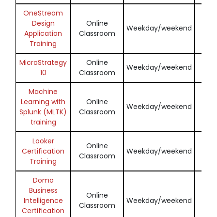
OneStream
Design
Online
Enq
Weekday/weekend
Application
Classroom
N
Training
MicroStrategy
Online
Enq
Weekday/weekend
10
Classroom
N
Machine
Learning with
Online
Enq
Weekday/weekend
Splunk (MLTK)
Classroom
N
training
Looker
Online
Enq
Certification
Weekday/weekend
Classroom
N
Training
Domo
Business
Online
Enq
Intelligence
Weekday/weekend
Classroom
N
Certification