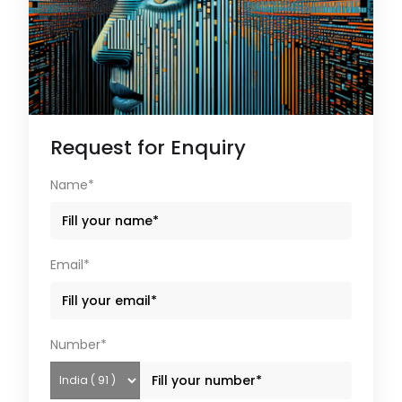
Request for Enquiry
Name*
Email*
Number*