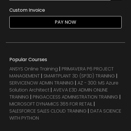
Custom Invoice
PAY NOW
Popular Courses
ANSYS Online Training
|
PRIMAVERA P6 PROJECT
MANAGEMENT
|
SMARTPLANT 3D (SP3D) TRAINING
|
SERVICENOW ADMIN TRAINING
|
AZ - 300: MS Azure
Solution Architect
|
AVEVA E3D ADMIN ONLINE
TRAINING
|
PINGACCESS ADMINISTRATION TRAINING
|
MICROSOFT DYNAMICS 365 FOR RETAIL
|
SALESFORCE SALES CLOUD TRAINING
|
DATA SCIENCE
WITH PYTHON