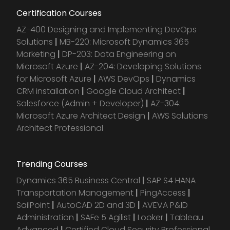
Certification Courses
AZ-400 Designing and Implementing DevOps
Solutions
|
MB-220: Microsoft Dynamics 365
Marketing
|
DP-203: Data Engineering on
Microsoft Azure
|
AZ-204: Developing Solutions
for Microsoft Azure
|
AWS DevOps
|
Dynamics
CRM installation
|
Google Cloud Architect
|
Salesforce (Admin + Developer)
|
AZ-304:
Microsoft Azure Architect Design
|
AWS Solutions
Architect Professional
Trending Courses
Dynamics 365 Business Central
|
SAP S4 HANA
Transportation Management
|
PingAccess
|
SailPoint
|
AutoCAD 2D and 3D
|
AVEVA P&ID
Administration
|
SAFe 5 Agilist
|
Looker
|
Tableau
Advanced
|
Certified Cloud Security Professional