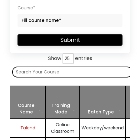
Course*
Submit
Show
entries
Sch
Jul
Course
Training
Se
Name
Mode
Batch Type
202
Online
Enq
Talend
Weekday/weekend
Classroom
N