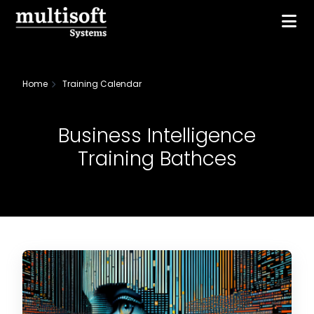
Home
Training Calendar
Business Intelligence
Training Bathces