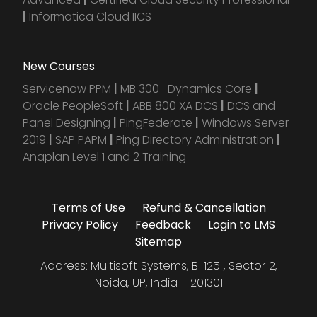
|
Informatica Cloud IICS
New Courses
Servicenow PPM
|
MB 300- Dynamics Core
|
Oracle PeopleSoft
|
ABB 800 XA DCS
|
DCS and
Panel Designing
|
PingFederate
|
Windows Server
2019
|
SAP PAPM
|
Ping Directory Administration
|
Anaplan Level 1 and 2 Training
Terms of Use
Refund & Cancellation
Privacy Policy
Feedback
Login to LMS
Sitemap
Address: Multisoft Systems, B-125 , Sector 2,
Noida, UP, India - 201301