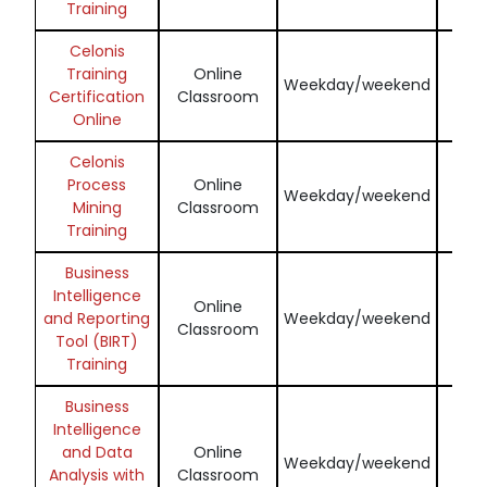
Training
Celonis
Training
Online
Enq
Weekday/weekend
Certification
Classroom
N
Online
Celonis
Process
Online
Enq
Weekday/weekend
Mining
Classroom
N
Training
Business
Intelligence
Online
Enq
and Reporting
Weekday/weekend
Classroom
N
Tool (BIRT)
Training
Business
Intelligence
and Data
Online
Enq
Weekday/weekend
Analysis with
Classroom
N