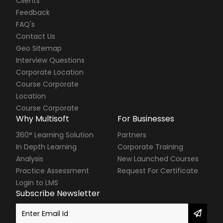
Clients
Feedback
FAQ's
Contact Us
Geo Sitemap
Interview Questions
Corporate Location
Course Corporate
Location
Course Corporate
Why Multisoft
For Businesses
360° Learning Solution
Partners
In Depth Learning
Corporate Training
Analysis
New Launched Courses
Practice Assessment
Request For Certificate
Login to LMS
Subscribe Newsletter