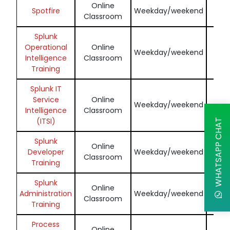
Online
Enq
Spotfire
Weekday/weekend
Classroom
N
Splunk
Operational
Online
Enq
Weekday/weekend
Intelligence
Classroom
N
Training
Splunk IT
Service
Online
Enq
Weekday/weekend
Intelligence
Classroom
N
(ITSI)
WHATSAPP CHAT
Splunk
Online
Enq
Developer
Weekday/weekend
Classroom
N
Training
Splunk
Online
Enq
Administration
Weekday/weekend
Classroom
N
Training
Process
Online
Enq