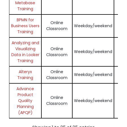
Metabase
Training
BPMN for
Online
Enq
Business Users
Weekday/weekend
Classroom
N
Training
Analyzing and
Visualizing
Online
Enq
Weekday/weekend
Data in Looker
Classroom
N
Training
Alteryx
Online
Enq
Weekday/weekend
Training
Classroom
N
Advance
Product
Online
Enq
Quality
Weekday/weekend
Classroom
N
Planning
(APQP)