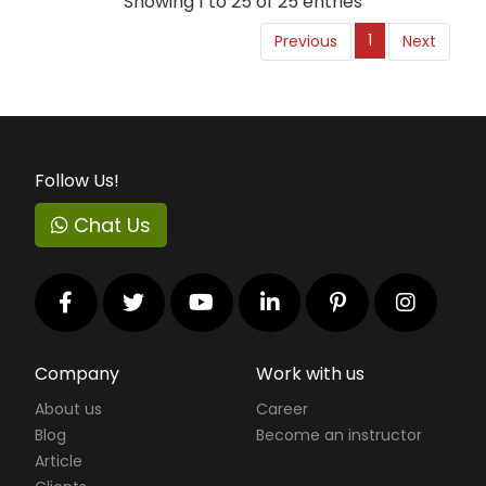
Showing 1 to 25 of 25 entries
1
Previous
Next
Follow Us!
Chat Us
Company
Work with us
About us
Career
Blog
Become an instructor
Article