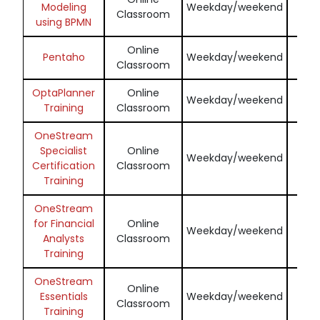
Modeling
Weekday/weekend
Classroom
N
using BPMN
Online
Enq
Pentaho
Weekday/weekend
Classroom
N
OptaPlanner
Online
Enq
Weekday/weekend
Training
Classroom
N
OneStream
Specialist
Online
Enq
Weekday/weekend
Certification
Classroom
N
Training
OneStream
for Financial
Online
Enq
Weekday/weekend
Analysts
Classroom
N
Training
OneStream
Online
Enq
Essentials
Weekday/weekend
Classroom
N
Training