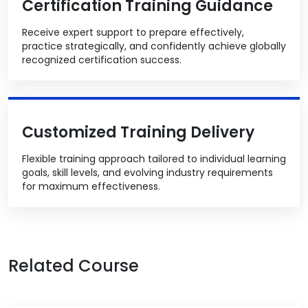
Certification Training Guidance
Receive expert support to prepare effectively,
practice strategically, and confidently achieve globally
recognized certification success.
Customized Training Delivery
Flexible training approach tailored to individual learning
goals, skill levels, and evolving industry requirements
for maximum effectiveness.
Related Course