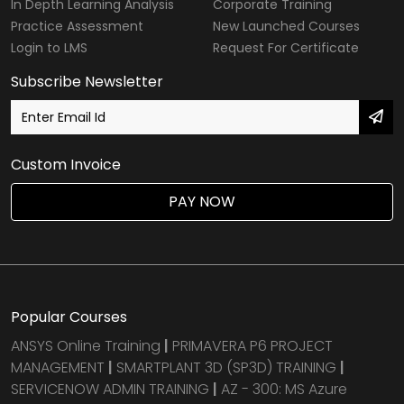
In Depth Learning Analysis
Corporate Training
Practice Assessment
New Launched Courses
Login to LMS
Request For Certificate
Subscribe Newsletter
Custom Invoice
PAY NOW
Popular Courses
ANSYS Online Training
|
PRIMAVERA P6 PROJECT
MANAGEMENT
|
SMARTPLANT 3D (SP3D) TRAINING
|
SERVICENOW ADMIN TRAINING
|
AZ - 300: MS Azure