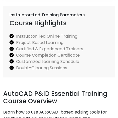
Instructor-Led Training Parameters
Course Highlights
Instructor-led Online Training
Project Based Learning
Certified & Experienced Trainers
Course Completion Certificate
Customized Learning Schedule
Doubt-Clearing Sessions
AutoCAD P&ID Essential Training
Course Overview
Learn how to use AutoCAD-based editing tools for