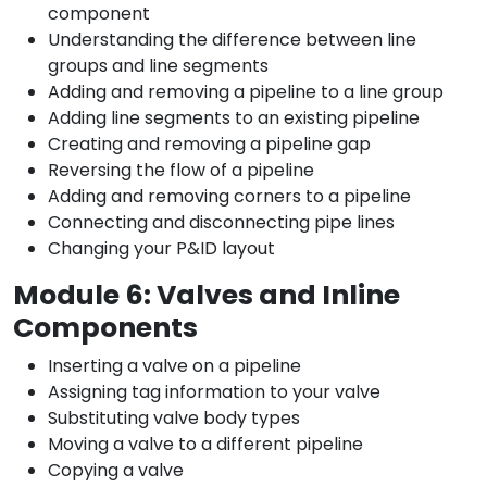
component
Understanding the difference between line
groups and line segments
Adding and removing a pipeline to a line group
Adding line segments to an existing pipeline
Creating and removing a pipeline gap
Reversing the flow of a pipeline
Adding and removing corners to a pipeline
Connecting and disconnecting pipe lines
Changing your P&ID layout
Module 6: Valves and Inline
Components
Inserting a valve on a pipeline
Assigning tag information to your valve
Substituting valve body types
Moving a valve to a different pipeline
Copying a valve