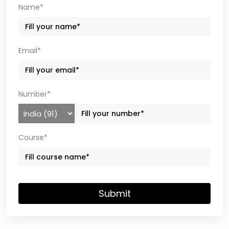
Name*
Email*
Number*
Course*
Submit