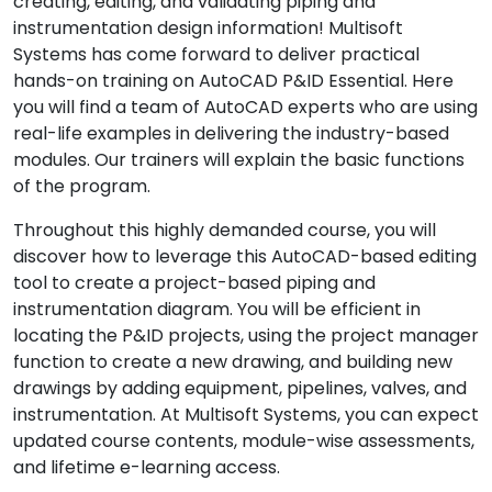
creating, editing, and validating piping and
instrumentation design information! Multisoft
Systems has come forward to deliver practical
hands-on training on AutoCAD P&ID Essential. Here
you will find a team of AutoCAD experts who are using
real-life examples in delivering the industry-based
modules. Our trainers will explain the basic functions
of the program.
Throughout this highly demanded course, you will
discover how to leverage this AutoCAD-based editing
tool to create a project-based piping and
instrumentation diagram. You will be efficient in
locating the P&ID projects, using the project manager
function to create a new drawing, and building new
drawings by adding equipment, pipelines, valves, and
instrumentation. At Multisoft Systems, you can expect
updated course contents, module-wise assessments,
and lifetime e-learning access.