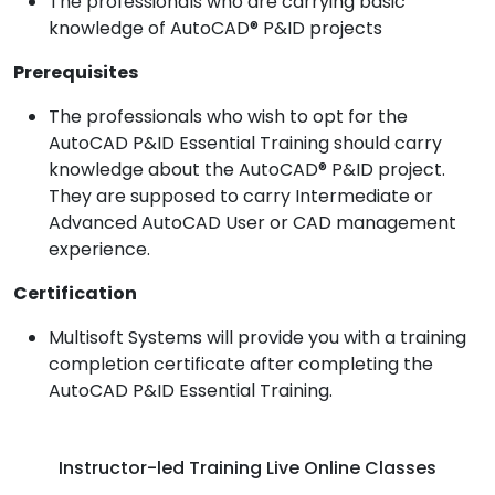
The professionals who are carrying basic
knowledge of AutoCAD® P&ID projects
Prerequisites
The professionals who wish to opt for the
AutoCAD P&ID Essential Training should carry
knowledge about the AutoCAD® P&ID project.
They are supposed to carry Intermediate or
Advanced AutoCAD User or CAD management
experience.
Certification
Multisoft Systems will provide you with a training
completion certificate after completing the
AutoCAD P&ID Essential Training.
Instructor-led Training Live Online Classes