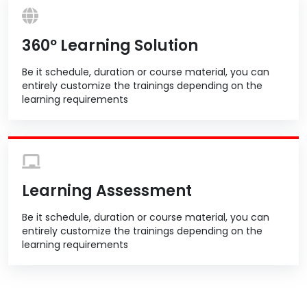
360º Learning Solution
Be it schedule, duration or course material, you can
entirely customize the trainings depending on the
learning requirements
Learning Assessment
Be it schedule, duration or course material, you can
entirely customize the trainings depending on the
learning requirements