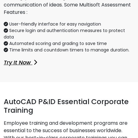
communication of ideas. Some Multisoft Assessment
Features :
User-friendly interface for easy navigation
Secure login and authentication measures to protect
data
Automated scoring and grading to save time
Time limits and countdown timers to manage duration.
Try It Now
AutoCAD P&ID Essential Corporate
Training
Employee training and development programs are
essential to the success of businesses worldwide.
With our best-in-class corporate trainings you can