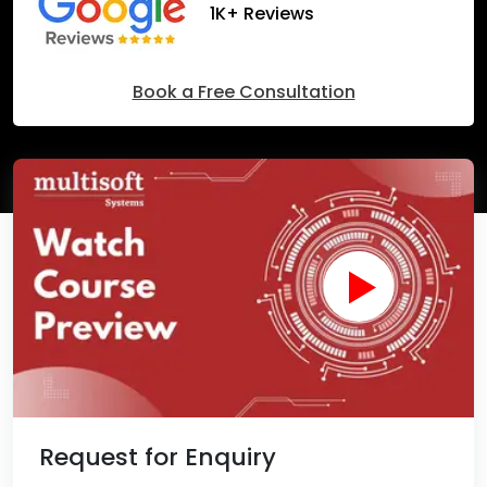
1K+ Reviews
Book a Free Consultation
Request for Enquiry