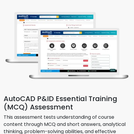
AutoCAD P&ID Essential Training
(MCQ) Assessment
This assessment tests understanding of course
content through MCQ and short answers, analytical
thinking, problem-solving abilities, and effective