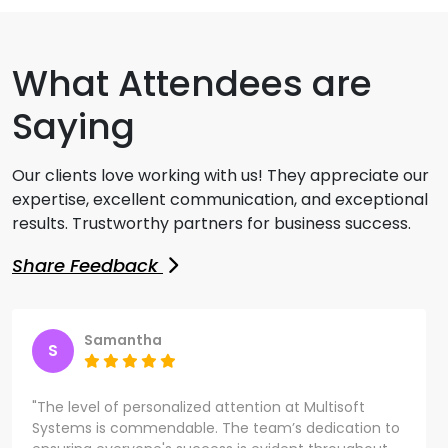
What Attendees are
Saying
Our clients love working with us! They appreciate our
expertise, excellent communication, and exceptional
results. Trustworthy partners for business success.
Share Feedback
Samantha
S
"The level of personalized attention at Multisoft
Systems is commendable. The team’s dedication to