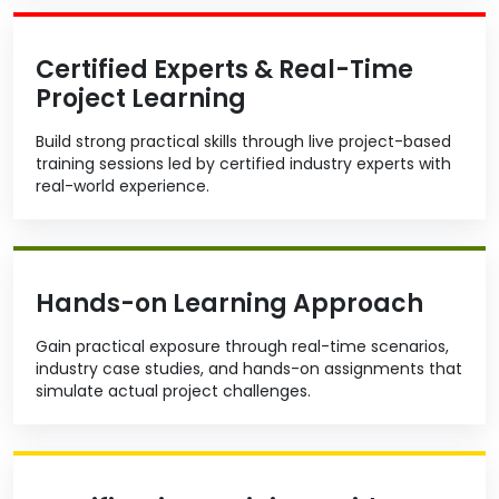
Certified Experts & Real-Time
Project Learning
Build strong practical skills through live project-based
training sessions led by certified industry experts with
real-world experience.
Hands-on Learning Approach
Gain practical exposure through real-time scenarios,
industry case studies, and hands-on assignments that
simulate actual project challenges.