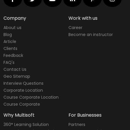
Company
Work with us
About us
Career
Blog
Become an instructor
Article
Clients
Feedback
FAQ's
Contact Us
Geo Sitemap
Interview Questions
Corporate Location
Course Corporate Location
Course Corporate
Why Multisoft
For Businesses
360° Learning Solution
Partners