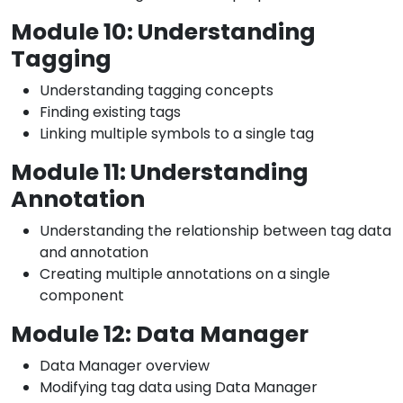
Module 10: Understanding
Tagging
Understanding tagging concepts
Finding existing tags
Linking multiple symbols to a single tag
Module 11: Understanding
Annotation
Understanding the relationship between tag data
and annotation
Creating multiple annotations on a single
component
Module 12: Data Manager
Data Manager overview
Modifying tag data using Data Manager