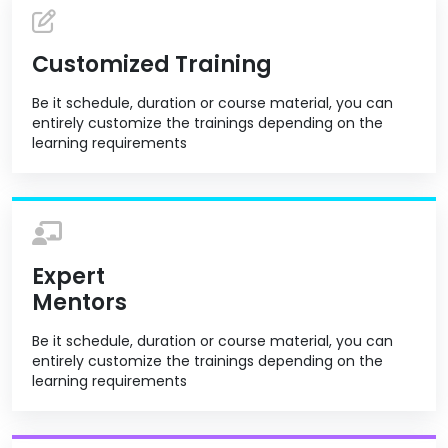
Customized Training
Be it schedule, duration or course material, you can
entirely customize the trainings depending on the
learning requirements
Expert
Mentors
Be it schedule, duration or course material, you can
entirely customize the trainings depending on the
learning requirements