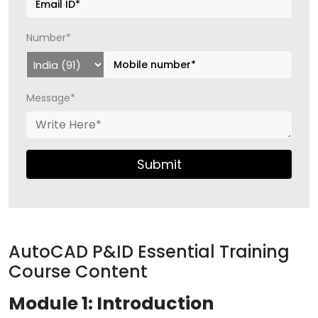
Number*
Message*
Submit
AutoCAD P&ID Essential Training
Course Content
Module 1: Introduction