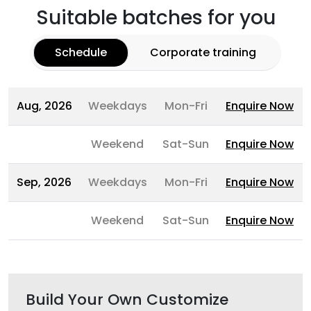
Suitable batches for you
Schedule
Corporate training
Aug, 2026
Weekdays
Mon-Fri
Enquire Now
Weekend
Sat-Sun
Enquire Now
Sep, 2026
Weekdays
Mon-Fri
Enquire Now
Weekend
Sat-Sun
Enquire Now
Build Your Own Customize