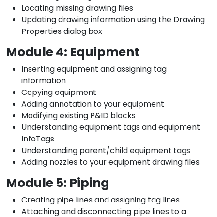
Locating missing drawing files
Updating drawing information using the Drawing
Properties dialog box
Module 4: Equipment
Inserting equipment and assigning tag
information
Copying equipment
Adding annotation to your equipment
Modifying existing P&ID blocks
Understanding equipment tags and equipment
InfoTags
Understanding parent/child equipment tags
Adding nozzles to your equipment drawing files
Module 5: Piping
Creating pipe lines and assigning tag lines
Attaching and disconnecting pipe lines to a