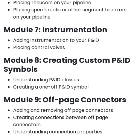
Placing reducers on your pipeline
Placing spec breaks or other segment breakers
on your pipeline
Module 7: Instrumentation
Adding instrumentation to your P&ID
Placing control valves
Module 8: Creating Custom P&ID
Symbols
Understanding P&ID classes
Creating a one-off P&ID symbol
Module 9: Off-page Connectors
Adding and removing off page connectors
Creating connections between off page
connectors
Understanding connection properties