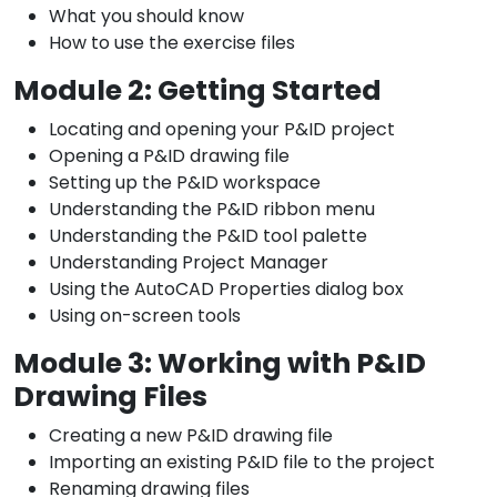
What you should know
How to use the exercise files
Module 2: Getting Started
Locating and opening your P&ID project
Opening a P&ID drawing file
Setting up the P&ID workspace
Understanding the P&ID ribbon menu
Understanding the P&ID tool palette
Understanding Project Manager
Using the AutoCAD Properties dialog box
Using on-screen tools
Module 3: Working with P&ID
Drawing Files
Creating a new P&ID drawing file
Importing an existing P&ID file to the project
Renaming drawing files