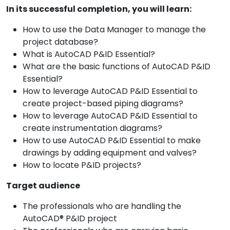
In its successful completion, you will learn:
How to use the Data Manager to manage the
project database?
What is AutoCAD P&ID Essential?
What are the basic functions of AutoCAD P&ID
Essential?
How to leverage AutoCAD P&ID Essential to
create project-based piping diagrams?
How to leverage AutoCAD P&ID Essential to
create instrumentation diagrams?
How to use AutoCAD P&ID Essential to make
drawings by adding equipment and valves?
How to locate P&ID projects?
Target audience
The professionals who are handling the
AutoCAD® P&ID project