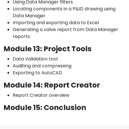
Using Data Manager filters
Locating components in a P&ID drawing using
Data Manager
Importing and exporting data to Excel
Generating a valve report from Data Manager
reports
Module 13: Project Tools
Data Validation tool
Auditing and compressing
Exporting to AutoCAD
Module 14: Report Creator
Report Creator overview
Module 15: Conclusion