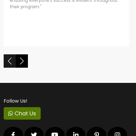
ensuring everyone's success is evident throughout
their program."
Follow Us!
Chat Us