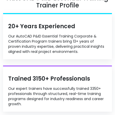
Trainer Profile
20+ Years Experienced
Our AutoCAD P&ID Essential Training Corporate &
Certification Program trainers bring 13+ years of
proven industry expertise, delivering practical insights
aligned with real project environments.
Trained 3150+ Professionals
Our expert trainers have successfully trained 3350+
professionals through structured, real-time training
programs designed for industry readiness and career
growth.