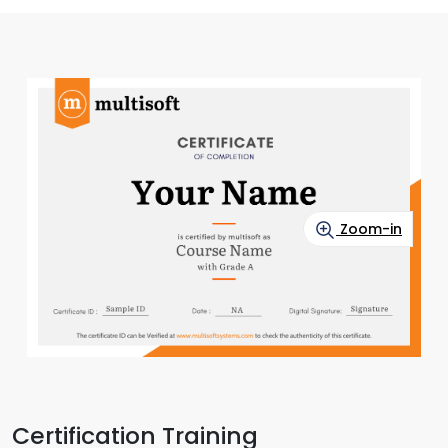
Zoom-in
Certification Training