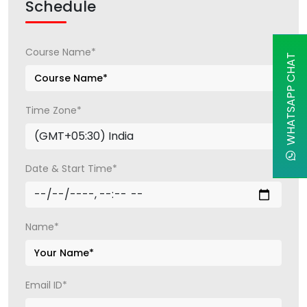
Schedule
Course Name*
WHATSAPP CHAT
Time Zone*
Date & Start Time*
Name*
Email ID*