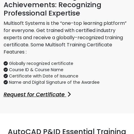
Achievements: Recognizing
Professional Expertise
Multisoft Systems is the “one-top learning platform”
for everyone. Get trained with certified industry
experts and receive a globally-recognized training
certificate. Some Multisoft Training Certificate
Features :
Globally recognized certificate
Course ID & Course Name
Certificate with Date of Issuance
Name and Digital Signature of the Awardee
Request for Certificate
AutoCAD P&ID Essential Training