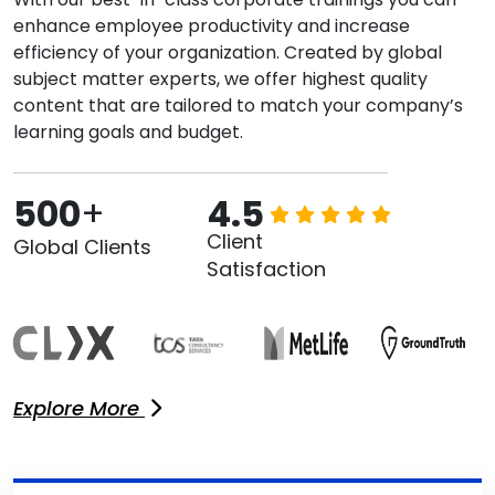
enhance employee productivity and increase
efficiency of your organization. Created by global
subject matter experts, we offer highest quality
content that are tailored to match your company’s
learning goals and budget.
500
+
4.5
Client
Global Clients
Satisfaction
Explore More