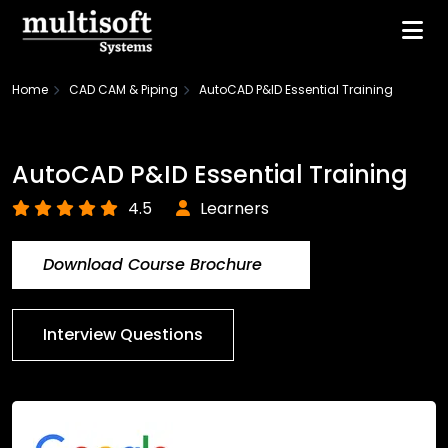
Home
CAD CAM & Piping
AutoCAD P&ID Essential Training
AutoCAD P&ID Essential Training
4.5
Learners
Download Course Brochure
Interview Questions