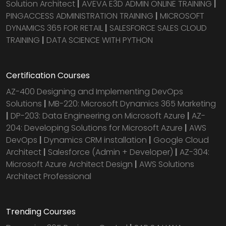
Solution Architect
|
AVEVA E3D ADMIN ONLINE TRAINING
|
PINGACCESS ADMINISTRATION TRAINING
|
MICROSOFT
DYNAMICS 365 FOR RETAIL
|
SALESFORCE SALES CLOUD
TRAINING
|
DATA SCIENCE WITH PYTHON
Certification Courses
AZ-400 Designing and Implementing DevOps
Solutions
|
MB-220: Microsoft Dynamics 365 Marketing
|
DP-203: Data Engineering on Microsoft Azure
|
AZ-
204: Developing Solutions for Microsoft Azure
|
AWS
DevOps
|
Dynamics CRM installation
|
Google Cloud
Architect
|
Salesforce (Admin + Developer)
|
AZ-304:
Microsoft Azure Architect Design
|
AWS Solutions
Architect Professional
Trending Courses