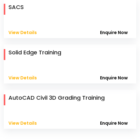
SACS
View Details
Enquire Now
Solid Edge Training
View Details
Enquire Now
AutoCAD Civil 3D Grading Training
View Details
Enquire Now