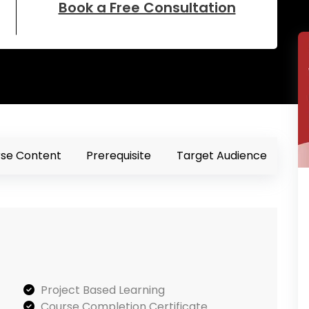
Book a Free Consultation
se Content
Prerequisite
Target Audience
Project Based Learning
Course Completion Certificate