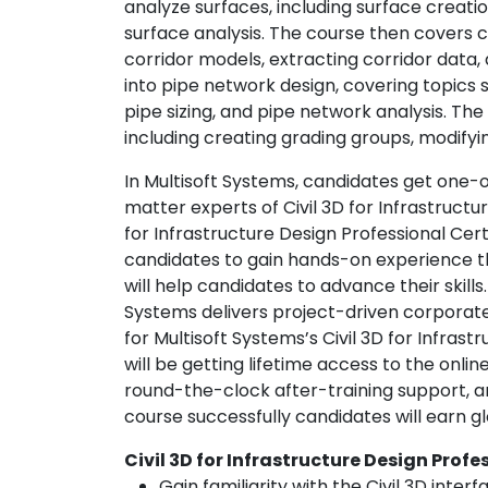
analyze surfaces, including surface creati
surface analysis. The course then covers c
corridor models, extracting corridor data, 
into pipe network design, covering topics 
pipe sizing, and pipe network analysis. Th
including creating grading groups, modifyi
In Multisoft Systems, candidates get one-
matter experts of Civil 3D for Infrastructur
for Infrastructure Design Professional Cert
candidates to gain hands-on experience t
will help candidates to advance their skill
Systems delivers project-driven corporate
for Multisoft Systems’s Civil 3D for Infras
will be getting lifetime access to the onlin
round-the-clock after-training support, 
course successfully candidates will earn gl
Civil 3D for Infrastructure Design Prof
Gain familiarity with the Civil 3D interf