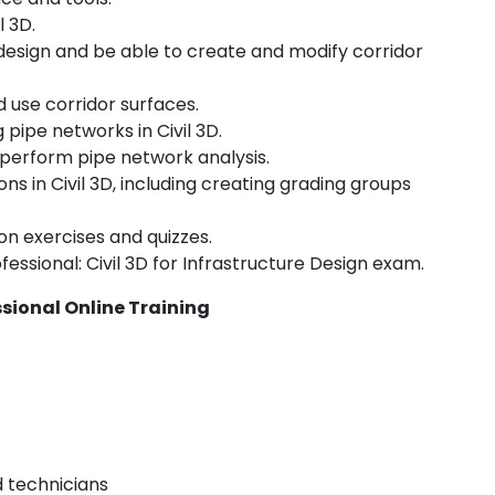
l 3D.
 design and be able to create and modify corridor
 use corridor surfaces.
 pipe networks in Civil 3D.
 perform pipe network analysis.
s in Civil 3D, including creating grading groups
on exercises and quizzes.
essional: Civil 3D for Infrastructure Design exam.
ssional Online Training
d technicians