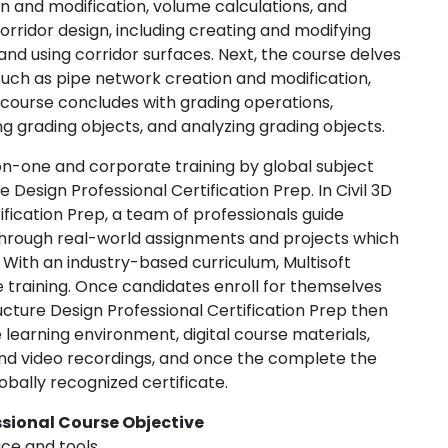
on and modification, volume calculations, and
orridor design, including creating and modifying
and using corridor surfaces. Next, the course delves
such as pipe network creation and modification,
e course concludes with grading operations,
ng grading objects, and analyzing grading objects.
on-one and corporate training by global subject
e Design Professional Certification Prep. In Civil 3D
ification Prep, a team of professionals guide
hrough real-world assignments and projects which
s. With an industry-based curriculum, Multisoft
 training. Once candidates enroll for themselves
tructure Design Professional Certification Prep then
e learning environment, digital course materials,
and video recordings, and once the complete the
obally recognized certificate.
essional Course Objective
ace and tools.