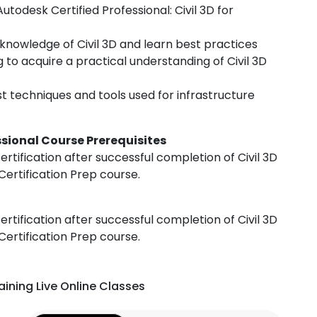
todesk Certified Professional: Civil 3D for
knowledge of Civil 3D and learn best practices
to acquire a practical understanding of Civil 3D
st techniques and tools used for infrastructure
essional Course Prerequisites
ertification after successful completion of Civil 3D
Certification Prep course.
ertification after successful completion of Civil 3D
Certification Prep course.
aining Live Online Classes