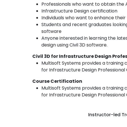
Professionals who want to obtain the Au
Infrastructure Design certification
Individuals who want to enhance their 
Students and recent graduates looking 
software
Anyone interested in learning the late
design using Civil 3D software.
Civil 3D for Infrastructure Design Prof
Multisoft Systems provides a training c
for Infrastructure Design Professional 
Course Certification
Multisoft Systems provides a training c
for Infrastructure Design Professional 
Instructor-led Tr