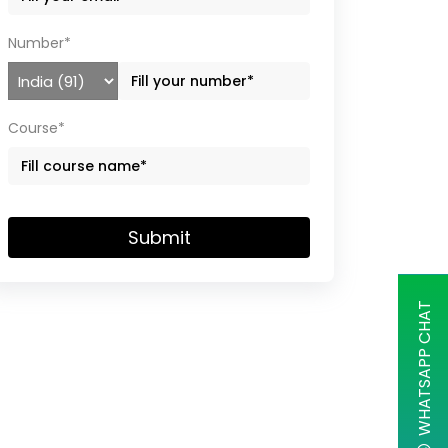
Number*
Course*
Submit
WHATSAPP CHAT