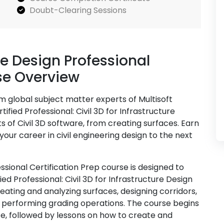
Doubt-Clearing Sessions
ure Design Professional
se Overview
om global subject matter experts of Multisoft
fied Professional: Civil 3D for Infrastructure
s of Civil 3D software, from creating surfaces. Earn
your career in civil engineering design to the next
essional Certification Prep course is designed to
ed Professional: Civil 3D for Infrastructure Design
ating and analyzing surfaces, designing corridors,
 performing grading operations. The course begins
ace, followed by lessons on how to create and