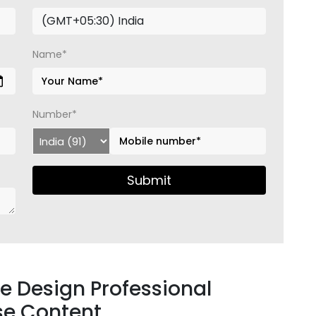
Name*
Number*
Submit
ure Design Professional
se Content