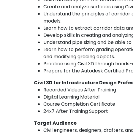
Create and analyze surfaces using Civi
Understand the principles of corridor
models.
Learn how to extract corridor data and
Develop skills in creating and analyzing
Understand pipe sizing and be able to
Learn how to perform grading operation
and modifying grading objects.
Practice using Civil 3D through hands-
Prepare for the Autodesk Certified Prof
Civil 3D for Infrastructure Design Profe
Recorded Videos After Training
Digital Learning Material
Course Completion Certificate
24x7 After Training Support
Target Audience
Civil engineers, designers, drafters, an