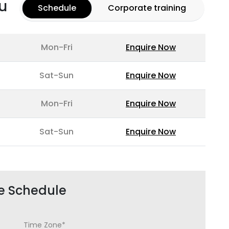
u
Schedule
Corporate training
Mon-Fri
Enquire Now
Sat-Sun
Enquire Now
Mon-Fri
Enquire Now
Sat-Sun
Enquire Now
e Schedule
Time Zone*