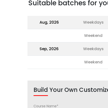
Suitable batches for yo
Aug, 2026
Weekdays
Weekend
Sep, 2026
Weekdays
Weekend
Build Your Own Customiz
Course Name*