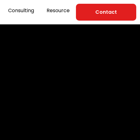
Consulting
Resource
Contact