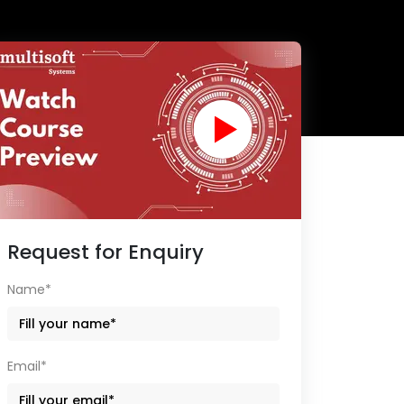
Request for Enquiry
Name*
Email*