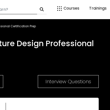
Courses
Trainings
ssional Certification Prep
ucture Design Professional
Interview Questions