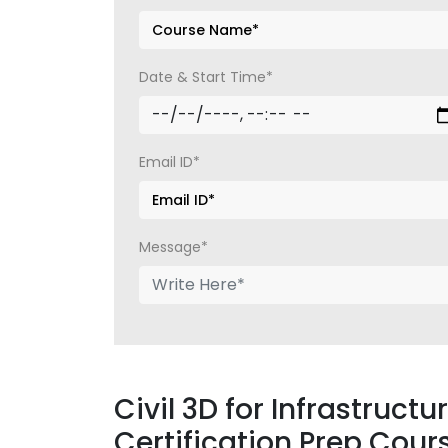
Date & Start Time*
Email ID*
Message*
Civil 3D for Infrastruct
Certification Prep Cour