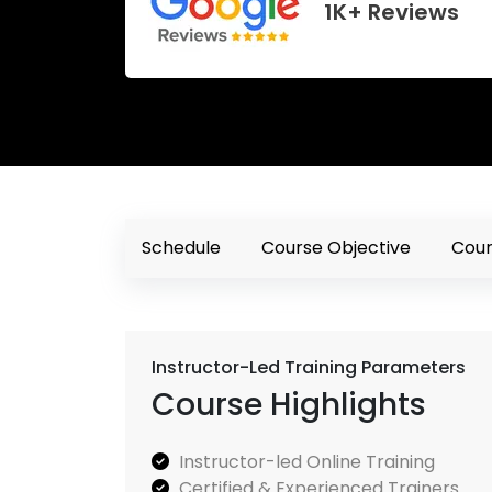
1K+ Reviews
Schedule
Course Objective
Cour
Instructor-Led Training Parameters
Course Highlights
Instructor-led Online Training
Certified & Experienced Trainers