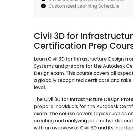
Customized Learning Schedule
Civil 3D for Infrastruct
Certification Prep Cour
Learn Civil 3D for Infrastructure Design fr
Systems and prepare for the Autodesk Certi
Design exam. This course covers all aspect
a globally recognized certificate and take 
level.
The Civil 3D for Infrastructure Design Prof
prepare individuals for the Autodesk Certifi
exam. The course covers topics such as cre
creating and analyzing pipe networks, and
with an overview of Civil 3D and its interf