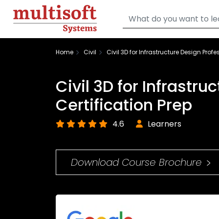
Home
Civil
Civil 3D for Infrastructure Design Profe
Civil 3D for Infrastr
Certification Prep
4.6
Learners
Download Course Brochure