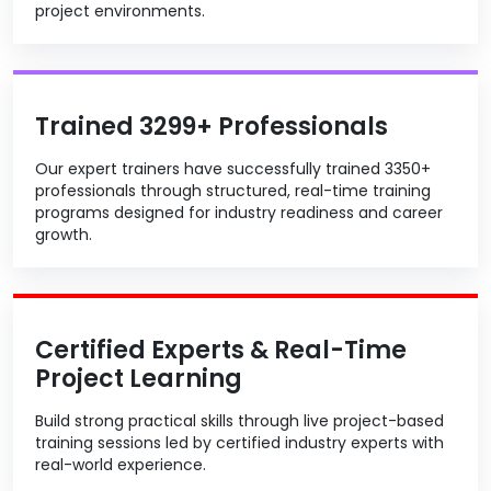
project environments.
Trained 3299+ Professionals
Our expert trainers have successfully trained 3350+
professionals through structured, real-time training
programs designed for industry readiness and career
growth.
Certified Experts & Real-Time
Project Learning
Build strong practical skills through live project-based
training sessions led by certified industry experts with
real-world experience.