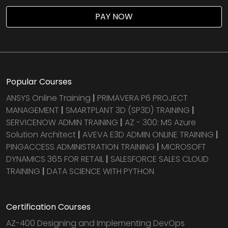
PAY NOW
Popular Courses
ANSYS Online Training
|
PRIMAVERA P6 PROJECT
MANAGEMENT
|
SMARTPLANT 3D (SP3D) TRAINING
|
SERVICENOW ADMIN TRAINING
|
AZ - 300: MS Azure
Solution Architect
|
AVEVA E3D ADMIN ONLINE TRAINING
|
PINGACCESS ADMINISTRATION TRAINING
|
MICROSOFT
DYNAMICS 365 FOR RETAIL
|
SALESFORCE SALES CLOUD
TRAINING
|
DATA SCIENCE WITH PYTHON
Certification Courses
AZ-400 Designing and Implementing DevOps