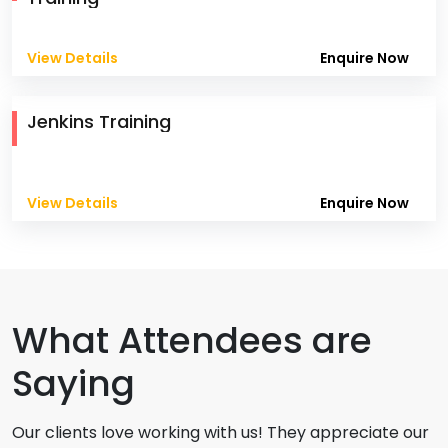
View Details
Enquire Now
Jenkins Training
View Details
Enquire Now
What Attendees are
Saying
Our clients love working with us! They appreciate our