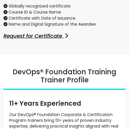
Globally recognized certificate
Course ID & Course Name
Certificate with Date of Issuance
Name and Digital Signature of the Awardee
Request for Certificate
DevOps® Foundation Training
Trainer Profile
11+ Years Experienced
Our DevOps® Foundation Corporate & Certification
Program trainers bring 13+ years of proven industry
expertise, delivering practical insights aligned with real