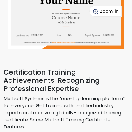
Zoom-in
Certification Training
Achievements: Recognizing
Professional Expertise
Multisoft Systems is the “one-top learning platform”
for everyone. Get trained with certified industry
experts and receive a globally-recognized training
certificate. Some Multisoft Training Certificate
Features :