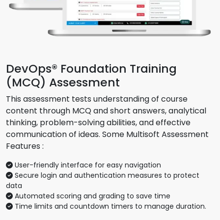
DevOps® Foundation Training
(MCQ) Assessment
This assessment tests understanding of course
content through MCQ and short answers, analytical
thinking, problem-solving abilities, and effective
communication of ideas. Some Multisoft Assessment
Features :
User-friendly interface for easy navigation
Secure login and authentication measures to protect
data
Automated scoring and grading to save time
Time limits and countdown timers to manage duration.