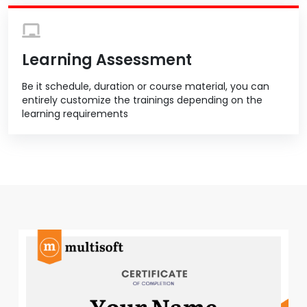
Learning Assessment
Be it schedule, duration or course material, you can
entirely customize the trainings depending on the
learning requirements