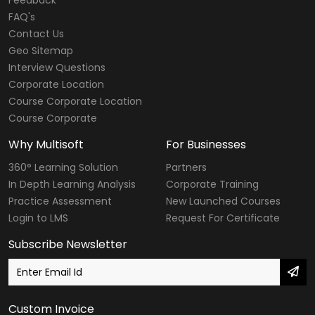
FAQ's
Contact Us
Geo Sitemap
Interview Questions
Corporate Location
Course Corporate Location
Course Corporate
Why Multisoft
For Businesses
360° Learning Solution
Partners
In Depth Learning Analysis
Corporate Training
Practice Assessment
New Launched Courses
Login to LMS
Request For Certificate
Subscribe Newsletter
Custom Invoice