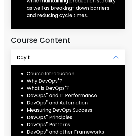
while maintaining production stability
as well as breaking- down barriers
and reducing cycle times.
Course Content
Day 1:
Course Introduction
®
Why DevOps
?
®
What is DevOps
?
®
DevOps
and IT Performance
®
DevOps
and Automation
Measuring DevOps Success
®
DevOps
Principles
®
DevOps
Patterns
®
DevOps
and other Frameworks