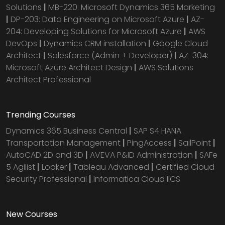
Solutions
|
MB-220: Microsoft Dynamics 365 Marketing
|
DP-203: Data Engineering on Microsoft Azure
|
AZ-
204: Developing Solutions for Microsoft Azure
|
AWS
DevOps
|
Dynamics CRM installation
|
Google Cloud
Architect
|
Salesforce (Admin + Developer)
|
AZ-304:
Microsoft Azure Architect Design
|
AWS Solutions
Architect Professional
Trending Courses
Dynamics 365 Business Central
|
SAP S4 HANA
Transportation Management
|
PingAccess
|
SailPoint
|
AutoCAD 2D and 3D
|
AVEVA P&ID Administration
|
SAFe
5 Agilist
|
Looker
|
Tableau Advanced
|
Certified Cloud
Security Professional
|
Informatica Cloud IICS
New Courses