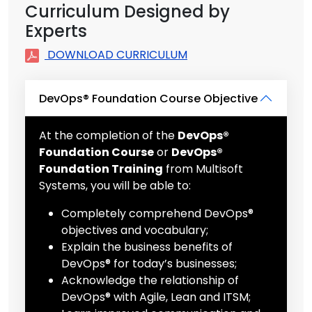
Curriculum Designed by
Experts
DOWNLOAD CURRICULUM
DevOps® Foundation Course Objective
At the completion of the
DevOps®
Foundation Course
or
DevOps®
Foundation Training
from Multisoft
Systems, you will be able to:
Completely comprehend DevOps®
objectives and vocabulary;
Explain the business benefits of
DevOps® for today’s businesses;
Acknowledge the relationship of
DevOps® with Agile, Lean and ITSM;