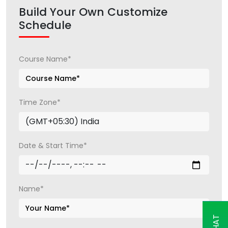
Build Your Own Customize
Schedule
Course Name*
Time Zone*
Date & Start Time*
Name*