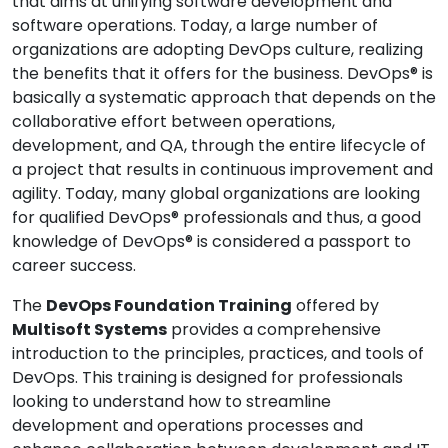
that aims at unifying software development and
software operations. Today, a large number of
organizations are adopting DevOps culture, realizing
the benefits that it offers for the business. DevOps® is
basically a systematic approach that depends on the
collaborative effort between operations,
development, and QA, through the entire lifecycle of
a project that results in continuous improvement and
agility. Today, many global organizations are looking
for qualified DevOps® professionals and thus, a good
knowledge of DevOps® is considered a passport to
career success.
The
DevOps Foundation Training
offered by
Multisoft Systems
provides a comprehensive
introduction to the principles, practices, and tools of
DevOps. This training is designed for professionals
looking to understand how to streamline
development and operations processes and