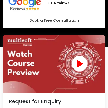
1K+ Reviews
Book a Free Consultation
Request for Enquiry