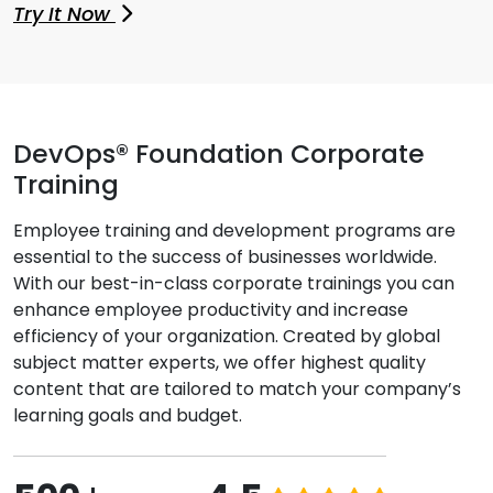
Try It Now
DevOps® Foundation Corporate
Training
Employee training and development programs are
essential to the success of businesses worldwide.
With our best-in-class corporate trainings you can
enhance employee productivity and increase
efficiency of your organization. Created by global
subject matter experts, we offer highest quality
content that are tailored to match your company’s
learning goals and budget.