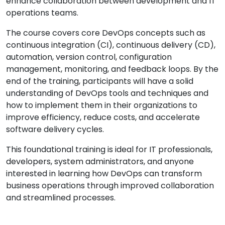
enhance collaboration between development and IT
operations teams.
The course covers core DevOps concepts such as
continuous integration (CI), continuous delivery (CD),
automation, version control, configuration
management, monitoring, and feedback loops. By the
end of the training, participants will have a solid
understanding of DevOps tools and techniques and
how to implement them in their organizations to
improve efficiency, reduce costs, and accelerate
software delivery cycles.
This foundational training is ideal for IT professionals,
developers, system administrators, and anyone
interested in learning how DevOps can transform
business operations through improved collaboration
and streamlined processes.