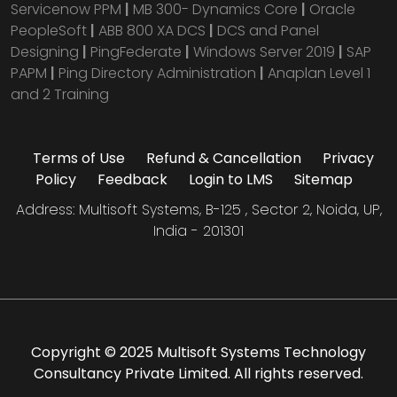
Servicenow PPM
|
MB 300- Dynamics Core
|
Oracle
PeopleSoft
|
ABB 800 XA DCS
|
DCS and Panel
Designing
|
PingFederate
|
Windows Server 2019
|
SAP
PAPM
|
Ping Directory Administration
|
Anaplan Level 1
and 2 Training
Terms of Use
Refund & Cancellation
Privacy
Policy
Feedback
Login to LMS
Sitemap
Address: Multisoft Systems, B-125 , Sector 2, Noida, UP,
India - 201301
Copyright © 2025 Multisoft Systems Technology
Consultancy Private Limited. All rights reserved.