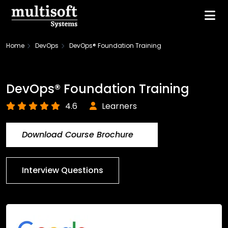
Home
DevOps
DevOps® Foundation Training
DevOps® Foundation Training
4.6
Learners
Download Course Brochure
Interview Questions