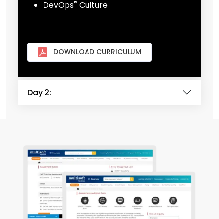
®
DevOps
Culture
DOWNLOAD CURRICULUM
Day 2: