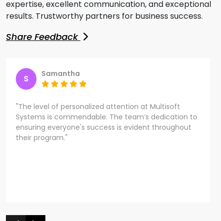
expertise, excellent communication, and exceptional
results. Trustworthy partners for business success.
Share Feedback
Samantha
S
"The level of personalized attention at Multisoft
Systems is commendable. The team’s dedication to
ensuring everyone's success is evident throughout
their program."