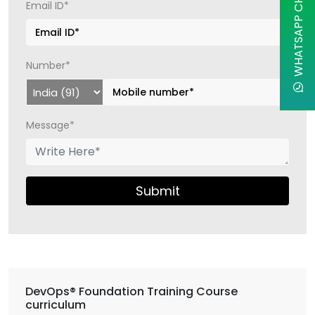
WHATSAPP CHAT
Email ID*
Number*
Message*
Submit
DevOps® Foundation Training Course
curriculum