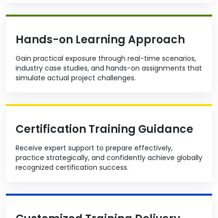
Hands-on Learning Approach
Gain practical exposure through real-time scenarios,
industry case studies, and hands-on assignments that
simulate actual project challenges.
Certification Training Guidance
Receive expert support to prepare effectively,
practice strategically, and confidently achieve globally
recognized certification success.