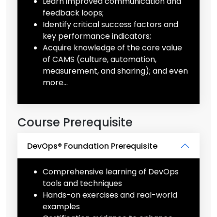
Learn improved communication and
feedback loops;
Identify critical success factors and
key performance indicators;
Acquire knowledge of the core value
of CAMS (culture, automation,
measurement, and sharing); and even
more…
Course Prerequisite
DevOps® Foundation Prerequisite
Comprehensive learning of DevOps
tools and techniques
Hands-on exercises and real-world
examples