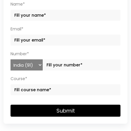
Name*
Email*
Number*
Course*
Submit