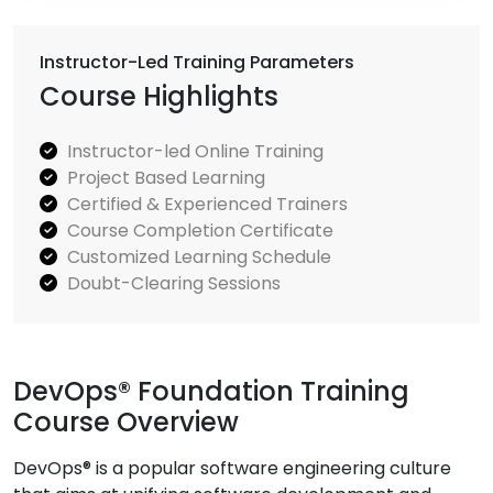
Instructor-Led Training Parameters
Course Highlights
Instructor-led Online Training
Project Based Learning
Certified & Experienced Trainers
Course Completion Certificate
Customized Learning Schedule
Doubt-Clearing Sessions
DevOps® Foundation Training
Course Overview
DevOps® is a popular software engineering culture