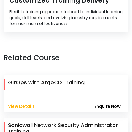
Customized Training Delivery
Flexible training approach tailored to individual learning
goals, skill levels, and evolving industry requirements
for maximum effectiveness.
Related Course
GitOps with ArgoCD Training
View Details
Enquire Now
Sonicwall Network Security Administrator
Training