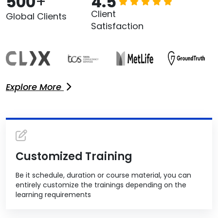
500
+
4.5
Client
Global Clients
Satisfaction
Explore More
Customized Training
Be it schedule, duration or course material, you can
entirely customize the trainings depending on the
learning requirements