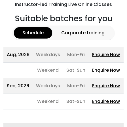
Instructor-led Training Live Online Classes
Suitable batches for you
Schedule
Corporate training
Aug, 2026
Weekdays
Mon-Fri
Enquire Now
Weekend
Sat-Sun
Enquire Now
Sep, 2026
Weekdays
Mon-Fri
Enquire Now
Weekend
Sat-Sun
Enquire Now