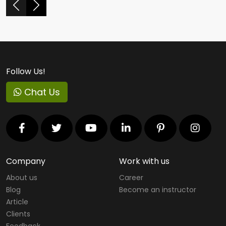
Follow Us!
Chat Us
Company
Work with us
About us
Career
Blog
Become an instructor
Article
Clients
Feedback