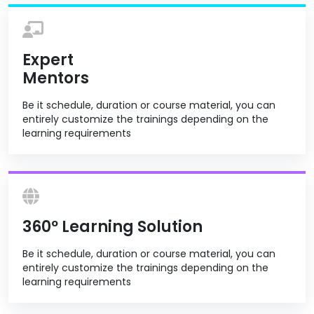
Expert
Mentors
Be it schedule, duration or course material, you can
entirely customize the trainings depending on the
learning requirements
360º Learning Solution
Be it schedule, duration or course material, you can
entirely customize the trainings depending on the
learning requirements