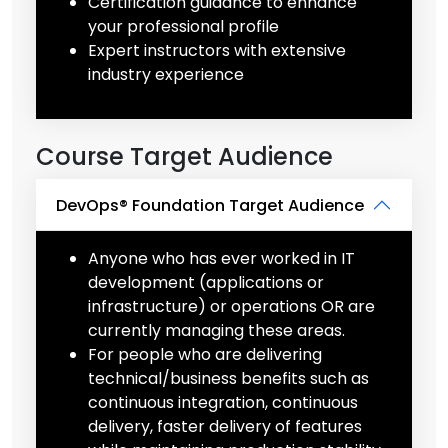
Certification guidance to enhance
your professional profile
Expert instructors with extensive
industry experience
Course Target Audience
DevOps® Foundation Target Audience
Anyone who has ever worked in IT
development (applications or
infrastructure) or operations OR are
currently managing these areas.
For people who are delivering
technical/business benefits such as
continuous integration, continuous
delivery, faster delivery of features