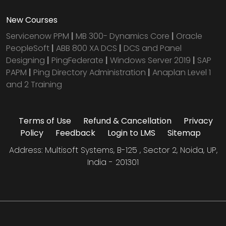
New Courses
Servicenow PPM
|
MB 300- Dynamics Core
|
Oracle
PeopleSoft
|
ABB 800 XA DCS
|
DCS and Panel
Designing
|
PingFederate
|
Windows Server 2019
|
SAP
PAPM
|
Ping Directory Administration
|
Anaplan Level 1
and 2 Training
Terms of Use
Refund & Cancellation
Privacy
Policy
Feedback
Login to LMS
Sitemap
Address: Multisoft Systems, B-125 , Sector 2, Noida, UP,
India - 201301