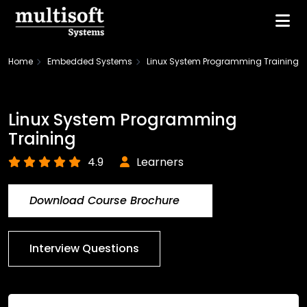
Home
Embedded Systems
Linux System Programming Training
Linux System Programming
Training
4.9
Learners
Download Course Brochure
Interview Questions