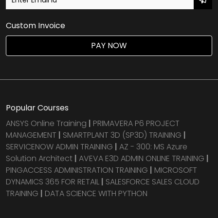
Custom Invoice
PAY NOW
Popular Courses
ANSYS Online Training
|
PRIMAVERA P6 PROJECT
MANAGEMENT
|
SMARTPLANT 3D (SP3D) TRAINING
|
SERVICENOW ADMIN TRAINING
|
AZ - 300: MS Azure
Solution Architect
|
AVEVA E3D ADMIN ONLINE TRAINING
|
PINGACCESS ADMINISTRATION TRAINING
|
MICROSOFT
DYNAMICS 365 FOR RETAIL
|
SALESFORCE SALES CLOUD
TRAINING
|
DATA SCIENCE WITH PYTHON