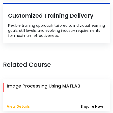
Customized Training Delivery
Flexible training approach tailored to individual learning
goals, skill levels, and evolving industry requirements
for maximum effectiveness.
Related Course
Image Processing Using MATLAB
View Details
Enquire Now