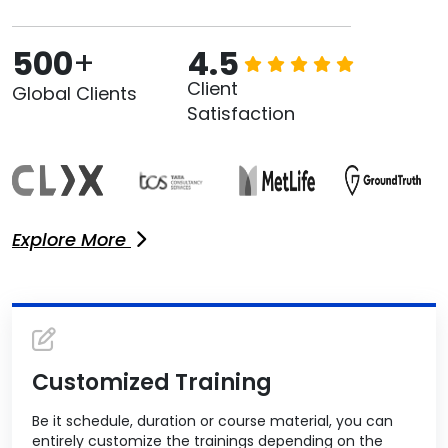
500
+
4.5
Client
Global Clients
Satisfaction
Explore More
Customized Training
Be it schedule, duration or course material, you can
entirely customize the trainings depending on the