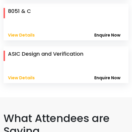
8051 & C
View Details
Enquire Now
ASIC Design and Verification
View Details
Enquire Now
What Attendees are
Saying