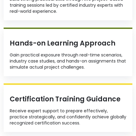
training sessions led by certified industry experts with
real-world experience.
Hands-on Learning Approach
Gain practical exposure through real-time scenarios,
industry case studies, and hands-on assignments that
simulate actual project challenges.
Certification Training Guidance
Receive expert support to prepare effectively,
practice strategically, and confidently achieve globally
recognized certification success.