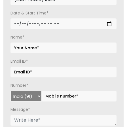
Date & Start Time*
Name*
Email ID*
Number*
Message*