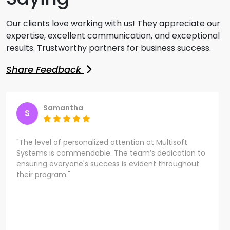
Our clients love working with us! They appreciate our
expertise, excellent communication, and exceptional
results. Trustworthy partners for business success.
Share Feedback
Samantha
S
"The level of personalized attention at Multisoft
Systems is commendable. The team’s dedication to
ensuring everyone's success is evident throughout
their program."