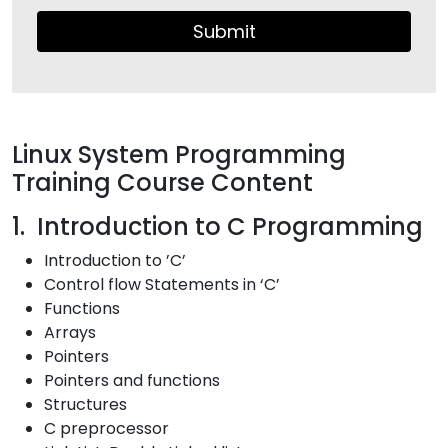
Submit
Linux System Programming
Training Course Content
1. Introduction to C Programming
Introduction to ’C’
Control flow Statements in ‘C’
Functions
Arrays
Pointers
Pointers and functions
Structures
C preprocessor