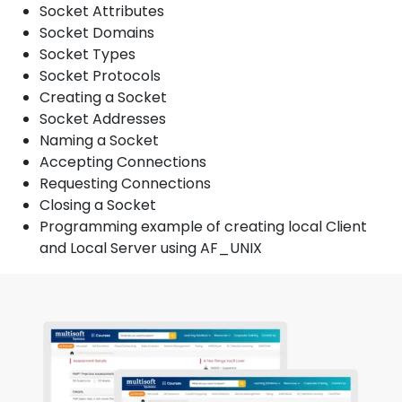
Socket Attributes
Socket Domains
Socket Types
Socket Protocols
Creating a Socket
Socket Addresses
Naming a Socket
Accepting Connections
Requesting Connections
Closing a Socket
Programming example of creating local Client
and Local Server using AF_UNIX