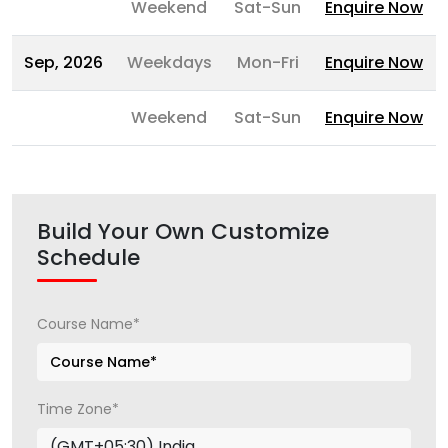
Weekend
Sat-Sun
Enquire Now
Sep, 2026
Weekdays
Mon-Fri
Enquire Now
Weekend
Sat-Sun
Enquire Now
Build Your Own Customize
Schedule
Course Name*
Time Zone*