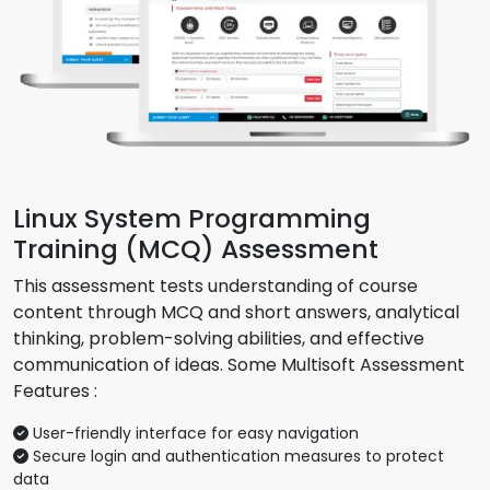
Linux System Programming
Training (MCQ) Assessment
This assessment tests understanding of course
content through MCQ and short answers, analytical
thinking, problem-solving abilities, and effective
communication of ideas. Some Multisoft Assessment
Features :
User-friendly interface for easy navigation
Secure login and authentication measures to protect
data