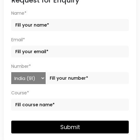
Request for Enquiry
Name*
Email*
Number*
Course*
Submit