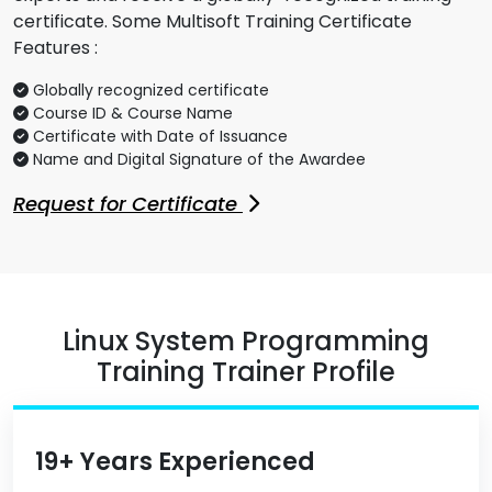
certificate. Some Multisoft Training Certificate
Features :
Globally recognized certificate
Course ID & Course Name
Certificate with Date of Issuance
Name and Digital Signature of the Awardee
Request for Certificate
Linux System Programming
Training Trainer Profile
19+ Years Experienced