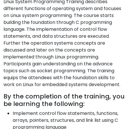
Linux System Programming Training describes
different functions of operating system and focuses
on Linux system programming. The course starts
building the foundation through C programming
language. The implementation of control flow
statements, and data structures are executed.
Further the operation systems concepts are
discussed and later on the concepts are
implemented through Linux programming.
Participants gain understanding on the advance
topics such as socket programming. The training
equips the attendees with the foundation skills to
work on Linux for embedded systems development.
By the completion of the training, you
be learning the following:
Implement control flow statements, functions,
arrays, pointers, structures, and link list using C
programming language