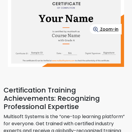
Zoom-in
Certification Training
Achievements: Recognizing
Professional Expertise
Multisoft Systems is the “one-top learning platform”
for everyone. Get trained with certified industry
experts and receive a globally-recognized training