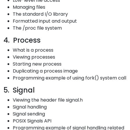
Low-level file access
Managing files
The standard I/O library
Formatted input and output
The /proc file system
4. Process
What is a process
Viewing processes
Starting new process
Duplicating a process image
Programming example of using fork() system call
5. Signal
Viewing the header file signal.h
Signal handling
Signal sending
POSIX Signals API
Programming example of signal handling related