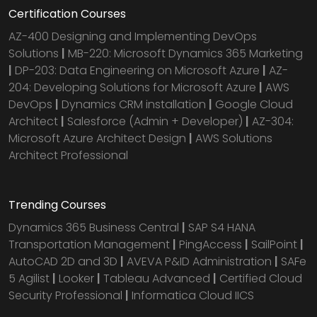
Certification Courses
AZ-400 Designing and Implementing DevOps
Solutions
|
MB-220: Microsoft Dynamics 365 Marketing
|
DP-203: Data Engineering on Microsoft Azure
|
AZ-
204: Developing Solutions for Microsoft Azure
|
AWS
DevOps
|
Dynamics CRM installation
|
Google Cloud
Architect
|
Salesforce (Admin + Developer)
|
AZ-304:
Microsoft Azure Architect Design
|
AWS Solutions
Architect Professional
Trending Courses
Dynamics 365 Business Central
|
SAP S4 HANA
Transportation Management
|
PingAccess
|
SailPoint
|
AutoCAD 2D and 3D
|
AVEVA P&ID Administration
|
SAFe
5 Agilist
|
Looker
|
Tableau Advanced
|
Certified Cloud
Security Professional
|
Informatica Cloud IICS