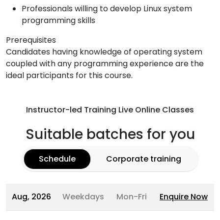
Professionals willing to develop Linux system
programming skills
Prerequisites
Candidates having knowledge of operating system
coupled with any programming experience are the
ideal participants for this course.
Instructor-led Training Live Online Classes
Suitable batches for you
Schedule
Corporate training
Aug, 2026
Weekdays
Mon-Fri
Enquire Now