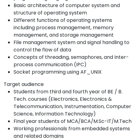
Basic architecture of computer system and
structure of operating system
Different functions of operating systems
including process management, memory
management, and storage management
File management system and signal handling to
control the flow of data
Concepts of threading, semaphores, and Inter-
process communication (IPC)
Socket programming using AF_UNIX
Target audience
Students from third and fourth year of BE / B.
Tech. courses (Electronics, Electronics &
Telecommunication, Instrumentation, Computer
Science, Information Technology)
Final year students of MCA/BCA/M.Sc-IT/M.Tech
Working professionals from embedded systems
and related domains