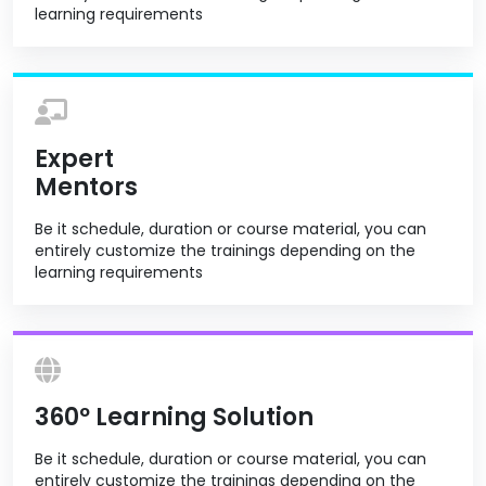
learning requirements
Expert
Mentors
Be it schedule, duration or course material, you can
entirely customize the trainings depending on the
learning requirements
360º Learning Solution
Be it schedule, duration or course material, you can
entirely customize the trainings depending on the