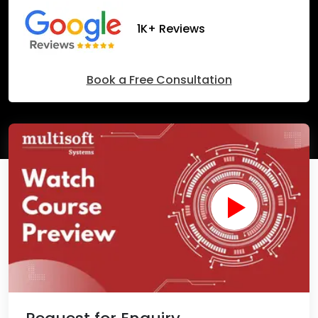
1K+ Reviews
Book a Free Consultation