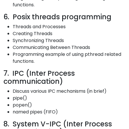
functions.
6. Posix threads programming
Threads and Processes
Creating Threads
Synchronizing Threads
Communicating Between Threads
Programming example of using pthread related
functions.
7. IPC (Inter Process
communication)
Discuss various IPC mechanisms (in brief)
pipe()
popen()
named pipes (FIFO)
8. System V-IPC (Inter Process