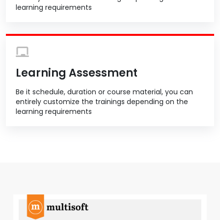
learning requirements
Learning Assessment
Be it schedule, duration or course material, you can
entirely customize the trainings depending on the
learning requirements