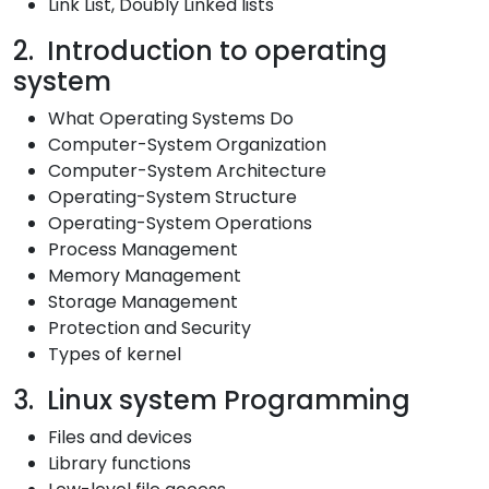
Link List, Doubly Linked lists
2. Introduction to operating
system
What Operating Systems Do
Computer-System Organization
Computer-System Architecture
Operating-System Structure
Operating-System Operations
Process Management
Memory Management
Storage Management
Protection and Security
Types of kernel
3. Linux system Programming
Files and devices
Library functions