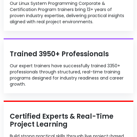
Our Linux System Programming Corporate &
Certification Program trainers bring 13+ years of
proven industry expertise, delivering practical insights
aligned with real project environments.
Trained 3950+ Professionals
Our expert trainers have successfully trained 3350+
professionals through structured, real-time training
programs designed for industry readiness and career
growth.
Certified Experts & Real-Time
Project Learning
Build strong practical skills through live project-based