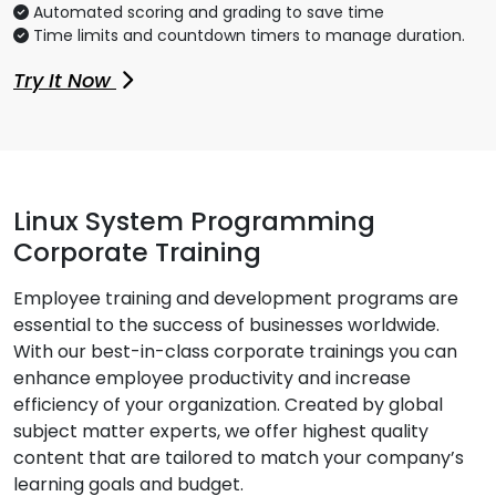
Automated scoring and grading to save time
Time limits and countdown timers to manage duration.
Try It Now
Linux System Programming
Corporate Training
Employee training and development programs are
essential to the success of businesses worldwide.
With our best-in-class corporate trainings you can
enhance employee productivity and increase
efficiency of your organization. Created by global
subject matter experts, we offer highest quality
content that are tailored to match your company’s
learning goals and budget.