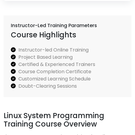
Instructor-Led Training Parameters
Course Highlights
Instructor-led Online Training
Project Based Learning
Certified & Experienced Trainers
Course Completion Certificate
Customized Learning Schedule
Doubt-Clearing Sessions
Linux System Programming
Training Course Overview