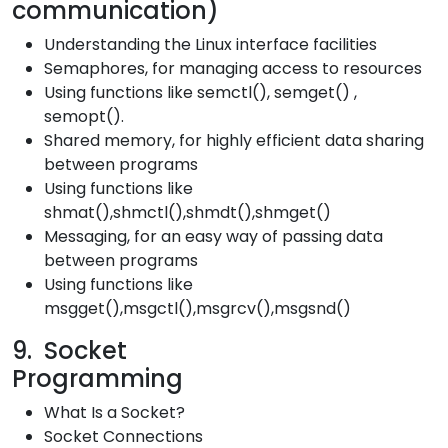
communicati
Understanding the Linux interface facilities
Semaphores, for managing access to resources
Using functions like semctl(), semget() ,
semopt().
Shared memory, for highly efficient data sharing
between programs
Using functions like
shmat(),shmctl(),shmdt(),shmget()
Messaging, for an easy way of passing data
between programs
Using functions like
msgget(),msgctl(),msgrcv(),msgsnd()
9. Socket
Programmi
What Is a Socket?
Socket Connections