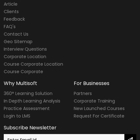
Article
Clients
Feedback
FAQ's
Contact Us
Geo Sitemap
Interview Questions
Corporate Location
Course Corporate Location
Course Corporate
Why Multisoft
For Businesses
360° Learning Solution
Partners
In Depth Learning Analysis
Corporate Training
Practice Assessment
New Launched Courses
Login to LMS
Request For Certificate
Subscribe Newsletter