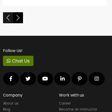
Follow Us!
Chat Us
Company
Work with us
About us
Career
Blog
Become an instructor