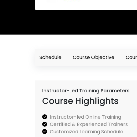
Schedule
Course Objective
Cour
Instructor-Led Training Parameters
Course Highlights
Instructor-led Online Training
Certified & Experienced Trainers
Customized Learning Schedule