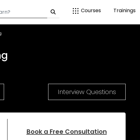
Courses
Trainings
g
ng
Interview Questions
Book a Free Consultation