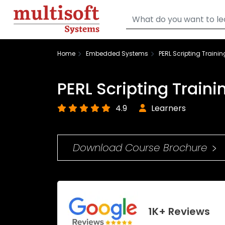
Home
Embedded Systems
PERL Scripting Trainin
PERL Scripting Traini
4.9
Learners
Download Course Brochure
1K+ Reviews