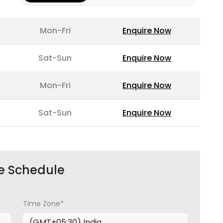
Mon-Fri
Enquire Now
Sat-Sun
Enquire Now
Mon-Fri
Enquire Now
Sat-Sun
Enquire Now
e Schedule
Time Zone*