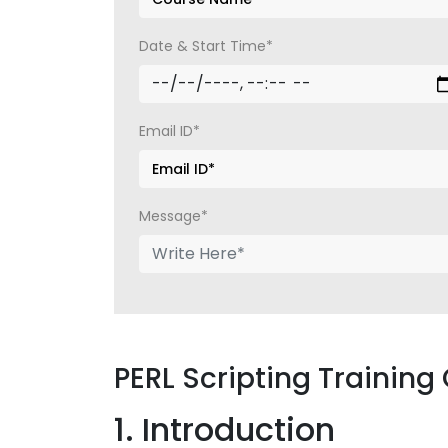
Date & Start Time*
Email ID*
Message*
PERL Scripting Training
1. Introduction