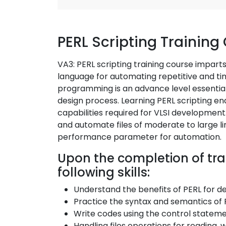
PERL Scripting Training
VA3: PERL scripting training course imparts 
language for automating repetitive and ti
programming is an advance level essential 
design process. Learning PERL scripting en
capabilities required for VLSI development
and automate files of moderate to large li
performance parameter for automation.
Upon the completion of trai
following skills:
Understand the benefits of PERL for d
Practice the syntax and semantics of 
Write codes using the control stateme
Handling files operations for reading, 