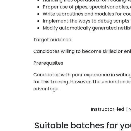
Proper use of pipes, special variable
Write subroutines and modules for co
Implement the ways to debug scripts f
Modify automatically generated netlis
Target audience
Candidates willing to become skilled or enh
Prerequisites
Candidates with prior experience in writi
for this training. However, the understandi
advantage.
Instructor-led Tr
Suitable batches for yo