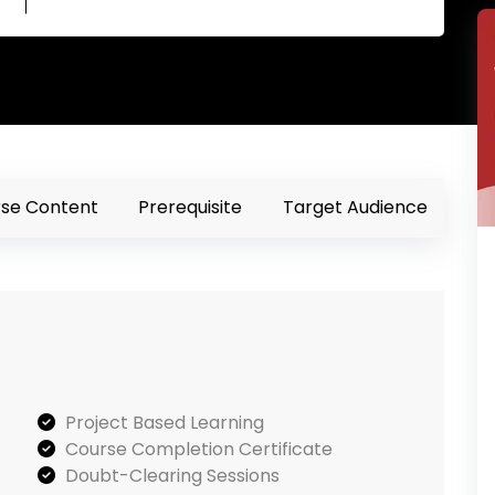
se Content
Prerequisite
Target Audience
Project Based Learning
Course Completion Certificate
Doubt-Clearing Sessions