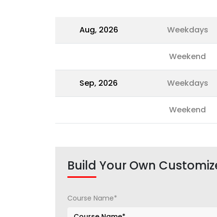
Aug, 2026
Weekdays
Weekend
Sep, 2026
Weekdays
Weekend
Build Your Own Customiz
Course Name*