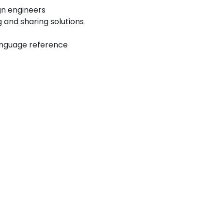
ign engineers
 and sharing solutions
anguage reference