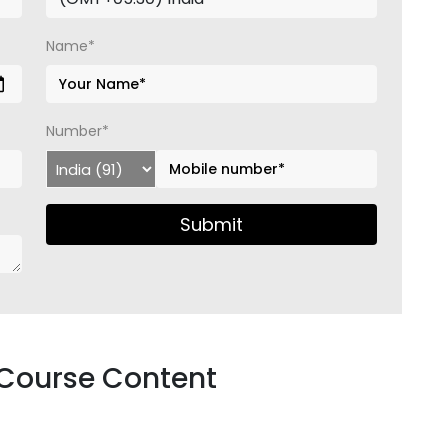
Name*
Number*
Submit
 Course Content