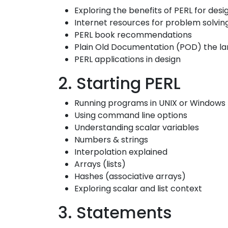
Exploring the benefits of PERL for des
Internet resources for problem solving
PERL book recommendations
Plain Old Documentation (POD) the l
PERL applications in design
2. Starting PERL
Running programs in UNIX or Windows
Using command line options
Understanding scalar variables
Numbers & strings
Interpolation explained
Arrays (lists)
Hashes (associative arrays)
Exploring scalar and list context
3. Statements