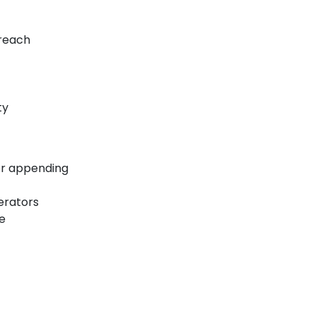
oreach
ty
 or appending
perators
te