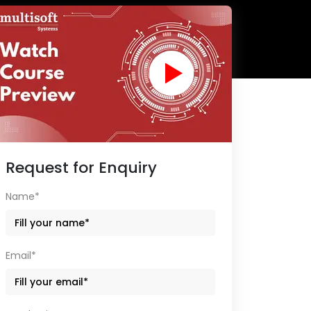
Request for Enquiry
Name*
Email*