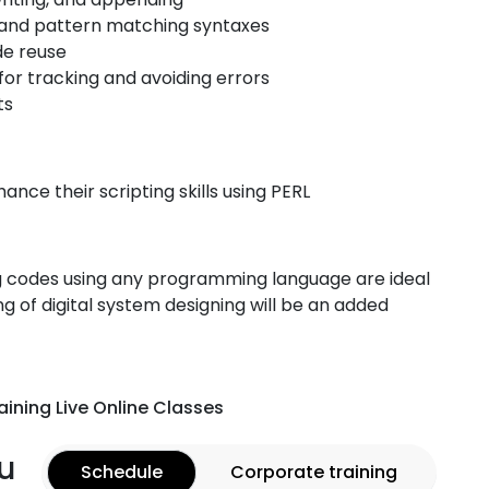
s, and pattern matching syntaxes
de reuse
or tracking and avoiding errors
ts
ance their scripting skills using PERL
ng codes using any programming language are ideal
ng of digital system designing will be an added
aining Live Online Classes
u
Schedule
Corporate training