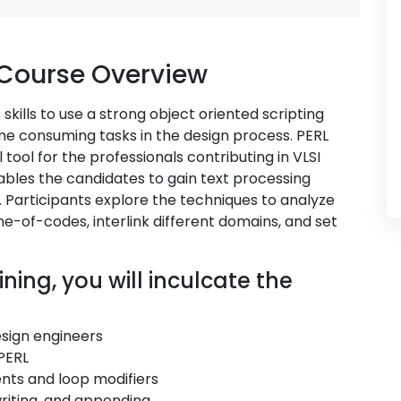
 Course Overview
skills to use a strong object oriented scripting
me consuming tasks in the design process. PERL
tool for the professionals contributing in VLSI
ables the candidates to gain text processing
. Participants explore the techniques to analyze
ne-of-codes, interlink different domains, and set
ning, you will inculcate the
esign engineers
PERL
nts and loop modifiers
writing, and appending