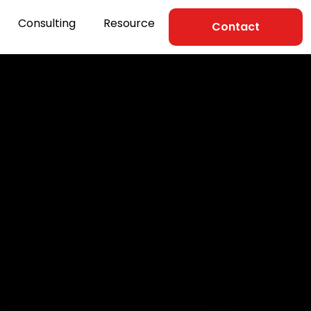
Consulting
Resource
Contact