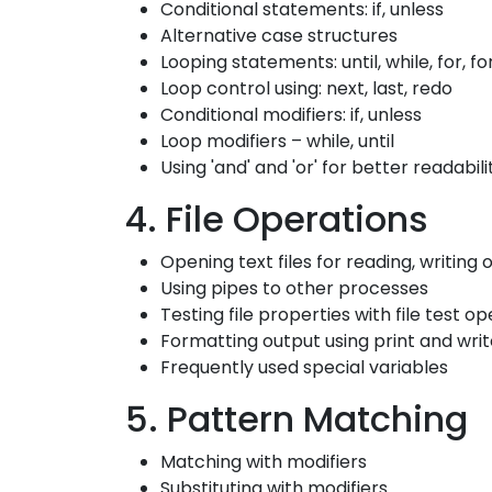
Conditional statements: if, unless
Alternative case structures
Looping statements: until, while, for, f
Loop control using: next, last, redo
Conditional modifiers: if, unless
Loop modifiers – while, until
Using 'and' and 'or' for better readabili
4. File Operations
Opening text files for reading, writing
Using pipes to other processes
Testing file properties with file test o
Formatting output using print and wri
Frequently used special variables
5. Pattern Matching
Matching with modifiers
Substituting with modifiers