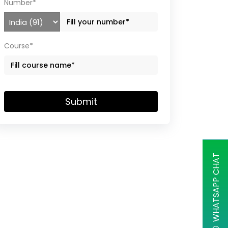
Number*
Course*
Submit
WHATSAPP CHAT