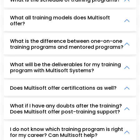
What all training models does Multisoft
offer?
What is the difference between one-on-one
training programs and mentored programs?
What will be the deliverables for my training
program with Multisoft Systems?
Does Multisoft offer certifications as well?
What if I have any doubts after the training?
Does Multisoft offer post-training support?
I do not know which training program is right
for my career? Can Multisoft help?