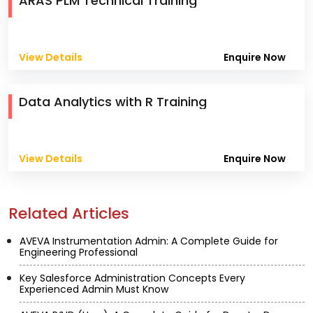
ARAS PLM Technical Training
View Details
Enquire Now
Data Analytics with R Training
View Details
Enquire Now
Related Articles
AVEVA Instrumentation Admin: A Complete Guide for
Engineering Professional
Key Salesforce Administration Concepts Every
Experienced Admin Must Know