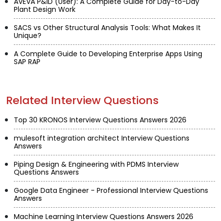
AVEVA P&ID (User): A Complete Guide for Day-to-Day
Plant Design Work
SACS vs Other Structural Analysis Tools: What Makes It
Unique?
A Complete Guide to Developing Enterprise Apps Using
SAP RAP
Related Interview Questions
Top 30 KRONOS Interview Questions Answers 2026
mulesoft integration architect Interview Questions
Answers
Piping Design & Engineering with PDMS Interview
Questions Answers
Google Data Engineer - Professional Interview Questions
Answers
Machine Learning Interview Questions Answers 2026