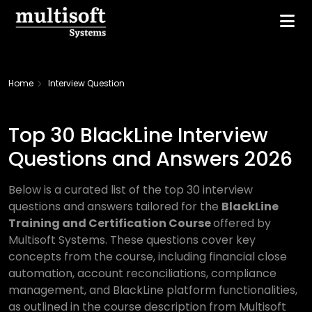
Home
Interview Question
Top 30 BlackLine Interview
Questions and Answers 2026
Below is a curated list of the top 30 interview
questions and answers tailored for the
BlackLine
Training and Certification Course
offered by
Multisoft Systems. These questions cover key
concepts from the course, including financial close
automation, account reconciliations, compliance
management, and BlackLine platform functionalities,
as outlined in the course description from Multisoft