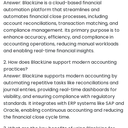
Answer: BlackLine is a cloud-based financial
automation platform that streamlines and
automates financial close processes, including
account reconciliations, transaction matching, and
compliance management. Its primary purpose is to
enhance accuracy, efficiency, and compliance in
accounting operations, reducing manual workloads
and enabling real-time financial insights.
2. How does BlackLine support modern accounting
practices?
Answer: BlackLine supports modern accounting by
automating repetitive tasks like reconciliations and
journal entries, providing real-time dashboards for
visibility, and ensuring compliance with regulatory
standards. It integrates with ERP systems like SAP and
Oracle, enabling continuous accounting and reducing
the financial close cycle time.