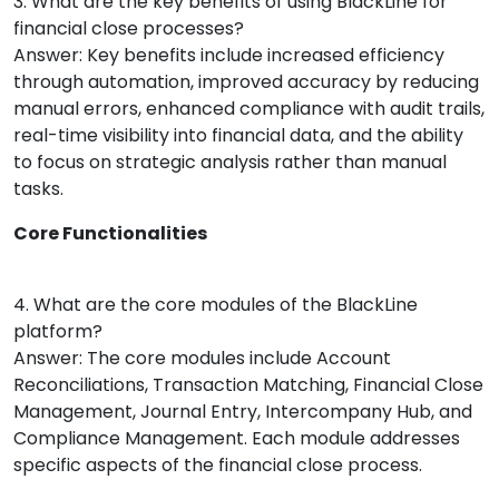
3. What are the key benefits of using BlackLine for
financial close processes?
Answer: Key benefits include increased efficiency
through automation, improved accuracy by reducing
manual errors, enhanced compliance with audit trails,
real-time visibility into financial data, and the ability
to focus on strategic analysis rather than manual
tasks.
Core Functionalities
4. What are the core modules of the BlackLine
platform?
Answer: The core modules include Account
Reconciliations, Transaction Matching, Financial Close
Management, Journal Entry, Intercompany Hub, and
Compliance Management. Each module addresses
specific aspects of the financial close process.