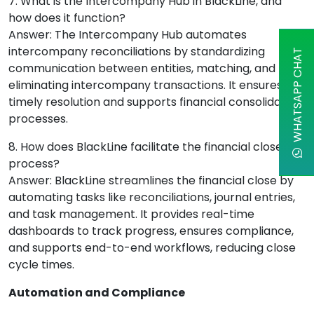
7. What is the Intercompany Hub in BlackLine, and
how does it function?
Answer: The Intercompany Hub automates
intercompany reconciliations by standardizing
WHATSAPP CHAT
communication between entities, matching, and
eliminating intercompany transactions. It ensures
timely resolution and supports financial consolidation
processes.
8. How does BlackLine facilitate the financial close
process?
Answer: BlackLine streamlines the financial close by
automating tasks like reconciliations, journal entries,
and task management. It provides real-time
dashboards to track progress, ensures compliance,
and supports end-to-end workflows, reducing close
cycle times.
Automation and Compliance