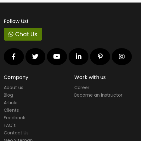
Follow Us!
Chat Us
Company
Work with us
About us
Career
Blog
Become an instructor
Article
Clients
Feedback
FAQ's
Contact Us
Geo Sitemap