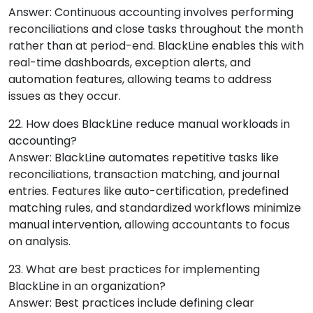
Answer: Continuous accounting involves performing
reconciliations and close tasks throughout the month
rather than at period-end. BlackLine enables this with
real-time dashboards, exception alerts, and
automation features, allowing teams to address
issues as they occur.
22. How does BlackLine reduce manual workloads in
accounting?
Answer: BlackLine automates repetitive tasks like
reconciliations, transaction matching, and journal
entries. Features like auto-certification, predefined
matching rules, and standardized workflows minimize
manual intervention, allowing accountants to focus
on analysis.
23. What are best practices for implementing
BlackLine in an organization?
Answer: Best practices include defining clear