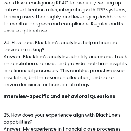
workflows, configuring RBAC for security, setting up
auto-certification rules, integrating with ERP systems,
training users thoroughly, and leveraging dashboards
to monitor progress and compliance. Regular audits
ensure optimal use.
24. How does BlackLine’s analytics help in financial
decision-making?
Answer: BlackLine’s analytics identify anomalies, track
reconciliation statuses, and provide real-time insights
into financial processes. This enables proactive issue
resolution, better resource allocation, and data-
driven decisions for financial strategy.
Interview-Specific and Behavioral Questions
25. How does your experience align with BlackLine’s
capabilities?
Answer: My experience in financial close processes