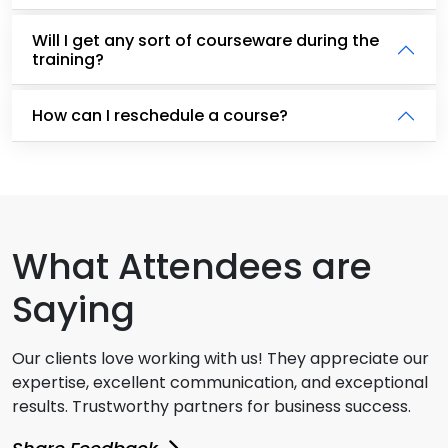
Will I get any sort of courseware during the
training?
How can I reschedule a course?
What Attendees are
Saying
Our clients love working with us! They appreciate our
expertise, excellent communication, and exceptional
results. Trustworthy partners for business success.