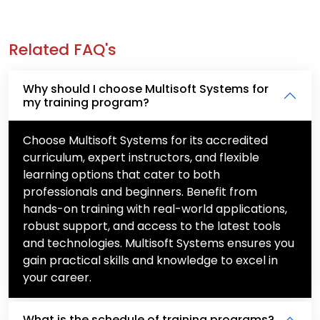
Related FAQ's
Why should I choose Multisoft Systems for
my training program?
Choose Multisoft Systems for its accredited
curriculum, expert instructors, and flexible
learning options that cater to both
professionals and beginners. Benefit from
hands-on training with real-world applications,
robust support, and access to the latest tools
and technologies. Multisoft Systems ensures you
gain practical skills and knowledge to excel in
your career.
What is the schedule of training programs?