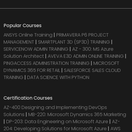
Popular Courses
ANSYS Online Training
|
PRIMAVERA P6 PROJECT
MANAGEMENT
|
SMARTPLANT 3D (SP3D) TRAINING
|
SERVICENOW ADMIN TRAINING
|
AZ - 300: MS Azure
Solution Architect
|
AVEVA E3D ADMIN ONLINE TRAINING
|
PINGACCESS ADMINISTRATION TRAINING
|
MICROSOFT
DYNAMICS 365 FOR RETAIL
|
SALESFORCE SALES CLOUD
TRAINING
|
DATA SCIENCE WITH PYTHON
Certification Courses
AZ-400 Designing and Implementing DevOps
Solutions
|
MB-220: Microsoft Dynamics 365 Marketing
|
DP-203: Data Engineering on Microsoft Azure
|
AZ-
204: Developing Solutions for Microsoft Azure
|
AWS