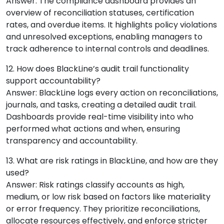
Answer: The compliance dashboard provides an
overview of reconciliation statuses, certification
rates, and overdue items. It highlights policy violations
and unresolved exceptions, enabling managers to
track adherence to internal controls and deadlines.
12. How does BlackLine’s audit trail functionality
support accountability?
Answer: BlackLine logs every action on reconciliations,
journals, and tasks, creating a detailed audit trail.
Dashboards provide real-time visibility into who
performed what actions and when, ensuring
transparency and accountability.
13. What are risk ratings in BlackLine, and how are they
used?
Answer: Risk ratings classify accounts as high,
medium, or low risk based on factors like materiality
or error frequency. They prioritize reconciliations,
allocate resources effectively, and enforce stricter