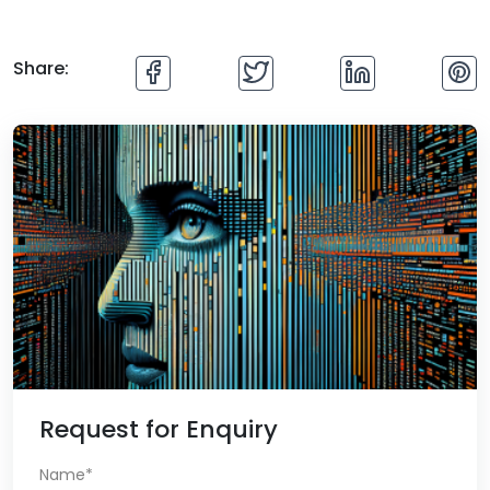
Share:
Request for Enquiry
Name*