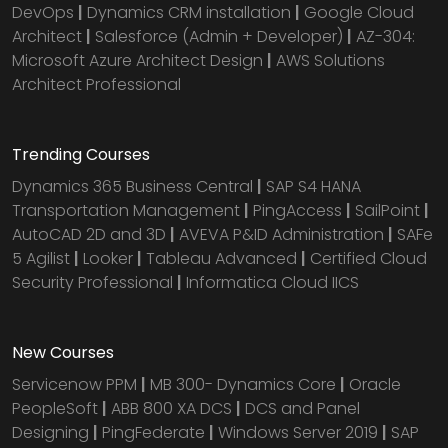
DevOps
|
Dynamics CRM installation
|
Google Cloud
Architect
|
Salesforce (Admin + Developer)
|
AZ-304:
Microsoft Azure Architect Design
|
AWS Solutions
Architect Professional
Trending Courses
Dynamics 365 Business Central
|
SAP S4 HANA
Transportation Management
|
PingAccess
|
SailPoint
|
AutoCAD 2D and 3D
|
AVEVA P&ID Administration
|
SAFe
5 Agilist
|
Looker
|
Tableau Advanced
|
Certified Cloud
Security Professional
|
Informatica Cloud IICS
New Courses
Servicenow PPM
|
MB 300- Dynamics Core
|
Oracle
PeopleSoft
|
ABB 800 XA DCS
|
DCS and Panel
Designing
|
PingFederate
|
Windows Server 2019
|
SAP