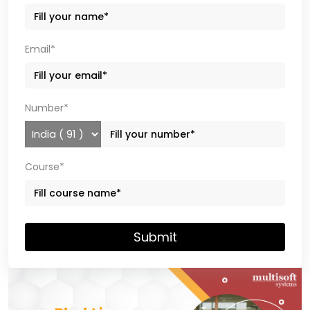
Email*
Number*
Course*
Submit