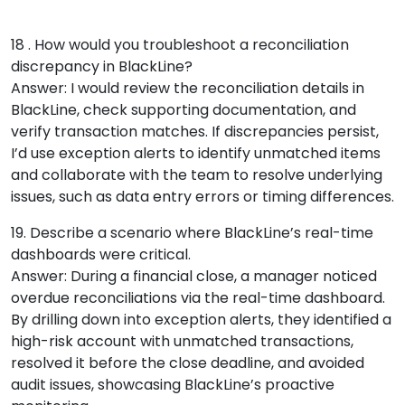
18 . How would you troubleshoot a reconciliation
discrepancy in BlackLine?
Answer: I would review the reconciliation details in
BlackLine, check supporting documentation, and
verify transaction matches. If discrepancies persist,
I’d use exception alerts to identify unmatched items
and collaborate with the team to resolve underlying
issues, such as data entry errors or timing differences.
19. Describe a scenario where BlackLine’s real-time
dashboards were critical.
Answer: During a financial close, a manager noticed
overdue reconciliations via the real-time dashboard.
By drilling down into exception alerts, they identified a
high-risk account with unmatched transactions,
resolved it before the close deadline, and avoided
audit issues, showcasing BlackLine’s proactive