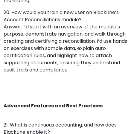
monitoring.
20. How would you train a new user on BlackLine’s
Account Reconciliations module?
Answer: I’d start with an overview of the module’s
purpose, demonstrate navigation, and walk through
creating and certifying a reconciliation. I’d use hands-
on exercises with sample data, explain auto-
certification rules, and highlight how to attach
supporting documents, ensuring they understand
audit trails and compliance.
Advanced Features and Best Practices
21. What is continuous accounting, and how does
BlackLine enable it?