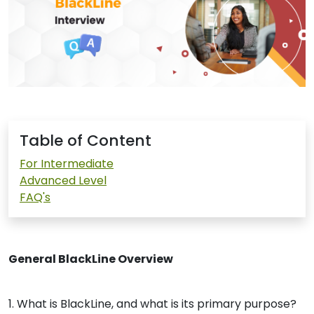
Table of Content
For Intermediate
Advanced Level
FAQ's
General BlackLine Overview
1. What is BlackLine, and what is its primary purpose?