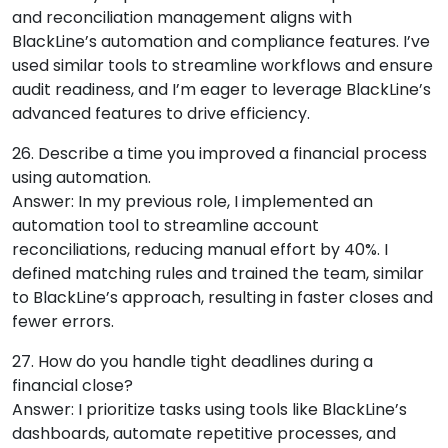
and reconciliation management aligns with
BlackLine’s automation and compliance features. I’ve
used similar tools to streamline workflows and ensure
audit readiness, and I’m eager to leverage BlackLine’s
advanced features to drive efficiency.
26. Describe a time you improved a financial process
using automation.
Answer: In my previous role, I implemented an
automation tool to streamline account
reconciliations, reducing manual effort by 40%. I
defined matching rules and trained the team, similar
to BlackLine’s approach, resulting in faster closes and
fewer errors.
27. How do you handle tight deadlines during a
financial close?
Answer: I prioritize tasks using tools like BlackLine’s
dashboards, automate repetitive processes, and