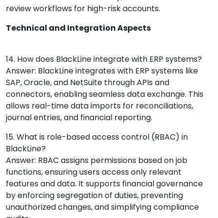
review workflows for high-risk accounts.
Technical and Integration Aspects
14. How does BlackLine integrate with ERP systems?
Answer: BlackLine integrates with ERP systems like
SAP, Oracle, and NetSuite through APIs and
connectors, enabling seamless data exchange. This
allows real-time data imports for reconciliations,
journal entries, and financial reporting.
15. What is role-based access control (RBAC) in
BlackLine?
Answer: RBAC assigns permissions based on job
functions, ensuring users access only relevant
features and data. It supports financial governance
by enforcing segregation of duties, preventing
unauthorized changes, and simplifying compliance