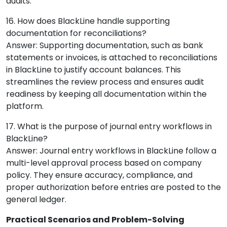
audits.
16. How does BlackLine handle supporting
documentation for reconciliations?
Answer: Supporting documentation, such as bank
statements or invoices, is attached to reconciliations
in BlackLine to justify account balances. This
streamlines the review process and ensures audit
readiness by keeping all documentation within the
platform.
17. What is the purpose of journal entry workflows in
BlackLine?
Answer: Journal entry workflows in BlackLine follow a
multi-level approval process based on company
policy. They ensure accuracy, compliance, and
proper authorization before entries are posted to the
general ledger.
Practical Scenarios and Problem-Solving