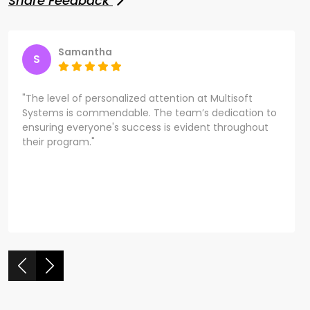
Share Feedback
Samantha
S
"The level of personalized attention at Multisoft
Systems is commendable. The team’s dedication to
ensuring everyone's success is evident throughout
their program."