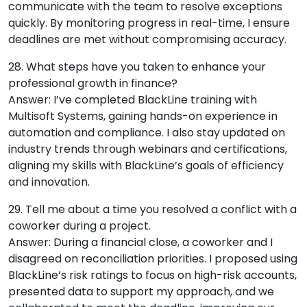
communicate with the team to resolve exceptions
quickly. By monitoring progress in real-time, I ensure
deadlines are met without compromising accuracy.
28. What steps have you taken to enhance your
professional growth in finance?
Answer: I’ve completed BlackLine training with
Multisoft Systems, gaining hands-on experience in
automation and compliance. I also stay updated on
industry trends through webinars and certifications,
aligning my skills with BlackLine’s goals of efficiency
and innovation.
29. Tell me about a time you resolved a conflict with a
coworker during a project.
Answer: During a financial close, a coworker and I
disagreed on reconciliation priorities. I proposed using
BlackLine’s risk ratings to focus on high-risk accounts,
presented data to support my approach, and we