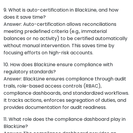
9. What is auto-certification in BlackLine, and how
does it save time?
Answer: Auto-certification allows reconciliations
meeting predefined criteria (e.g., immaterial
balances or no activity) to be certified automatically
without manual intervention. This saves time by
focusing efforts on high-risk accounts.
10. How does BlackLine ensure compliance with
regulatory standards?
Answer: BlackLine ensures compliance through audit
trails, role-based access controls (RBAC),
compliance dashboards, and standardized workflows.
It tracks actions, enforces segregation of duties, and
provides documentation for audit readiness.
11. What role does the compliance dashboard play in
BlackLine?