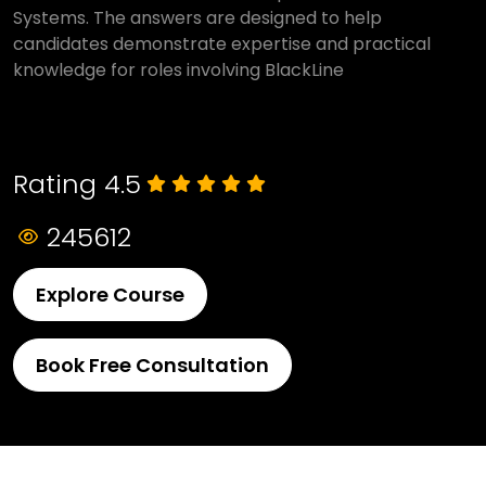
Systems. The answers are designed to help
candidates demonstrate expertise and practical
knowledge for roles involving BlackLine
Rating 4.5
245612
Explore Course
Book Free Consultation