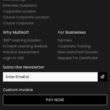
Interview Questions
Corporate Location
Course Corporate Location
Course Corporate
Why Multisoft
For Businesses
360° Learning Solution
Partners
In Depth Learning Analysis
Corporate Training
Practice Assessment
New Launched Courses
Login to LMS
Request For Certificate
Subscribe Newsletter
Custom Invoice
PAY NOW