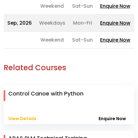
Weekend
Sat-Sun
Enquire Now
Sep, 2026
Weekdays
Mon-Fri
Enquire Now
Weekend
Sat-Sun
Enquire Now
Related Courses
Control Canoe with Python
View Details
Enquire Now