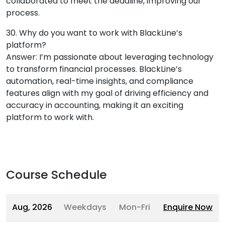
collaborated to meet the deadline, improving our
process.
30. Why do you want to work with BlackLine’s
platform?
Answer: I’m passionate about leveraging technology
to transform financial processes. BlackLine’s
automation, real-time insights, and compliance
features align with my goal of driving efficiency and
accuracy in accounting, making it an exciting
platform to work with.
Course Schedule
Aug, 2026
Weekdays
Mon-Fri
Enquire Now