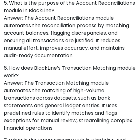
5. What is the purpose of the Account Reconciliations
module in BlackLine?
Answer: The Account Reconciliations module
automates the reconciliation process by matching
account balances, flagging discrepancies, and
ensuring all transactions are justified. It reduces
manual effort, improves accuracy, and maintains
audit-ready documentation.
6. How does BlackLine’s Transaction Matching module
work?
Answer: The Transaction Matching module
automates the matching of high-volume
transactions across datasets, such as bank
statements and general ledger entries. It uses
predefined rules to identify matches and flags
exceptions for manual review, streamlining complex
financial operations.