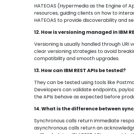
HATEOAS (Hypermedia as the Engine of Appl
resources, guiding clients on how to inter
HATEOAS to provide discoverability and sel
12. How is versioning managed in IBM R
Versioning is usually handled through URI 
clear versioning strategies to avoid break
compatibility and smooth upgrades.
13. How can IBM REST APIs be tested?
They can be tested using tools like Postman,
Developers can validate endpoints, payloa
the APIs behave as expected before prod
14. What is the difference between syn
Synchronous calls return immediate respons
asynchronous calls return an acknowledgmen