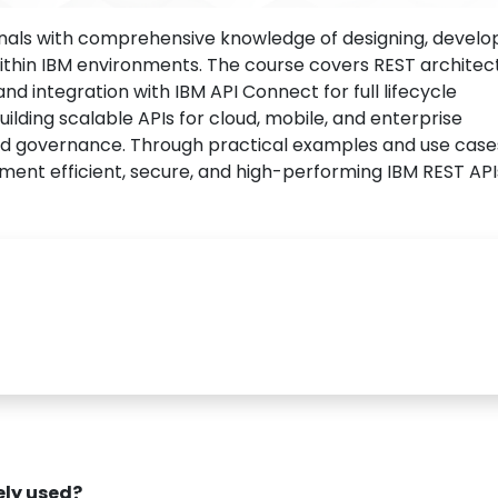
nals with comprehensive knowledge of designing, develop
ithin IBM environments. The course covers REST architec
and integration with IBM API Connect for full lifecycle
ilding scalable APIs for cloud, mobile, and enterprise
nd governance. Through practical examples and use case
ement efficient, secure, and high-performing IBM REST API
dely used?