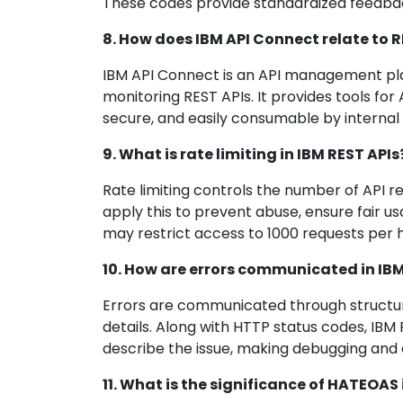
These codes provide standardized feedback
8. How does IBM API Connect relate to R
IBM API Connect is an API management plat
monitoring REST APIs. It provides tools fo
secure, and easily consumable by internal
9. What is rate limiting in IBM REST APIs
Rate limiting controls the number of API r
apply this to prevent abuse, ensure fair 
may restrict access to 1000 requests per h
10. How are errors communicated in IBM
Errors are communicated through structur
details. Along with HTTP status codes, IB
describe the issue, making debugging and 
11. What is the significance of HATEOAS 