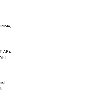
lable,
T APIs
API
and
at