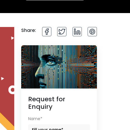
Share:
Request for
Enquiry
Name*