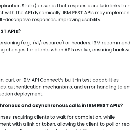
ication State) ensures that responses include links to 
act with the API dynamically. IBM REST APIs may implemen
f-descriptive responses, improving usability.
EST APIs?
versioning (e.g., /v1/resource) or headers. IBM recommen
ing changes for clients when APIs evolve, ensuring backw
 curl, or IBM API Connect’s built-in test capabilities.
ds, authentication mechanisms, and error handling to en
uction deployment.
chronous and asynchronous calls in IBM REST APIs?
es, requiring clients to wait for completion, while
t with a link or token, allowing the client to poll or rec