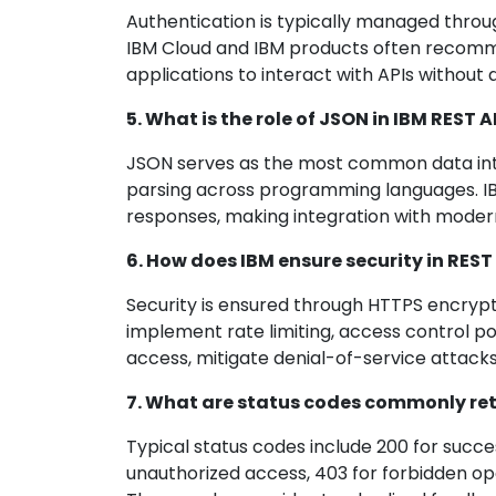
Authentication is typically managed throug
IBM Cloud and IBM products often recomme
applications to interact with APIs without d
5. What is the role of JSON in IBM REST A
JSON serves as the most common data inte
parsing across programming languages. I
responses, making integration with moder
6. How does IBM ensure security in RE
Security is ensured through HTTPS encrypt
implement rate limiting, access control p
access, mitigate denial-of-service attack
7. What are status codes commonly ret
Typical status codes include 200 for succes
unauthorized access, 403 for forbidden ope