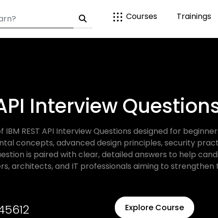
Courses
Trainings
API Interview Questio
f IBM REST API Interview Questions designed for beginner
 concepts, advanced design principles, security practic
stion is paired with clear, detailed answers to help can
rs, architects, and IT professionals aiming to strengthen 
45612
Explore Course