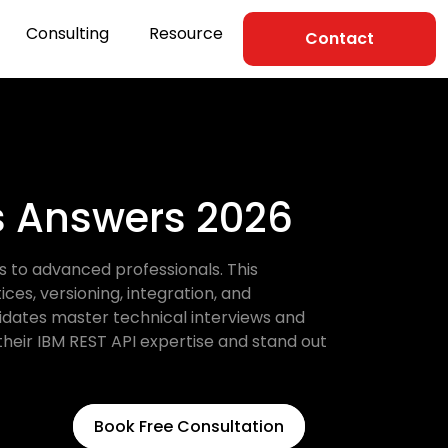
Consulting
Resource
Contact
ns Answers 2026
s to advanced professionals. This
es, versioning, integration, and
didates master technical interviews and
their IBM REST API expertise and stand out
Book Free Consultation