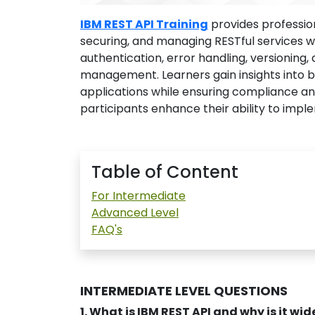
IBM REST API Training
provides professio
securing, and managing RESTful services w
authentication, error handling, versioning, 
management. Learners gain insights into bu
applications while ensuring compliance a
participants enhance their ability to impl
Table of Content
For Intermediate
Advanced Level
FAQ's
INTERMEDIATE LEVEL QUESTIONS
1. What is IBM REST API and why is it wi