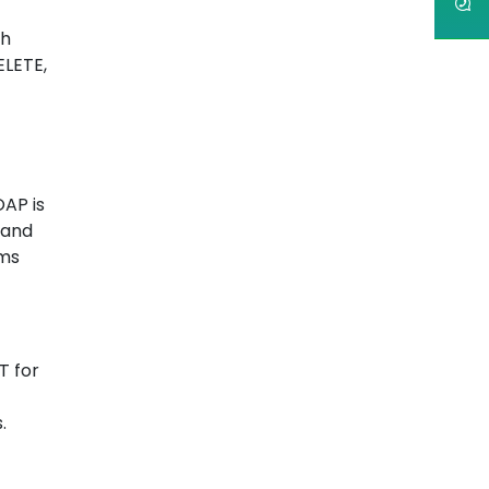
th
ELETE,
OAP is
 and
ems
T for
.