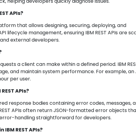
, helping developers quickly diagnose issues.
EST APIs?
form that allows designing, securing, deploying, and
r API lifecycle management, ensuring IBM REST APIs are sca
 and external developers.
?
equests a client can make within a defined period. IBM RES
usage, and maintain system performance. For example, an 
our per user.
 REST APIs?
ed response bodies containing error codes, messages, 
M REST APIs often return JSON-formatted error objects th
error-handling straightforward for developers.
in IBM REST APIs?