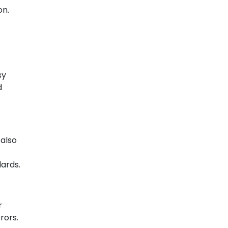
on.
sy
d
 also
dards.
r
rors.