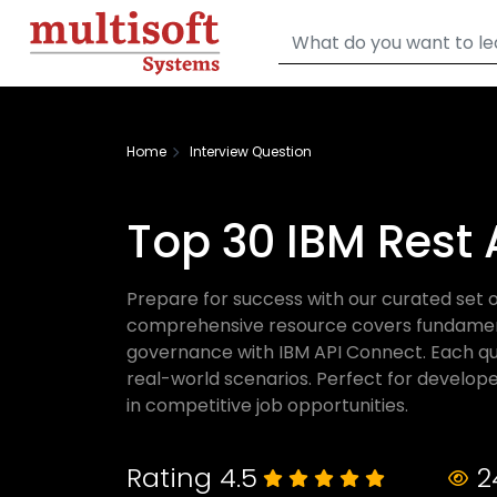
Home
Interview Question
Top 30 IBM Rest 
Prepare for success with our curated set o
comprehensive resource covers fundamental
governance with IBM API Connect. Each que
real-world scenarios. Perfect for develope
in competitive job opportunities.
Rating 4.5
2