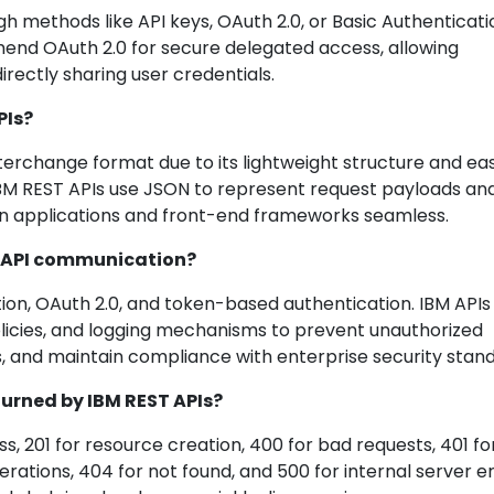
h methods like API keys, OAuth 2.0, or Basic Authenticati
nd OAuth 2.0 for secure delegated access, allowing
irectly sharing user credentials.
PIs?
rchange format due to its lightweight structure and ea
BM REST APIs use JSON to represent request payloads an
n applications and front-end frameworks seamless.
ST API communication?
ion, OAuth 2.0, and token-based authentication. IBM APIs
olicies, and logging mechanisms to prevent unauthorized
s, and maintain compliance with enterprise security stan
urned by IBM REST APIs?
s, 201 for resource creation, 400 for bad requests, 401 fo
rations, 404 for not found, and 500 for internal server er