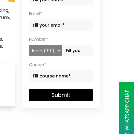
ing,
Email*
ture,
s,
Number*
s.
Course*
WHATSAPP CHAT
Submit