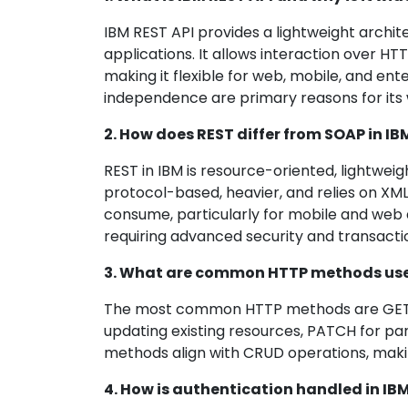
IBM REST API provides a lightweight archite
applications. It allows interaction over H
making it flexible for web, mobile, and enter
independence are primary reasons for its
2. How does REST differ from SOAP in 
REST in IBM is resource-oriented, lightwe
protocol-based, heavier, and relies on XML
consume, particularly for mobile and web a
requiring advanced security and transaction
3. What are common HTTP methods used
The most common HTTP methods are GET for
updating existing resources, PATCH for pa
methods align with CRUD operations, makin
4. How is authentication handled in IB