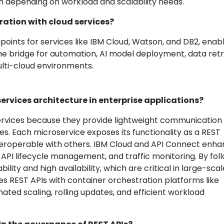
th depending on workload and scalability needs.
ration with cloud services?
oints for services like IBM Cloud, Watson, and DB2, enab
he bridge for automation, AI model deployment, data retri
ulti-cloud environments.
ervices architecture in enterprise applications?
services because they provide lightweight communication
. Each microservice exposes its functionality as a REST
nteroperable with others. IBM Cloud and API Connect enh
y, API lifecycle management, and traffic monitoring. By fol
ility and high availability, which are critical in large-scal
es REST APIs with container orchestration platforms like
ted scaling, rolling updates, and efficient workload