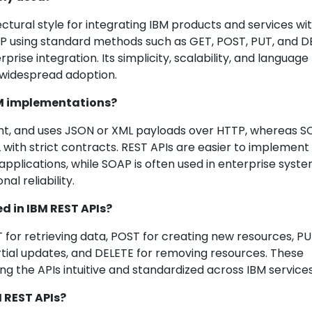
ctural style for integrating IBM products and services wi
TTP using standard methods such as GET, POST, PUT, and D
prise integration. Its simplicity, scalability, and language
 widespread adoption.
IBM implementations?
ight, and uses JSON or XML payloads over HTTP, whereas S
 with strict contracts. REST APIs are easier to implement
pplications, while SOAP is often used in enterprise syst
al reliability.
 in IBM REST APIs?
 retrieving data, POST for creating new resources, PU
rtial updates, and DELETE for removing resources. These
g the APIs intuitive and standardized across IBM services
M REST APIs?