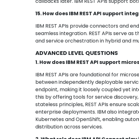
callbacks later. IBM REST APIs support bo
15. How does IBM REST API support integ
IBM REST APIs provide connectors and endp
seamless integration. REST APIs serve as t
and service orchestration in hybrid and m
ADVANCED LEVEL QUESTIONS
1. How does IBM REST API support micros
IBM REST APIs are foundational for micro
between independently deployable services
endpoint, making it loosely coupled yet i
this by offering tools for service discover
stateless principles, REST APIs ensure scalab
enterprise deployments. IBM also integrat
Kubernetes and OpenShift, enabling automa
distribution across services.