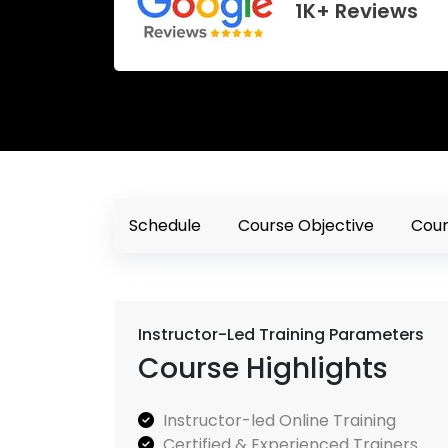
1K+ Reviews
Schedule
Course Objective
Cour
Instructor-Led Training Parameters
Course Highlights
Instructor-led Online Training
Certified & Experienced Trainers