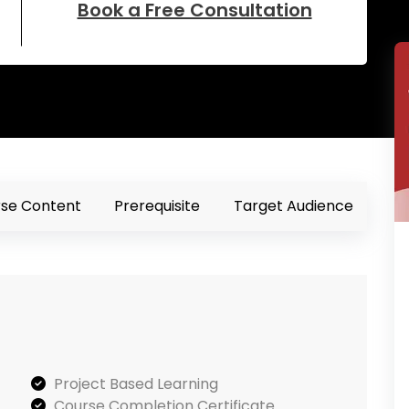
Book a Free Consultation
se Content
Prerequisite
Target Audience
Project Based Learning
Course Completion Certificate