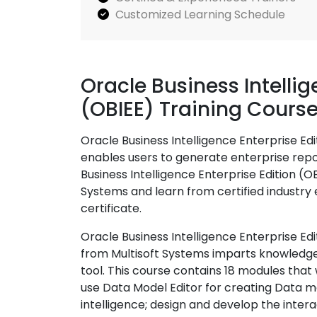
Customized Learning Schedule
Oracle Business Intellig
(OBIEE) Training Cours
Oracle Business Intelligence Enterprise Edi
enables users to generate enterprise repo
Business Intelligence Enterprise Edition (O
Systems and learn from certified industry e
certificate.
Oracle Business Intelligence Enterprise Edi
from Multisoft Systems imparts knowledge 
tool. This course contains 18 modules that 
use Data Model Editor for creating Data 
intelligence; design and develop the inter