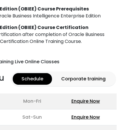
 Edition (OBIEE) Course Prerequisites
acle Business Intelligence Enterprise Edition
 Edition (OBIEE) Course Certification
rtification after completion of Oracle Business
 Certification Online Training Course.
aining Live Online Classes
u
Schedule
Corporate training
Mon-Fri
Enquire Now
Sat-Sun
Enquire Now