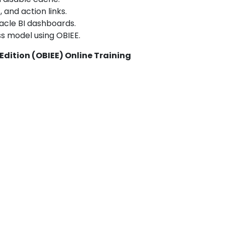
 and action links.
acle BI dashboards.
ss model using OBIEE.
 Edition (OBIEE) Online Training