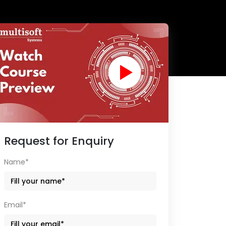
Request for Enquiry
Name*
Email*