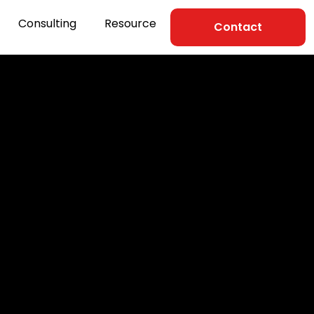
Consulting
Resource
Contact