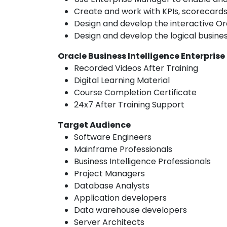
Create and work with KPIs, scorecards,
Design and develop the interactive Or
Design and develop the logical busine
Oracle Business Intelligence Enterprise
Recorded Videos After Training
Digital Learning Material
Course Completion Certificate
24x7 After Training Support
Target Audience
Software Engineers
Mainframe Professionals
Business Intelligence Professionals
Project Managers
Database Analysts
Application developers
Data warehouse developers
Server Architects