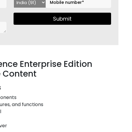
Submit
ence Enterprise Edition
e Content
s
mponents
tures, and functions
ol
rver