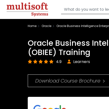
Home
Oracle
Oracle Business Intelligence Enterpr
Oracle Business Intel
(OBIEE) Training
4.9
Learners
Download Course Brochure