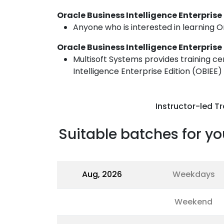
Oracle Business Intelligence Enterprise
Anyone who is interested in learning Or
Oracle Business Intelligence Enterprise
Multisoft Systems provides training ce
Intelligence Enterprise Edition (OBIEE)
Instructor-led Tr
Suitable batches for yo
Aug, 2026
Weekdays
Weekend