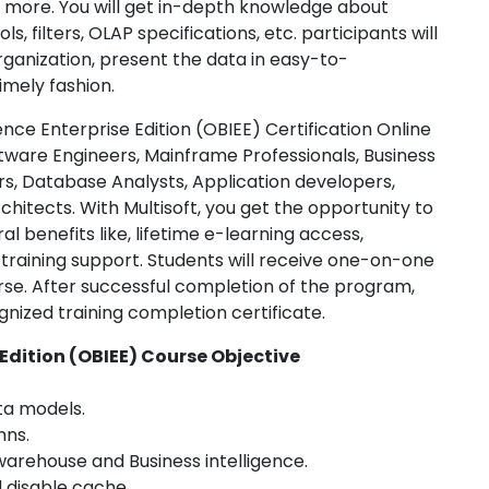
d more. You will get in-depth knowledge about
s, filters, OLAP specifications, etc. participants will
rganization, present the data in easy-to-
imely fashion.
ence Enterprise Edition (OBIEE) Certification Online
tware Engineers, Mainframe Professionals, Business
rs, Database Analysts, Application developers,
itects. With Multisoft, you get the opportunity to
l benefits like, lifetime e-learning access,
 training support. Students will receive one-on-one
ourse. After successful completion of the program,
nized training completion certificate.
 Edition (OBIEE) Course Objective
ta models.
mns.
arehouse and Business intelligence.
 disable cache.