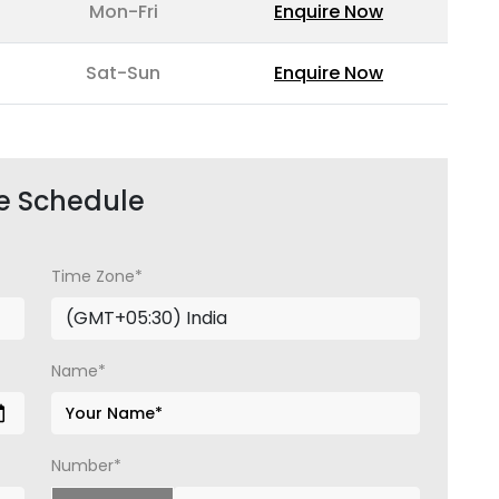
Mon-Fri
Enquire Now
Sat-Sun
Enquire Now
e Schedule
Time Zone*
Name*
Number*