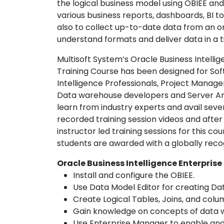
the logical business model using OBIEE an
various business reports, dashboards, BI tool
also to collect up-to-date data from an o
understand formats and deliver data in a t
Multisoft System’s Oracle Business Intellig
Training Course has been designed for Sof
Intelligence Professionals, Project Manage
Data warehouse developers and Server Arch
learn from industry experts and avail severa
recorded training session videos and after
instructor led training sessions for this c
students are awarded with a globally recog
Oracle Business Intelligence Enterprise
Install and configure the OBIEE.
Use Data Model Editor for creating Da
Create Logical Tables, Joins, and colu
Gain knowledge on concepts of data w
Use Enterprise Manager to enable and