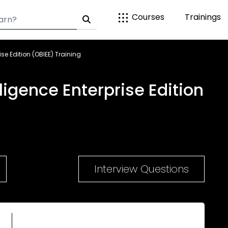
Courses
Trainings
ise Edition (OBIEE) Training
ligence Enterprise Edition
Interview Questions