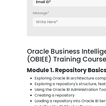
Message*
Oracle Business Intellig
(OBIEE) Training Cours
Module 1. Repository Basic
Exploring Oracle BI architecture co
Exploring a repository's structure, fea
Using the Oracle BI Administration To
Creating a repository
Loading a repository into Oracle BI Se