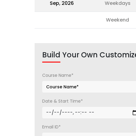
Sep, 2026
Weekdays
Weekend
Build Your Own Customiz
Course Name*
Date & Start Time*
Email ID*