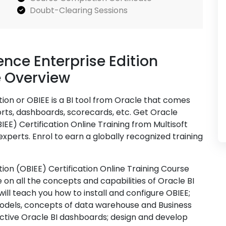
Doubt-Clearing Sessions
ence Enterprise Edition
e Overview
tion or OBIEE is a BI tool from Oracle that comes
rts, dashboards, scorecards, etc. Get Oracle
BIEE) Certification Online Training from Multisoft
xperts. Enrol to earn a globally recognized training
tion (OBIEE) Certification Online Training Course
on all the concepts and capabilities of Oracle BI
will teach you how to install and configure OBIEE;
models, concepts of data warehouse and Business
active Oracle BI dashboards; design and develop