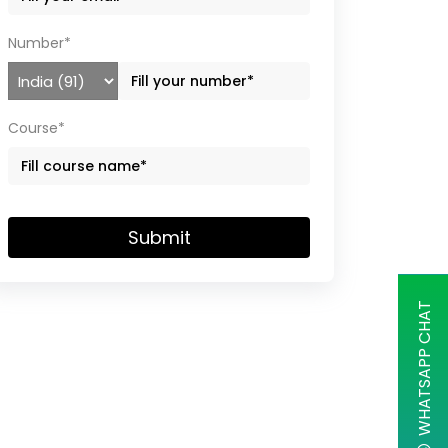
Number*
Course*
Submit
WHATSAPP CHAT