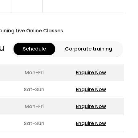
aining Live Online Classes
u
Schedule
Corporate training
Mon-Fri
Enquire Now
Sat-Sun
Enquire Now
Mon-Fri
Enquire Now
Sat-Sun
Enquire Now