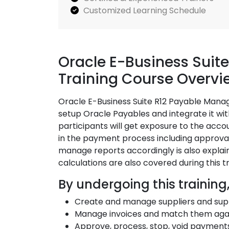
Customized Learning Schedule
Oracle E-Business Sui
Training Course Overvi
Oracle E-Business Suite R12 Payable Mana
setup Oracle Payables and integrate it wit
participants will get exposure to the acco
in the payment process including approval
manage reports accordingly is also explain
calculations are also covered during this 
By undergoing this training,
Create and manage suppliers and sup
Manage invoices and match them agai
Approve, process, stop, void payment