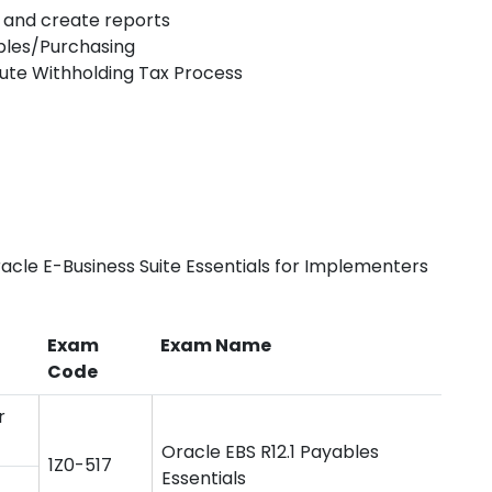
s, and create reports
ables/Purchasing
ute Withholding Tax Process
acle E-Business Suite Essentials for Implementers
Exam
Exam Name
Code
r
Oracle EBS R12.1 Payables
1Z0-517
Essentials