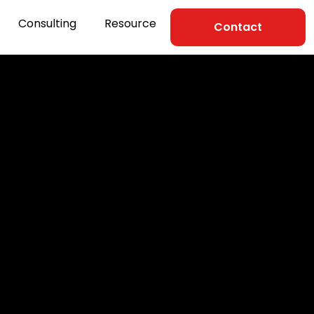
Consulting
Resource
Contact