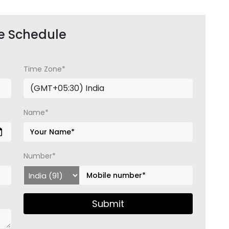
e Schedule
Time Zone*
Name*
Number*
Submit