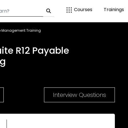
Courses
Trainings
le Management Training
ite R12 Payable
ng
Interview Questions