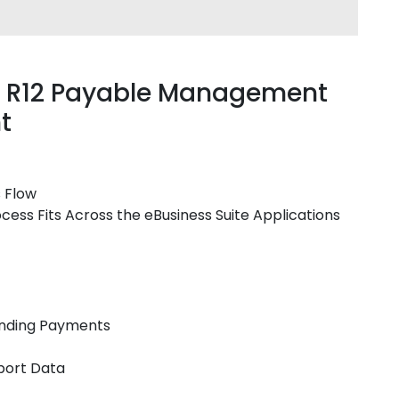
te R12 Payable Management
t
s Flow
cess Fits Across the eBusiness Suite Applications
anding Payments
port Data