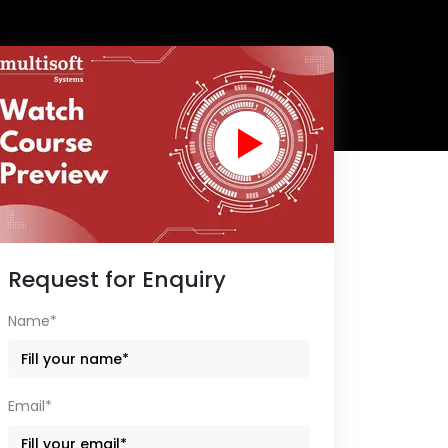
Request for Enquiry
Name*
Email*