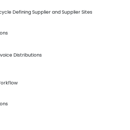
ycle Defining Supplier and Supplier Sites
ions
voice Distributions
Workflow
ions