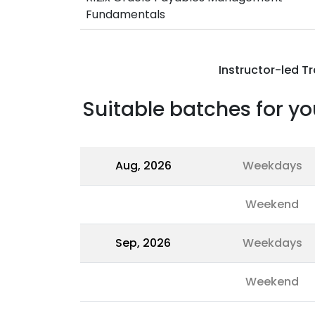
Fundamentals
Instructor-led Tr
Suitable batches for yo
Aug, 2026
Weekdays
Weekend
Sep, 2026
Weekdays
Weekend