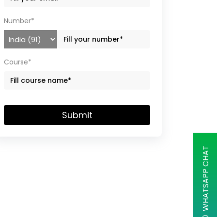
Number*
Course*
Submit
WHATSAPP CHAT