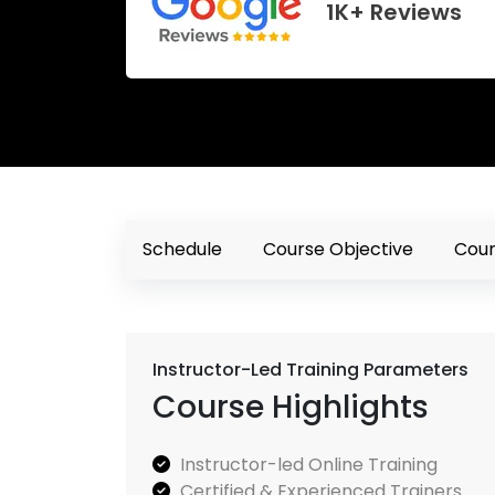
1K+ Reviews
Schedule
Course Objective
Cour
Instructor-Led Training Parameters
Course Highlights
Instructor-led Online Training
Certified & Experienced Trainers