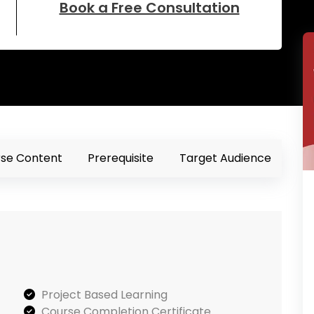
Book a Free Consultation
se Content
Prerequisite
Target Audience
Project Based Learning
Course Completion Certificate