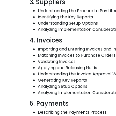
3. Suppliers
Understanding the Procure to Pay Lifec
Identifying the Key Reports
Understanding Setup Options
Analyzing Implementation Considerat
4. Invoices
Importing and Entering Invoices and In
Matching Invoices to Purchase Orders
Validating Invoices
Applying and Releasing Holds
Understanding the Invoice Approval 
Generating Key Reports
Analyzing Setup Options
Analyzing Implementation Considerat
5. Payments
Describing the Payments Process