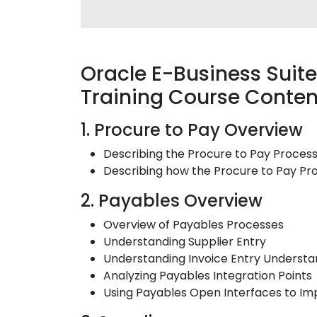
Oracle E-Business Sui
Training Course Conten
1. Procure to Pay Overview
Describing the Procure to Pay Proces
Describing how the Procure to Pay Pro
2. Payables Overview
Overview of Payables Processes
Understanding Supplier Entry
Understanding Invoice Entry Underst
Analyzing Payables Integration Points
Using Payables Open Interfaces to Im