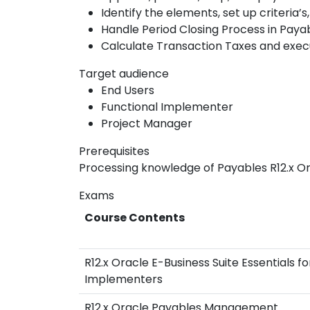
Identify the elements, set up criteria’
Handle Period Closing Process in Pay
Calculate Transaction Taxes and exec
Target audience
End Users
Functional Implementer
Project Manager
Prerequisites
Processing knowledge of Payables R12.x Or
Exams
Course Contents
R12.x Oracle E-Business Suite Essentials fo
Implementers
R12.x Oracle Payables Management