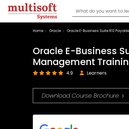
Home
Oracle
Oracle E-Business Suite R12 Payab
Oracle E-Business Su
Management Traini
4.9
Learners
Download Course Brochure