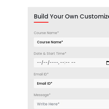
Build Your Own Customiz
Course Name*
Date & Start Time*
Email ID*
Message*