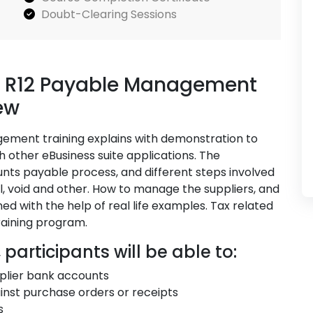
Doubt-Clearing Sessions
te R12 Payable Management
ew
gement training explains with demonstration to
h other eBusiness suite applications. The
unts payable process, and different steps involved
, void and other. How to manage the suppliers, and
ed with the help of real life examples. Tax related
training program.
 participants will be able to:
plier bank accounts
nst purchase orders or receipts
s