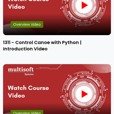
Overview Video
1311 - Control Canoe with Python |
Introduction Video
Overview Video