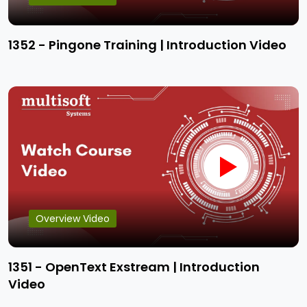
1352 - Pingone Training | Introduction Video
Overview Video
1351 - OpenText Exstream | Introduction
Video