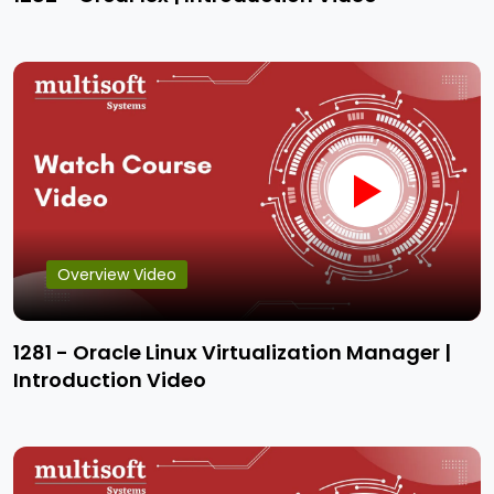
Overview Video
1281 - Oracle Linux Virtualization Manager |
Introduction Video