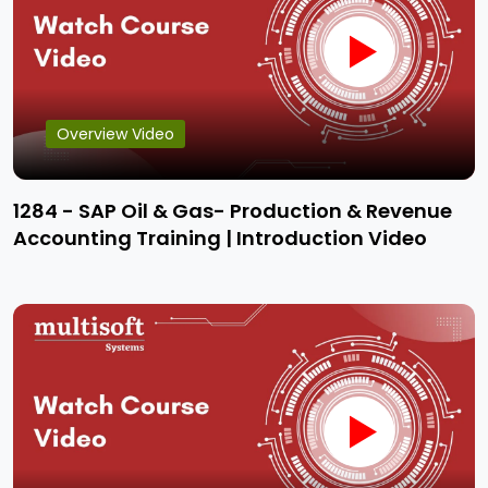
Overview Video
1284 - SAP Oil & Gas- Production & Revenue
Accounting Training | Introduction Video