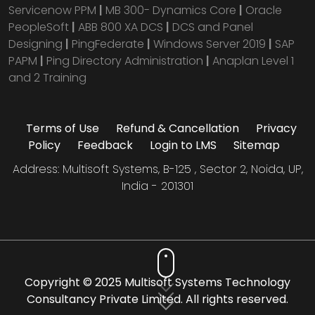
Servicenow PPM
|
MB 300- Dynamics Core
|
Oracle
PeopleSoft
|
ABB 800 XA DCS
|
DCS and Panel
Designing
|
PingFederate
|
Windows Server 2019
|
SAP
PAPM
|
Ping Directory Administration
|
Anaplan Level 1
and 2 Training
Terms of Use
Refund & Cancellation
Privacy
Policy
Feedback
Login to LMS
Sitemap
Address: Multisoft Systems, B-125 , Sector 2, Noida, UP,
India - 201301
Copyright © 2025 Multisoft Systems Technology
Consultancy Private Limited. All rights reserved.