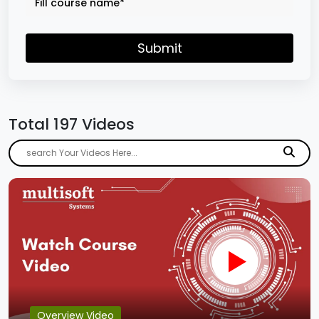
Submit
Total 197 Videos
Overview Video