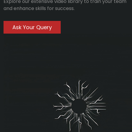
Explore our extensive video library to train your team
and enhance skills for success.
Ask Your Query