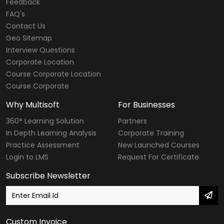
Feedback
FAQ's
Contact Us
Geo Sitemap
Interview Questions
Corporate Location
Course Corporate Location
Course Corporate
Why Multisoft
For Businesses
360° Learning Solution
Partners
In Depth Learning Analysis
Corporate Training
Practice Assessment
New Launched Courses
Login to LMS
Request For Certificate
Subscribe Newsletter
Custom Invoice