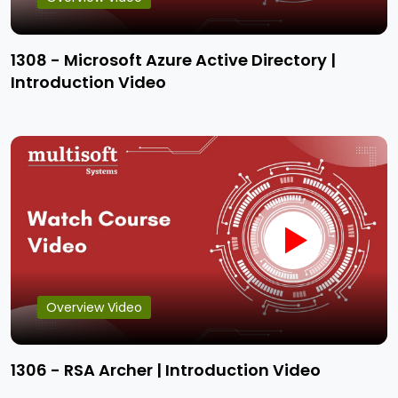
1308 - Microsoft Azure Active Directory |
Introduction Video
Overview Video
1306 - RSA Archer | Introduction Video