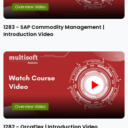
Overview Video
1283 - SAP Commodity Management |
Introduction Video
Overview Video
1282 - OrcaFlex | Introduction Video