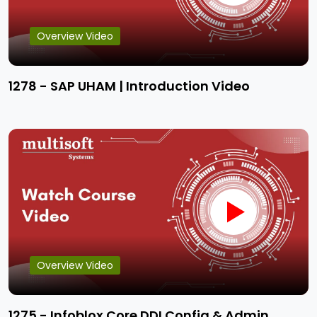
Overview Video
1278 - SAP UHAM | Introduction Video
Overview Video
1275 - Infoblox Core DDI Config & Admin