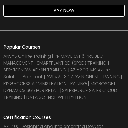
PAY NOW
Popular Courses
ANSYS Online Training
|
PRIMAVERA P6 PROJECT
MANAGEMENT
|
SMARTPLANT 3D (SP3D) TRAINING
|
SERVICENOW ADMIN TRAINING
|
AZ - 300: MS Azure
Solution Architect
|
AVEVA E3D ADMIN ONLINE TRAINING
|
PINGACCESS ADMINISTRATION TRAINING
|
MICROSOFT
DYNAMICS 365 FOR RETAIL
|
SALESFORCE SALES CLOUD
TRAINING
|
DATA SCIENCE WITH PYTHON
Certification Courses
AZ-400 Designing and Implementing DevOps