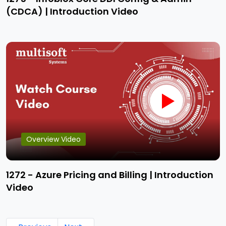
(CDCA) | Introduction Video
Overview Video
1272 - Azure Pricing and Billing | Introduction
Video