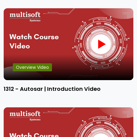
Overview Video
1312 - Autosar | Introduction Video