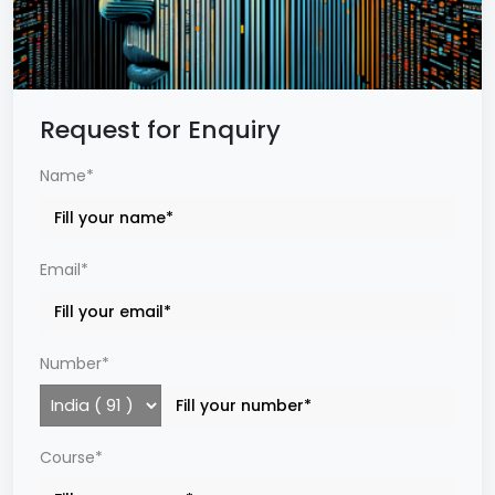
Request for Enquiry
Name*
Email*
Number*
Course*