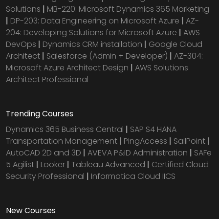
Solutions
|
MB-220: Microsoft Dynamics 365 Marketing
|
DP-203: Data Engineering on Microsoft Azure
|
AZ-
204: Developing Solutions for Microsoft Azure
|
AWS
DevOps
|
Dynamics CRM installation
|
Google Cloud
Architect
|
Salesforce (Admin + Developer)
|
AZ-304:
Microsoft Azure Architect Design
|
AWS Solutions
Architect Professional
Trending Courses
Dynamics 365 Business Central
|
SAP S4 HANA
Transportation Management
|
PingAccess
|
SailPoint
|
AutoCAD 2D and 3D
|
AVEVA P&ID Administration
|
SAFe
5 Agilist
|
Looker
|
Tableau Advanced
|
Certified Cloud
Security Professional
|
Informatica Cloud IICS
New Courses