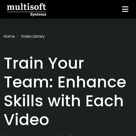
Home
Video Library
Train Your
Team: Enhance
Skills with Each
Video