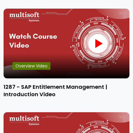
Overview Video
1287 - SAP Entitlement Management |
Introduction Video