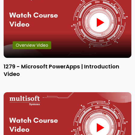
Overview Video
1279 - Microsoft PowerApps | Introduction
Video