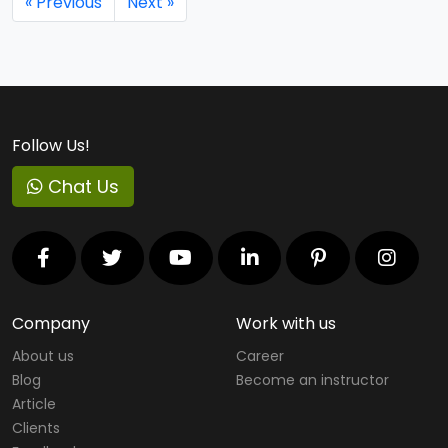
« Previous
Next »
Follow Us!
Chat Us
Company
Work with us
About us
Career
Blog
Become an instructor
Article
Clients