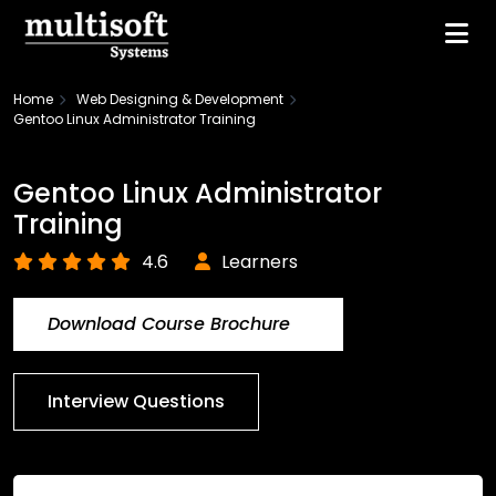
Home
Web Designing & Development
Gentoo Linux Administrator Training
Gentoo Linux Administrator
Training
4.6
Learners
Download Course Brochure
Interview Questions