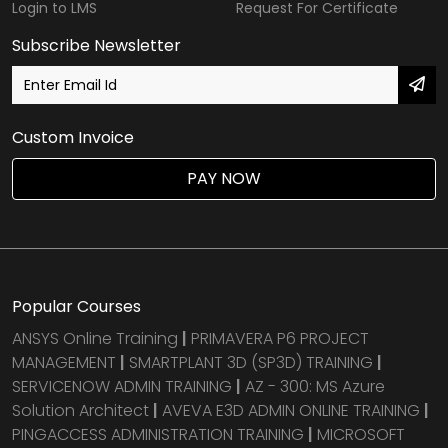
Login to LMS
Request For Certificate
Subscribe Newsletter
Custom Invoice
PAY NOW
Popular Courses
ANSYS Online Training
|
PRIMAVERA P6 PROJECT
MANAGEMENT
|
SMARTPLANT 3D (SP3D) TRAINING
|
SERVICENOW ADMIN TRAINING
|
AZ - 300: MS Azure
Solution Architect
|
AVEVA E3D ADMIN ONLINE TRAINING
|
PINGACCESS ADMINISTRATION TRAINING
|
MICROSOFT