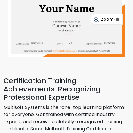
Zoom-in
Certification Training
Achievements: Recognizing
Professional Expertise
Multisoft Systems is the “one-top learning platform”
for everyone. Get trained with certified industry
experts and receive a globally-recognized training
certificate. Some Multisoft Training Certificate