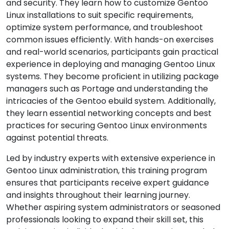
and security. They learn how to customize Gentoo
Linux installations to suit specific requirements,
optimize system performance, and troubleshoot
common issues efficiently. With hands-on exercises
and real-world scenarios, participants gain practical
experience in deploying and managing Gentoo Linux
systems. They become proficient in utilizing package
managers such as Portage and understanding the
intricacies of the Gentoo ebuild system. Additionally,
they learn essential networking concepts and best
practices for securing Gentoo Linux environments
against potential threats.
Led by industry experts with extensive experience in
Gentoo Linux administration, this training program
ensures that participants receive expert guidance
and insights throughout their learning journey.
Whether aspiring system administrators or seasoned
professionals looking to expand their skill set, this