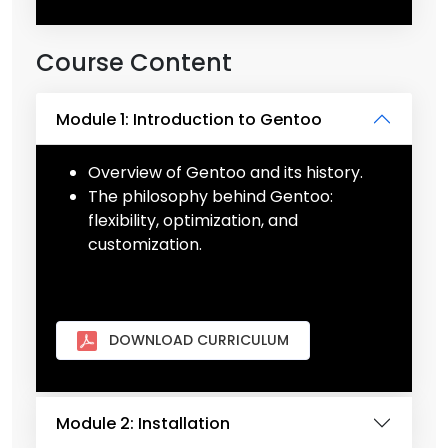
Course Content
Module 1: Introduction to Gentoo
Overview of Gentoo and its history.
The philosophy behind Gentoo:
flexibility, optimization, and
customization.
DOWNLOAD CURRICULUM
Module 2: Installation