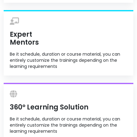
Expert
Mentors
Be it schedule, duration or course material, you can
entirely customize the trainings depending on the
learning requirements
360º Learning Solution
Be it schedule, duration or course material, you can
entirely customize the trainings depending on the
learning requirements