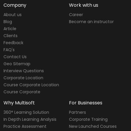
Company
Work with us
About us
Career
Blog
Become an instructor
Article
Clients
Feedback
FAQ's
Contact Us
Geo Sitemap
Interview Questions
Corporate Location
Course Corporate Location
Course Corporate
Why Multisoft
For Businesses
360° Learning Solution
Partners
In Depth Learning Analysis
Corporate Training
Practice Assessment
New Launched Courses