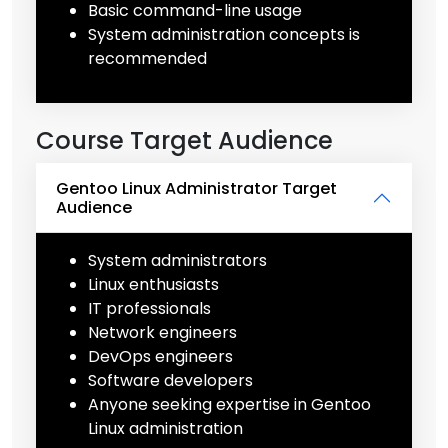
Basic command-line usage
System administration concepts is
recommended
Course Target Audience
Gentoo Linux Administrator Target
Audience
System administrators
Linux enthusiasts
IT professionals
Network engineers
DevOps engineers
Software developers
Anyone seeking expertise in Gentoo
Linux administration