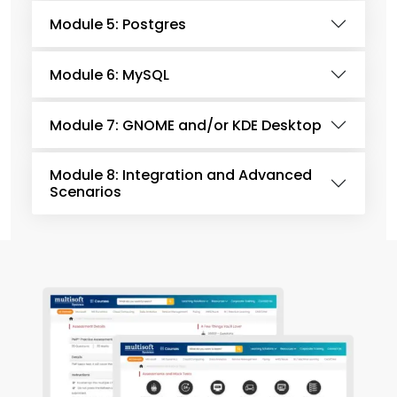
Module 5: Postgres
Module 6: MySQL
Module 7: GNOME and/or KDE Desktop
Module 8: Integration and Advanced
Scenarios