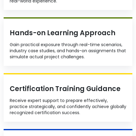
real-world experience.
Hands-on Learning Approach
Gain practical exposure through real-time scenarios,
industry case studies, and hands-on assignments that
simulate actual project challenges.
Certification Training Guidance
Receive expert support to prepare effectively,
practice strategically, and confidently achieve globally
recognized certification success.