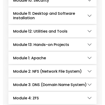
Module 10: Security
Module 11: Desktop and Software
Installation
Module 12: Utilities and Tools
Module 13: Hands-on Projects
Module 1: Apache
Module 2: NFS (Network File System)
Module 3: DNS (Domain Name System)
Module 4: ZFS