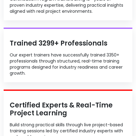
proven industry expertise, delivering practical insights
aligned with real project environments.
Trained 3299+ Professionals
Our expert trainers have successfully trained 3350+
professionals through structured, real-time training
programs designed for industry readiness and career
growth.
Certified Experts & Real-Time
Project Learning
Build strong practical skills through live project-based
training sessions led by certified industry experts with