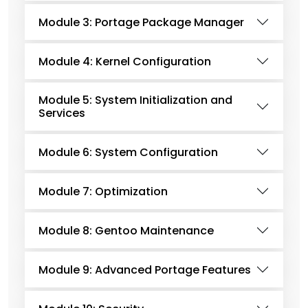
Module 3: Portage Package Manager
Module 4: Kernel Configuration
Module 5: System Initialization and
Services
Module 6: System Configuration
Module 7: Optimization
Module 8: Gentoo Maintenance
Module 9: Advanced Portage Features