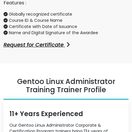
Features :
Globally recognized certificate
Course ID & Course Name
Certificate with Date of Issuance
Name and Digital Signature of the Awardee
Request for Certificate
Gentoo Linux Administrator
Training Trainer Profile
11+ Years Experienced
Our Gentoo Linux Administrator Corporate &
Certification Program trainers bring 13+ years of