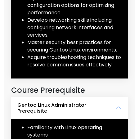
configuration options for optimizing
performance.
Develop networking skills including
configuring network interfaces and
services.
Master security best practices for
securing Gentoo Linux environments.
Acquire troubleshooting techniques to
resolve common issues effectively.
Course Prerequisite
Gentoo Linux Administrator
Prerequisite
Familiarity with Linux operating
systems