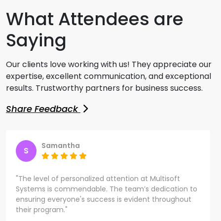
What Attendees are
Saying
Our clients love working with us! They appreciate our
expertise, excellent communication, and exceptional
results. Trustworthy partners for business success.
Share Feedback
Samantha
S
"The level of personalized attention at Multisoft
Systems is commendable. The team’s dedication to
ensuring everyone's success is evident throughout
their program."