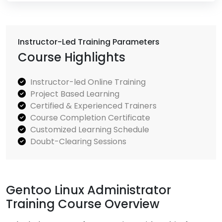
Instructor-Led Training Parameters
Course Highlights
Instructor-led Online Training
Project Based Learning
Certified & Experienced Trainers
Course Completion Certificate
Customized Learning Schedule
Doubt-Clearing Sessions
Gentoo Linux Administrator
Training Course Overview