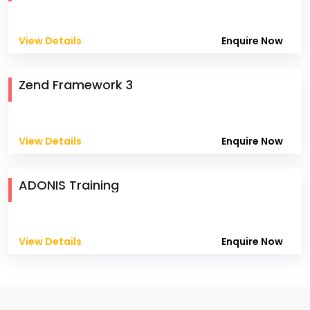
View Details
Enquire Now
Zend Framework 3
View Details
Enquire Now
ADONIS Training
View Details
Enquire Now