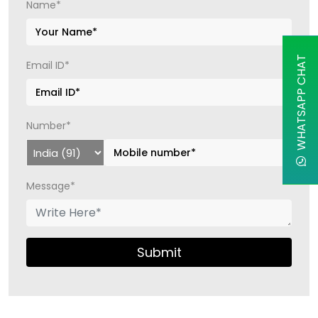
Name*
WHATSAPP CHAT
Email ID*
Number*
Message*
Submit