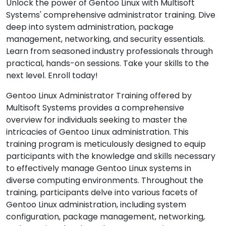
Unlock the power of Gentoo Linux with Multisoft
Systems' comprehensive administrator training. Dive
deep into system administration, package
management, networking, and security essentials.
Learn from seasoned industry professionals through
practical, hands-on sessions. Take your skills to the
next level. Enroll today!
Gentoo Linux Administrator Training offered by
Multisoft Systems provides a comprehensive
overview for individuals seeking to master the
intricacies of Gentoo Linux administration. This
training program is meticulously designed to equip
participants with the knowledge and skills necessary
to effectively manage Gentoo Linux systems in
diverse computing environments. Throughout the
training, participants delve into various facets of
Gentoo Linux administration, including system
configuration, package management, networking,