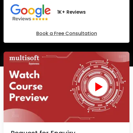
1K+ Reviews
Book a Free Consultation