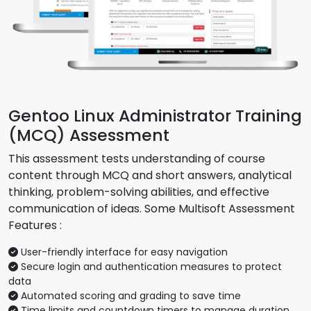
Gentoo Linux Administrator Training
(MCQ) Assessment
This assessment tests understanding of course
content through MCQ and short answers, analytical
thinking, problem-solving abilities, and effective
communication of ideas. Some Multisoft Assessment
Features :
User-friendly interface for easy navigation
Secure login and authentication measures to protect
data
Automated scoring and grading to save time
Time limits and countdown timers to manage duration.