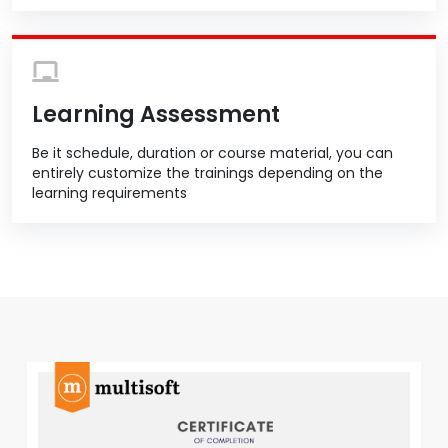
Learning Assessment
Be it schedule, duration or course material, you can
entirely customize the trainings depending on the
learning requirements