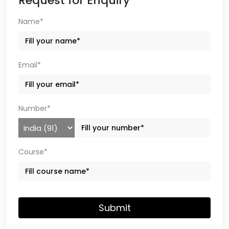
Request for Enquiry
Name*
Email*
Number*
Course*
Submit