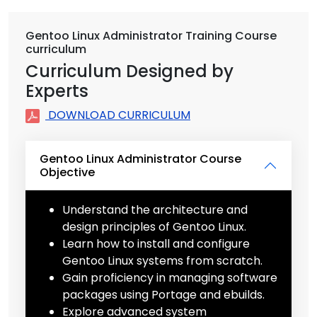
Gentoo Linux Administrator Training Course
curriculum
Curriculum Designed by
Experts
DOWNLOAD CURRICULUM
Gentoo Linux Administrator Course
Objective
Understand the architecture and
design principles of Gentoo Linux.
Learn how to install and configure
Gentoo Linux systems from scratch.
Gain proficiency in managing software
packages using Portage and ebuilds.
Explore advanced system