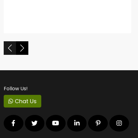
Follow Us!
Chat Us