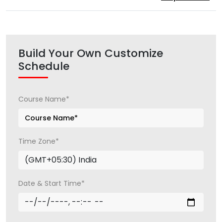
Build Your Own Customize
Schedule
Course Name*
Time Zone*
Date & Start Time*