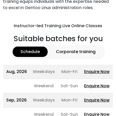
training equips individuals with the expertise needed
to excel in Gentoo Linux administration roles.
Instructor-led Training Live Online Classes
Suitable batches for you
Schedule
Corporate training
Aug, 2026
Weekdays
Mon-Fri
Enquire Now
Weekend
Sat-Sun
Enquire Now
Sep, 2026
Weekdays
Mon-Fri
Enquire Now
Weekend
Sat-Sun
Enquire Now