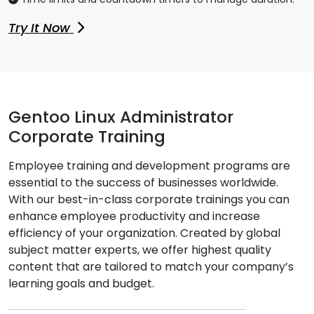
Try It Now
Gentoo Linux Administrator
Corporate Training
Employee training and development programs are
essential to the success of businesses worldwide.
With our best-in-class corporate trainings you can
enhance employee productivity and increase
efficiency of your organization. Created by global
subject matter experts, we offer highest quality
content that are tailored to match your company’s
learning goals and budget.