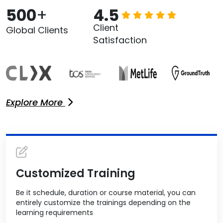
500
+
4.5
Client
Global Clients
Satisfaction
Explore More
Customized Training
Be it schedule, duration or course material, you can
entirely customize the trainings depending on the
learning requirements