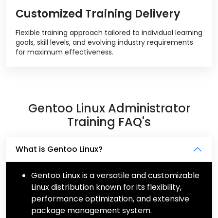
Customized Training Delivery
Flexible training approach tailored to individual learning
goals, skill levels, and evolving industry requirements
for maximum effectiveness.
Gentoo Linux Administrator
Training FAQ's
What is Gentoo Linux?
Gentoo Linux is a versatile and customizable
Linux distribution known for its flexibility,
performance optimization, and extensive
package management system.