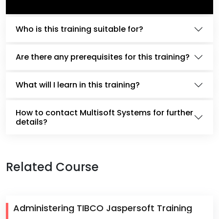
Who is this training suitable for?
Are there any prerequisites for this training?
What will I learn in this training?
How to contact Multisoft Systems for further
details?
Related Course
Administering TIBCO Jaspersoft Training