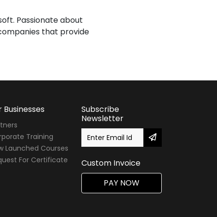
isoft. Passionate about
T companies that provide
r Businesses
Subscribe
Newsletter
tners
porate Training
w Launched Courses
uest For Certificate
Custom Invoice
PAY NOW