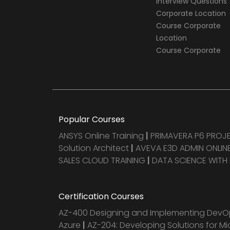
Interview Questions
Corporate Location
Course Corporate
Location
Course Corporate
Popular Courses
ANSYS Online Training
|
PRIMAVERA P6 PRO
Solution Architect
|
AVEVA E3D ADMIN ONLINE
SALES CLOUD TRAINING
|
DATA SCIENCE WITH
Certification Courses
AZ-400 Designing and Implementing DevOp
Azure
|
AZ-204: Developing Solutions for Mi