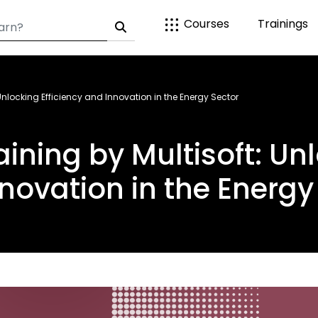
Courses
Trainings
 Unlocking Efficiency and Innovation in the Energy Sector
aining by Multisoft: Unl
novation in the Energy