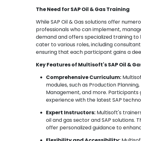
The Need for SAP Oil & Gas Training
While SAP Oil & Gas solutions offer numerou
professionals who can implement, manage, 
demand and offers specialized training to b
cater to various roles, including consultan
ensuring that each participant gains a dee
Key Features of Multisoft's SAP Oil & Ga
Comprehensive Curriculum:
Multisof
modules, such as Production Plannin
Management, and more. Participants ga
experience with the latest SAP techno
Expert Instructors:
Multisoft's traine
oil and gas sector and SAP solutions.
offer personalized guidance to enhanc
Flexibility and Accessibility:
Multisof