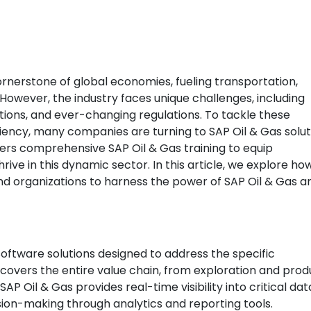
ornerstone of global economies, fueling transportation,
However, the industry faces unique challenges, including
tions, and ever-changing regulations. To tackle these
iency, many companies are turning to SAP Oil & Gas solut
ffers comprehensive SAP Oil & Gas training to equip
hrive in this dynamic sector. In this article, we explore ho
and organizations to harness the power of SAP Oil & Gas a
software solutions designed to address the specific
t covers the entire value chain, from exploration and prod
AP Oil & Gas provides real-time visibility into critical dat
ion-making through analytics and reporting tools.