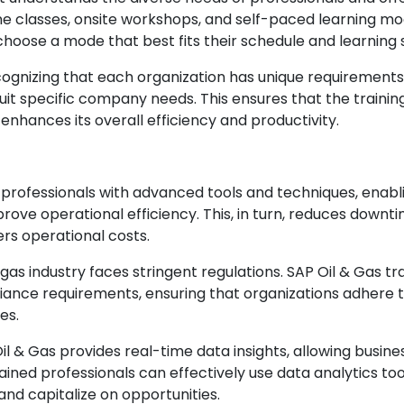
line classes, onsite workshops, and self-paced learning mo
o choose a mode that best fits their schedule and learning s
ognizing that each organization has unique requirements
suit specific company needs. This ensures that the trainin
 enhances its overall efficiency and productivity.
 professionals with advanced tools and techniques, enabl
ove operational efficiency. This, in turn, reduces downti
ers operational costs.
gas industry faces stringent regulations. SAP Oil & Gas tr
ance requirements, ensuring that organizations adhere 
es.
Oil & Gas provides real-time data insights, allowing busine
ained professionals can effectively use data analytics too
 and capitalize on opportunities.