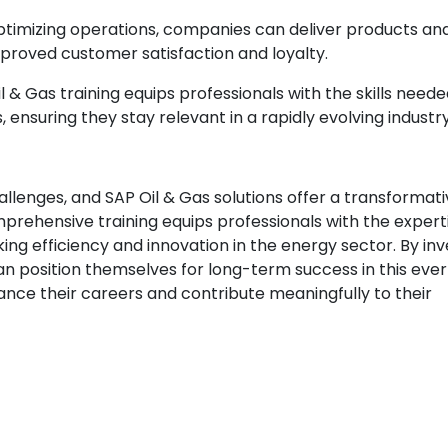
ptimizing operations, companies can deliver products an
improved customer satisfaction and loyalty.
 & Gas training equips professionals with the skills neede
nsuring they stay relevant in a rapidly evolving industry
allenges, and SAP Oil & Gas solutions offer a transformat
prehensive training equips professionals with the expert
king efficiency and innovation in the energy sector. By inv
can position themselves for long-term success in this eve
hance their careers and contribute meaningfully to their