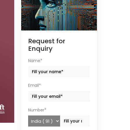
Request for
Enquiry
Name*
Email*
Number*