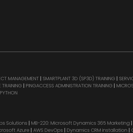
JECT MANAGEMENT
|
SMARTPLANT 3D (SP3D) TRAINING
|
SERVI
 TRAINING
|
PINGACCESS ADMINISTRATION TRAINING
|
MICROS
 PYTHON
s Solutions
|
MB-220: Microsoft Dynamics 365 Marketing
crosoft Azure
|
AWS DevOps
|
Dynamics CRM installation
|