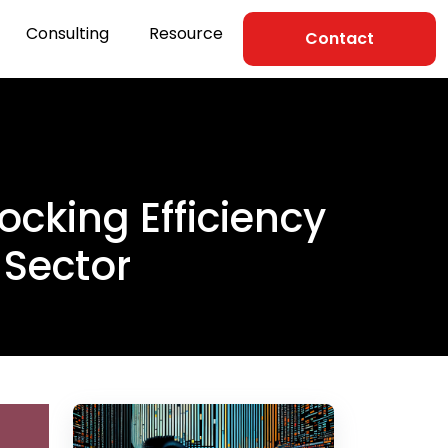
Consulting
Resource
Contact
ocking Efficiency
 Sector