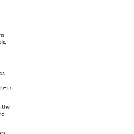
ms
ls,
Gas
nds-on
n the
nd
ers