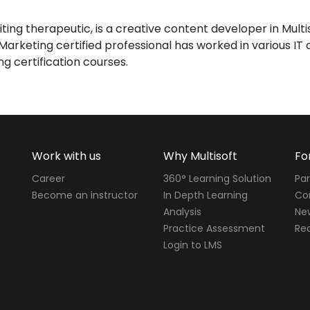
iting therapeutic, is a creative content developer in Mult
l Marketing certified professional has worked in various I
ng certification courses.
Work with us
Why Multisoft
Fo
Career
360° Learning Solution
Par
Become an instructor
In Depth Learning
Cor
Analysis
Ne
Practice Assessment
Req
Login to LMS