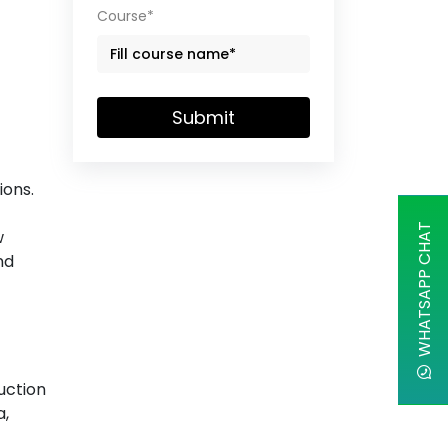
Course*
Submit
ions.
WHATSAPP CHAT
w
nd
uction
a,