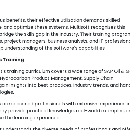
s benefits, their effective utilization demands skilled
and optimize these systems. Multisoft recognizes this
ridge the skills gap in the industry. Their training progra
ts, project managers, business analysts, and IT professiona
p understanding of the software's capabilities.
s Training
t's training curriculum covers a wide range of SAP Oil & 
g, Hydrocarbon Product Management, Supply Chain
in insights into best practices, industry trends, and ha
logies.
rs are seasoned professionals with extensive experience i
 They provide practical knowledge, real-world examples, a
e the learning experience.
t understands the diverse needs of professionals and off