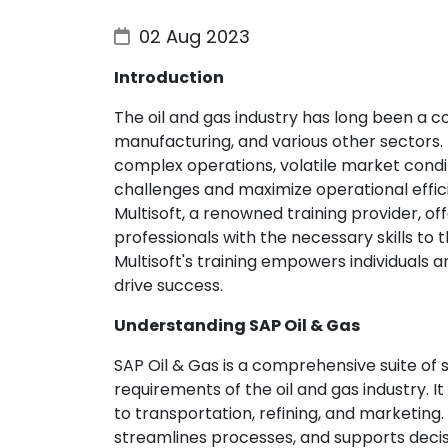
02 Aug 2023
Introduction
The oil and gas industry has long been a c
manufacturing, and various other sectors. 
complex operations, volatile market condi
challenges and maximize operational effic
Multisoft, a renowned training provider, o
professionals with the necessary skills to t
Multisoft's training empowers individuals 
drive success.
Understanding SAP Oil & Gas
SAP Oil & Gas is a comprehensive suite of 
requirements of the oil and gas industry. I
to transportation, refining, and marketing. S
streamlines processes, and supports decis