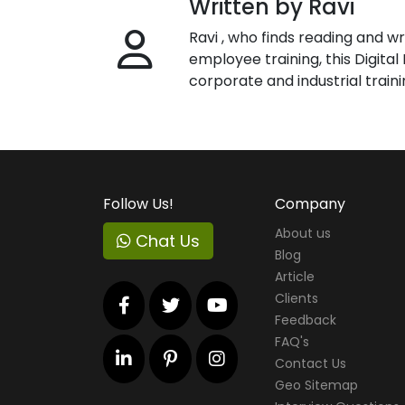
Written by Ravi
Ravi , who finds reading and wr
employee training, this Digita
corporate and industrial traini
Follow Us!
Company
About us
Chat Us
Blog
Article
Clients
Feedback
FAQ's
Contact Us
Geo Sitemap