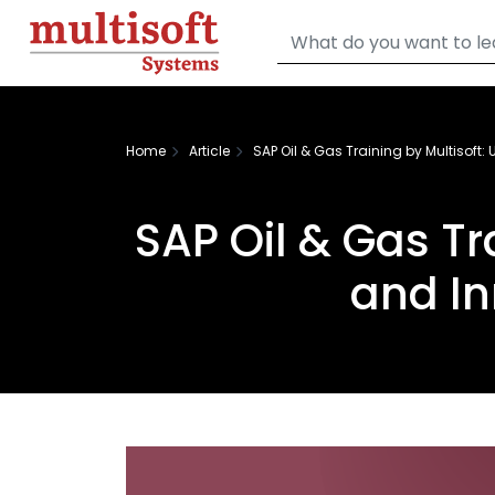
Home
Article
SAP Oil & Gas Training by Multisoft:
SAP Oil & Gas Tr
and In