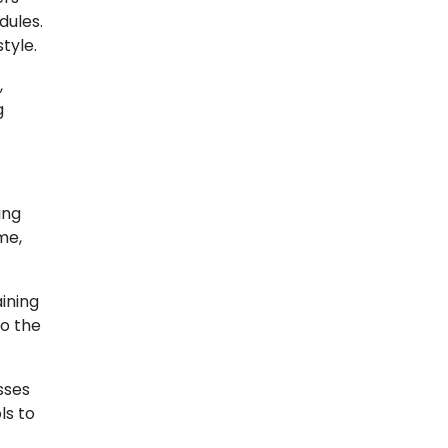
dules.
tyle.
,
g
ing
me,
aining
to the
sses
ls to