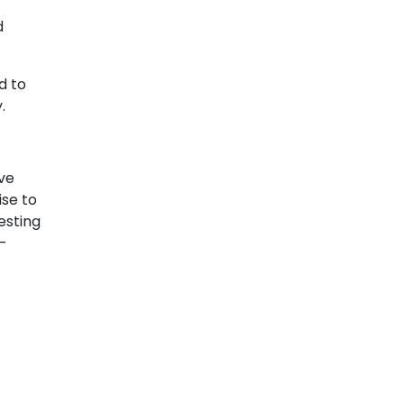
d
d to
.
ive
ise to
esting
r-