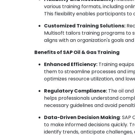
various training formats, including on
This flexibility enables participants t
Customized Training Solutions:
Rec
Multisoft tailors training programs to 
aligns with an organization's goals and
Benefits of SAP Oil & Gas Training
Enhanced Efficiency:
Training equips
them to streamline processes and impr
optimizes resource utilization, and low
Regulatory Compliance:
The oil and 
helps professionals understand compli
necessary guidelines and avoid penalti
Data-Driven Decision Making
: SAP 
to make informed decisions quickly. Tr
identify trends, anticipate challenges,