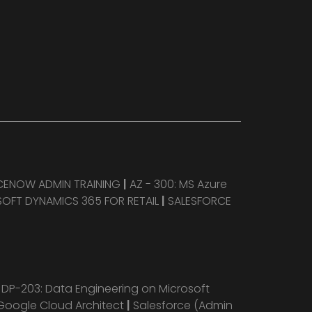
CENOW ADMIN TRAINING
|
AZ - 300: MS Azure
OFT DYNAMICS 365 FOR RETAIL
|
SALESFORCE
|
DP-203: Data Engineering on Microsoft
Google Cloud Architect
|
Salesforce (Admin