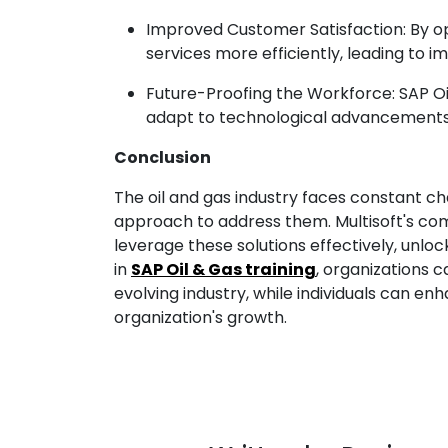
Improved Customer Satisfaction: By o
services more efficiently, leading to 
Future-Proofing the Workforce: SAP Oil
adapt to technological advancements, e
Conclusion
The oil and gas industry faces constant ch
approach to address them. Multisoft's com
leverage these solutions effectively, unloc
in
SAP Oil & Gas training
, organizations 
evolving industry, while individuals can en
organization's growth.