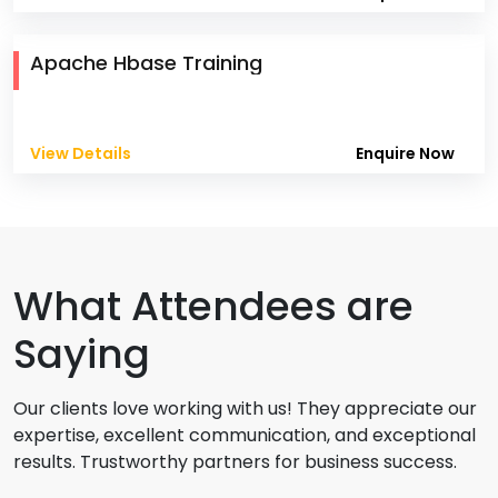
Apache Hbase Training
View Details
Enquire Now
What Attendees are
Saying
Our clients love working with us! They appreciate our
expertise, excellent communication, and exceptional
results. Trustworthy partners for business success.