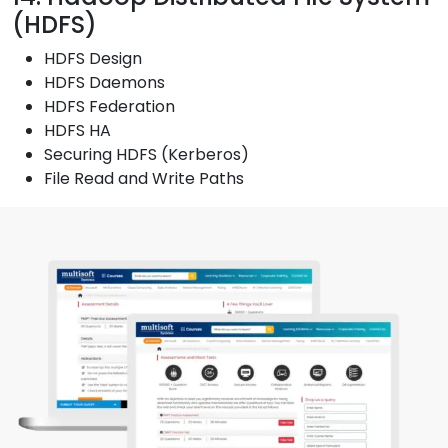
(HDFS)
HDFS Design
HDFS Daemons
HDFS Federation
HDFS HA
Securing HDFS (Kerberos)
File Read and Write Paths