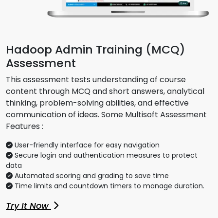
Hadoop Admin Training (MCQ)
Assessment
This assessment tests understanding of course
content through MCQ and short answers, analytical
thinking, problem-solving abilities, and effective
communication of ideas. Some Multisoft Assessment
Features :
User-friendly interface for easy navigation
Secure login and authentication measures to protect
data
Automated scoring and grading to save time
Time limits and countdown timers to manage duration.
Try It Now