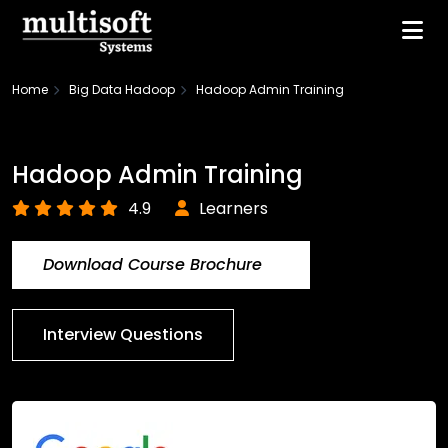
Home
Big Data Hadoop
Hadoop Admin Training
Hadoop Admin Training
4.9
Learners
Download Course Brochure
Interview Questions