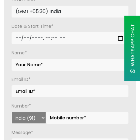
Date & Start Time*
WHATSAPP CHAT
Name*
Email ID*
Number*
Message*