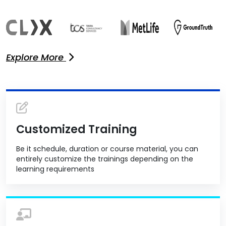
Explore More
Customized Training
Be it schedule, duration or course material, you can
entirely customize the trainings depending on the
learning requirements