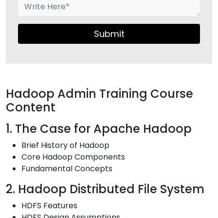
Submit
Hadoop Admin Training Course
Content
1. The Case for Apache Hadoop
Brief History of Hadoop
Core Hadoop Components
Fundamental Concepts
2. Hadoop Distributed File System
HDFS Features
HDFS Design Assumptions