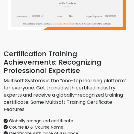
Certification Training
Achievements: Recognizing
Professional Expertise
Multisoft Systems is the “one-top learning platform”
for everyone. Get trained with certified industry
experts and receive a globally-recognized training
certificate. Some Multisoft Training Certificate
Features :
Globally recognized certificate
Course ID & Course Name
Certificate with Date of Issuance