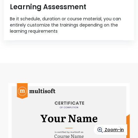
Learning Assessment
Be it schedule, duration or course material, you can
entirely customize the trainings depending on the
learning requirements
Zoom-in