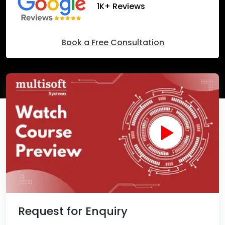
1K+ Reviews
Book a Free Consultation
Request for Enquiry