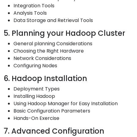
Integration Tools
Analysis Tools
Data Storage and Retrieval Tools
5. Planning your Hadoop Cluster
General planning Considerations
Choosing the Right Hardware
Network Considerations
Configuring Nodes
6. Hadoop Installation
Deployment Types
Installing Hadoop
Using Hadoop Manager for Easy Installation
Basic Configuration Parameters
Hands-On Exercise
7. Advanced Configuration