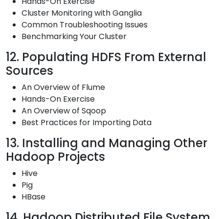
Hands-On Exercise
Cluster Monitoring with Ganglia
Common Troubleshooting Issues
Benchmarking Your Cluster
12. Populating HDFS From External
Sources
An Overview of Flume
Hands-On Exercise
An Overview of Sqoop
Best Practices for Importing Data
13. Installing and Managing Other
Hadoop Projects
Hive
Pig
HBase
14. Hadoop Distributed File System