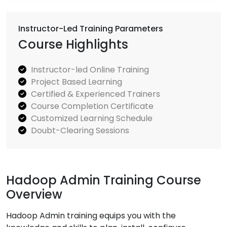
Instructor-Led Training Parameters
Course Highlights
Instructor-led Online Training
Project Based Learning
Certified & Experienced Trainers
Course Completion Certificate
Customized Learning Schedule
Doubt-Clearing Sessions
Hadoop Admin Training Course
Overview
Hadoop Admin training equips you with the