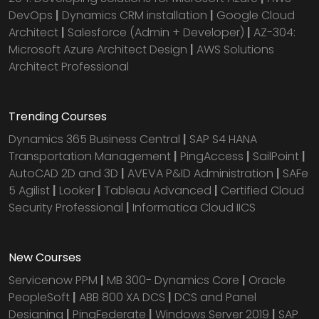
DevOps
|
Dynamics CRM installation
|
Google Cloud
Architect
|
Salesforce (Admin + Developer)
|
AZ-304:
Microsoft Azure Architect Design
|
AWS Solutions
Architect Professional
Trending Courses
Dynamics 365 Business Central
|
SAP S4 HANA
Transportation Management
|
PingAccess
|
SailPoint
|
AutoCAD 2D and 3D
|
AVEVA P&ID Administration
|
SAFe
5 Agilist
|
Looker
|
Tableau Advanced
|
Certified Cloud
Security Professional
|
Informatica Cloud IICS
New Courses
Servicenow PPM
|
MB 300- Dynamics Core
|
Oracle
PeopleSoft
|
ABB 800 XA DCS
|
DCS and Panel
Designing
|
PingFederate
|
Windows Server 2019
|
SAP