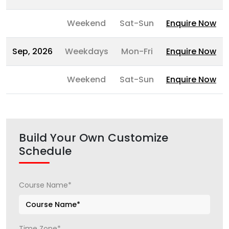
Weekend
Sat-Sun
Enquire Now
Sep, 2026
Weekdays
Mon-Fri
Enquire Now
Weekend
Sat-Sun
Enquire Now
Build Your Own Customize
Schedule
Course Name*
Time Zone*