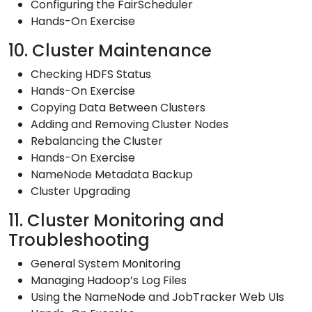
Configuring the FairScheduler
Hands-On Exercise
10. Cluster Maintenance
Checking HDFS Status
Hands-On Exercise
Copying Data Between Clusters
Adding and Removing Cluster Nodes
Rebalancing the Cluster
Hands-On Exercise
NameNode Metadata Backup
Cluster Upgrading
11. Cluster Monitoring and
Troubleshooting
General System Monitoring
Managing Hadoop’s Log Files
Using the NameNode and JobTracker Web UIs