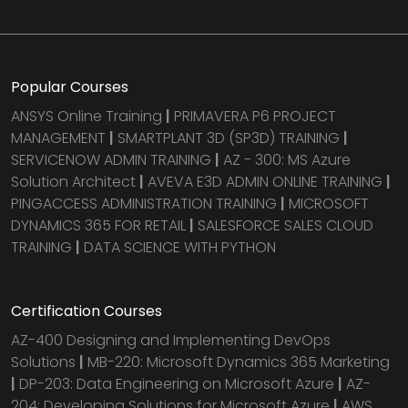
Popular Courses
ANSYS Online Training
|
PRIMAVERA P6 PROJECT
MANAGEMENT
|
SMARTPLANT 3D (SP3D) TRAINING
|
SERVICENOW ADMIN TRAINING
|
AZ - 300: MS Azure
Solution Architect
|
AVEVA E3D ADMIN ONLINE TRAINING
|
PINGACCESS ADMINISTRATION TRAINING
|
MICROSOFT
DYNAMICS 365 FOR RETAIL
|
SALESFORCE SALES CLOUD
TRAINING
|
DATA SCIENCE WITH PYTHON
Certification Courses
AZ-400 Designing and Implementing DevOps
Solutions
|
MB-220: Microsoft Dynamics 365 Marketing
|
DP-203: Data Engineering on Microsoft Azure
|
AZ-
204: Developing Solutions for Microsoft Azure
|
AWS