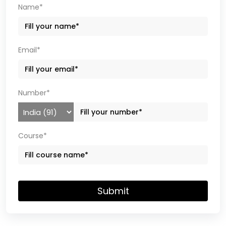
Name*
Email*
Number*
Course*
Submit