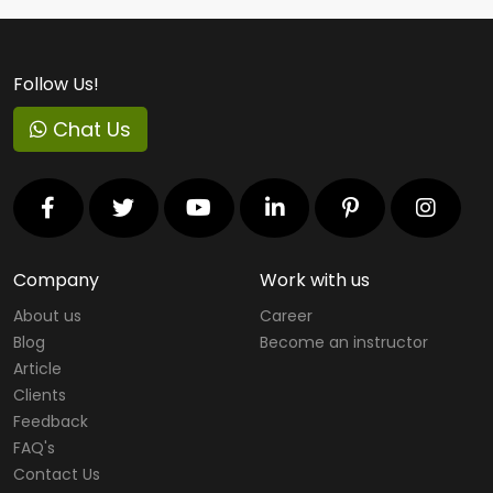
Follow Us!
Chat Us
Company
Work with us
About us
Career
Blog
Become an instructor
Article
Clients
Feedback
FAQ's
Contact Us