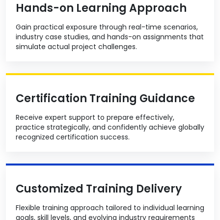
Hands-on Learning Approach
Gain practical exposure through real-time scenarios,
industry case studies, and hands-on assignments that
simulate actual project challenges.
Certification Training Guidance
Receive expert support to prepare effectively,
practice strategically, and confidently achieve globally
recognized certification success.
Customized Training Delivery
Flexible training approach tailored to individual learning
goals, skill levels, and evolving industry requirements