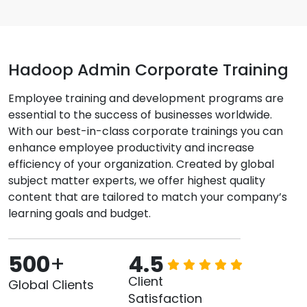
Hadoop Admin Corporate Training
Employee training and development programs are
essential to the success of businesses worldwide.
With our best-in-class corporate trainings you can
enhance employee productivity and increase
efficiency of your organization. Created by global
subject matter experts, we offer highest quality
content that are tailored to match your company’s
learning goals and budget.
500
+
4.5
Client
Global Clients
Satisfaction