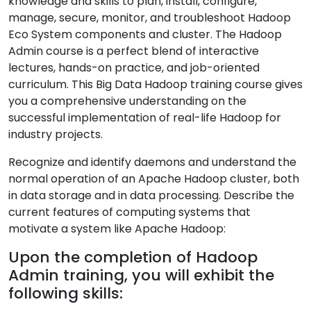
knowledge and skills to plan, install, configure,
manage, secure, monitor, and troubleshoot Hadoop
Eco System components and cluster. The Hadoop
Admin course is a perfect blend of interactive
lectures, hands-on practice, and job-oriented
curriculum. This Big Data Hadoop training course gives
you a comprehensive understanding on the
successful implementation of real-life Hadoop for
industry projects.
Recognize and identify daemons and understand the
normal operation of an Apache Hadoop cluster, both
in data storage and in data processing. Describe the
current features of computing systems that
motivate a system like Apache Hadoop:
Upon the completion of Hadoop
Admin training, you will exhibit the
following skills: