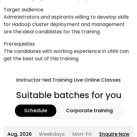
Target audience
Administrators and aspirants willing to develop skills
for Hadoop cluster deployment and management
are the ideal candidates for this training.
Prerequisites
The candidates with working experience in UNIX can
get the best out of this training.
Instructor-led Training Live Online Classes
Suitable batches for you
Schedule
Corporate training
Aug, 2026
Weekdays
Mon-Fri
Enquire Now