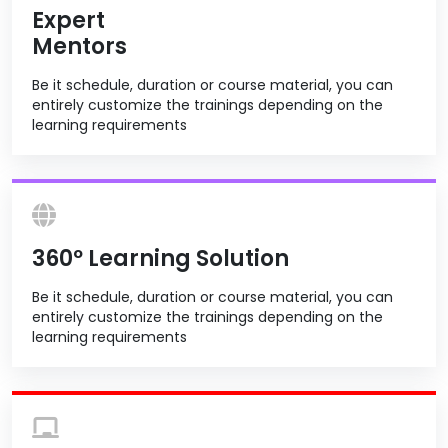
Expert
Mentors
Be it schedule, duration or course material, you can
entirely customize the trainings depending on the
learning requirements
360º Learning Solution
Be it schedule, duration or course material, you can
entirely customize the trainings depending on the
learning requirements