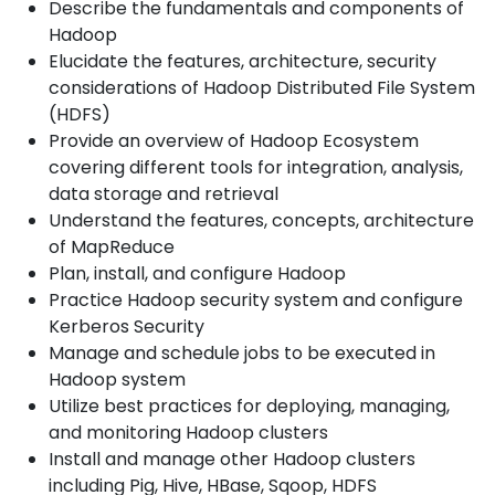
Describe the fundamentals and components of
Hadoop
Elucidate the features, architecture, security
considerations of Hadoop Distributed File System
(HDFS)
Provide an overview of Hadoop Ecosystem
covering different tools for integration, analysis,
data storage and retrieval
Understand the features, concepts, architecture
of MapReduce
Plan, install, and configure Hadoop
Practice Hadoop security system and configure
Kerberos Security
Manage and schedule jobs to be executed in
Hadoop system
Utilize best practices for deploying, managing,
and monitoring Hadoop clusters
Install and manage other Hadoop clusters
including Pig, Hive, HBase, Sqoop, HDFS