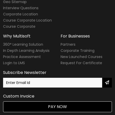
Geo Sitemap
Interview Questions
Corporate Location
Course Corporate Location
Course Corporate
Why Multisoft
For Businesses
360° Learning Solution
Partners
In Depth Learning Analysis
Corporate Training
Practice Assessment
New Launched Courses
Login to LMS
Request For Certificate
Subscribe Newsletter
Custom Invoice
PAY NOW