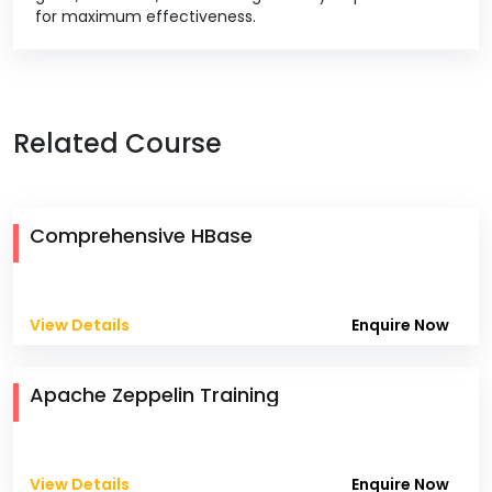
for maximum effectiveness.
Related Course
Comprehensive HBase
View Details
Enquire Now
Apache Zeppelin Training
View Details
Enquire Now