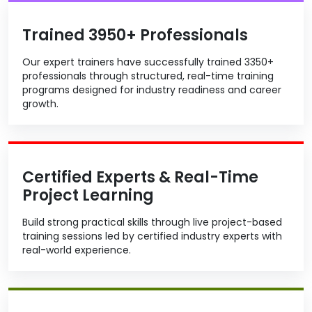
Trained 3950+ Professionals
Our expert trainers have successfully trained 3350+
professionals through structured, real-time training
programs designed for industry readiness and career
growth.
Certified Experts & Real-Time
Project Learning
Build strong practical skills through live project-based
training sessions led by certified industry experts with
real-world experience.