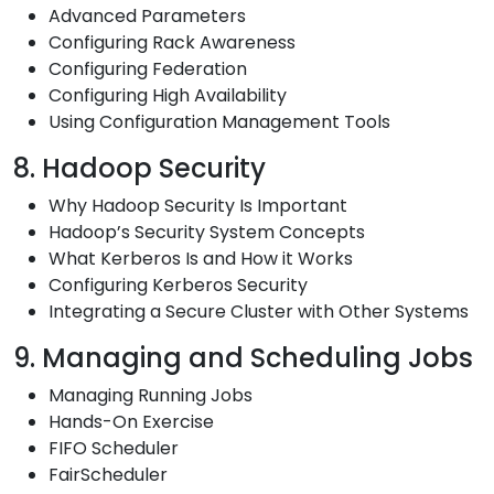
Advanced Parameters
Configuring Rack Awareness
Configuring Federation
Configuring High Availability
Using Configuration Management Tools
8. Hadoop Security
Why Hadoop Security Is Important
Hadoop’s Security System Concepts
What Kerberos Is and How it Works
Configuring Kerberos Security
Integrating a Secure Cluster with Other Systems
9. Managing and Scheduling Jobs
Managing Running Jobs
Hands-On Exercise
FIFO Scheduler
FairScheduler