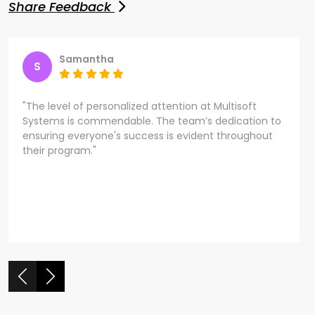
Share Feedback
Samantha
S
"The level of personalized attention at Multisoft
Systems is commendable. The team’s dedication to
ensuring everyone's success is evident throughout
their program."