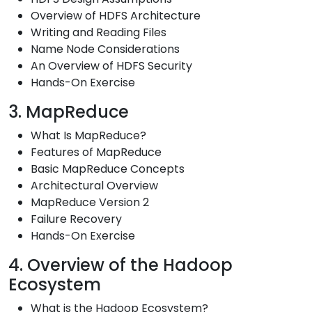
Overview of HDFS Architecture
Writing and Reading Files
Name Node Considerations
An Overview of HDFS Security
Hands-On Exercise
3. MapReduce
What Is MapReduce?
Features of MapReduce
Basic MapReduce Concepts
Architectural Overview
MapReduce Version 2
Failure Recovery
Hands-On Exercise
4. Overview of the Hadoop
Ecosystem
What is the Hadoop Ecosystem?