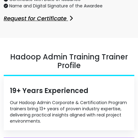
Name and Digital Signature of the Awardee
Request for Certificate
Hadoop Admin Training Trainer
Profile
19+ Years Experienced
Our Hadoop Admin Corporate & Certification Program
trainers bring 13+ years of proven industry expertise,
delivering practical insights aligned with real project
environments.