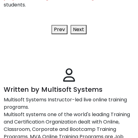
students.
Prev
Next
Written by Multisoft Systems
Multisoft Systems Instructor-led live online training
programs.
Multisoft systems one of the world's leading Training
and Certification Organization dealt with Online,
Classroom, Corporate and Bootcamp Training
Programs. MVA Online Training Programs are Job