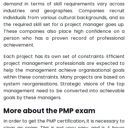
demand in terms of skill requirements vary across
industries and geographies. Companies recruit
individuals from various cultural backgrounds, and so
the required skill set for a project manager goes up.
These companies also place high confidence on a
person who has a proven record of professional
achievement.
Each project has its own set of constraints. Efficient
project management professionals are expected to
help the management achieve organisational goals
within these constraints. Many projects are based on
system reorganisations. Strategic visions of the top
management need to be converted into achievable
goals by these managers.
More about the PMP exam
In order to get the PMP certification, it is necessary to
clear an exam. This is not very easy, and is 4 hours