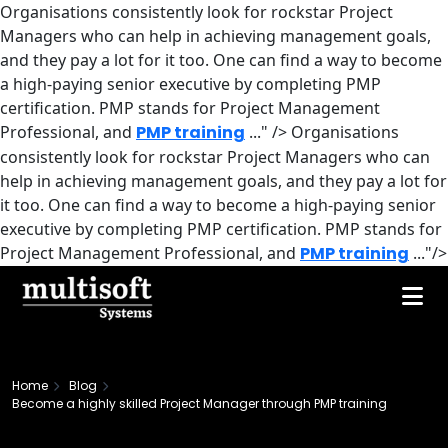
Organisations consistently look for rockstar Project
Managers who can help in achieving management goals,
and they pay a lot for it too. One can find a way to become
a high-paying senior executive by completing PMP
certification. PMP stands for Project Management
Professional, and
PMP training
..." />
Organisations
consistently look for rockstar Project Managers who can
help in achieving management goals, and they pay a lot for
it too. One can find a way to become a high-paying senior
executive by completing PMP certification. PMP stands for
Project Management Professional, and
PMP training
..."/>
Home
Blog
Become a highly skilled Project Manager through PMP training