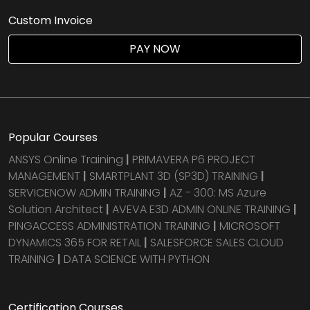
Custom Invoice
PAY NOW
Popular Courses
ANSYS Online Training
|
PRIMAVERA P6 PROJECT
MANAGEMENT
|
SMARTPLANT 3D (SP3D) TRAINING
|
SERVICENOW ADMIN TRAINING
|
AZ - 300: MS Azure
Solution Architect
|
AVEVA E3D ADMIN ONLINE TRAINING
|
PINGACCESS ADMINISTRATION TRAINING
|
MICROSOFT
DYNAMICS 365 FOR RETAIL
|
SALESFORCE SALES CLOUD
TRAINING
|
DATA SCIENCE WITH PYTHON
Certification Courses