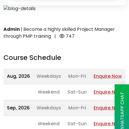
Admin
|
Become a highly skilled Project Manager
through PMP training
|
747
Course Schedule
Aug, 2026
Weekdays
Mon-Fri
Enquire Now
Weekend
Sat-Sun
Enquire Now
WHATSAPP CHAT
Sep, 2026
Weekdays
Mon-Fri
Enquire Now
Weekend
Sat-Sun
Enquire Now