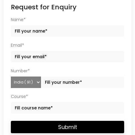
Request for Enquiry
Name*
Email*
Number*
Course*
Submit