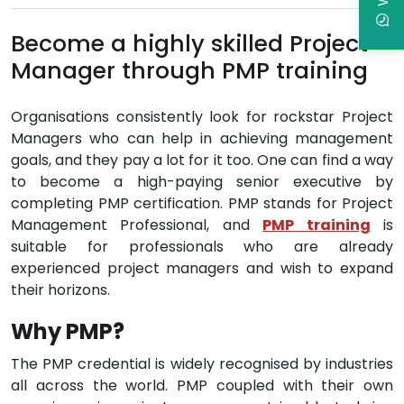
Become a highly skilled Project
Manager through PMP training
Organisations consistently look for rockstar Project
Managers who can help in achieving management
goals, and they pay a lot for it too. One can find a way
to become a high-paying senior executive by
completing PMP certification. PMP stands for Project
Management Professional, and
PMP training
is
suitable for professionals who are already
experienced project managers and wish to expand
their horizons.
Why PMP?
The PMP credential is widely recognised by industries
all across the world. PMP coupled with their own