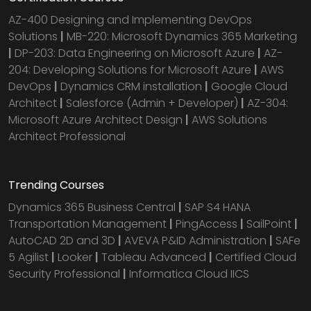
AZ-400 Designing and Implementing DevOps
Solutions
|
MB-220: Microsoft Dynamics 365 Marketing
|
DP-203: Data Engineering on Microsoft Azure
|
AZ-
204: Developing Solutions for Microsoft Azure
|
AWS
DevOps
|
Dynamics CRM installation
|
Google Cloud
Architect
|
Salesforce (Admin + Developer)
|
AZ-304:
Microsoft Azure Architect Design
|
AWS Solutions
Architect Professional
Trending Courses
Dynamics 365 Business Central
|
SAP S4 HANA
Transportation Management
|
PingAccess
|
SailPoint
|
AutoCAD 2D and 3D
|
AVEVA P&ID Administration
|
SAFe
5 Agilist
|
Looker
|
Tableau Advanced
|
Certified Cloud
Security Professional
|
Informatica Cloud IICS