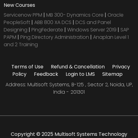
New Courses
Servicenow PPM
|
MB 300- Dynamics Core
|
Oracle
PeopleSoft
|
ABB 800 XA DCS
|
DCS and Panel
Designing
|
PingFederate
|
Windows Server 2019
|
SAP
PAPM
|
Ping Directory Administration
|
Anaplan Level 1
and 2 Training
Terms of Use
Refund & Cancellation
Privacy
Policy
Feedback
Login to LMS
Sitemap
Address: Multisoft Systems, B-125 , Sector 2, Noida, UP,
India - 201301
Copyright © 2025 Multisoft Systems Technology