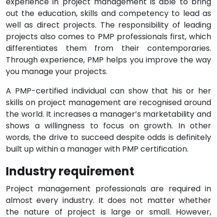
experience in project management is able to bring
out the education, skills and competency to lead as
well as direct projects. The responsibility of leading
projects also comes to PMP professionals first, which
differentiates them from their contemporaries.
Through experience, PMP helps you improve the way
you manage your projects.
A PMP-certified individual can show that his or her
skills on project management are recognised around
the world. It increases a manager’s marketability and
shows a willingness to focus on growth. In other
words, the drive to succeed despite odds is definitely
built up within a manager with PMP certification.
Industry requirement
Project management professionals are required in
almost every industry. It does not matter whether
the nature of project is large or small. However,