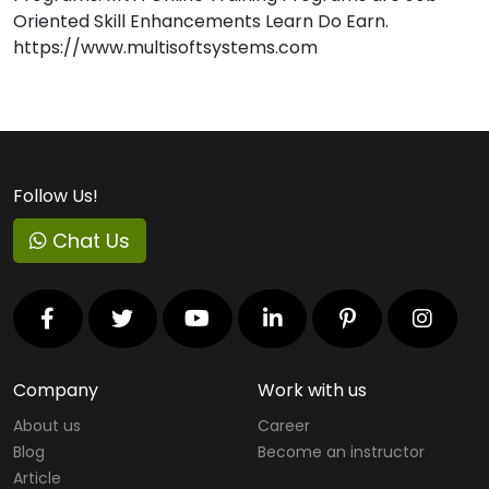
Oriented Skill Enhancements Learn Do Earn.
https://www.multisoftsystems.com
Follow Us!
Chat Us
Company
Work with us
About us
Career
Blog
Become an instructor
Article