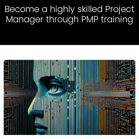
Become a highly skilled Project
Manager through PMP training