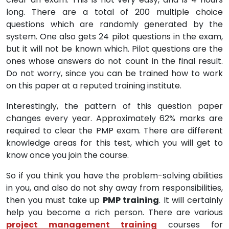
long. There are a total of 200 multiple choice
questions which are randomly generated by the
system. One also gets 24 pilot questions in the exam,
but it will not be known which. Pilot questions are the
ones whose answers do not count in the final result.
Do not worry, since you can be trained how to work
on this paper at a reputed training institute.
Interestingly, the pattern of this question paper
changes every year. Approximately 62% marks are
required to clear the PMP exam. There are different
knowledge areas for this test, which you will get to
know once you join the course.
So if you think you have the problem-solving abilities
in you, and also do not shy away from responsibilities,
then you must take up
PMP training
. It will certainly
help you become a rich person. There are various
project management training
courses for