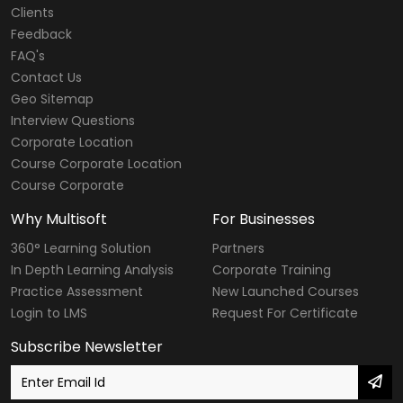
Clients
Feedback
FAQ's
Contact Us
Geo Sitemap
Interview Questions
Corporate Location
Course Corporate Location
Course Corporate
Why Multisoft
For Businesses
360° Learning Solution
Partners
In Depth Learning Analysis
Corporate Training
Practice Assessment
New Launched Courses
Login to LMS
Request For Certificate
Subscribe Newsletter