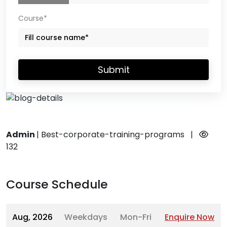
Course*
Submit
Admin
|
Best-corporate-training-programs
|
132
Course Schedule
Aug, 2026
Weekdays
Mon-Fri
Enquire Now