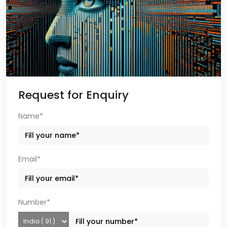
Request for Enquiry
Name*
Email*
Number*