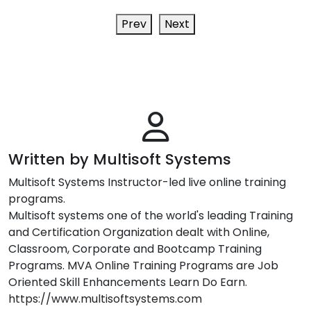
Prev
Next
Written by Multisoft Systems
Multisoft Systems Instructor-led live online training
programs.
Multisoft systems one of the world's leading Training
and Certification Organization dealt with Online,
Classroom, Corporate and Bootcamp Training
Programs. MVA Online Training Programs are Job
Oriented Skill Enhancements Learn Do Earn.
https://www.multisoftsystems.com