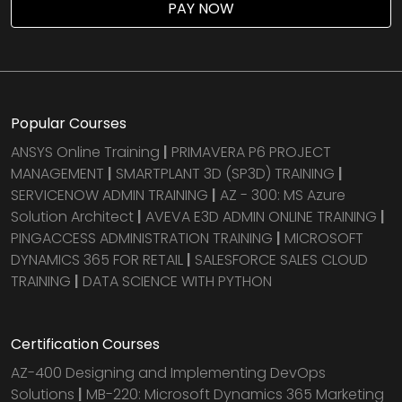
PAY NOW
Popular Courses
ANSYS Online Training
|
PRIMAVERA P6 PROJECT
MANAGEMENT
|
SMARTPLANT 3D (SP3D) TRAINING
|
SERVICENOW ADMIN TRAINING
|
AZ - 300: MS Azure
Solution Architect
|
AVEVA E3D ADMIN ONLINE TRAINING
|
PINGACCESS ADMINISTRATION TRAINING
|
MICROSOFT
DYNAMICS 365 FOR RETAIL
|
SALESFORCE SALES CLOUD
TRAINING
|
DATA SCIENCE WITH PYTHON
Certification Courses
AZ-400 Designing and Implementing DevOps
Solutions
|
MB-220: Microsoft Dynamics 365 Marketing