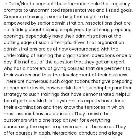
in Delhi/Ncr to connect the information hole that regularly
prompts to uncommitted representatives and fizzled goals.
Corporate training is something that ought to be
empowered by senior administration. Associations that are
not kidding about helping employees, by offering preparing
openings, dependably have their administration at the
cutting edge of such attempts. Given that organization
administrations are as of now overburdened with the
undertaking of running the organization, operations once a
day, it is not out of the question that they get an expert
who has a notoriety of giving courses that are pertinent to
their workers and thus the development of their business.
There are numerous such organizations that give preparing
at corporate levels, however Multisoft t is adopting another
strategy to such trainings that have demonstrated helpful
for all partners.
Multisoft systems as experts have done
their examination and they know the territories in which
most associations are deficient. They furnish their
customers with a one stop answer for everything
concerning the expert improvement of the worker. They
offer courses in deals, hierarchical conduct and a large