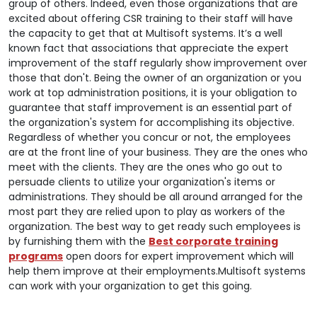
group of others. Indeed, even those organizations that are
excited about offering CSR training to their staff will have
the capacity to get that at Multisoft systems. It’s a well
known fact that associations that appreciate the expert
improvement of the staff regularly show improvement over
those that don't. Being the owner of an organization or you
work at top administration positions, it is your obligation to
guarantee that staff improvement is an essential part of
the organization's system for accomplishing its objective.
Regardless of whether you concur or not, the employees
are at the front line of your business. They are the ones who
meet with the clients. They are the ones who go out to
persuade clients to utilize your organization's items or
administrations. They should be all around arranged for the
most part they are relied upon to play as workers of the
organization. The best way to get ready such employees is
by furnishing them with the
Best corporate training
programs
open doors for expert improvement which will
help them improve at their employments.Multisoft systems
can work with your organization to get this going.