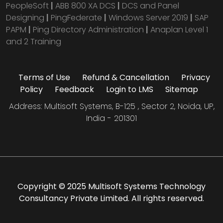
PeopleSoft
|
ABB 800 XA DCS
|
DCS and Panel
Designing
|
PingFederate
|
Windows Server 2019
|
SAP
PAPM
|
Ping Directory Administration
|
Anaplan Level 1
and 2 Training
Terms of Use
Refund & Cancellation
Privacy
Policy
Feedback
Login to LMS
Sitemap
Address: Multisoft Systems, B-125 , Sector 2, Noida, UP,
India - 201301
Copyright © 2025 Multisoft Systems Technology
Consultancy Private Limited. All rights reserved.