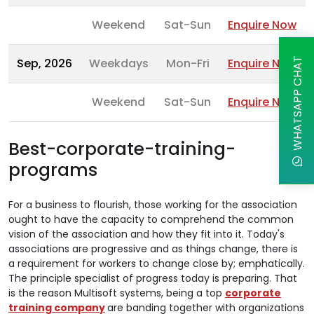
Weekend
Sat-Sun
Enquire Now
Sep, 2026
Weekdays
Mon-Fri
Enquire Now
WHATSAPP CHAT
Weekend
Sat-Sun
Enquire Now
Best-corporate-training-
programs
For a business to flourish, those working for the association
ought to have the capacity to comprehend the common
vision of the association and how they fit into it. Today's
associations are progressive and as things change, there is
a requirement for workers to change close by; emphatically.
The principle specialist of progress today is preparing. That
is the reason Multisoft systems, being a top
corporate
training company
are banding together with organizations