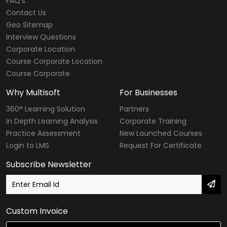
FAQ's
Contact Us
Geo Sitemap
Interview Questions
Corporate Location
Course Corporate Location
Course Corporate
Why Multisoft
For Businesses
360° Learning Solution
Partners
In Depth Learning Analysis
Corporate Training
Practice Assessment
New Launched Courses
Login to LMS
Request For Certificate
Subscribe Newsletter
Custom Invoice