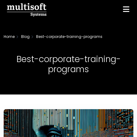
Home
Blog
Best-corporate-training-programs
Best-corporate-training-
programs