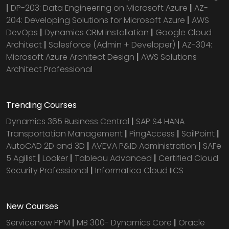
|
DP-203: Data Engineering on Microsoft Azure
|
AZ-
204: Developing Solutions for Microsoft Azure
|
AWS
DevOps
|
Dynamics CRM installation
|
Google Cloud
Architect
|
Salesforce (Admin + Developer)
|
AZ-304:
Microsoft Azure Architect Design
|
AWS Solutions
Architect Professional
Trending Courses
Dynamics 365 Business Central
|
SAP S4 HANA
Transportation Management
|
PingAccess
|
SailPoint
|
AutoCAD 2D and 3D
|
AVEVA P&ID Administration
|
SAFe
5 Agilist
|
Looker
|
Tableau Advanced
|
Certified Cloud
Security Professional
|
Informatica Cloud IICS
New Courses
Servicenow PPM
|
MB 300- Dynamics Core
|
Oracle