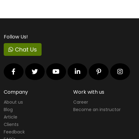
Follow Us!
Chat Us
Company
Work with us
About us
Career
Blog
Become an instructor
Article
Clients
Feedback