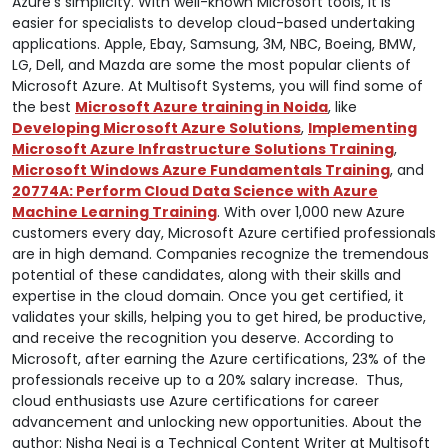
Azure’s simplicity. With well-known Microsoft tools, it is
easier for specialists to develop cloud-based undertaking
applications. Apple, Ebay, Samsung, 3M, NBC, Boeing, BMW,
LG, Dell, and Mazda are some the most popular clients of
Microsoft Azure. At Multisoft Systems, you will find some of
the best
Microsoft Azure training in Noida
, like
Developing Microsoft Azure Solutions
,
Implementing
Microsoft Azure Infrastructure Solutions Training
,
Microsoft Windows Azure Fundamentals Training
, and
20774A: Perform Cloud Data Science with Azure
Machine Learning Training
. With over 1,000 new Azure
customers every day, Microsoft Azure certified professionals
are in high demand. Companies recognize the tremendous
potential of these candidates, along with their skills and
expertise in the cloud domain. Once you get certified, it
validates your skills, helping you to get hired, be productive,
and receive the recognition you deserve. According to
Microsoft, after earning the Azure certifications, 23% of the
professionals receive up to a 20% salary increase. Thus,
cloud enthusiasts use Azure certifications for career
advancement and unlocking new opportunities. About the
author: Nisha Negi is a Technical Content Writer at Multisoft