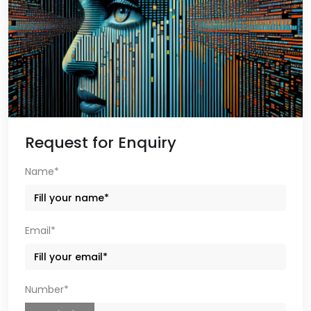
Request for Enquiry
Name*
Email*
Number*