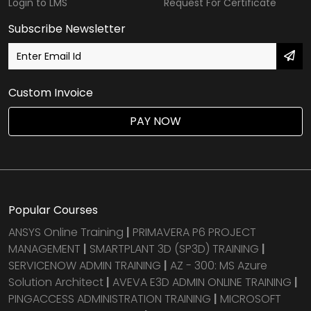
Login to LMS
Request For Certificate
Subscribe Newsletter
Custom Invoice
PAY NOW
Popular Courses
ANSYS Online Training
|
PRIMAVERA P6 PROJECT
MANAGEMENT
|
SMARTPLANT 3D (SP3D) TRAINING
|
SERVICENOW ADMIN TRAINING
|
AZ - 300: MS Azure
Solution Architect
|
AVEVA E3D ADMIN ONLINE TRAINING
|
PINGACCESS ADMINISTRATION TRAINING
|
MICROSOFT