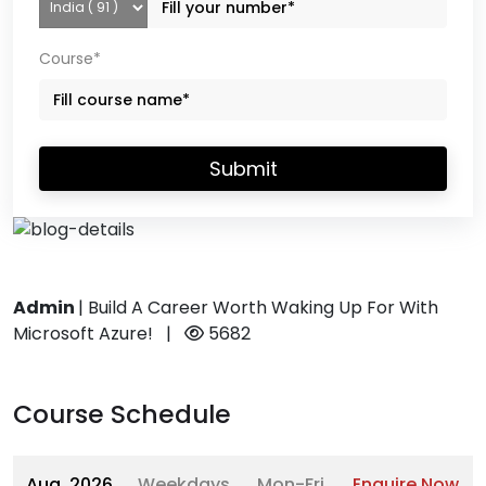
Course*
Submit
Admin
|
Build A Career Worth Waking Up For With
Microsoft Azure!
|
5682
Course Schedule
Aug, 2026
Weekdays
Mon-Fri
Enquire Now