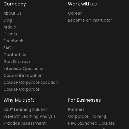
Company
Work with us
About us
Career
Blog
Become an instructor
Article
Clients
Feedback
FAQ's
Contact Us
Geo Sitemap
Interview Questions
Corporate Location
Course Corporate Location
Course Corporate
Why Multisoft
For Businesses
360° Learning Solution
Partners
In Depth Learning Analysis
Corporate Training
Practice Assessment
New Launched Courses