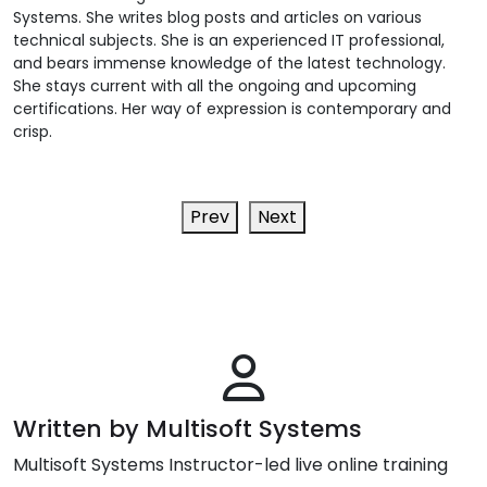
Systems. She writes blog posts and articles on various
technical subjects. She is an experienced IT professional,
and bears immense knowledge of the latest technology.
She stays current with all the ongoing and upcoming
certifications. Her way of expression is contemporary and
crisp.
Prev
Next
Written by Multisoft Systems
Multisoft Systems Instructor-led live online training