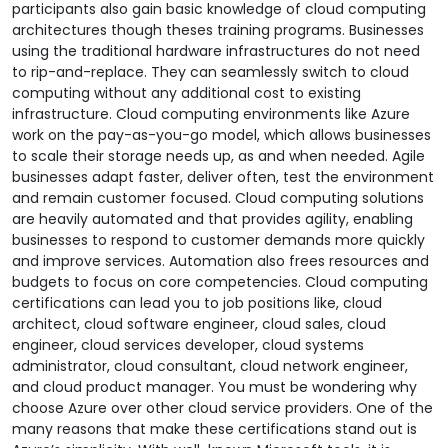
participants also gain basic knowledge of cloud computing
architectures though theses training programs. Businesses
using the traditional hardware infrastructures do not need
to rip-and-replace. They can seamlessly switch to cloud
computing without any additional cost to existing
infrastructure. Cloud computing environments like Azure
work on the pay-as-you-go model, which allows businesses
to scale their storage needs up, as and when needed. Agile
businesses adapt faster, deliver often, test the environment
and remain customer focused. Cloud computing solutions
are heavily automated and that provides agility, enabling
businesses to respond to customer demands more quickly
and improve services. Automation also frees resources and
budgets to focus on core competencies. Cloud computing
certifications can lead you to job positions like, cloud
architect, cloud software engineer, cloud sales, cloud
engineer, cloud services developer, cloud systems
administrator, cloud consultant, cloud network engineer,
and cloud product manager. You must be wondering why
choose Azure over other cloud service providers. One of the
many reasons that make these certifications stand out is