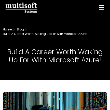
Home
Blog
Build A Career Worth Waking Up For With Microsoft Azure!
Build A Career Worth Waking
Up For With Microsoft Azure!