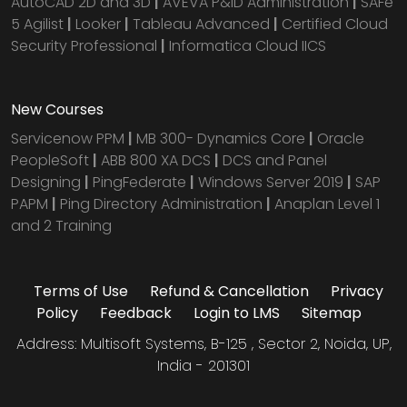
AutoCAD 2D and 3D
|
AVEVA P&ID Administration
|
SAFe
5 Agilist
|
Looker
|
Tableau Advanced
|
Certified Cloud
Security Professional
|
Informatica Cloud IICS
New Courses
Servicenow PPM
|
MB 300- Dynamics Core
|
Oracle
PeopleSoft
|
ABB 800 XA DCS
|
DCS and Panel
Designing
|
PingFederate
|
Windows Server 2019
|
SAP
PAPM
|
Ping Directory Administration
|
Anaplan Level 1
and 2 Training
Terms of Use
Refund & Cancellation
Privacy
Policy
Feedback
Login to LMS
Sitemap
Address: Multisoft Systems, B-125 , Sector 2, Noida, UP,
India - 201301