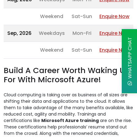
Weekend
Sat-Sun
Enquire Now
Sep, 2026
Weekdays
Mon-Fri
Enquire Now
WHATSAPP CHAT
Weekend
Sat-Sun
Enquire Now
Build A Career Worth Waking Up
For With Microsoft Azure!
Cloud computing is taking over as business of all sizes are
shifting their data and applications to the cloud. It allows
them to take advantage of the many benefits available, like
reduced cost, agility and mobility. Trainings and
certifications like
Microsoft Azure training
are on the rise.
These certifications help professionals’ resume stand out
from the crowd. Along with the renowned credentials,