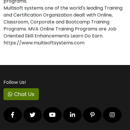
programs.
Multisoft systems one of the world's leading Training
and Certification Organization dealt with Online,
Classroom, Corporate and Bootcamp Training
Programs. MVA Online Training Programs are Job
Oriented Skill Enhancements Learn Do Earn.
https://www.multisoftsystems.com
Follow Us!
Chat Us