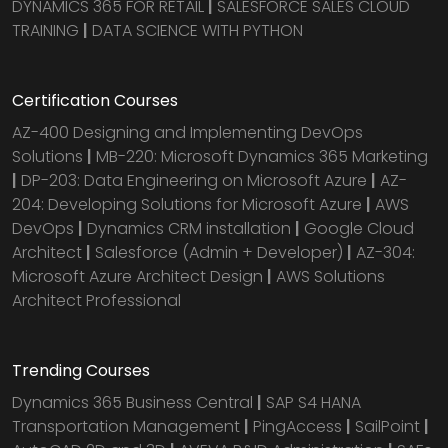
DYNAMICS 365 FOR RETAIL
|
SALESFORCE SALES CLOUD
TRAINING
|
DATA SCIENCE WITH PYTHON
Certification Courses
AZ-400 Designing and Implementing DevOps
Solutions
|
MB-220: Microsoft Dynamics 365 Marketing
|
DP-203: Data Engineering on Microsoft Azure
|
AZ-
204: Developing Solutions for Microsoft Azure
|
AWS
DevOps
|
Dynamics CRM installation
|
Google Cloud
Architect
|
Salesforce (Admin + Developer)
|
AZ-304:
Microsoft Azure Architect Design
|
AWS Solutions
Architect Professional
Trending Courses
Dynamics 365 Business Central
|
SAP S4 HANA
Transportation Management
|
PingAccess
|
SailPoint
|