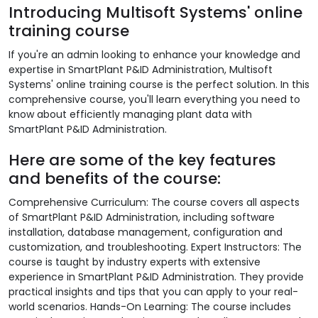
Introducing Multisoft Systems' online
training course
If you're an admin looking to enhance your knowledge and
expertise in SmartPlant P&ID Administration, Multisoft
Systems' online training course is the perfect solution. In this
comprehensive course, you'll learn everything you need to
know about efficiently managing plant data with
SmartPlant P&ID Administration.
Here are some of the key features
and benefits of the course:
Comprehensive Curriculum: The course covers all aspects
of SmartPlant P&ID Administration, including software
installation, database management, configuration and
customization, and troubleshooting. Expert Instructors: The
course is taught by industry experts with extensive
experience in SmartPlant P&ID Administration. They provide
practical insights and tips that you can apply to your real-
world scenarios. Hands-On Learning: The course includes