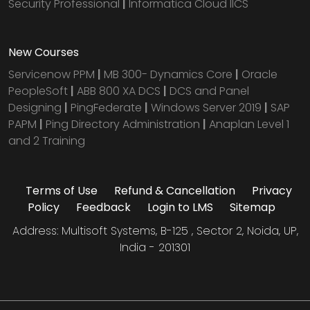
Security Professional
|
Informatica Cloud IICS
New Courses
Servicenow PPM
|
MB 300- Dynamics Core
|
Oracle
PeopleSoft
|
ABB 800 XA DCS
|
DCS and Panel
Designing
|
PingFederate
|
Windows Server 2019
|
SAP
PAPM
|
Ping Directory Administration
|
Anaplan Level 1
and 2 Training
Terms of Use
Refund & Cancellation
Privacy
Policy
Feedback
Login to LMS
Sitemap
Address: Multisoft Systems, B-125 , Sector 2, Noida, UP,
India - 201301