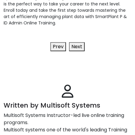
is the perfect way to take your career to the next level.
Enroll today and take the first step towards mastering the
art of efficiently managing plant data with SmartPlant P &
ID Admin Online Training.
Prev
Next
Written by Multisoft Systems
Multisoft Systems Instructor-led live online training
programs.
Multisoft systems one of the world's leading Training