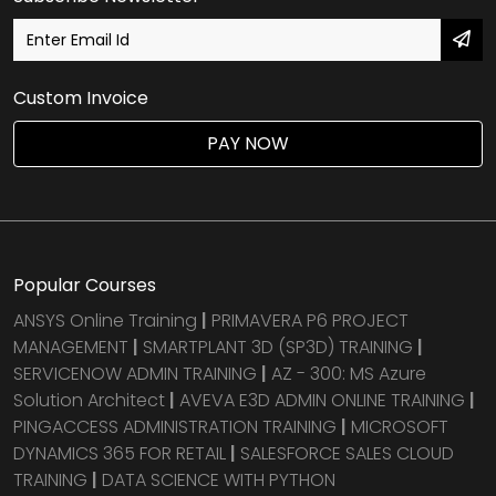
Custom Invoice
PAY NOW
Popular Courses
ANSYS Online Training
|
PRIMAVERA P6 PROJECT
MANAGEMENT
|
SMARTPLANT 3D (SP3D) TRAINING
|
SERVICENOW ADMIN TRAINING
|
AZ - 300: MS Azure
Solution Architect
|
AVEVA E3D ADMIN ONLINE TRAINING
|
PINGACCESS ADMINISTRATION TRAINING
|
MICROSOFT
DYNAMICS 365 FOR RETAIL
|
SALESFORCE SALES CLOUD
TRAINING
|
DATA SCIENCE WITH PYTHON