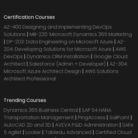
Certification Courses
AZ-400 Designing and Implementing DevOps
Solutions
|
MB-220: Microsoft Dynamics 365 Marketing
|
DP-203: Data Engineering on Microsoft Azure
|
AZ-
204: Developing Solutions for Microsoft Azure
|
AWS
DevOps
|
Dynamics CRM installation
|
Google Cloud
Architect
|
Salesforce (Admin + Developer)
|
AZ-304:
Microsoft Azure Architect Design
|
AWS Solutions
Architect Professional
Trending Courses
Dynamics 365 Business Central
|
SAP S4 HANA
Transportation Management
|
PingAccess
|
SailPoint
|
AutoCAD 2D and 3D
|
AVEVA P&ID Administration
|
SAFe
5 Agilist
|
Looker
|
Tableau Advanced
|
Certified Cloud