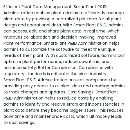
Efficient Plant Data Management: SmartPlant P&ID
Administration enables plant admins to efficiently manage
plant data by providing a centralized platform for all plant
design and operational data. With SmartPlant P&ID, admins
can access, edit, and share plant data in real time, which
improves collaboration and decision-making. Improved
Plant Performance: SmartPlant P&ID Administration helps
admins to customize the software to meet the unique
needs of their plant. With customized software, admins can
optimize plant performance, reduce downtime, and
enhance safety. Better Compliance: Compliance with
regulatory standards is critical in the plant industry.
SmartPlant P&ID Administration ensures compliance by
providing easy access to all plant data and enabling admins
to track changes and updates. Cost Savings: SmartPlant
P&ID Administration helps to reduce costs by enabling
admins to identify and resolve errors and inconsistencies in
plant data before they become bigger issues. This reduces
downtime and maintenance costs, which ultimately leads
to cost savings.