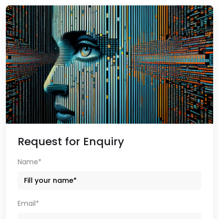
Request for Enquiry
Name*
Email*