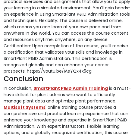
practical exercises and assignments that allow you to apply
your learning in a simulated environment. You'll gain hands-
on experience in using SmartPlant P&ID Administration tools
and techniques. Flexibility: The course is delivered online,
which means you can learn at your own pace and from
anywhere in the world. You can access the course content
and resources anytime, anywhere, on any device.
Certification: Upon completion of the course, you'll receive
a certification that validates your skills and knowledge in
SmartPlant P&ID Administration. This certification is
recognized globally and can enhance your career
prospects. https://youtu.be/IAeYQx4x5cg
Conclusion
In conclusion,
SmartPlant P&ID Admin Training
is a must-
have skillset for plant admins who want to efficiently
manage plant data and optimize plant performance.
Multisoft Systems
' online training course provides a
comprehensive and practical learning experience that can
enhance your knowledge and expertise in SmartPlant P&ID
Administration. With expert instructors, flexible learning
options, and a globally recognized certification, this course