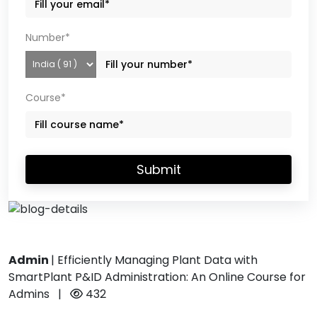
Number*
Course*
Submit
Admin
|
Efficiently Managing Plant Data with
SmartPlant P&ID Administration: An Online Course for
Admins
|
432