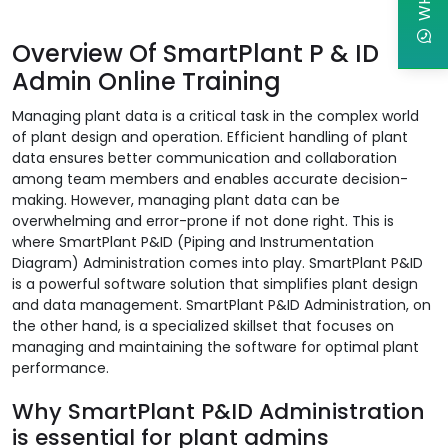
Overview Of SmartPlant P & ID
Admin Online Training
Managing plant data is a critical task in the complex world
of plant design and operation. Efficient handling of plant
data ensures better communication and collaboration
among team members and enables accurate decision-
making. However, managing plant data can be
overwhelming and error-prone if not done right. This is
where SmartPlant P&ID (Piping and Instrumentation
Diagram) Administration comes into play. SmartPlant P&ID
is a powerful software solution that simplifies plant design
and data management. SmartPlant P&ID Administration, on
the other hand, is a specialized skillset that focuses on
managing and maintaining the software for optimal plant
performance.
Why SmartPlant P&ID Administration
is essential for plant admins