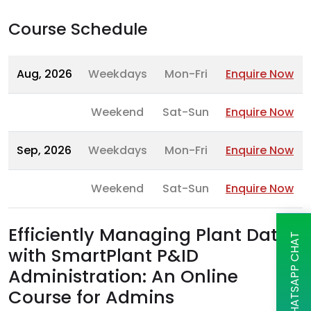
Course Schedule
Aug, 2026
Weekdays
Mon-Fri
Enquire Now
Weekend
Sat-Sun
Enquire Now
Sep, 2026
Weekdays
Mon-Fri
Enquire Now
Weekend
Sat-Sun
Enquire Now
Efficiently Managing Plant Data
WHATSAPP CHAT
with SmartPlant P&ID
Administration: An Online
Course for Admins