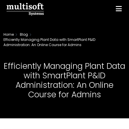
Home
Blog
Efficiently Managing Plant Data with SmartPlant P&ID
Administration: An Online Course for Admins
Efficiently Managing Plant Data
with SmartPlant P&ID
Administration: An Online
Course for Admins