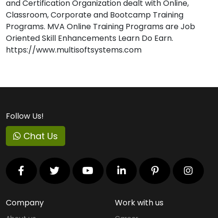
and Certification Organization dealt with Online,
Classroom, Corporate and Bootcamp Training
Programs. MVA Online Training Programs are Job
Oriented Skill Enhancements Learn Do Earn.
https://www.multisoftsystems.com
Follow Us!
Chat Us
Company
Work with us