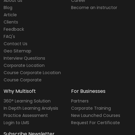
About us
Career
Blog
Become an instructor
Article
Clients
Feedback
FAQ's
Contact Us
Geo Sitemap
Interview Questions
Corporate Location
Course Corporate Location
Course Corporate
Why Multisoft
For Businesses
360° Learning Solution
Partners
In Depth Learning Analysis
Corporate Training
Practice Assessment
New Launched Courses
Login to LMS
Request For Certificate
Subscribe Newsletter