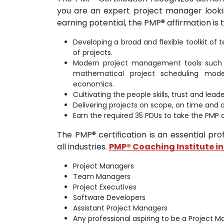
you are an expert project manager looking
earning potential, the PMP® affirmation is t
Developing a broad and flexible toolkit o
of projects.
Modern project management tools such a
mathematical project scheduling mode
economics.
Cultivating the people skills, trust and le
Delivering projects on scope, on time and 
Earn the required 35 PDUs to take the PMP 
The PMP® certification is an essential pr
all industries.
PMP® Coaching Institute i
Project Managers
Team Managers
Project Executives
Software Developers
Assistant Project Managers
Any professional aspiring to be a Project 