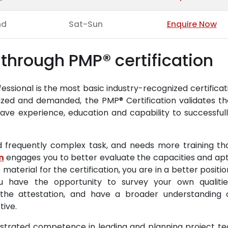
nd
Sat-Sun
Enquire Now
through PMP® certification
sional is the most basic industry-recognized certificat
ized and demanded, the PMP® Certification validates th
ve experience, education and capability to successfull
d frequently complex task, and needs more training th
n
engages you to better evaluate the capacities and apt
 material for the certification, you are in a better positi
You have the opportunity to survey your own qualiti
the attestation, and have a broader understanding 
tive.
strated competence in leading and planning project tea