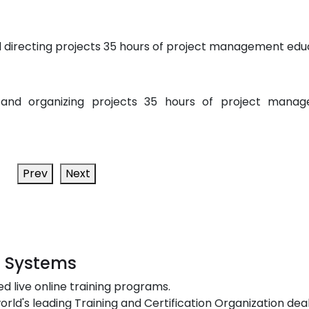
 directing projects 35 hours of project management edu
 and organizing projects 35 hours of project mana
Prev
Next
t Systems
ed live online training programs.
orld's leading Training and Certification Organization dea