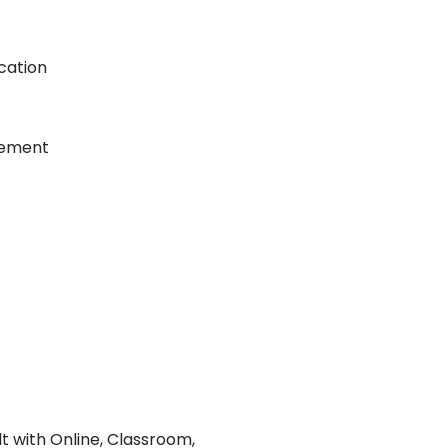
cation
gement
lt with Online, Classroom,