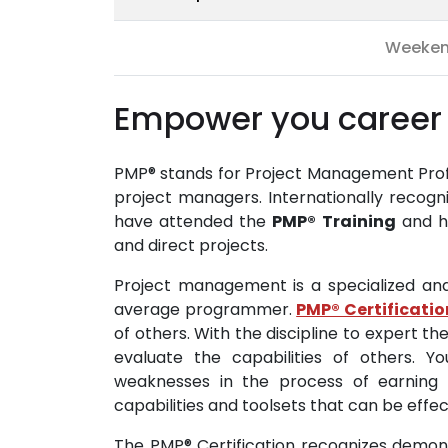
Weeke
Empower you career 
PMP® stands for Project Management Profes
project managers. Internationally recogn
have attended the
PMP®
Training
and ha
and direct projects.
Project management is a specialized an
average programmer.
PMP® Certificatio
of others. With the discipline to expert the
evaluate the capabilities of others. 
weaknesses in the process of earning 
capabilities and toolsets that can be effec
The PMP® Certification recognizes demon