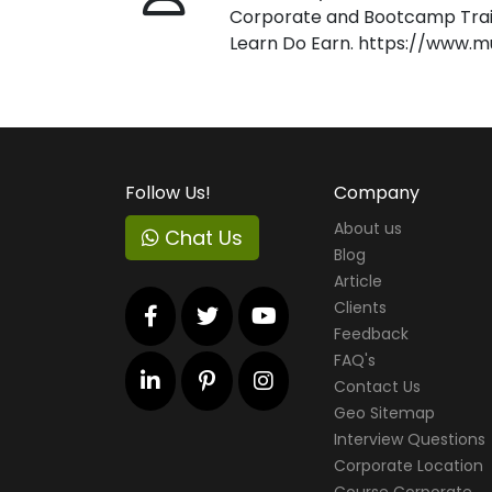
Corporate and Bootcamp Train
Learn Do Earn. https://www.m
Follow Us!
Company
About us
Chat Us
Blog
Article
Clients
Feedback
FAQ's
Contact Us
Geo Sitemap
Interview Questions
Corporate Location