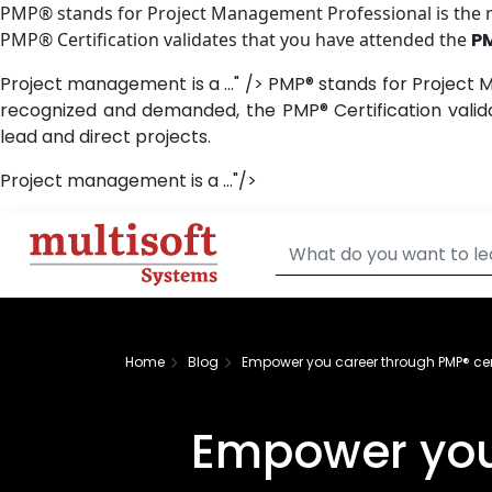
PMP® stands for Project Management Professional is the mo
PMP® Certification validates that you have attended the
P
Project management is a ..." />
PMP® stands for Project M
recognized and demanded, the PMP® Certification vali
lead and direct projects.
Project management is a ..."/>
Home
Blog
Empower you career through PMP® cert
Empower you 