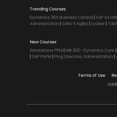
Trending Courses
Dynamics 365 Business Central
|
SAP S4 H
Administration
|
SAFe 5 Agilist
|
Looker
|
Tab
New Courses
Servicenow PPM
|
MB 300- Dynamics Core
|
SAP PAPM
|
Ping Directory Administration
|
Terms of Use
Re
Addr