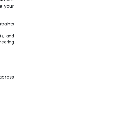
ze your
traints
ts, and
eering
 across