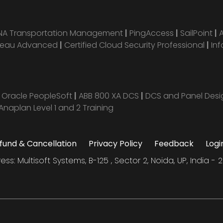
ANA Transportation Management
|
PingAccess
|
SailPoint
|
leau Advanced
|
Certified Cloud Security Professional
|
Inf
|
Oracle PeopleSoft
|
ABB 800 XA DCS
|
DCS and Panel Des
Anaplan Level 1 and 2 Training
fund & Cancellation
Privacy Policy
Feedback
Logi
ess: Multisoft Systems, B-125 , Sector 2, Noida, UP, India - 2