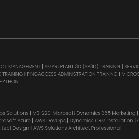
JECT MANAGEMENT
|
SMARTPLANT 3D (SP3D) TRAINING
|
SERVI
 TRAINING
|
PINGACCESS ADMINISTRATION TRAINING
|
MICROS
 PYTHON
s Solutions
|
MB-220: Microsoft Dynamics 365 Marketing
crosoft Azure
|
AWS DevOps
|
Dynamics CRM installation
|
hitect Design
|
AWS Solutions Architect Professional