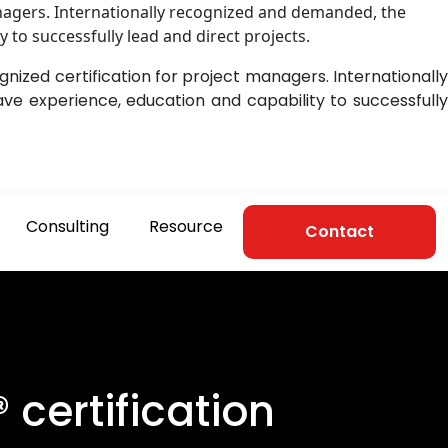
nagers. Internationally recognized and demanded, the
 to successfully lead and direct projects.
ized certification for project managers. Internationally
ve experience, education and capability to successfull
Consulting
Resource
Contact
certification