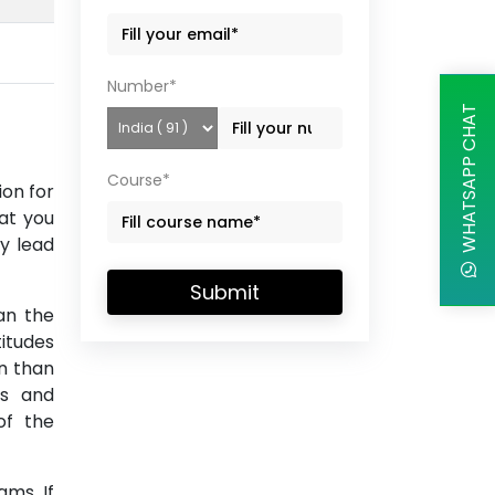
Number*
WHATSAPP CHAT
Course*
ion for
at you
y lead
Submit
an the
itudes
on than
es and
of the
ms. If