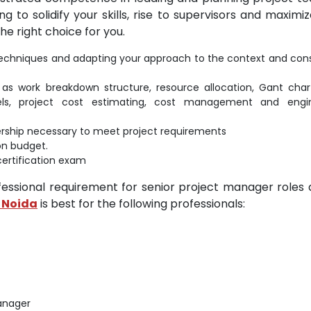
 to solidify your skills, rise to supervisors and maximi
he right choice for you.
f techniques and adapting your approach to the context and cons
s work breakdown structure, resource allocation, Gant char
ls, project cost estimating, cost management and engin
adership necessary to meet project requirements
on budget.
certification exam
ofessional requirement for senior project manager roles
n Noida
is best for the following professionals:
Manager