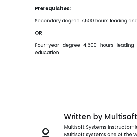
Prerequisites:
Secondary degree 7,500 hours leading and
OR
Four-year degree 4,500 hours leading
education
Written by Multisof
Multisoft Systems Instructor-l
Multisoft systems one of the w