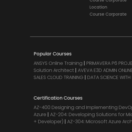
Course Corporate
Location
Course Corporate
Popular Courses
ANSYS Online Training
|
PRIMAVERA P6 PRO
Solution Architect
|
AVEVA E3D ADMIN ONLINE
SALES CLOUD TRAINING
|
DATA SCIENCE WITH
Certification Courses
AZ-400 Designing and Implementing DevOp
Azure
|
AZ-204: Developing Solutions for Mi
+ Developer)
|
AZ-304: Microsoft Azure Arc