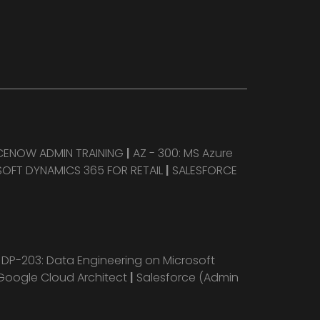
CENOW ADMIN TRAINING
|
AZ - 300: MS Azure
OFT DYNAMICS 365 FOR RETAIL
|
SALESFORCE
|
DP-203: Data Engineering on Microsoft
Google Cloud Architect
|
Salesforce (Admin