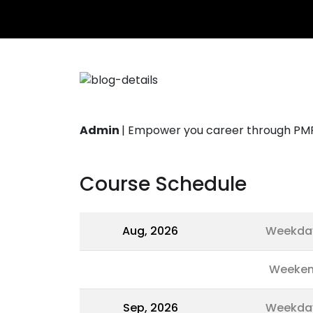
Admin
|
Empower you career through PMP®
Course Schedule
Aug, 2026
Weekda
Weeke
Sep, 2026
Weekda