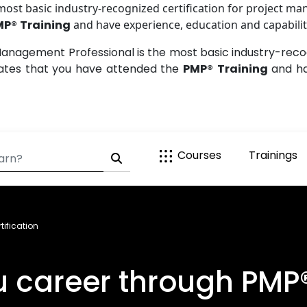
st basic industry-recognized certification for project ma
MP®
Training
and have experience, education and capability
anagement Professional is the most basic industry-recogn
dates that you have attended the
PMP®
Training
and ha
Courses
Trainings
ification
career through PMP® 