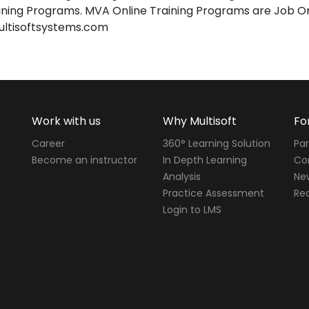
ing Programs. MVA Online Training Programs are Job Or
ultisoftsystems.com
Work with us
Why Multisoft
Fo
Career
360° Learning Solution
Par
Become an instructor
In Depth Learning
Cor
Analysis
Ne
Practice Assessment
Req
Login to LMS