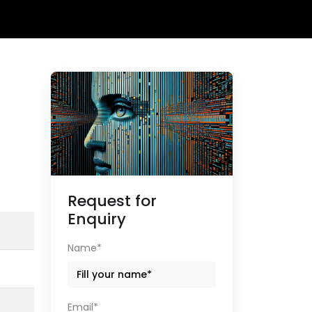
Request for
Enquiry
Name*
Email*