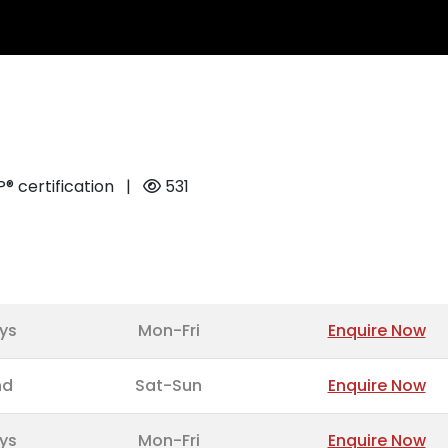
 certification
|
531
ys
Mon-Fri
Enquire Now
nd
Sat-Sun
Enquire Now
ys
Mon-Fri
Enquire Now