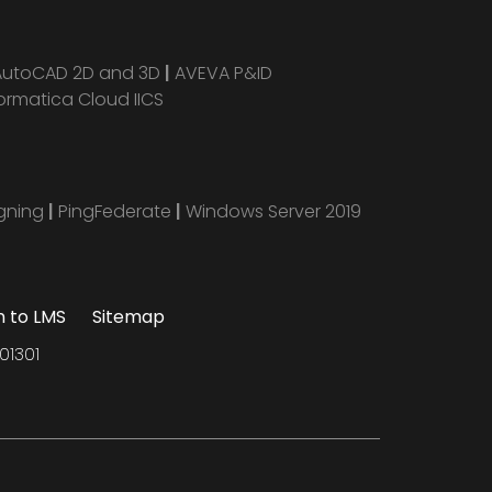
AutoCAD 2D and 3D
|
AVEVA P&ID
ormatica Cloud IICS
igning
|
PingFederate
|
Windows Server 2019
n to LMS
Sitemap
01301