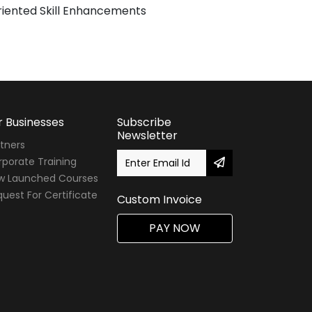
iented Skill Enhancements
r Businesses
Subscribe
Newsletter
tners
porate Training
w Launched Courses
uest For Certificate
Custom Invoice
PAY NOW