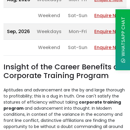
Weekend
Sat-Sun
Enquire Now
WHATSAPP CHAT
Sep, 2026
Weekdays
Mon-Fri
Enquire Now
Weekend
Sat-Sun
Enquire Now
Insight of the Career Benefits of
Corporate Training Program
Aptitudes and advancement are the by and large thorough
to profitability; this is a dug in truth. One can't satisfy the
statures of efficiency without taking
corporate training
program
and advancement into thought. In Modern
conditions, in context of the variance in the economy and
front line conflict, distinctive affiliations are finding the
opportunity to be without a doubt commanding all around