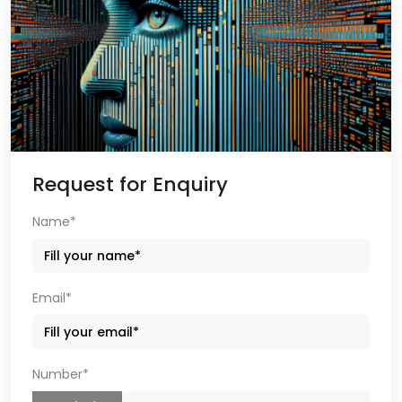
Request for Enquiry
Name*
Email*
Number*