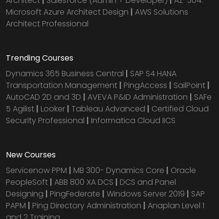
Architect
|
Salesforce (Admin + Developer)
|
AZ-304:
Microsoft Azure Architect Design
|
AWS Solutions
Architect Professional
Trending Courses
Dynamics 365 Business Central
|
SAP S4 HANA
Transportation Management
|
PingAccess
|
SailPoint
|
AutoCAD 2D and 3D
|
AVEVA P&ID Administration
|
SAFe
5 Agilist
|
Looker
|
Tableau Advanced
|
Certified Cloud
Security Professional
|
Informatica Cloud IICS
New Courses
Servicenow PPM
|
MB 300- Dynamics Core
|
Oracle
PeopleSoft
|
ABB 800 XA DCS
|
DCS and Panel
Designing
|
PingFederate
|
Windows Server 2019
|
SAP
PAPM
|
Ping Directory Administration
|
Anaplan Level 1
and 2 Training