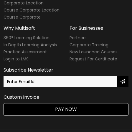
Corporate Location
Course Corporate Location
Course Corporate
Why Multisoft
For Businesses
360° Learning Solution
Partners
In Depth Learning Analysis
Corporate Training
Practice Assessment
New Launched Courses
Login to LMS
Request For Certificate
Subscribe Newsletter
Custom Invoice
PAY NOW