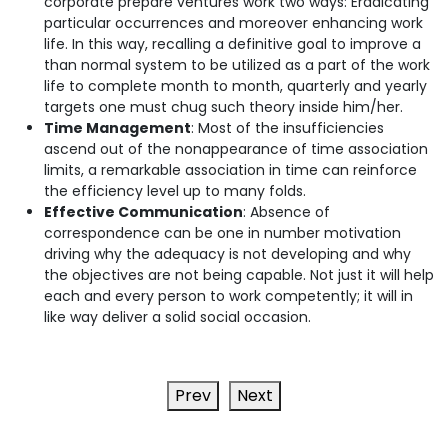
corporate prepare ventures work two ways: Eradicating
particular occurrences and moreover enhancing work
life. In this way, recalling a definitive goal to improve a
than normal system to be utilized as a part of the work
life to complete month to month, quarterly and yearly
targets one must chug such theory inside him/her.
Time Management
: Most of the insufficiencies
ascend out of the nonappearance of time association
limits, a remarkable association in time can reinforce
the efficiency level up to many folds.
Effective Communication
: Absence of
correspondence can be one in number motivation
driving why the adequacy is not developing and why
the objectives are not being capable. Not just it will help
each and every person to work competently; it will in
like way deliver a solid social occasion.
Prev
Next