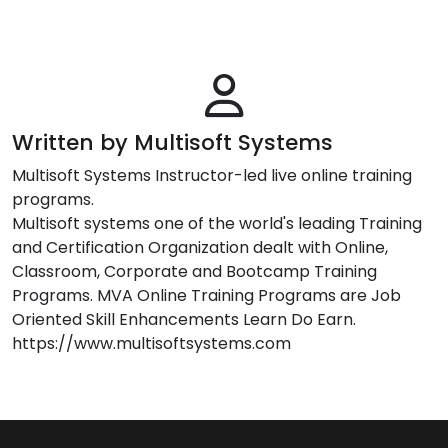
Written by Multisoft Systems
Multisoft Systems Instructor-led live online training
programs.
Multisoft systems one of the world's leading Training
and Certification Organization dealt with Online,
Classroom, Corporate and Bootcamp Training
Programs. MVA Online Training Programs are Job
Oriented Skill Enhancements Learn Do Earn.
https://www.multisoftsystems.com