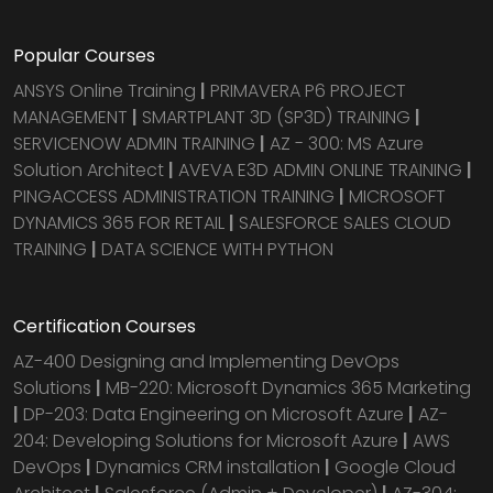
Popular Courses
ANSYS Online Training
|
PRIMAVERA P6 PROJECT
MANAGEMENT
|
SMARTPLANT 3D (SP3D) TRAINING
|
SERVICENOW ADMIN TRAINING
|
AZ - 300: MS Azure
Solution Architect
|
AVEVA E3D ADMIN ONLINE TRAINING
|
PINGACCESS ADMINISTRATION TRAINING
|
MICROSOFT
DYNAMICS 365 FOR RETAIL
|
SALESFORCE SALES CLOUD
TRAINING
|
DATA SCIENCE WITH PYTHON
Certification Courses
AZ-400 Designing and Implementing DevOps
Solutions
|
MB-220: Microsoft Dynamics 365 Marketing
|
DP-203: Data Engineering on Microsoft Azure
|
AZ-
204: Developing Solutions for Microsoft Azure
|
AWS
DevOps
|
Dynamics CRM installation
|
Google Cloud