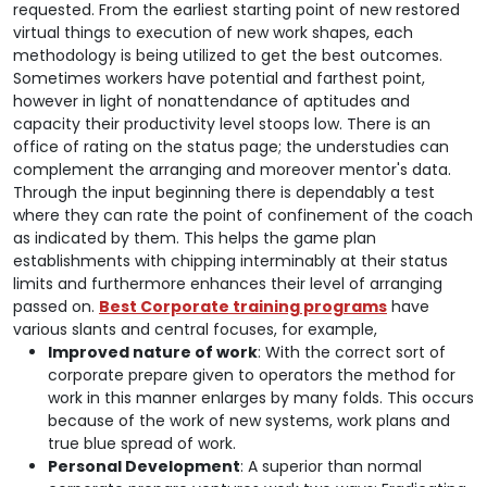
requested. From the earliest starting point of new restored
virtual things to execution of new work shapes, each
methodology is being utilized to get the best outcomes.
Sometimes workers have potential and farthest point,
however in light of nonattendance of aptitudes and
capacity their productivity level stoops low. There is an
office of rating on the status page; the understudies can
complement the arranging and moreover mentor's data.
Through the input beginning there is dependably a test
where they can rate the point of confinement of the coach
as indicated by them. This helps the game plan
establishments with chipping interminably at their status
limits and furthermore enhances their level of arranging
passed on.
Best Corporate training programs
have
various slants and central focuses, for example,
Improved nature of work
: With the correct sort of
corporate prepare given to operators the method for
work in this manner enlarges by many folds. This occurs
because of the work of new systems, work plans and
true blue spread of work.
Personal Development
: A superior than normal