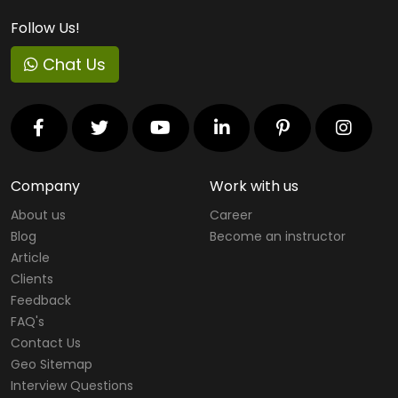
Follow Us!
Chat Us
Company
Work with us
About us
Career
Blog
Become an instructor
Article
Clients
Feedback
FAQ's
Contact Us
Geo Sitemap
Interview Questions