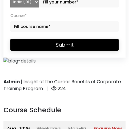
Course*
Submit
Admin
|
Insight of the Career Benefits of Corporate
Training Program
|
224
Course Schedule
Aug, 2026
Weekdays
Mon-Fri
Enquire Now