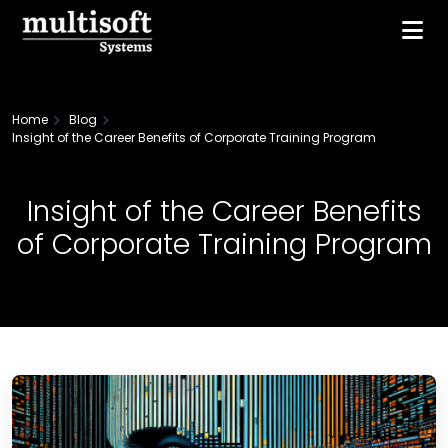
Home
Blog
Insight of the Career Benefits of Corporate Training Program
Insight of the Career Benefits
of Corporate Training Program