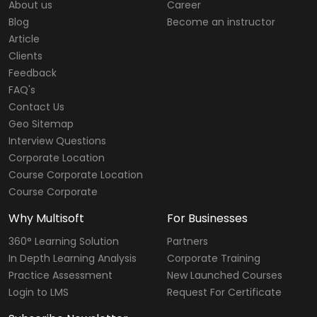
About us
Career
Blog
Become an instructor
Article
Clients
Feedback
FAQ's
Contact Us
Geo Sitemap
Interview Questions
Corporate Location
Course Corporate Location
Course Corporate
Why Multisoft
For Businesses
360° Learning Solution
Partners
In Depth Learning Analysis
Corporate Training
Practice Assessment
New Launched Courses
Login to LMS
Request For Certificate