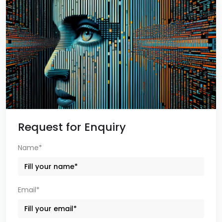
Request for Enquiry
Name*
Email*