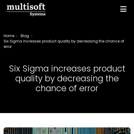
Home
Blog
Six Sigma increases product quality by decreasing the chance of
error
Six Sigma increases product
quality by decreasing the
chance of error