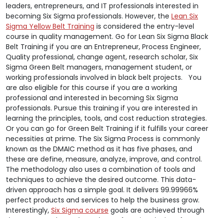
leaders, entrepreneurs, and IT professionals interested in
becoming Six Sigma professionals. However, the
Lean Six
Sigma Yellow Belt Training
is considered the entry-level
course in quality management. Go for Lean Six Sigma Black
Belt Training if you are an Entrepreneur, Process Engineer,
Quality professional, change agent, research scholar, Six
Sigma Green Belt managers, management student, or
working professionals involved in black belt projects. You
are also eligible for this course if you are a working
professional and interested in becoming Six Sigma
professionals. Pursue this training if you are interested in
learning the principles, tools, and cost reduction strategies.
Or you can go for Green Belt Training if it fulfills your career
necessities at prime. The Six Sigma Process is commonly
known as the DMAIC method as it has five phases, and
these are define, measure, analyze, improve, and control.
The methodology also uses a combination of tools and
techniques to achieve the desired outcome. This data-
driven approach has a simple goal. It delivers 99.99966%
perfect products and services to help the business grow.
Interestingly,
Six Sigma course
goals are achieved through