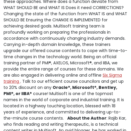
these approaches. Where does a function deviate from
WHAT SHOULD BE and WHAT IS Does it need CORRECTIONS?
Changing the state of the function from WHAT IS and WHAT
SHOULD BE Ensuring the CHANGE IS IMPLEMENTED for
achieving desired goals. Multisoft training team is
profoundly working on preparing the professionals in
accordance with continuously changing industry demands.
Carrying in-depth domain knowledge, these trainers
upgrade our offered course contents to cope with time-to-
time changes in the technology world. Being an official
training partner of PMI®, AXELOS, Microsoft®, and IIBA, we
provide the entire range of courses for these domains. We
are also engaged in delivering online and offline
Six Sigma
training
. Talk to our efficient course councilors and get up
to 20% discount on any
Oracle®, Microsoft®, Bentley,
PMI®, or IIBA®
course! Multisoft is one of the topmost
names in the world of corporate and industrial training. It is
located in a highway touching location, blessed with 18
years of experience, and committed to delivering up-to-
the-minute course contents.
About the Author
: Rajib Kar,
who finds reading and writing therapeutic, is a technical
content writer in Multisoft. An avid blogger, he has worked in