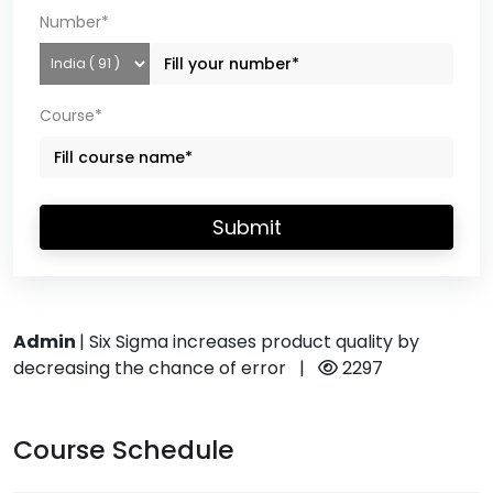
Number*
Course*
Submit
Admin
|
Six Sigma increases product quality by
decreasing the chance of error
|
2297
Course Schedule