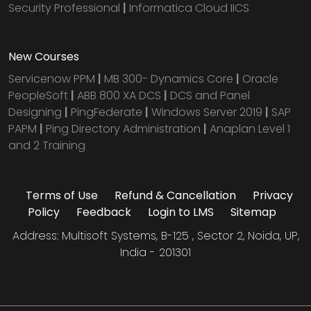
Security Professional
|
Informatica Cloud IICS
New Courses
Servicenow PPM
|
MB 300- Dynamics Core
|
Oracle
PeopleSoft
|
ABB 800 XA DCS
|
DCS and Panel
Designing
|
PingFederate
|
Windows Server 2019
|
SAP
PAPM
|
Ping Directory Administration
|
Anaplan Level 1
and 2 Training
Terms of Use
Refund & Cancellation
Privacy
Policy
Feedback
Login to LMS
Sitemap
Address: Multisoft Systems, B-125 , Sector 2, Noida, UP,
India - 201301