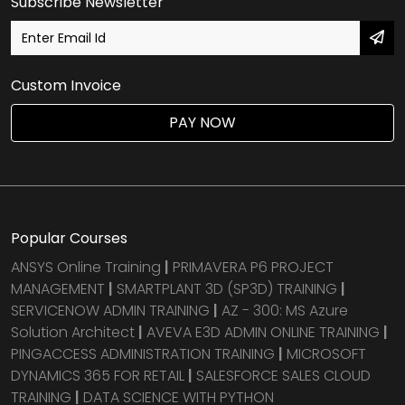
Subscribe Newsletter
Custom Invoice
PAY NOW
Popular Courses
ANSYS Online Training
|
PRIMAVERA P6 PROJECT
MANAGEMENT
|
SMARTPLANT 3D (SP3D) TRAINING
|
SERVICENOW ADMIN TRAINING
|
AZ - 300: MS Azure
Solution Architect
|
AVEVA E3D ADMIN ONLINE TRAINING
|
PINGACCESS ADMINISTRATION TRAINING
|
MICROSOFT
DYNAMICS 365 FOR RETAIL
|
SALESFORCE SALES CLOUD
TRAINING
|
DATA SCIENCE WITH PYTHON