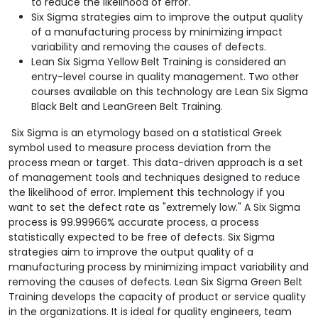
to reduce the likelihood of error.
Six Sigma strategies aim to improve the output quality
of a manufacturing process by minimizing impact
variability and removing the causes of defects.
Lean Six Sigma Yellow Belt Training is considered an
entry-level course in quality management. Two other
courses available on this technology are Lean Six Sigma
Black Belt and LeanGreen Belt Training.
Six Sigma is an etymology based on a statistical Greek
symbol used to measure process deviation from the
process mean or target. This data-driven approach is a set
of management tools and techniques designed to reduce
the likelihood of error. Implement this technology if you
want to set the defect rate as "extremely low." A Six Sigma
process is 99.99966% accurate process, a process
statistically expected to be free of defects. Six Sigma
strategies aim to improve the output quality of a
manufacturing process by minimizing impact variability and
removing the causes of defects. Lean Six Sigma Green Belt
Training develops the capacity of product or service quality
in the organizations. It is ideal for quality engineers, team