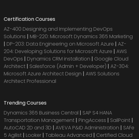
Certification Courses
AZ-400 Designing and Implementing DevOps
Solutions
|
MB-220: Microsoft Dynamics 365 Marketing
|
DP-203: Data Engineering on Microsoft Azure
|
AZ-
204: Developing Solutions for Microsoft Azure
|
AWS
DevOps
|
Dynamics CRM installation
|
Google Cloud
Architect
|
Salesforce (Admin + Developer)
|
AZ-304:
Microsoft Azure Architect Design
|
AWS Solutions
Architect Professional
Trending Courses
Dynamics 365 Business Central
|
SAP S4 HANA
Transportation Management
|
PingAccess
|
SailPoint
|
AutoCAD 2D and 3D
|
AVEVA P&ID Administration
|
SAFe
5 Agilist
|
Looker
|
Tableau Advanced
|
Certified Cloud