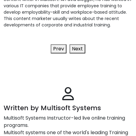
various IT companies that provide employee training to
develop employability-skill and workplace-based attitude.
This content marketer usually writes about the recent
developments of corporate and industrial training.
Prev
Next
Written by Multisoft Systems
Multisoft Systems Instructor-led live online training
programs.
Multisoft systems one of the world's leading Training