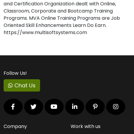
and Certification Organization dealt with Online,
Classroom, Corporate and Bootcamp Training
Programs. MVA Online Training Programs are Job
Oriented Skill Enhancements Learn Do Earn.
https://www.multisoftsystems.com
Follow Us!
Chat Us
Company
Work with us