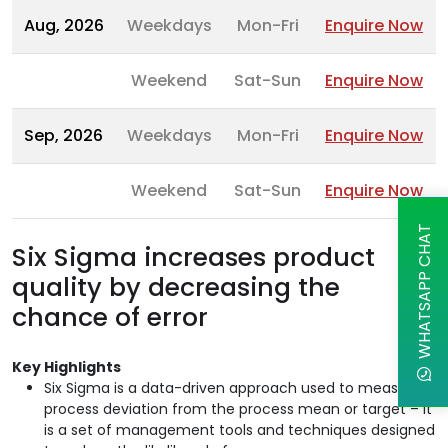
Aug, 2026
Weekdays
Mon-Fri
Enquire Now
Weekend
Sat-Sun
Enquire Now
Sep, 2026
Weekdays
Mon-Fri
Enquire Now
Weekend
Sat-Sun
Enquire Now
WHATSAPP CHAT
Six Sigma increases product
quality by decreasing the
chance of error
Key Highlights
Six Sigma is a data-driven approach used to measure
process deviation from the process mean or target – it
is a set of management tools and techniques designed