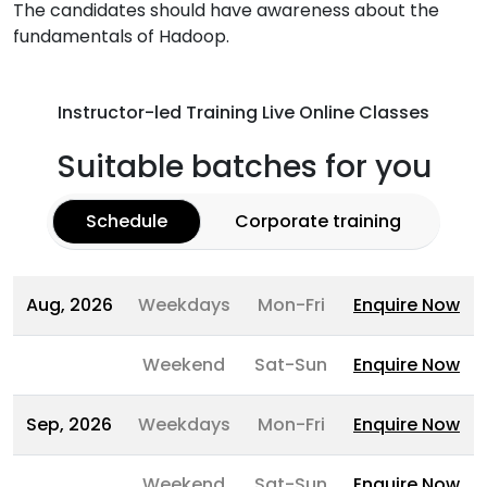
The candidates should have awareness about the
fundamentals of Hadoop.
Instructor-led Training Live Online Classes
Suitable batches for you
Schedule
Corporate training
Aug, 2026
Weekdays
Mon-Fri
Enquire Now
Weekend
Sat-Sun
Enquire Now
Sep, 2026
Weekdays
Mon-Fri
Enquire Now
Weekend
Sat-Sun
Enquire Now