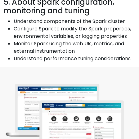
5. About Spark configuration,
monitoring and tuning
Understand components of the Spark cluster
Configure Spark to modify the Spark properties,
environmental variables, or logging properties
Monitor Spark using the web UIs, metrics, and
external instrumentation
Understand performance tuning considerations