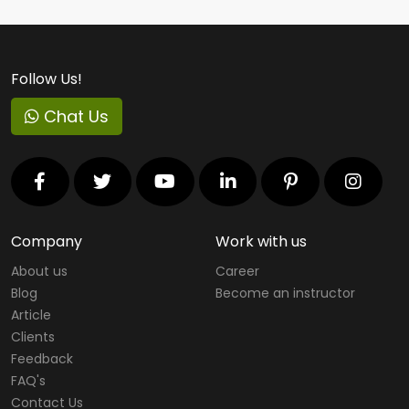
Follow Us!
Chat Us
Company
Work with us
About us
Career
Blog
Become an instructor
Article
Clients
Feedback
FAQ's
Contact Us