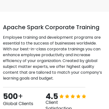
Apache Spark Corporate Training
Employee training and development programs are
essential to the success of businesses worldwide.
With our best-in-class corporate trainings you can
enhance employee productivity and increase
efficiency of your organization. Created by global
subject matter experts, we offer highest quality
content that are tailored to match your company’s
learning goals and budget.
500
+
4.5
Client
Global Clients
Satisfaction