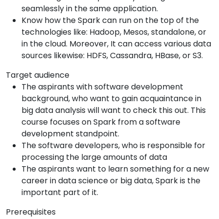
seamlessly in the same application.
Know how the Spark can run on the top of the
technologies like: Hadoop, Mesos, standalone, or
in the cloud. Moreover, It can access various data
sources likewise: HDFS, Cassandra, HBase, or S3.
Target audience
The aspirants with software development
background, who want to gain acquaintance in
big data analysis will want to check this out. This
course focuses on Spark from a software
development standpoint.
The software developers, who is responsible for
processing the large amounts of data
The aspirants want to learn something for a new
career in data science or big data, Spark is the
important part of it.
Prerequisites