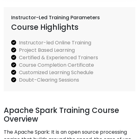
Instructor-Led Training Parameters
Course Highlights
Instructor-led Online Training
Project Based Learning
Certified & Experienced Trainers
Course Completion Certificate
Customized Learning Schedule
Doubt-Clearing Sessions
Apache Spark Training Course
Overview
The Apache Spark: It is an open source processing