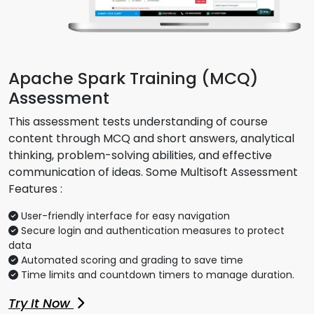
Apache Spark Training (MCQ)
Assessment
This assessment tests understanding of course
content through MCQ and short answers, analytical
thinking, problem-solving abilities, and effective
communication of ideas. Some Multisoft Assessment
Features :
User-friendly interface for easy navigation
Secure login and authentication measures to protect
data
Automated scoring and grading to save time
Time limits and countdown timers to manage duration.
Try It Now