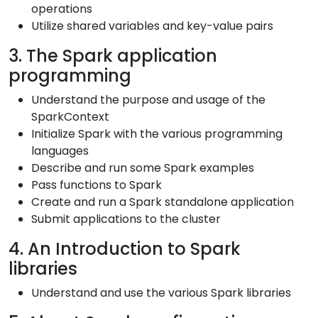
operations
Utilize shared variables and key-value pairs
3. The Spark application
programming
Understand the purpose and usage of the
SparkContext
Initialize Spark with the various programming
languages
Describe and run some Spark examples
Pass functions to Spark
Create and run a Spark standalone application
Submit applications to the cluster
4. An Introduction to Spark
libraries
Understand and use the various Spark libraries