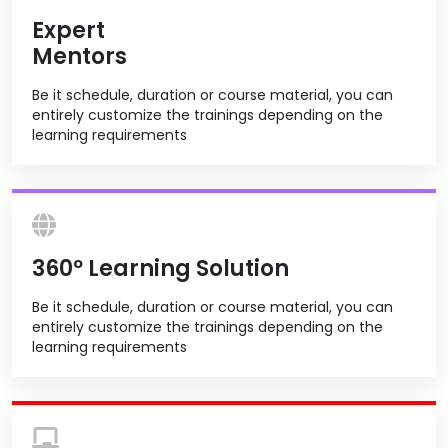
Expert
Mentors
Be it schedule, duration or course material, you can
entirely customize the trainings depending on the
learning requirements
360º Learning Solution
Be it schedule, duration or course material, you can
entirely customize the trainings depending on the
learning requirements