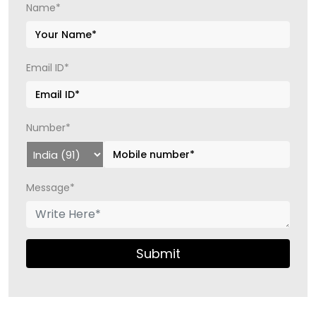
Name*
Email ID*
Number*
Message*
Submit