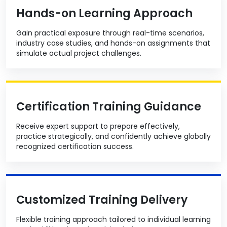
Hands-on Learning Approach
Gain practical exposure through real-time scenarios,
industry case studies, and hands-on assignments that
simulate actual project challenges.
Certification Training Guidance
Receive expert support to prepare effectively,
practice strategically, and confidently achieve globally
recognized certification success.
Customized Training Delivery
Flexible training approach tailored to individual learning