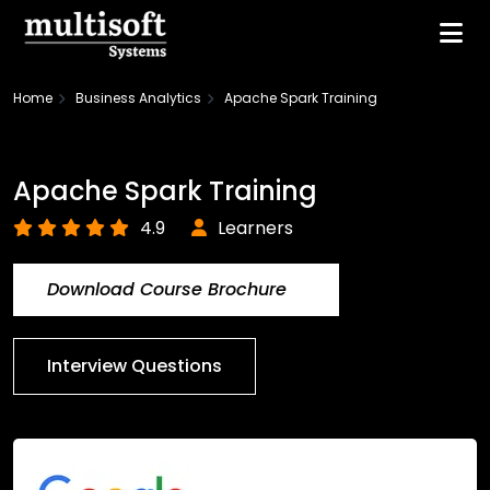
Home
Business Analytics
Apache Spark Training
Apache Spark Training
4.9
Learners
Download Course Brochure
Interview Questions