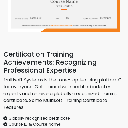
Certification Training
Achievements: Recognizing
Professional Expertise
Multisoft Systems is the “one-top learning platform”
for everyone. Get trained with certified industry
experts and receive a globally-recognized training
certificate. Some Multisoft Training Certificate
Features :
Globally recognized certificate
Course ID & Course Name