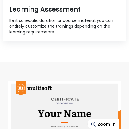
Learning Assessment
Be it schedule, duration or course material, you can
entirely customize the trainings depending on the
learning requirements
Zoom-in