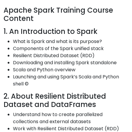
Apache Spark Training Course
Content
1. An Introduction to Spark
What is Spark and what is its purpose?
Components of the Spark unified stack
Resilient Distributed Dataset (RDD)
Downloading and installing Spark standalone
Scala and Python overview
Launching and using Spark’s Scala and Python
shell ©
2. About Resilient Distributed
Dataset and DataFrames
Understand how to create parallelized
collections and external datasets
Work with Resilient Distributed Dataset (RDD)