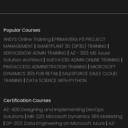
Popular Courses
ANSYS Online Training
|
PRIMAVERA P6 PROJECT
MANAGEMENT
|
SMARTPLANT 3D (SP3D) TRAINING
|
SERVICENOW ADMIN TRAINING
|
AZ - 300: MS Azure
Solution Architect
|
AVEVA E3D ADMIN ONLINE TRAINING
|
PINGACCESS ADMINISTRATION TRAINING
|
MICROSOFT
DYNAMICS 365 FOR RETAIL
|
SALESFORCE SALES CLOUD
TRAINING
|
DATA SCIENCE WITH PYTHON
Certification Courses
AZ-400 Designing and Implementing DevOps
Solutions
|
MB-220: Microsoft Dynamics 365 Marketing
|
DP-203: Data Engineering on Microsoft Azure
|
AZ-