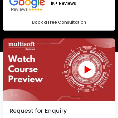
1K+ Reviews
Book a Free Consultation
Request for Enquiry