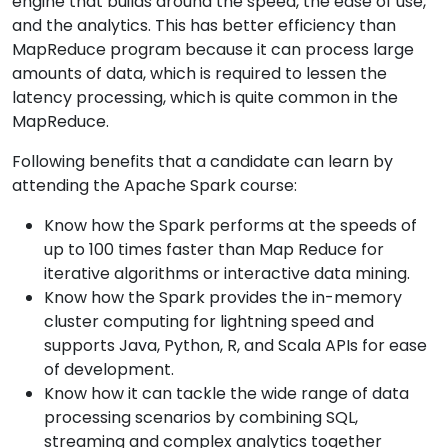
engine that builds around the speed, the ease of use,
and the analytics. This has better efficiency than
MapReduce program because it can process large
amounts of data, which is required to lessen the
latency processing, which is quite common in the
MapReduce.
Following benefits that a candidate can learn by
attending the Apache Spark course:
Know how the Spark performs at the speeds of
up to 100 times faster than Map Reduce for
iterative algorithms or interactive data mining.
Know how the Spark provides the in-memory
cluster computing for lightning speed and
supports Java, Python, R, and Scala APIs for ease
of development.
Know how it can tackle the wide range of data
processing scenarios by combining SQL,
streaming and complex analytics together