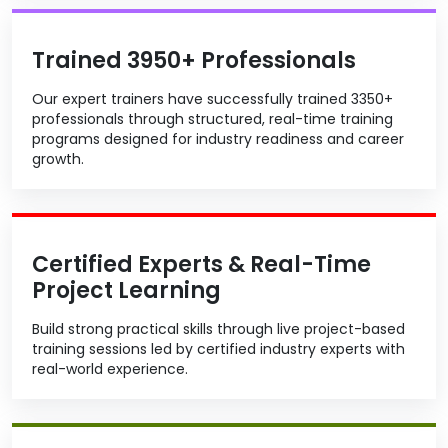
Trained 3950+ Professionals
Our expert trainers have successfully trained 3350+
professionals through structured, real-time training
programs designed for industry readiness and career
growth.
Certified Experts & Real-Time
Project Learning
Build strong practical skills through live project-based
training sessions led by certified industry experts with
real-world experience.