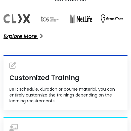
Explore More
Customized Training
Be it schedule, duration or course material, you can
entirely customize the trainings depending on the
learning requirements