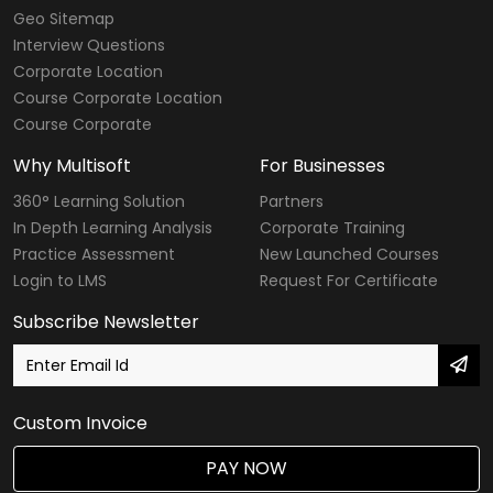
Geo Sitemap
Interview Questions
Corporate Location
Course Corporate Location
Course Corporate
Why Multisoft
For Businesses
360° Learning Solution
Partners
In Depth Learning Analysis
Corporate Training
Practice Assessment
New Launched Courses
Login to LMS
Request For Certificate
Subscribe Newsletter
Custom Invoice
PAY NOW