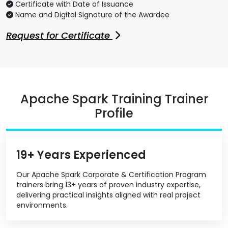
Certificate with Date of Issuance
Name and Digital Signature of the Awardee
Request for Certificate
Apache Spark Training Trainer
Profile
19+ Years Experienced
Our Apache Spark Corporate & Certification Program
trainers bring 13+ years of proven industry expertise,
delivering practical insights aligned with real project
environments.