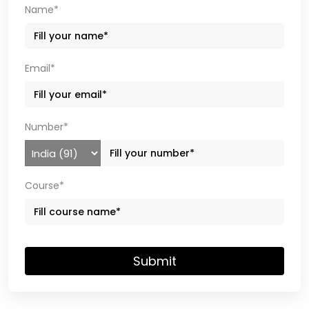
Name*
Email*
Number*
Course*
Submit