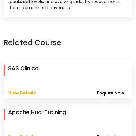
goals, skill levels, and evolving industry requirements
for maximum effectiveness.
Related Course
SAS Clinical
View Details
Enquire Now
Apache Hudi Training