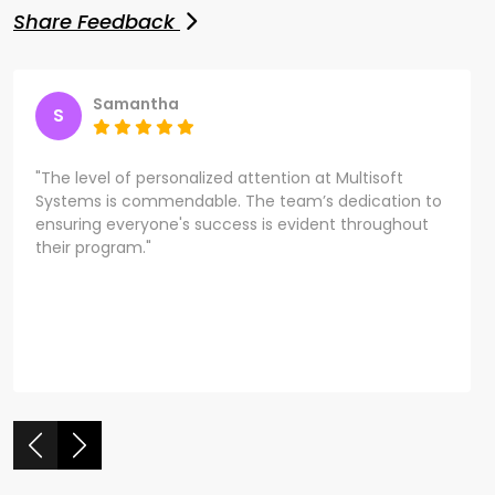
Share Feedback
Samantha
S
"The level of personalized attention at Multisoft
Systems is commendable. The team’s dedication to
ensuring everyone's success is evident throughout
their program."