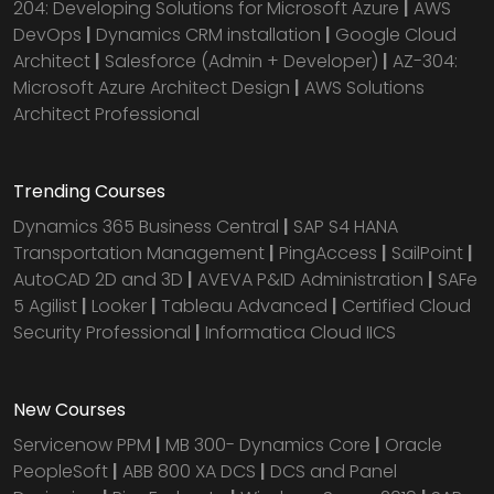
204: Developing Solutions for Microsoft Azure
|
AWS
DevOps
|
Dynamics CRM installation
|
Google Cloud
Architect
|
Salesforce (Admin + Developer)
|
AZ-304:
Microsoft Azure Architect Design
|
AWS Solutions
Architect Professional
Trending Courses
Dynamics 365 Business Central
|
SAP S4 HANA
Transportation Management
|
PingAccess
|
SailPoint
|
AutoCAD 2D and 3D
|
AVEVA P&ID Administration
|
SAFe
5 Agilist
|
Looker
|
Tableau Advanced
|
Certified Cloud
Security Professional
|
Informatica Cloud IICS
New Courses
Servicenow PPM
|
MB 300- Dynamics Core
|
Oracle
PeopleSoft
|
ABB 800 XA DCS
|
DCS and Panel