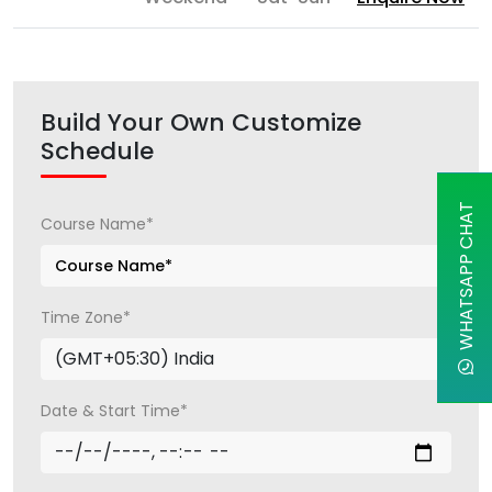
Build Your Own Customize
Schedule
WHATSAPP CHAT
Course Name*
Time Zone*
Date & Start Time*