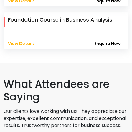
View Details
Enquire Now
Foundation Course in Business Analysis
View Details
Enquire Now
What Attendees are
Saying
Our clients love working with us! They appreciate our
expertise, excellent communication, and exceptional
results. Trustworthy partners for business success.