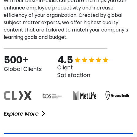
With our best-in-class corporate trainings you can
enhance employee productivity and increase
efficiency of your organization. Created by global
subject matter experts, we offer highest quality
content that are tailored to match your company’s
learning goals and budget.
500
+
4.5
Client
Global Clients
Satisfaction
Explore More