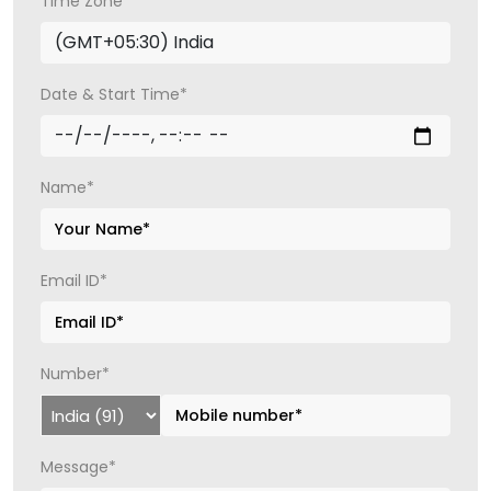
Time Zone*
Date & Start Time*
Name*
Email ID*
Number*
Message*