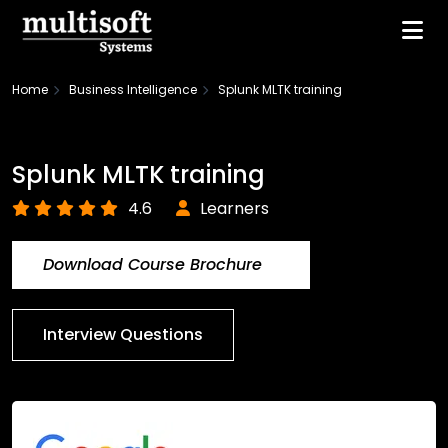
Home
Business Intelligence
Splunk MLTK training
Splunk MLTK training
4.6
Learners
Download Course Brochure
Interview Questions