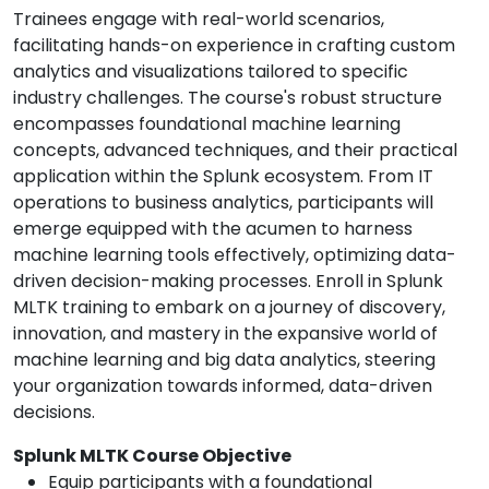
Trainees engage with real-world scenarios,
facilitating hands-on experience in crafting custom
analytics and visualizations tailored to specific
industry challenges. The course's robust structure
encompasses foundational machine learning
concepts, advanced techniques, and their practical
application within the Splunk ecosystem. From IT
operations to business analytics, participants will
emerge equipped with the acumen to harness
machine learning tools effectively, optimizing data-
driven decision-making processes. Enroll in Splunk
MLTK training to embark on a journey of discovery,
innovation, and mastery in the expansive world of
machine learning and big data analytics, steering
your organization towards informed, data-driven
decisions.
Splunk MLTK Course Objective
Equip participants with a foundational