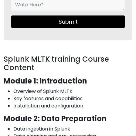
Submit
Splunk MLTK training Course
Content
Module 1: Introduction
Overview of Splunk MLTK
Key features and capabilities
Installation and configuration
Module 2: Data Preparation
Data ingestion in Splunk