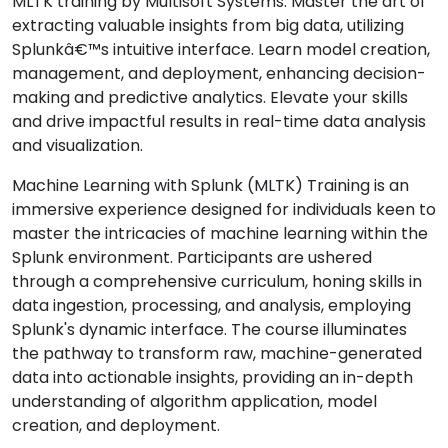
MLTK training by Multisoft Systems. Master the art of
extracting valuable insights from big data, utilizing
Splunkâ€™s intuitive interface. Learn model creation,
management, and deployment, enhancing decision-
making and predictive analytics. Elevate your skills
and drive impactful results in real-time data analysis
and visualization.
Machine Learning with Splunk (MLTK) Training is an
immersive experience designed for individuals keen to
master the intricacies of machine learning within the
Splunk environment. Participants are ushered
through a comprehensive curriculum, honing skills in
data ingestion, processing, and analysis, employing
Splunk's dynamic interface. The course illuminates
the pathway to transform raw, machine-generated
data into actionable insights, providing an in-depth
understanding of algorithm application, model
creation, and deployment.