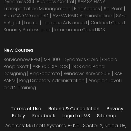
Dynamics 365 Business Central
|
SAP S4 HANA
Transportation Management
|
PingAccess
|
SailPoint
|
AutoCAD 2D and 3D
|
AVEVA P&ID Administration
|
SAFe
5 Agilist
|
Looker
|
Tableau Advanced
|
Certified Cloud
Security Professional
|
Informatica Cloud IICS
New Courses
Servicenow PPM
|
MB 300- Dynamics Core
|
Oracle
PeopleSoft
|
ABB 800 XA DCS
|
DCS and Panel
Designing
|
PingFederate
|
Windows Server 2019
|
SAP
PAPM
|
Ping Directory Administration
|
Anaplan Level 1
and 2 Training
Terms of Use
Refund & Cancellation
Privacy
Policy
Feedback
Login to LMS
Sitemap
Address: Multisoft Systems, B-125 , Sector 2, Noida, UP,