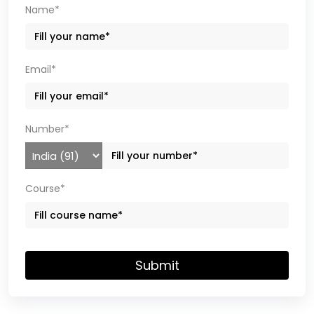
Name*
Email*
Number*
Course*
Submit