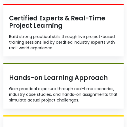
Certified Experts & Real-Time
Project Learning
Build strong practical skills through live project-based
training sessions led by certified industry experts with
real-world experience.
Hands-on Learning Approach
Gain practical exposure through real-time scenarios,
industry case studies, and hands-on assignments that
simulate actual project challenges.