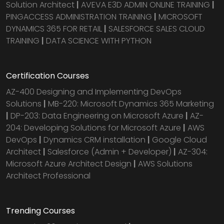
Solution Architect
|
AVEVA E3D ADMIN ONLINE TRAINING
|
PINGACCESS ADMINISTRATION TRAINING
|
MICROSOFT
DYNAMICS 365 FOR RETAIL
|
SALESFORCE SALES CLOUD
TRAINING
|
DATA SCIENCE WITH PYTHON
Certification Courses
AZ-400 Designing and Implementing DevOps
Solutions
|
MB-220: Microsoft Dynamics 365 Marketing
|
DP-203: Data Engineering on Microsoft Azure
|
AZ-
204: Developing Solutions for Microsoft Azure
|
AWS
DevOps
|
Dynamics CRM installation
|
Google Cloud
Architect
|
Salesforce (Admin + Developer)
|
AZ-304:
Microsoft Azure Architect Design
|
AWS Solutions
Architect Professional
Trending Courses