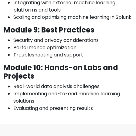
Integrating with external machine learning
platforms and tools
Scaling and optimizing machine learning in Splunk
Module 9: Best Practices
Security and privacy considerations
Performance optimization
Troubleshooting and support
Module 10: Hands-on Labs and
Projects
Real-world data analysis challenges
Implementing end-to-end machine learning
solutions
Evaluating and presenting results