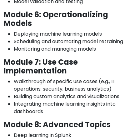
Model validation and testing
Module 6: Operationalizing
Models
Deploying machine learning models
Scheduling and automating model retraining
Monitoring and managing models
Module 7: Use Case
Implementation
Walkthrough of specific use cases (e.g., IT
operations, security, business analytics)
Building custom analytics and visualizations
Integrating machine learning insights into
dashboards
Module 8: Advanced Topics
Deep learning in Splunk