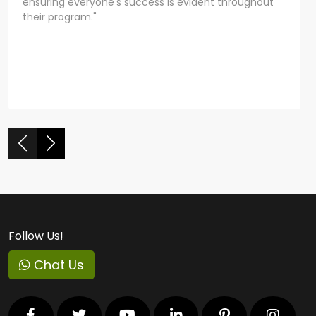
ensuring everyone's success is evident throughout
their program."
Follow Us!
Chat Us