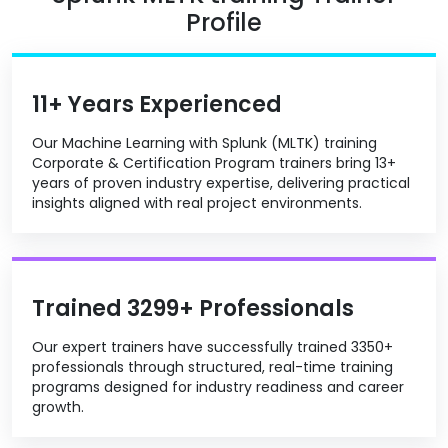
Profile
11+ Years Experienced
Our Machine Learning with Splunk (MLTK) training
Corporate & Certification Program trainers bring 13+
years of proven industry expertise, delivering practical
insights aligned with real project environments.
Trained 3299+ Professionals
Our expert trainers have successfully trained 3350+
professionals through structured, real-time training
programs designed for industry readiness and career
growth.