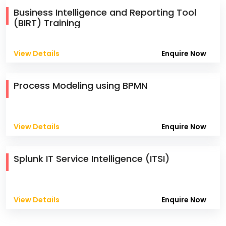
Business Intelligence and Reporting Tool
(BIRT) Training
View Details
Enquire Now
Process Modeling using BPMN
View Details
Enquire Now
Splunk IT Service Intelligence (ITSI)
View Details
Enquire Now