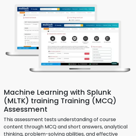
Machine Learning with Splunk
(MLTK) training Training (MCQ)
Assessment
This assessment tests understanding of course
content through MCQ and short answers, analytical
thinking, problem-solving abilities, and effective