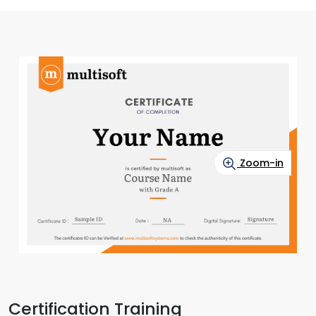
Zoom-in
Certification Training