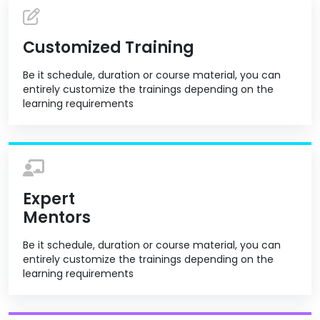
Customized Training
Be it schedule, duration or course material, you can
entirely customize the trainings depending on the
learning requirements
Expert
Mentors
Be it schedule, duration or course material, you can
entirely customize the trainings depending on the
learning requirements