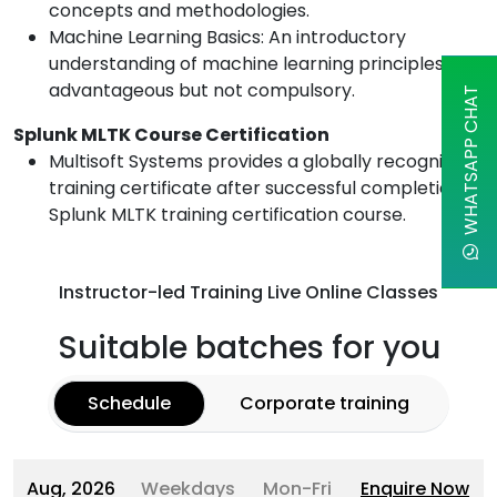
concepts and methodologies.
Machine Learning Basics: An introductory
understanding of machine learning principles is
advantageous but not compulsory.
WHATSAPP CHAT
Splunk MLTK Course Certification
Multisoft Systems provides a globally recognized
training certificate after successful completion of
Splunk MLTK training certification course.
Instructor-led Training Live Online Classes
Suitable batches for you
Schedule
Corporate training
Aug, 2026
Weekdays
Mon-Fri
Enquire Now