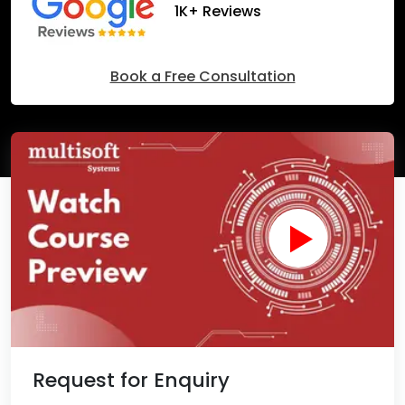
1K+ Reviews
Book a Free Consultation
Request for Enquiry