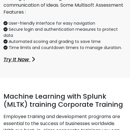
communication of ideas. Some Multisoft Assessment
Features :
User-friendly interface for easy navigation
Secure login and authentication measures to protect
data
Automated scoring and grading to save time
Time limits and countdown timers to manage duration.
Try It Now
Machine Learning with Splunk
(MLTK) training Corporate Training
Employee training and development programs are
essential to the success of businesses worldwide.