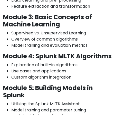
Data cleaning and pre-processing
Feature extraction and transformation
Module 3: Basic Concepts of
Machine Learning
Supervised vs. Unsupervised Learning
Overview of common algorithms
Model training and evaluation metrics
Module 4: Splunk MLTK Algorithms
Exploration of built-in algorithms
Use cases and applications
Custom algorithm integration
Module 5: Building Models in
Splunk
Utilizing the Splunk MLTK Assistant
Model training and parameter tuning