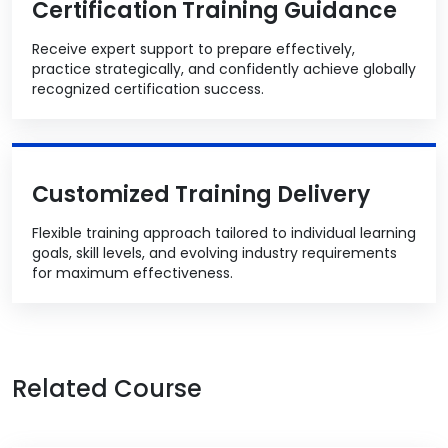
Certification Training Guidance
Receive expert support to prepare effectively,
practice strategically, and confidently achieve globally
recognized certification success.
Customized Training Delivery
Flexible training approach tailored to individual learning
goals, skill levels, and evolving industry requirements
for maximum effectiveness.
Related Course