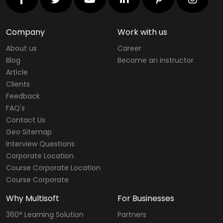
Company
Work with us
About us
Career
Blog
Become an instructor
Article
Clients
Feedback
FAQ's
Contact Us
Geo Sitemap
Interview Questions
Corporate Location
Course Corporate Location
Course Corporate
Why Multisoft
For Businesses
360° Learning Solution
Partners