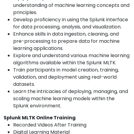
understanding of machine learning concepts and
principles.
Develop proficiency in using the Splunk interface
for data processing, analysis, and visualization.
Enhance skills in data ingestion, cleaning, and
pre-processing to prepare data for machine
learning applications.
Explore and understand various machine learning
algorithms available within the Splunk MLTK.
Train participants in model creation, training,
validation, and deployment using real-world
datasets.
Learn the intricacies of deploying, managing, and
scaling machine learning models within the
Splunk environment.
Splunk MLTK Online Training
Recorded Videos After Training
Digital Learning Material