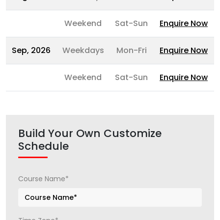
Weekend
Sat-Sun
Enquire Now
Sep, 2026
Weekdays
Mon-Fri
Enquire Now
Weekend
Sat-Sun
Enquire Now
Build Your Own Customize
Schedule
Course Name*