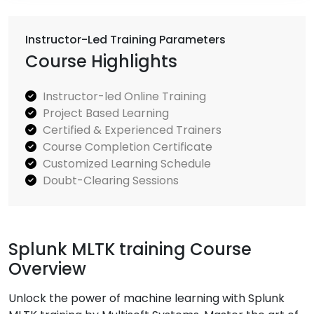
Instructor-Led Training Parameters
Course Highlights
Instructor-led Online Training
Project Based Learning
Certified & Experienced Trainers
Course Completion Certificate
Customized Learning Schedule
Doubt-Clearing Sessions
Splunk MLTK training Course
Overview
Unlock the power of machine learning with Splunk