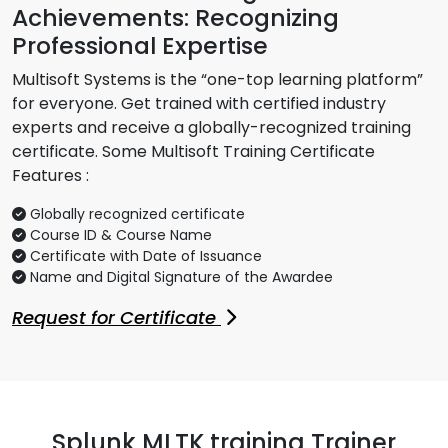
Achievements: Recognizing
Professional Expertise
Multisoft Systems is the “one-top learning platform”
for everyone. Get trained with certified industry
experts and receive a globally-recognized training
certificate. Some Multisoft Training Certificate
Features :
Globally recognized certificate
Course ID & Course Name
Certificate with Date of Issuance
Name and Digital Signature of the Awardee
Request for Certificate
Splunk MLTK training Trainer