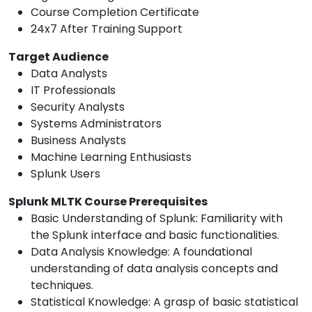
Course Completion Certificate
24x7 After Training Support
Target Audience
Data Analysts
IT Professionals
Security Analysts
Systems Administrators
Business Analysts
Machine Learning Enthusiasts
Splunk Users
Splunk MLTK Course Prerequisites
Basic Understanding of Splunk: Familiarity with
the Splunk interface and basic functionalities.
Data Analysis Knowledge: A foundational
understanding of data analysis concepts and
techniques.
Statistical Knowledge: A grasp of basic statistical