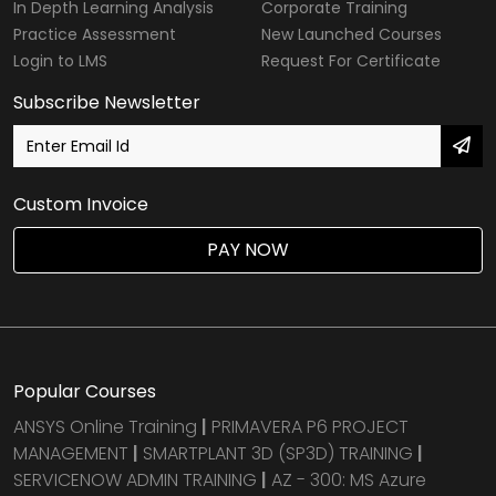
In Depth Learning Analysis
Corporate Training
Practice Assessment
New Launched Courses
Login to LMS
Request For Certificate
Subscribe Newsletter
Custom Invoice
PAY NOW
Popular Courses
ANSYS Online Training
|
PRIMAVERA P6 PROJECT
MANAGEMENT
|
SMARTPLANT 3D (SP3D) TRAINING
|
SERVICENOW ADMIN TRAINING
|
AZ - 300: MS Azure