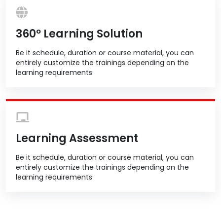
360º Learning Solution
Be it schedule, duration or course material, you can
entirely customize the trainings depending on the
learning requirements
Learning Assessment
Be it schedule, duration or course material, you can
entirely customize the trainings depending on the
learning requirements