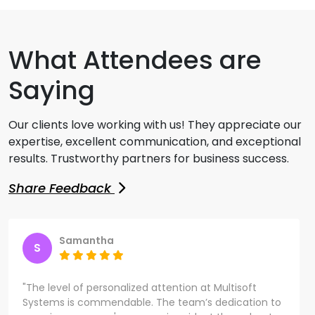
What Attendees are
Saying
Our clients love working with us! They appreciate our
expertise, excellent communication, and exceptional
results. Trustworthy partners for business success.
Share Feedback
Samantha
S
"The level of personalized attention at Multisoft
Systems is commendable. The team’s dedication to