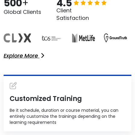
500
+
4.5
Client
Global Clients
Satisfaction
Explore More
Customized Training
Be it schedule, duration or course material, you can
entirely customize the trainings depending on the
learning requirements