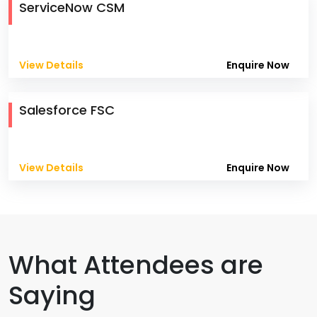
ServiceNow CSM
View Details
Enquire Now
Salesforce FSC
View Details
Enquire Now
What Attendees are
Saying