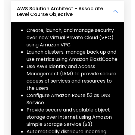
AWS Solution Architect - Associate
Level Course Objective
Create, launch, and manage security
over new Virtual Private Cloud (VPC)
using Amazon VPC
Launch clusters, manage back up and
use metrics using Amazon ElastiCache
Use AWS Identity and Access
Management (IAM) to provide secure
access of services and resources to
the users
Configure Amazon Route 53 as DNS
Service
Provide secure and scalable object
storage over internet using Amazon
Simple Storage Service (S3)
Automatically distribute incoming