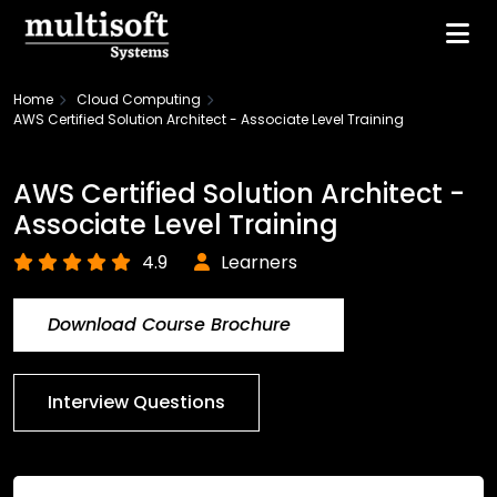
Home
Cloud Computing
AWS Certified Solution Architect - Associate Level Training
AWS Certified Solution Architect -
Associate Level Training
4.9
Learners
Download Course Brochure
Interview Questions