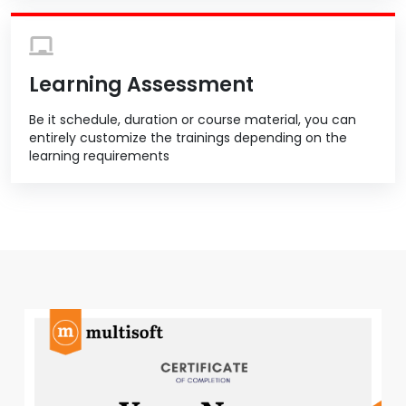
Learning Assessment
Be it schedule, duration or course material, you can
entirely customize the trainings depending on the
learning requirements