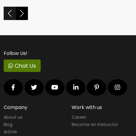
Follow Us!
Chat Us
Company
Work with us
About us
Career
Blog
Become an instructor
Article