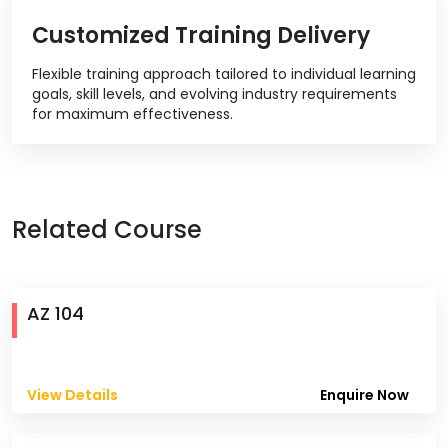
Customized Training Delivery
Flexible training approach tailored to individual learning
goals, skill levels, and evolving industry requirements
for maximum effectiveness.
Related Course
AZ 104
View Details
Enquire Now