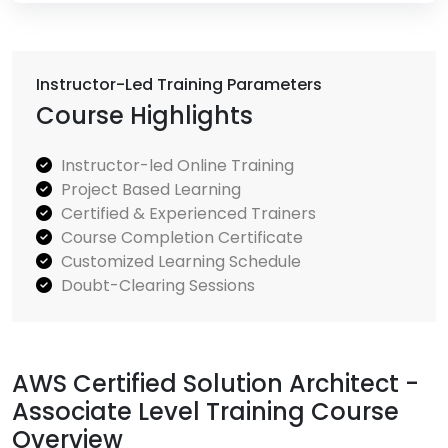
Instructor-Led Training Parameters
Course Highlights
Instructor-led Online Training
Project Based Learning
Certified & Experienced Trainers
Course Completion Certificate
Customized Learning Schedule
Doubt-Clearing Sessions
AWS Certified Solution Architect -
Associate Level Training Course
Overview