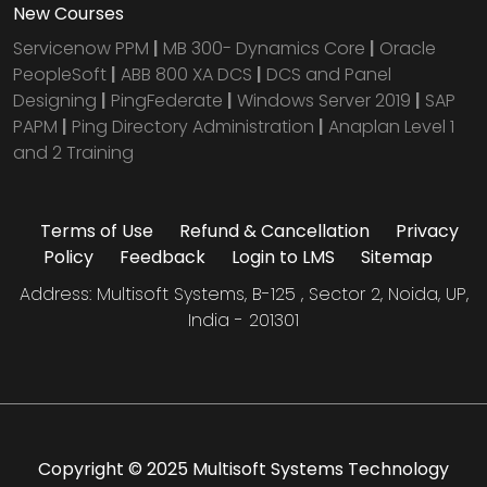
New Courses
Servicenow PPM
|
MB 300- Dynamics Core
|
Oracle
PeopleSoft
|
ABB 800 XA DCS
|
DCS and Panel
Designing
|
PingFederate
|
Windows Server 2019
|
SAP
PAPM
|
Ping Directory Administration
|
Anaplan Level 1
and 2 Training
Terms of Use
Refund & Cancellation
Privacy
Policy
Feedback
Login to LMS
Sitemap
Address: Multisoft Systems, B-125 , Sector 2, Noida, UP,
India - 201301
Copyright © 2025 Multisoft Systems Technology