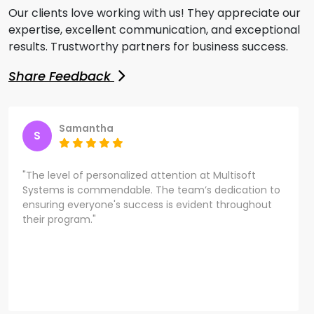
Our clients love working with us! They appreciate our
expertise, excellent communication, and exceptional
results. Trustworthy partners for business success.
Share Feedback
Samantha
S
"The level of personalized attention at Multisoft
Systems is commendable. The team’s dedication to
ensuring everyone's success is evident throughout
their program."