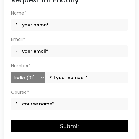
Request for Enquiry
Name*
Email*
Number*
Course*
Submit