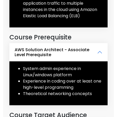
application traffic to multiple
instances in the cloud using Amazon
Elastic Load Balancing (ELB)
Course Prerequisite
AWS Solution Architect - Associate
Level Prerequisite
System admin experience in
Linux/windows platform
Experience in coding over at least one
high-level programming
Theoretical networking concepts
Course Target Audience