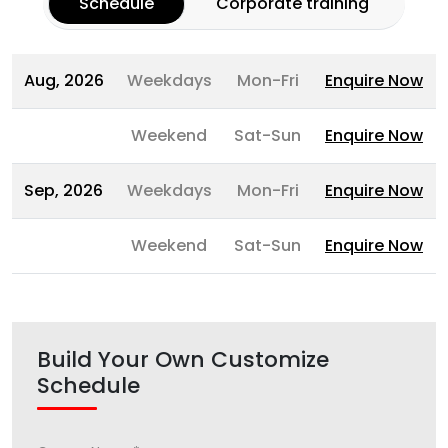
Schedule
Corporate training
Aug, 2026
Weekdays
Mon-Fri
Enquire Now
Weekend
Sat-Sun
Enquire Now
Sep, 2026
Weekdays
Mon-Fri
Enquire Now
Weekend
Sat-Sun
Enquire Now
Build Your Own Customize
Schedule