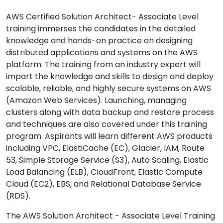
AWS Certified Solution Architect- Associate Level
training immerses the candidates in the detailed
knowledge and hands-on practice on designing
distributed applications and systems on the AWS
platform. The training from an industry expert will
impart the knowledge and skills to design and deploy
scalable, reliable, and highly secure systems on AWS
(Amazon Web Services). Launching, managing
clusters along with data backup and restore process
and techniques are also covered under this training
program. Aspirants will learn different AWS products
including VPC, ElastiCache (EC), Glacier, IAM, Route
53, Simple Storage Service (S3), Auto Scaling, Elastic
Load Balancing (ELB), CloudFront, Elastic Compute
Cloud (EC2), EBS, and Relational Database Service
(RDS).
The AWS Solution Architect - Associate Level Training