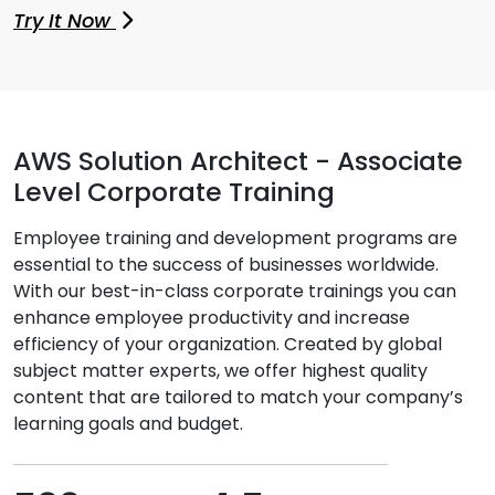
Try It Now
AWS Solution Architect - Associate
Level Corporate Training
Employee training and development programs are
essential to the success of businesses worldwide.
With our best-in-class corporate trainings you can
enhance employee productivity and increase
efficiency of your organization. Created by global
subject matter experts, we offer highest quality
content that are tailored to match your company’s
learning goals and budget.