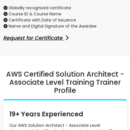
Globally recognized certificate
Course ID & Course Name
Certificate with Date of Issuance
Name and Digital Signature of the Awardee
Request for Certificate
AWS Certified Solution Architect -
Associate Level Training Trainer
Profile
19+ Years Experienced
Our AWS Solution Architect - Associate Level