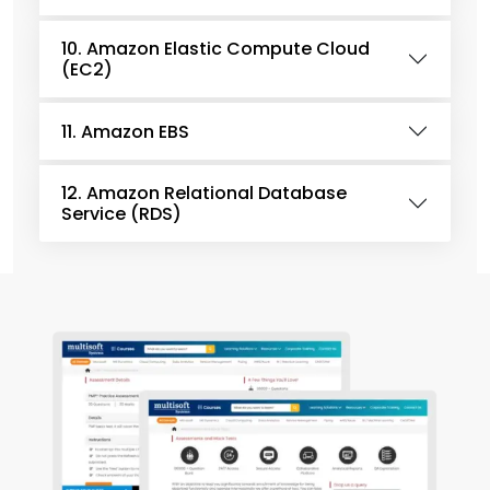
10. Amazon Elastic Compute Cloud
(EC2)
11. Amazon EBS
12. Amazon Relational Database
Service (RDS)