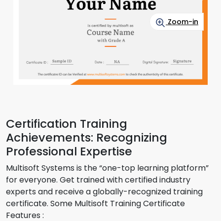
Zoom-in
Certification Training
Achievements: Recognizing
Professional Expertise
Multisoft Systems is the “one-top learning platform”
for everyone. Get trained with certified industry
experts and receive a globally-recognized training
certificate. Some Multisoft Training Certificate
Features :