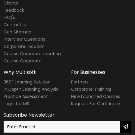
Clients
Feedback
FAQ's
Contact Us
Geo Sitemap
Interview Questions
Corporate Location
Course Corporate Location
Course Corporate
Why Multisoft
For Businesses
360° Learning Solution
Partners
In Depth Learning Analysis
Corporate Training
Practice Assessment
New Launched Courses
Login to LMS
Request For Certificate
Subscribe Newsletter