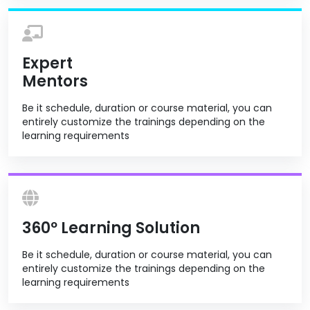
Expert
Mentors
Be it schedule, duration or course material, you can
entirely customize the trainings depending on the
learning requirements
360º Learning Solution
Be it schedule, duration or course material, you can
entirely customize the trainings depending on the
learning requirements