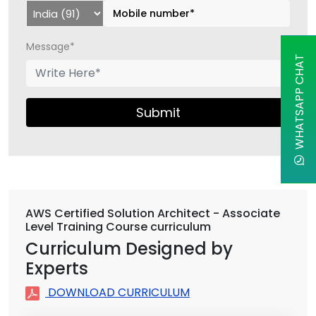
Message*
WHATSAPP CHAT
Submit
AWS Certified Solution Architect - Associate
Level Training Course curriculum
Curriculum Designed by
Experts
DOWNLOAD CURRICULUM