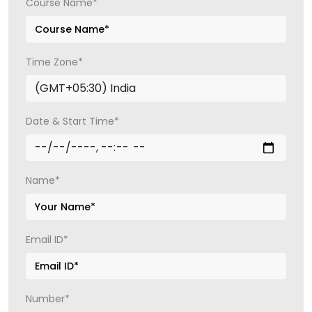
Course Name*
Time Zone*
Date & Start Time*
Name*
Email ID*
Number*