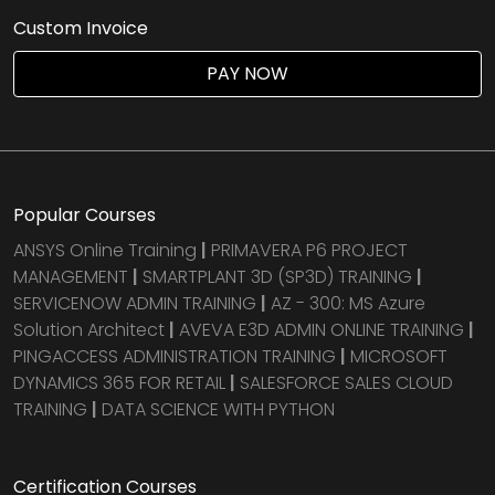
Custom Invoice
PAY NOW
Popular Courses
ANSYS Online Training
|
PRIMAVERA P6 PROJECT
MANAGEMENT
|
SMARTPLANT 3D (SP3D) TRAINING
|
SERVICENOW ADMIN TRAINING
|
AZ - 300: MS Azure
Solution Architect
|
AVEVA E3D ADMIN ONLINE TRAINING
|
PINGACCESS ADMINISTRATION TRAINING
|
MICROSOFT
DYNAMICS 365 FOR RETAIL
|
SALESFORCE SALES CLOUD
TRAINING
|
DATA SCIENCE WITH PYTHON
Certification Courses