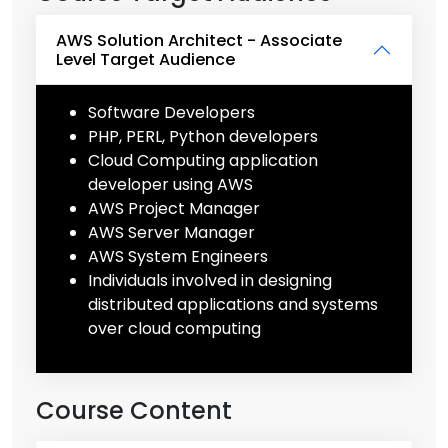
AWS Solution Architect - Associate
Level Target Audience
Software Developers
PHP, PERL, Python developers
Cloud Computing application
developer using AWS
AWS Project Manager
AWS Server Manager
AWS System Engineers
Individuals involved in designing
distributed applications and systems
over cloud computing
Course Content