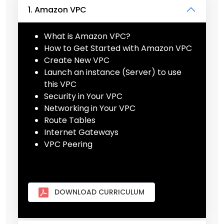
1. Amazon VPC
What is Amazon VPC?
How to Get Started with Amazon VPC
Create New VPC
Launch an instance (Server) to use
this VPC
Security in Your VPC
Networking in Your VPC
Route Tables
Internet Gateways
VPC Peering
DOWNLOAD CURRICULUM