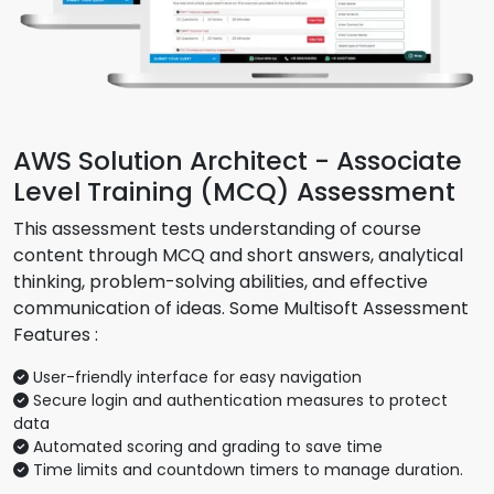
AWS Solution Architect - Associate
Level Training (MCQ) Assessment
This assessment tests understanding of course
content through MCQ and short answers, analytical
thinking, problem-solving abilities, and effective
communication of ideas. Some Multisoft Assessment
Features :
User-friendly interface for easy navigation
Secure login and authentication measures to protect
data
Automated scoring and grading to save time
Time limits and countdown timers to manage duration.