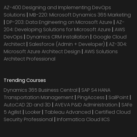
AZ-400 Designing and Implementing DevOps
Solutions
|
MB-220: Microsoft Dynamics 365 Marketing
|
DP-203: Data Engineering on Microsoft Azure
|
AZ-
204: Developing Solutions for Microsoft Azure
|
AWS
DevOps
|
Dynamics CRM installation
|
Google Cloud
Architect
|
Salesforce (Admin + Developer)
|
AZ-304:
Microsoft Azure Architect Design
|
AWS Solutions
Architect Professional
Trending Courses
Dynamics 365 Business Central
|
SAP S4 HANA
Transportation Management
|
PingAccess
|
SailPoint
|
AutoCAD 2D and 3D
|
AVEVA P&ID Administration
|
SAFe
5 Agilist
|
Looker
|
Tableau Advanced
|
Certified Cloud
Security Professional
|
Informatica Cloud IICS