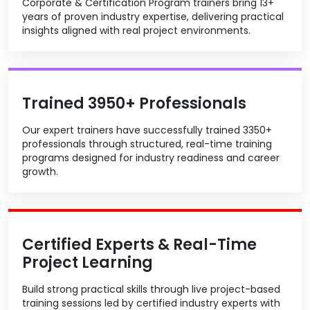
Corporate & Certification Program trainers bring 13+
years of proven industry expertise, delivering practical
insights aligned with real project environments.
Trained 3950+ Professionals
Our expert trainers have successfully trained 3350+
professionals through structured, real-time training
programs designed for industry readiness and career
growth.
Certified Experts & Real-Time
Project Learning
Build strong practical skills through live project-based
training sessions led by certified industry experts with