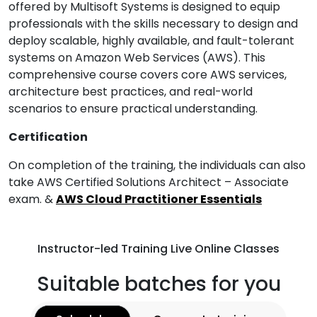
offered by Multisoft Systems is designed to equip
professionals with the skills necessary to design and
deploy scalable, highly available, and fault-tolerant
systems on Amazon Web Services (AWS). This
comprehensive course covers core AWS services,
architecture best practices, and real-world
scenarios to ensure practical understanding.
Certification
On completion of the training, the individuals can also
take AWS Certified Solutions Architect – Associate
exam. &
AWS Cloud Practitioner Essentials
Instructor-led Training Live Online Classes
Suitable batches for you