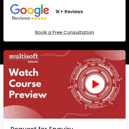
1K+ Reviews
Book a Free Consultation