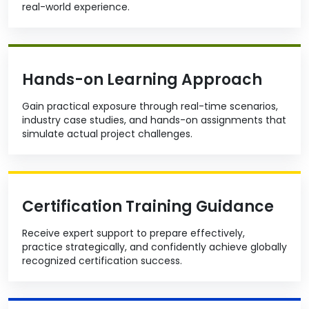
real-world experience.
Hands-on Learning Approach
Gain practical exposure through real-time scenarios,
industry case studies, and hands-on assignments that
simulate actual project challenges.
Certification Training Guidance
Receive expert support to prepare effectively,
practice strategically, and confidently achieve globally
recognized certification success.