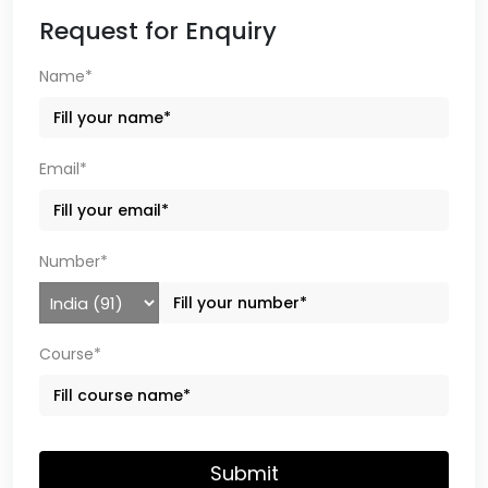
Request for Enquiry
Name*
Email*
Number*
Course*
Submit