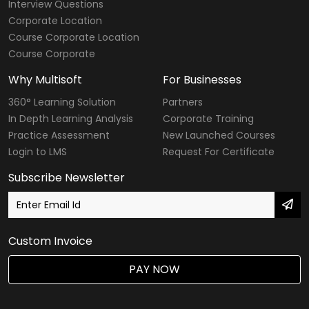
Interview Questions
Corporate Location
Course Corporate Location
Course Corporate
Why Multisoft
For Businesses
360° Learning Solution
Partners
In Depth Learning Analysis
Corporate Training
Practice Assessment
New Launched Courses
Login to LMS
Request For Certificate
Subscribe Newsletter
Custom Invoice
PAY NOW