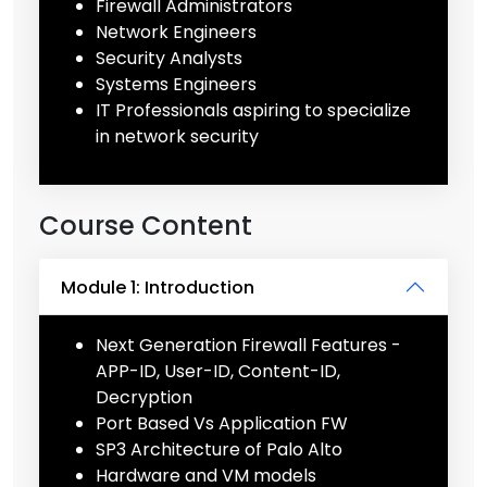
Firewall Administrators
Network Engineers
Security Analysts
Systems Engineers
IT Professionals aspiring to specialize
in network security
Course Content
Module 1: Introduction
Next Generation Firewall Features -
APP-ID, User-ID, Content-ID,
Decryption
Port Based Vs Application FW
SP3 Architecture of Palo Alto
Hardware and VM models