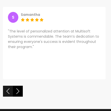
Samantha
S
"The level of personalized attention at Multisoft
Systems is commendable. The team’s dedication to
ensuring everyone's success is evident throughout
their program."