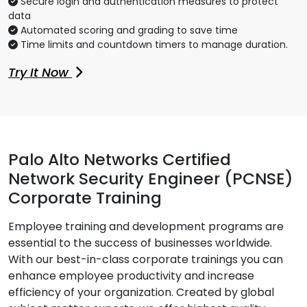
Secure login and authentication measures to protect
data
Automated scoring and grading to save time
Time limits and countdown timers to manage duration.
Try It Now
Palo Alto Networks Certified
Network Security Engineer (PCNSE)
Corporate Training
Employee training and development programs are
essential to the success of businesses worldwide.
With our best-in-class corporate trainings you can
enhance employee productivity and increase
efficiency of your organization. Created by global