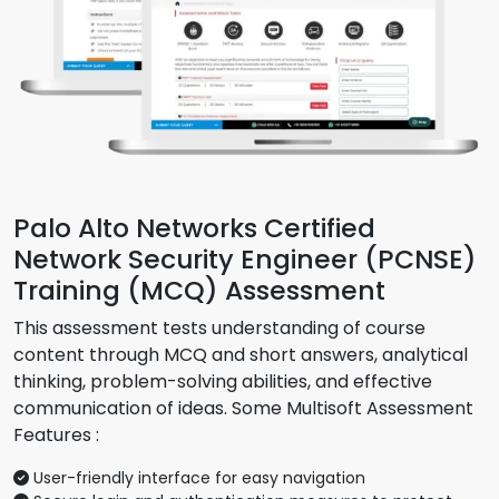
Palo Alto Networks Certified
Network Security Engineer (PCNSE)
Training (MCQ) Assessment
This assessment tests understanding of course
content through MCQ and short answers, analytical
thinking, problem-solving abilities, and effective
communication of ideas. Some Multisoft Assessment
Features :
User-friendly interface for easy navigation