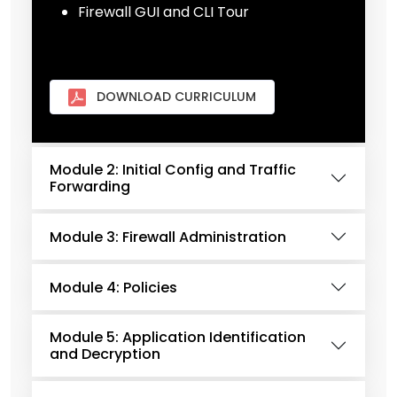
Firewall GUI and CLI Tour
DOWNLOAD CURRICULUM
Module 2: Initial Config and Traffic
Forwarding
Module 3: Firewall Administration
Module 4: Policies
Module 5: Application Identification
and Decryption