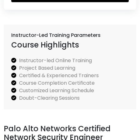
Instructor-Led Training Parameters
Course Highlights
Instructor-led Online Training
Project Based Learning
Certified & Experienced Trainers
Course Completion Certificate
Customized Learning Schedule
Doubt-Clearing Sessions
Palo Alto Networks Certified
Network Security Engineer