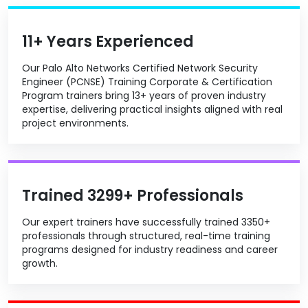
11+ Years Experienced
Our Palo Alto Networks Certified Network Security
Engineer (PCNSE) Training Corporate & Certification
Program trainers bring 13+ years of proven industry
expertise, delivering practical insights aligned with real
project environments.
Trained 3299+ Professionals
Our expert trainers have successfully trained 3350+
professionals through structured, real-time training
programs designed for industry readiness and career
growth.