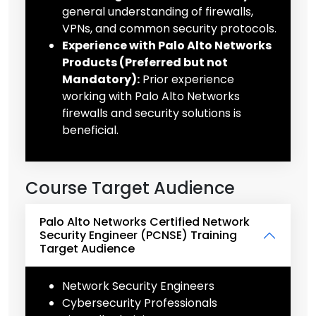
general understanding of firewalls,
VPNs, and common security protocols.
Experience with Palo Alto Networks
Products (Preferred but not
Mandatory):
Prior experience
working with Palo Alto Networks
firewalls and security solutions is
beneficial.
Course Target Audience
Palo Alto Networks Certified Network
Security Engineer (PCNSE) Training
Target Audience
Network Security Engineers
Cybersecurity Professionals