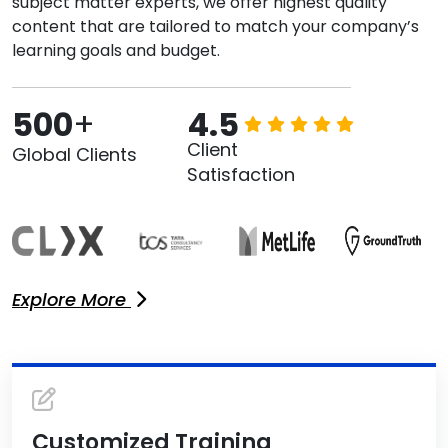
subject matter experts, we offer highest quality
content that are tailored to match your company’s
learning goals and budget.
500
+
4.5
Client
Global Clients
Satisfaction
Explore More
Customized Training