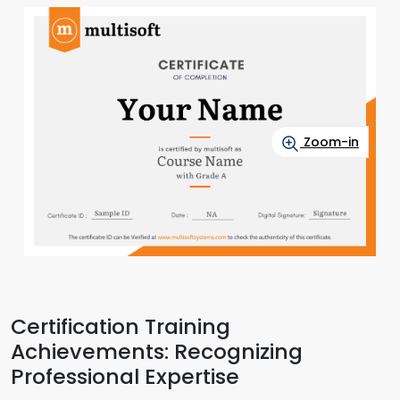
Zoom-in
Certification Training
Achievements: Recognizing
Professional Expertise