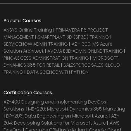
Popular Courses
ANSYS Online Training
|
PRIMAVERA P6 PROJECT
MANAGEMENT
|
SMARTPLANT 3D (SP3D) TRAINING
|
SERVICENOW ADMIN TRAINING
|
AZ - 300: MS Azure
Solution Architect
|
AVEVA E3D ADMIN ONLINE TRAINING
|
PINGACCESS ADMINISTRATION TRAINING
|
MICROSOFT
DYNAMICS 365 FOR RETAIL
|
SALESFORCE SALES CLOUD
TRAINING
|
DATA SCIENCE WITH PYTHON
Certification Courses
AZ-400 Designing and Implementing DevOps
Solutions
|
MB-220: Microsoft Dynamics 365 Marketing
|
DP-203: Data Engineering on Microsoft Azure
|
AZ-
204: Developing Solutions for Microsoft Azure
|
AWS
DevOps
|
Dynamics CRM installation
|
Google Cloud