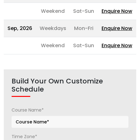
Weekend
Sat-Sun
Enquire Now
Sep, 2026
Weekdays
Mon-Fri
Enquire Now
Weekend
Sat-Sun
Enquire Now
Build Your Own Customize
Schedule
Course Name*
Time Zone*