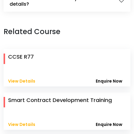
details?
Related Course
CCSE R77
View Details
Enquire Now
Smart Contract Development Training
View Details
Enquire Now