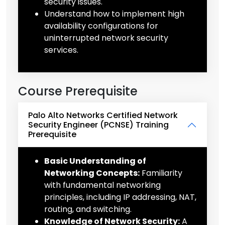
security issues.
Understand how to implement high
availability configurations for
uninterrupted network security
services.
Course Prerequisite
Palo Alto Networks Certified Network
Security Engineer (PCNSE) Training
Prerequisite
Basic Understanding of
Networking Concepts:
Familiarity
with fundamental networking
principles, including IP addressing, NAT,
routing, and switching.
Knowledge of Network Security:
A