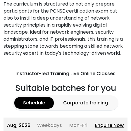
The curriculum is structured to not only prepare
participants for the PCNSE certification exam but
also to instill a deep understanding of network
security principles in a rapidly evolving digital
landscape. Ideal for network engineers, security
administrators, and IT professionals, this training is a
stepping stone towards becoming a skilled network
security expert in today's technology-driven world.
Instructor-led Training Live Online Classes
Suitable batches for you
Schedule
Corporate training
Aug, 2026
Weekdays
Mon-Fri
Enquire Now