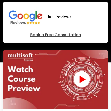
1K+ Reviews
Book a Free Consultation