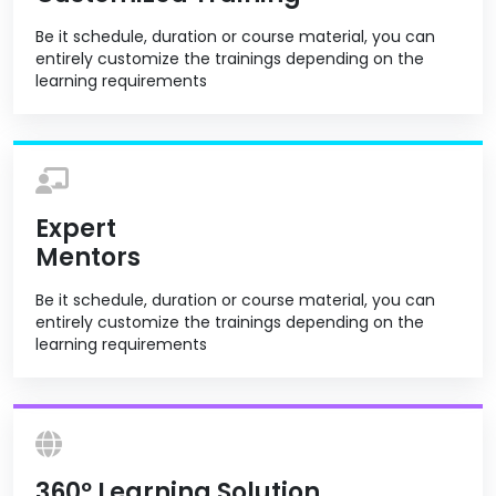
Be it schedule, duration or course material, you can
entirely customize the trainings depending on the
learning requirements
Expert
Mentors
Be it schedule, duration or course material, you can
entirely customize the trainings depending on the
learning requirements
360º Learning Solution