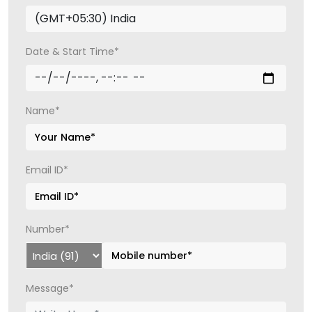
Date & Start Time*
Name*
Email ID*
Number*
Message*