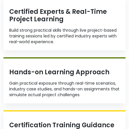
Certified Experts & Real-Time
Project Learning
Build strong practical skills through live project-based
training sessions led by certified industry experts with
real-world experience.
Hands-on Learning Approach
Gain practical exposure through real-time scenarios,
industry case studies, and hands-on assignments that
simulate actual project challenges.
Certification Training Guidance