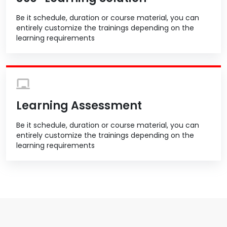
Be it schedule, duration or course material, you can
entirely customize the trainings depending on the
learning requirements
Learning Assessment
Be it schedule, duration or course material, you can
entirely customize the trainings depending on the
learning requirements