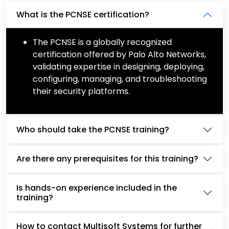
What is the PCNSE certification?
The PCNSE is a globally recognized
certification offered by Palo Alto Networks,
validating expertise in designing, deploying,
configuring, managing, and troubleshooting
their security platforms.
Who should take the PCNSE training?
Are there any prerequisites for this training?
Is hands-on experience included in the
training?
How to contact Multisoft Systems for further