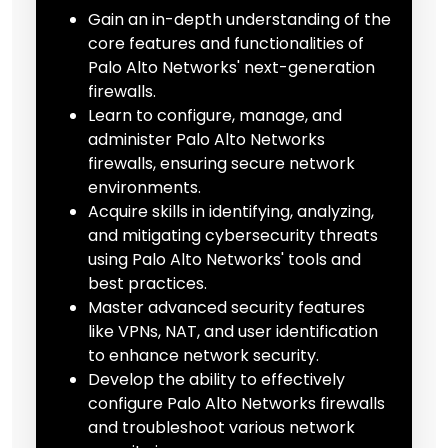
Gain an in-depth understanding of the
core features and functionalities of
Palo Alto Networks' next-generation
firewalls.
Learn to configure, manage, and
administer Palo Alto Networks
firewalls, ensuring secure network
environments.
Acquire skills in identifying, analyzing,
and mitigating cybersecurity threats
using Palo Alto Networks' tools and
best practices.
Master advanced security features
like VPNs, NAT, and user identification
to enhance network security.
Develop the ability to effectively
configure Palo Alto Networks firewalls
and troubleshoot various network