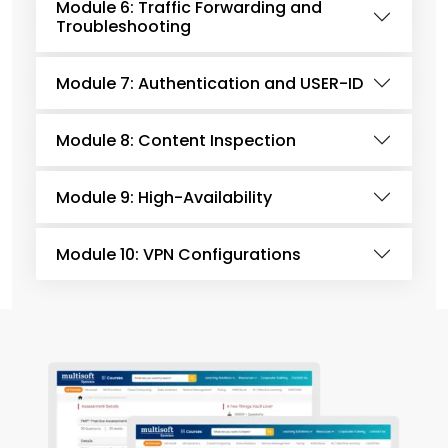
Module 6: Traffic Forwarding and
Troubleshooting
Module 7: Authentication and USER-ID
Module 8: Content Inspection
Module 9: High-Availability
Module 10: VPN Configurations