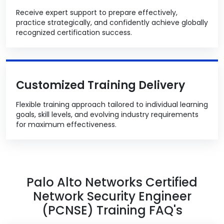
Receive expert support to prepare effectively,
practice strategically, and confidently achieve globally
recognized certification success.
Customized Training Delivery
Flexible training approach tailored to individual learning
goals, skill levels, and evolving industry requirements
for maximum effectiveness.
Palo Alto Networks Certified
Network Security Engineer
(PCNSE) Training FAQ's