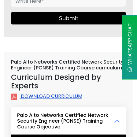
Submit
WHATSAPP CHAT
Palo Alto Networks Certified Network Security
Engineer (PCNSE) Training Course curriculum
Curriculum Designed by
Experts
DOWNLOAD CURRICULUM
Palo Alto Networks Certified Network
Security Engineer (PCNSE) Training
Course Objective