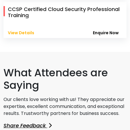
CCSP Certified Cloud Security Professional
Training
View Details
Enquire Now
What Attendees are
Saying
Our clients love working with us! They appreciate our
expertise, excellent communication, and exceptional
results. Trustworthy partners for business success.
Share Feedback