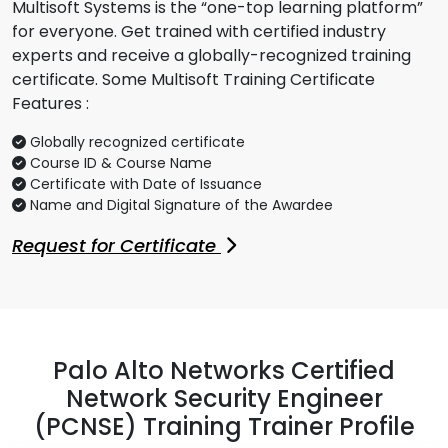
Multisoft Systems is the “one-top learning platform”
for everyone. Get trained with certified industry
experts and receive a globally-recognized training
certificate. Some Multisoft Training Certificate
Features :
Globally recognized certificate
Course ID & Course Name
Certificate with Date of Issuance
Name and Digital Signature of the Awardee
Request for Certificate
Palo Alto Networks Certified
Network Security Engineer
(PCNSE) Training Trainer Profile