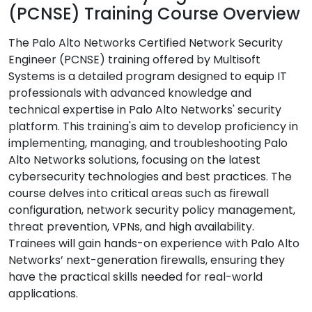
(PCNSE) Training Course Overview
The Palo Alto Networks Certified Network Security
Engineer (PCNSE) training offered by Multisoft
Systems is a detailed program designed to equip IT
professionals with advanced knowledge and
technical expertise in Palo Alto Networks' security
platform. This training's aim to develop proficiency in
implementing, managing, and troubleshooting Palo
Alto Networks solutions, focusing on the latest
cybersecurity technologies and best practices. The
course delves into critical areas such as firewall
configuration, network security policy management,
threat prevention, VPNs, and high availability.
Trainees will gain hands-on experience with Palo Alto
Networks’ next-generation firewalls, ensuring they
have the practical skills needed for real-world
applications.