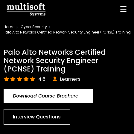
Home
Cyber Security
Palo Alto Networks Certified Network Security Engineer (PCNSE) Training
Palo Alto Networks Certified
Network Security Engineer
(PCNSE) Training
4.6
Learners
Download Course Brochure
Interview Questions