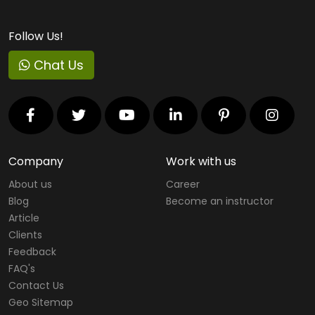
Follow Us!
Chat Us
Company
Work with us
About us
Career
Blog
Become an instructor
Article
Clients
Feedback
FAQ's
Contact Us
Geo Sitemap