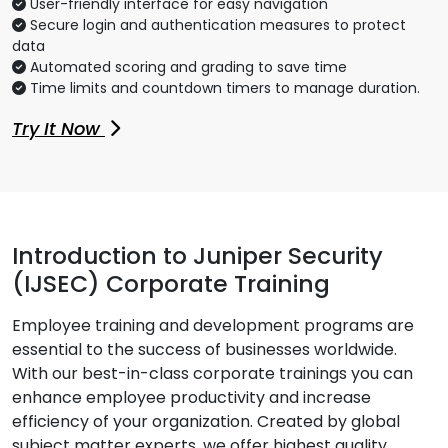
User-friendly interface for easy navigation
Secure login and authentication measures to protect
data
Automated scoring and grading to save time
Time limits and countdown timers to manage duration.
Try It Now
Introduction to Juniper Security
(IJSEC) Corporate Training
Employee training and development programs are
essential to the success of businesses worldwide.
With our best-in-class corporate trainings you can
enhance employee productivity and increase
efficiency of your organization. Created by global
subject matter experts, we offer highest quality