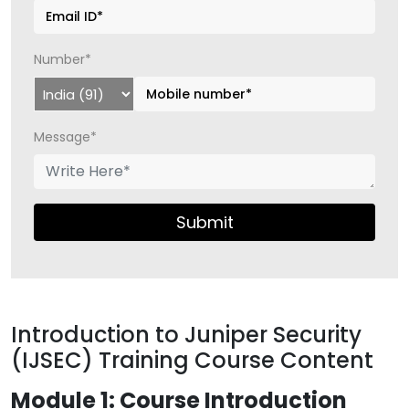
Number*
Message*
Submit
Introduction to Juniper Security
(IJSEC) Training Course Content
Module 1: Course Introduction