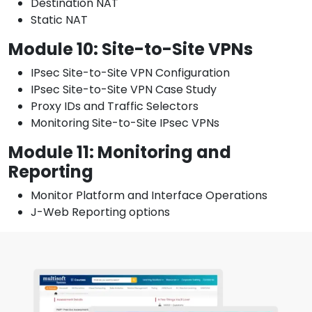
Destination NAT
Static NAT
Module 10: Site-to-Site VPNs
IPsec Site-to-Site VPN Configuration
IPsec Site-to-Site VPN Case Study
Proxy IDs and Traffic Selectors
Monitoring Site-to-Site IPsec VPNs
Module 11: Monitoring and
Reporting
Monitor Platform and Interface Operations
J-Web Reporting options