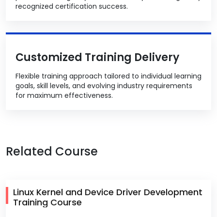
recognized certification success.
Customized Training Delivery
Flexible training approach tailored to individual learning
goals, skill levels, and evolving industry requirements
for maximum effectiveness.
Related Course
Linux Kernel and Device Driver Development
Training Course