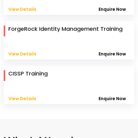
View Details
Enquire Now
ForgeRock Identity Management Training
View Details
Enquire Now
CISSP Training
View Details
Enquire Now