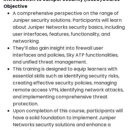
Objective
A comprehensive perspective on the range of
Juniper security solutions. Participants will learn
about Juniper Networks security basics, including
user interfaces, features, functionality, and
networking.
They’ll also gain insight into firewall user
interfaces and policies, Sky ATP functionalities,
and unified threat management.
This training is designed to equip learners with
essential skills such as identifying security risks,
creating effective security policies, managing
remote access VPN, identifying network attacks,
and implementing comprehensive threat
protection.
Upon completion of this course, participants will
have a solid foundation to implement Juniper
Networks security solutions and enhance a