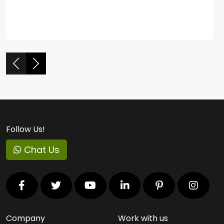
Follow Us!
Chat Us
Company
Work with us