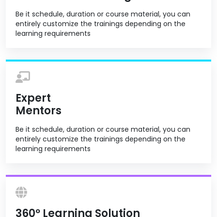
Be it schedule, duration or course material, you can
entirely customize the trainings depending on the
learning requirements
Expert
Mentors
Be it schedule, duration or course material, you can
entirely customize the trainings depending on the
learning requirements
360º Learning Solution