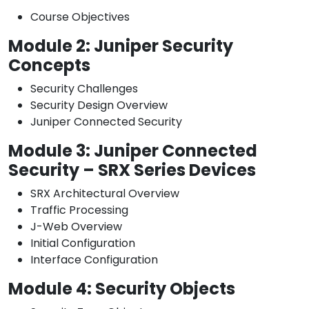
Course Objectives
Module 2: Juniper Security
Concepts
Security Challenges
Security Design Overview
Juniper Connected Security
Module 3: Juniper Connected
Security – SRX Series Devices
SRX Architectural Overview
Traffic Processing
J-Web Overview
Initial Configuration
Interface Configuration
Module 4: Security Objects