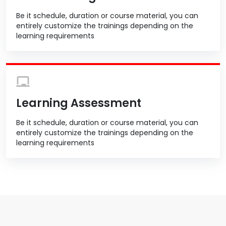
Be it schedule, duration or course material, you can
entirely customize the trainings depending on the
learning requirements
Learning Assessment
Be it schedule, duration or course material, you can
entirely customize the trainings depending on the
learning requirements