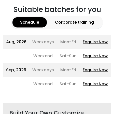
Suitable batches for you
Schedule
Corporate training
Aug, 2026
Weekdays
Mon-Fri
Enquire Now
Weekend
Sat-Sun
Enquire Now
Sep, 2026
Weekdays
Mon-Fri
Enquire Now
Weekend
Sat-Sun
Enquire Now
Build Your Own Customize