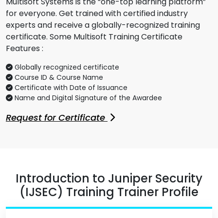
Multisoft Systems is the “one-top learning platform”
for everyone. Get trained with certified industry
experts and receive a globally-recognized training
certificate. Some Multisoft Training Certificate
Features :
Globally recognized certificate
Course ID & Course Name
Certificate with Date of Issuance
Name and Digital Signature of the Awardee
Request for Certificate
Introduction to Juniper Security
(IJSEC) Training Trainer Profile