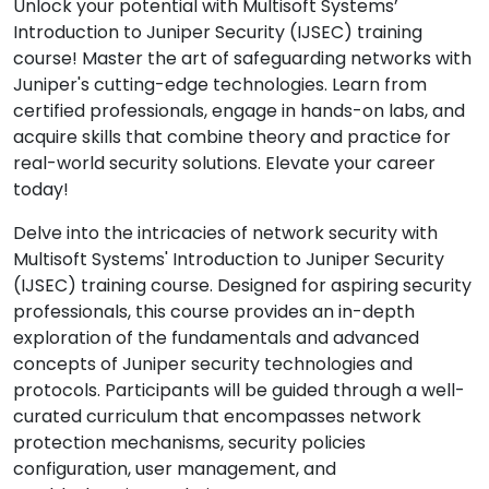
Unlock your potential with Multisoft Systems’
Introduction to Juniper Security (IJSEC) training
course! Master the art of safeguarding networks with
Juniper's cutting-edge technologies. Learn from
certified professionals, engage in hands-on labs, and
acquire skills that combine theory and practice for
real-world security solutions. Elevate your career
today!
Delve into the intricacies of network security with
Multisoft Systems' Introduction to Juniper Security
(IJSEC) training course. Designed for aspiring security
professionals, this course provides an in-depth
exploration of the fundamentals and advanced
concepts of Juniper security technologies and
protocols. Participants will be guided through a well-
curated curriculum that encompasses network
protection mechanisms, security policies
configuration, user management, and