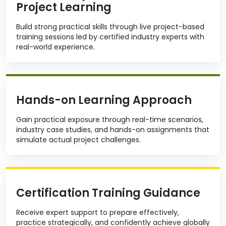
Project Learning
Build strong practical skills through live project-based
training sessions led by certified industry experts with
real-world experience.
Hands-on Learning Approach
Gain practical exposure through real-time scenarios,
industry case studies, and hands-on assignments that
simulate actual project challenges.
Certification Training Guidance
Receive expert support to prepare effectively,
practice strategically, and confidently achieve globally