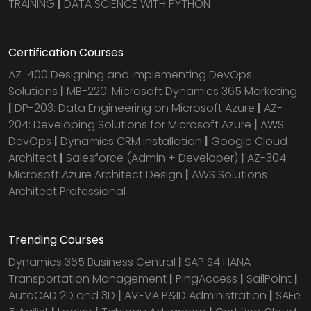
TRAINING
|
DATA SCIENCE WITH PYTHON
Certification Courses
AZ-400 Designing and Implementing DevOps
Solutions
|
MB-220: Microsoft Dynamics 365 Marketing
|
DP-203: Data Engineering on Microsoft Azure
|
AZ-
204: Developing Solutions for Microsoft Azure
|
AWS
DevOps
|
Dynamics CRM installation
|
Google Cloud
Architect
|
Salesforce (Admin + Developer)
|
AZ-304:
Microsoft Azure Architect Design
|
AWS Solutions
Architect Professional
Trending Courses
Dynamics 365 Business Central
|
SAP S4 HANA
Transportation Management
|
PingAccess
|
SailPoint
|
AutoCAD 2D and 3D
|
AVEVA P&ID Administration
|
SAFe