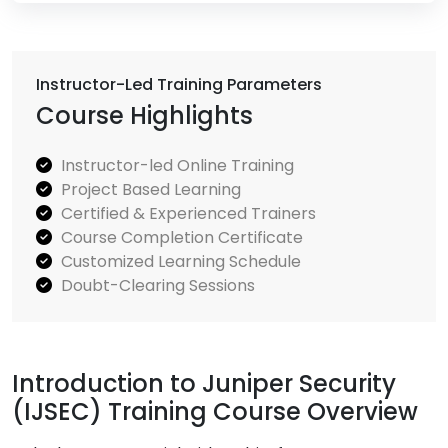
Instructor-Led Training Parameters
Course Highlights
Instructor-led Online Training
Project Based Learning
Certified & Experienced Trainers
Course Completion Certificate
Customized Learning Schedule
Doubt-Clearing Sessions
Introduction to Juniper Security
(IJSEC) Training Course Overview