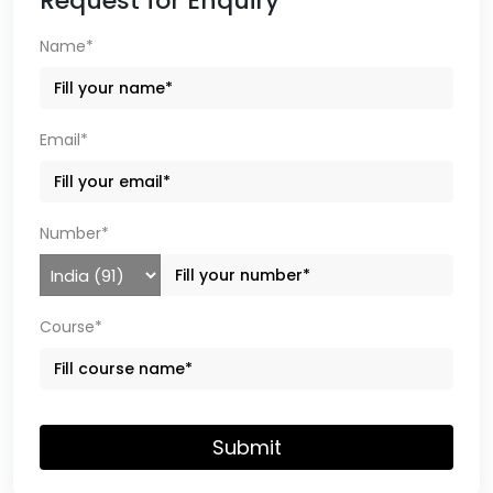
Request for Enquiry
Name*
Email*
Number*
Course*
Submit