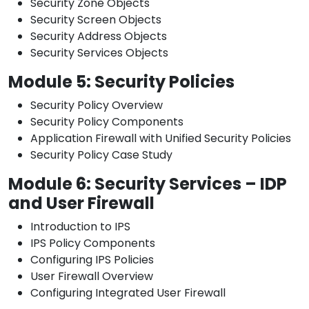
Security Zone Objects
Security Screen Objects
Security Address Objects
Security Services Objects
Module 5: Security Policies
Security Policy Overview
Security Policy Components
Application Firewall with Unified Security Policies
Security Policy Case Study
Module 6: Security Services – IDP
and User Firewall
Introduction to IPS
IPS Policy Components
Configuring IPS Policies
User Firewall Overview
Configuring Integrated User Firewall