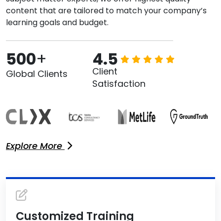
content that are tailored to match your company’s
learning goals and budget.
500
+
4.5
Client
Global Clients
Satisfaction
Explore More
Customized Training