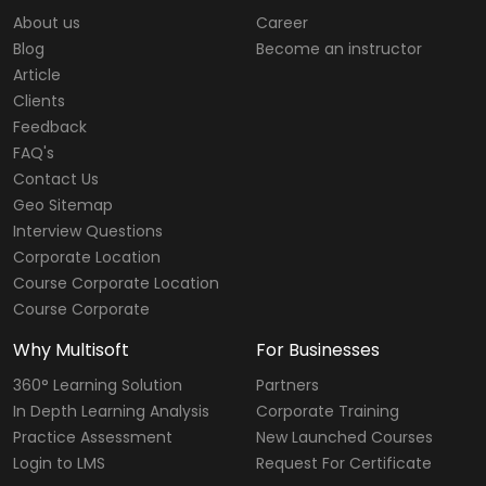
About us
Career
Blog
Become an instructor
Article
Clients
Feedback
FAQ's
Contact Us
Geo Sitemap
Interview Questions
Corporate Location
Course Corporate Location
Course Corporate
Why Multisoft
For Businesses
360° Learning Solution
Partners
In Depth Learning Analysis
Corporate Training
Practice Assessment
New Launched Courses
Login to LMS
Request For Certificate