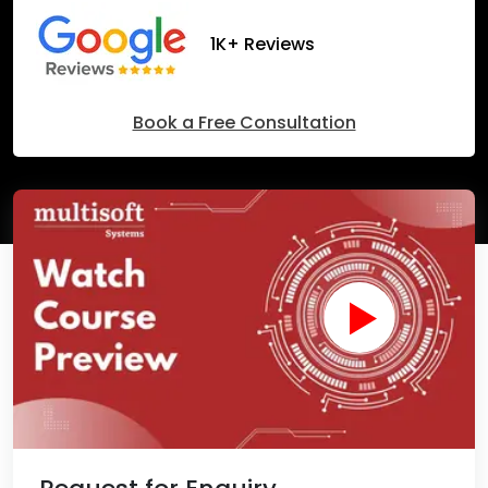
1K+ Reviews
Book a Free Consultation