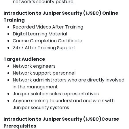
network’s security posture.
Introduction to Juniper Security (IJSEC) Online
Training
Recorded Videos After Training
Digital Learning Material
Course Completion Certificate
24x7 After Training Support
Target Audience
Network engineers
Network support personnel
Network administrators who are directly involved
in the management
Juniper solution sales representatives
Anyone seeking to understand and work with
Juniper security systems
Introduction to Juniper Security (IJSEC)Course
Prerequisites