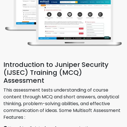
Introduction to Juniper Security
(IJSEC) Training (MCQ)
Assessment
This assessment tests understanding of course
content through MCQ and short answers, analytical
thinking, problem-solving abilities, and effective
communication of ideas. Some Multisoft Assessment
Features :