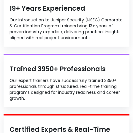
19+ Years Experienced
Our Introduction to Juniper Security (IJSEC) Corporate
& Certification Program trainers bring 13+ years of
proven industry expertise, delivering practical insights
aligned with real project environments.
Trained 3950+ Professionals
Our expert trainers have successfully trained 3350+
professionals through structured, real-time training
programs designed for industry readiness and career
growth.
Certified Experts & Real-Time