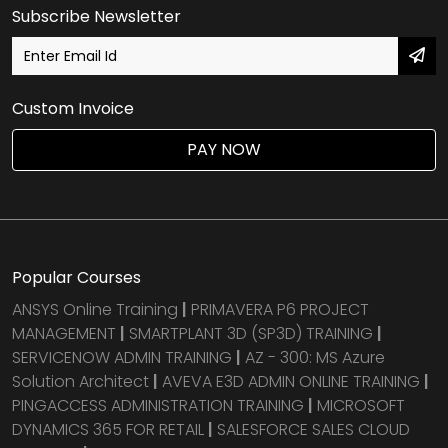
Subscribe Newsletter
Custom Invoice
PAY NOW
Popular Courses
ANSYS Online Training
|
PRIMAVERA P6 PROJECT
MANAGEMENT
|
SMARTPLANT 3D (SP3D) TRAINING
|
SERVICENOW ADMIN TRAINING
|
AZ - 300: MS Azure
Solution Architect
|
AVEVA E3D ADMIN ONLINE TRAINING
|
PINGACCESS ADMINISTRATION TRAINING
|
MICROSOFT
DYNAMICS 365 FOR RETAIL
|
SALESFORCE SALES CLOUD