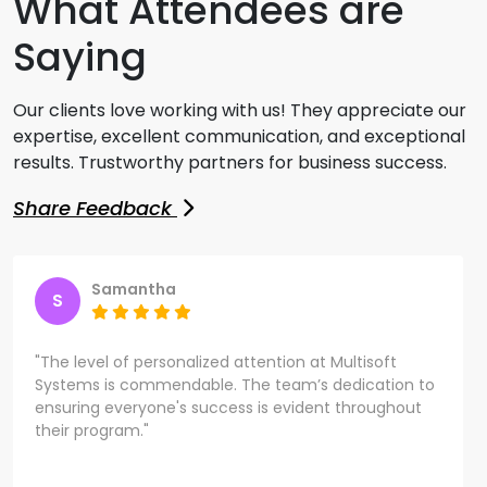
What Attendees are
Saying
Our clients love working with us! They appreciate our
expertise, excellent communication, and exceptional
results. Trustworthy partners for business success.
Share Feedback
Samantha
S
"The level of personalized attention at Multisoft
Systems is commendable. The team’s dedication to
ensuring everyone's success is evident throughout
their program."