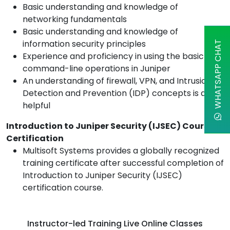
Basic understanding and knowledge of
networking fundamentals
Basic understanding and knowledge of
information security principles
WHATSAPP CHAT
Experience and proficiency in using the basic
command-line operations in Juniper
An understanding of firewall, VPN, and Intrusion
Detection and Prevention (IDP) concepts is also
helpful
Introduction to Juniper Security (IJSEC) Course
Certification
Multisoft Systems provides a globally recognized
training certificate after successful completion of
Introduction to Juniper Security (IJSEC)
certification course.
Instructor-led Training Live Online Classes