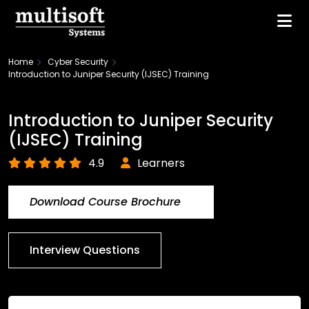
Home
Cyber Security
Introduction to Juniper Security (IJSEC) Training
Introduction to Juniper Security
(IJSEC) Training
4.9
Learners
Download Course Brochure
Interview Questions