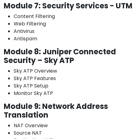
Module 7: Security Services - UTM
Content Filtering
Web Filtering
Antivirus
Antispam
Module 8: Juniper Connected
Security – Sky ATP
Sky ATP Overview
Sky ATP Features
Sky ATP Setup
Monitor Sky ATP
Module 9: Network Address
Translation
NAT Overview
Source NAT