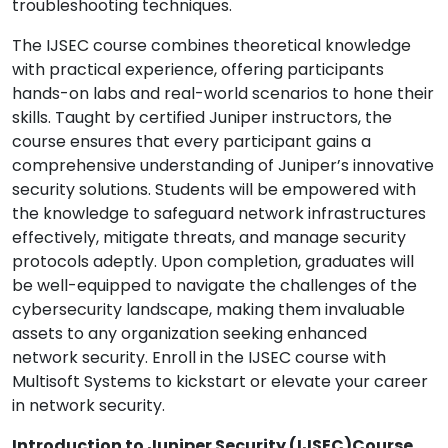
troubleshooting techniques.
The IJSEC course combines theoretical knowledge
with practical experience, offering participants
hands-on labs and real-world scenarios to hone their
skills. Taught by certified Juniper instructors, the
course ensures that every participant gains a
comprehensive understanding of Juniper’s innovative
security solutions. Students will be empowered with
the knowledge to safeguard network infrastructures
effectively, mitigate threats, and manage security
protocols adeptly. Upon completion, graduates will
be well-equipped to navigate the challenges of the
cybersecurity landscape, making them invaluable
assets to any organization seeking enhanced
network security. Enroll in the IJSEC course with
Multisoft Systems to kickstart or elevate your career
in network security.
Introduction to Juniper Security (IJSEC)Course