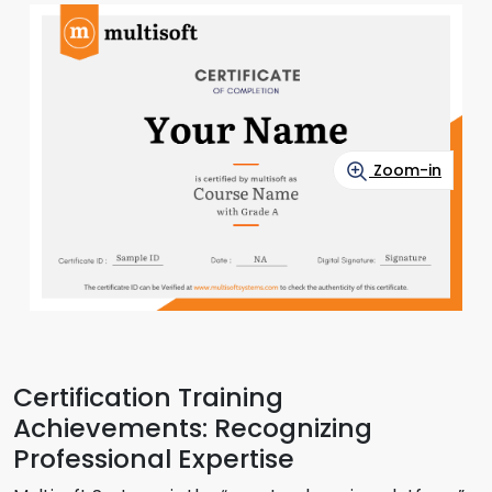
Zoom-in
Certification Training
Achievements: Recognizing
Professional Expertise