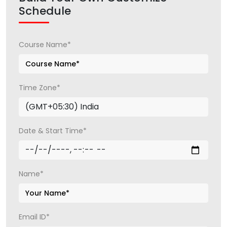
Schedule
Course Name*
Time Zone*
Date & Start Time*
Name*
Email ID*