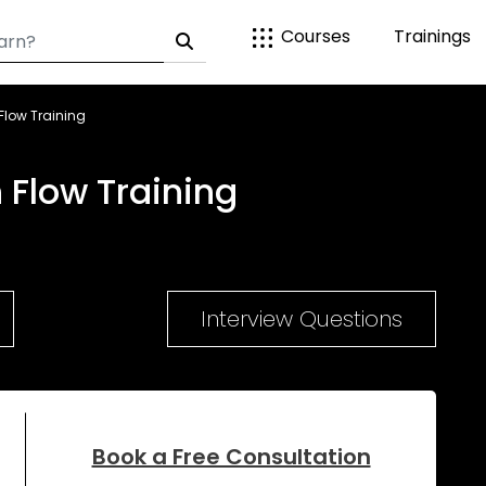
Courses
Trainings
low Training
Flow Training
Interview Questions
Book a Free Consultation