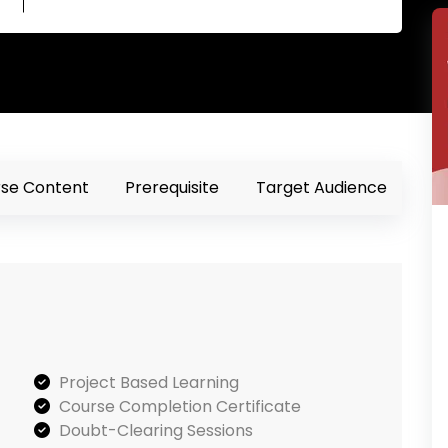
se Content
Prerequisite
Target Audience
Project Based Learning
Course Completion Certificate
Doubt-Clearing Sessions