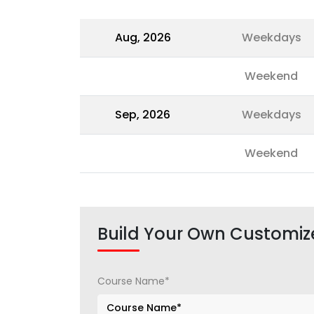
Aug, 2026
Weekdays
Weekend
Sep, 2026
Weekdays
Weekend
Build Your Own Customiz
Course Name*