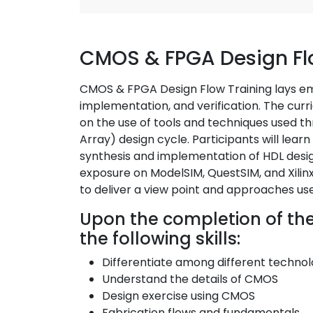
CMOS & FPGA Design Fl
CMOS & FPGA Design Flow Training lays emp
implementation, and verification. The curr
on the use of tools and techniques used
Array) design cycle. Participants will learn
synthesis and implementation of HDL desig
exposure on ModelSIM, QuestSIM, and Xilinx 
to deliver a view point and approaches use
Upon the completion of the t
the following skills:
Differentiate among different techn
Understand the details of CMOS
Design exercise using CMOS
Fabrication flows and fundamentals