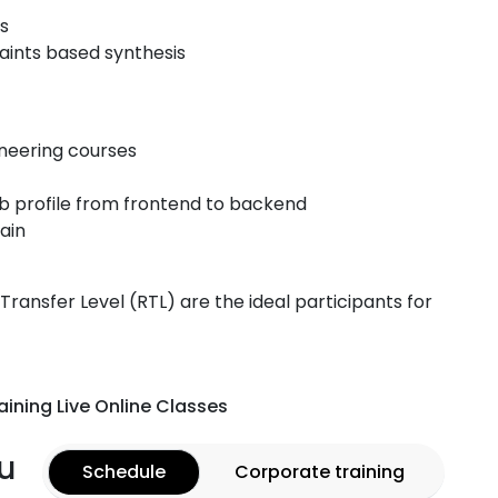
es
aints based synthesis
ineering courses
ob profile from frontend to backend
ain
ansfer Level (RTL) are the ideal participants for
aining Live Online Classes
u
Schedule
Corporate training