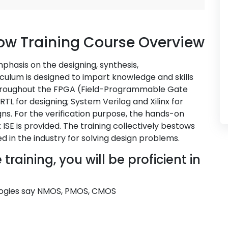
ow Training Course Overview
hasis on the designing, synthesis,
iculum is designed to impart knowledge and skills
 throughout the FPGA (Field-Programmable Gate
 RTL for designing; System Verilog and Xilinx for
ns. For the verification purpose, the hands-on
ISE is provided. The training collectively bestows
d in the industry for solving design problems.
raining, you will be proficient in
ologies say NMOS, PMOS, CMOS