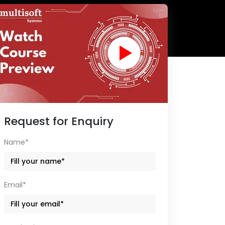
Request for Enquiry
Name*
Email*