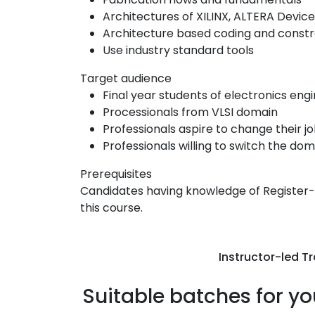
Architectures of XILINX, ALTERA Devic
Architecture based coding and constr
Use industry standard tools
Target audience
Final year students of electronics eng
Processionals from VLSI domain
Professionals aspire to change their j
Professionals willing to switch the dom
Prerequisites
Candidates having knowledge of Register-Tr
this course.
Instructor-led Tr
Suitable batches for yo