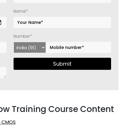
Name*
Number*
Submit
ow Training Course Content
2: CMOS