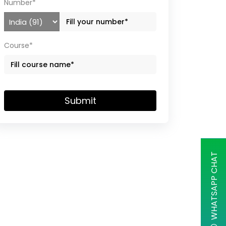
Number*
Course*
Submit
WHATSAPP CHAT