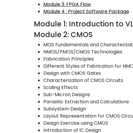
Module 3: FPGA Flow
Module 4 : Project Software Package
Module 1: Introduction to 
Module 2: CMOS
MOS Fundamentals and Characterizat
NMOS/PMOS/CMOS Technologies
Fabrication Principles
Different Styles of Fabrication for
Design with CMOS Gates
Characterization of CMOS Circuits
Scaling Effects
Sub-Micron Designs
Parasitic Extraction and Calculations
Subsystem Design
Layout Representation for CMOS Circu
Design Exercise using CMOS
Introduction of IC Design