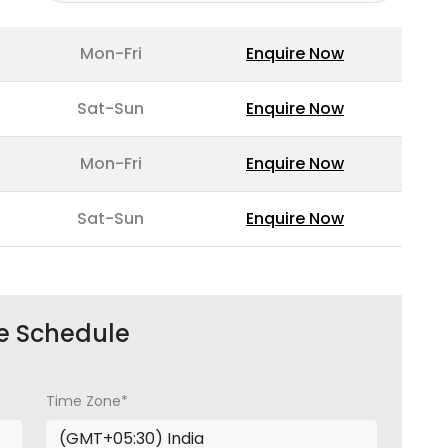
Mon-Fri
Enquire Now
Sat-Sun
Enquire Now
Mon-Fri
Enquire Now
Sat-Sun
Enquire Now
e Schedule
Time Zone*