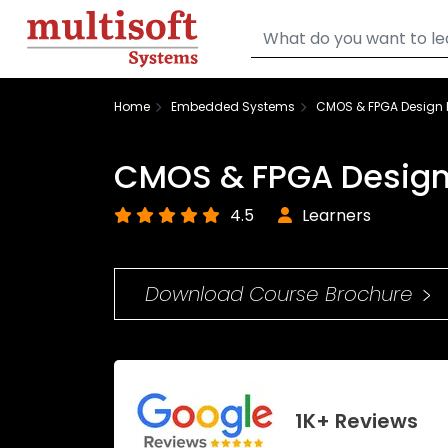
Home
Embedded Systems
CMOS & FPGA Design F
CMOS & FPGA Design 
4.5
Learners
Download Course Brochure
1K+ Reviews