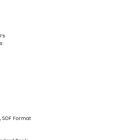
’s
es
n, SDF Format