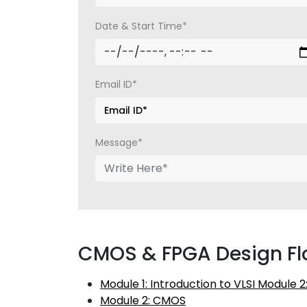
Date & Start Time*
Email ID*
Message*
CMOS & FPGA Design Fl
Module 1: Introduction to VLSI Module 
Module 2: CMOS