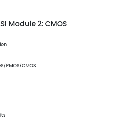
VLSI Module 2: CMOS
ion
 NMOS/PMOS/CMOS
its