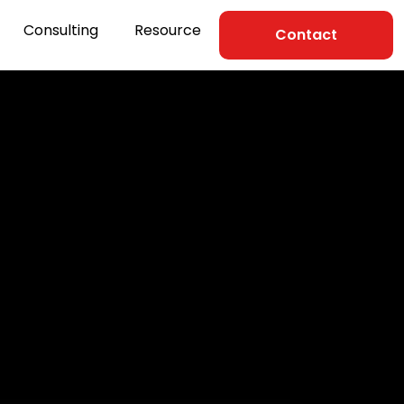
Consulting
Resource
Contact