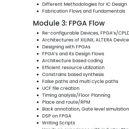
Different Methodologies for IC Design
Fabrication Flows and Fundamentals
Module 3: FPGA Flow
Re-configurable Devices, FPGA’s/CPLD
Architectures of XILINX, ALTERA Devic
Designing with FPGAs
FPGA’s and its Design Flows
Architecture based coding
Efficient resource utilization
Constrains based synthesis
False paths and multi cycle paths
UCF file creation
Timing analysis/Floor Planning
Place and route/RPM
Back annotation, Gate level simulatio
DSP on FPGA
Writing Scripts