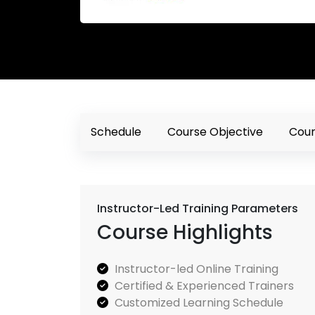
Schedule
Course Objective
Cour
Instructor-Led Training Parameters
Course Highlights
Instructor-led Online Training
Certified & Experienced Trainers
Customized Learning Schedule