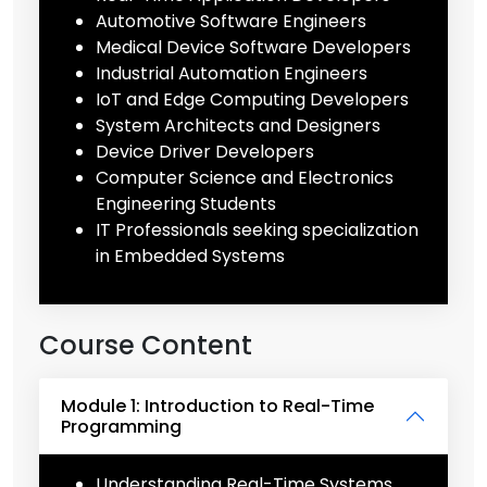
Automotive Software Engineers
Medical Device Software Developers
Industrial Automation Engineers
IoT and Edge Computing Developers
System Architects and Designers
Device Driver Developers
Computer Science and Electronics
Engineering Students
IT Professionals seeking specialization
in Embedded Systems
Course Content
Module 1: Introduction to Real-Time
Programming
Understanding Real-Time Systems