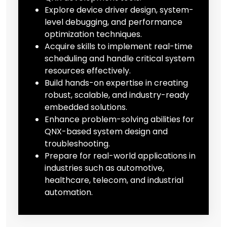
Explore device driver design, system-
level debugging, and performance
optimization techniques.
Acquire skills to implement real-time
scheduling and handle critical system
resources effectively.
Build hands-on expertise in creating
robust, scalable, and industry-ready
embedded solutions.
Enhance problem-solving abilities for
QNX-based system design and
troubleshooting.
Prepare for real-world applications in
industries such as automotive,
healthcare, telecom, and industrial
automation.