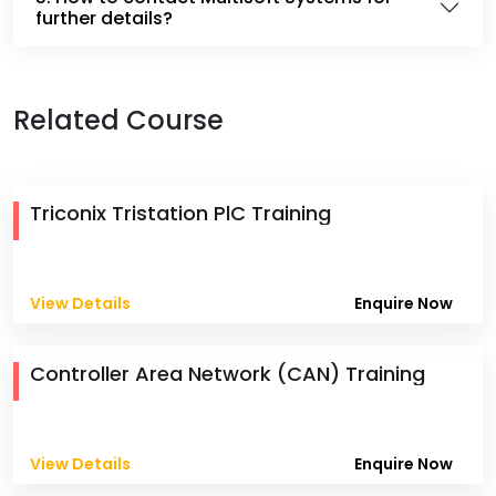
further details?
Related Course
Triconix Tristation PlC Training
View Details
Enquire Now
Controller Area Network (CAN) Training
View Details
Enquire Now