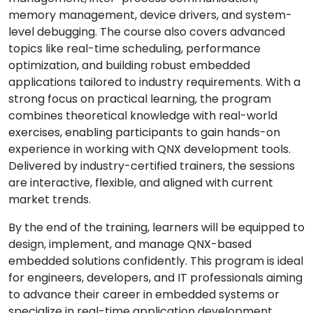
memory management, device drivers, and system-
level debugging. The course also covers advanced
topics like real-time scheduling, performance
optimization, and building robust embedded
applications tailored to industry requirements. With a
strong focus on practical learning, the program
combines theoretical knowledge with real-world
exercises, enabling participants to gain hands-on
experience in working with QNX development tools.
Delivered by industry-certified trainers, the sessions
are interactive, flexible, and aligned with current
market trends.
By the end of the training, learners will be equipped to
design, implement, and manage QNX-based
embedded solutions confidently. This program is ideal
for engineers, developers, and IT professionals aiming
to advance their career in embedded systems or
specialize in real-time application development.