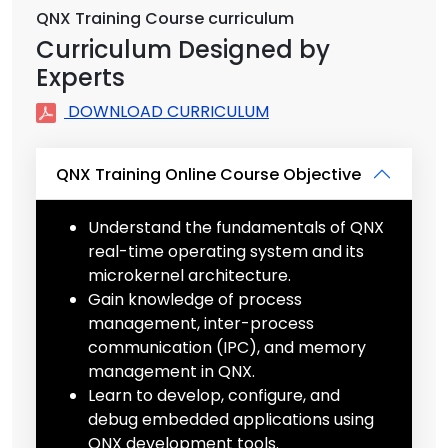
QNX Training Course curriculum
Curriculum Designed by
Experts
DOWNLOAD CURRICULUM
QNX Training Online Course Objective
Understand the fundamentals of QNX
real-time operating system and its
microkernel architecture.
Gain knowledge of process
management, inter-process
communication (IPC), and memory
management in QNX.
Learn to develop, configure, and
debug embedded applications using
QNX development tools.