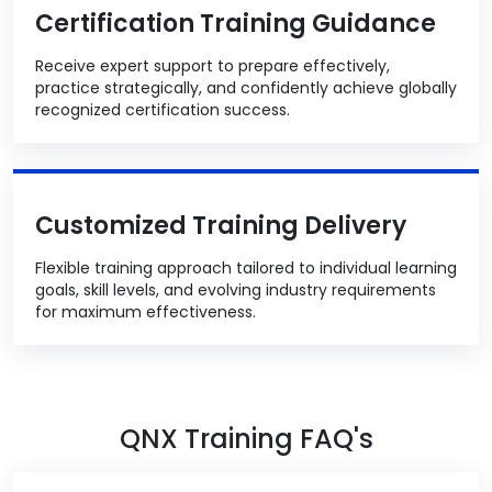
Certification Training Guidance
Receive expert support to prepare effectively,
practice strategically, and confidently achieve globally
recognized certification success.
Customized Training Delivery
Flexible training approach tailored to individual learning
goals, skill levels, and evolving industry requirements
for maximum effectiveness.
QNX Training FAQ's