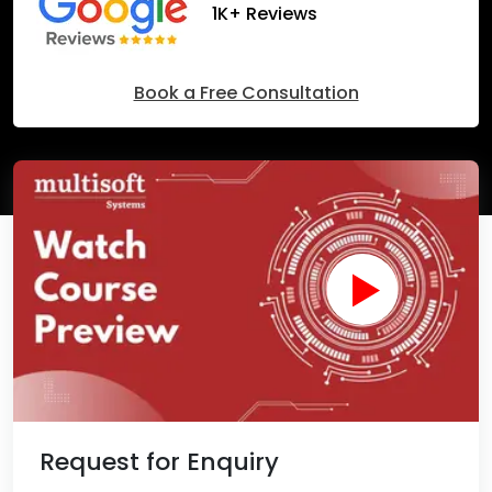
1K+ Reviews
Book a Free Consultation
Request for Enquiry