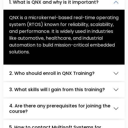
1. What is QNX and why is it important?
QNX is a microkernel-based real-time operating
system (RTOS) known for reliability, scalability,
and performance. It is widely used in industries
like automotive, healthcare, and industrial
automation to build mission-critical embedded
solutions.
2. Who should enroll in QNX Training?
3. What skills will I gain from this training?
4. Are there any prerequisites for joining the
course?
5. How to contact Multisoft Systems for