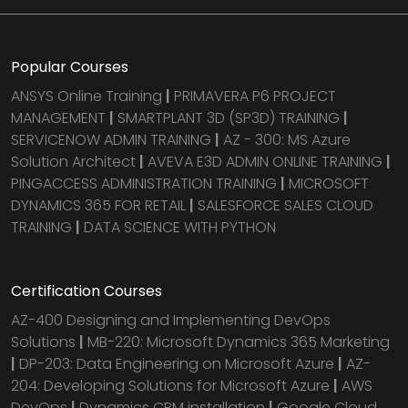
Popular Courses
ANSYS Online Training
|
PRIMAVERA P6 PROJECT
MANAGEMENT
|
SMARTPLANT 3D (SP3D) TRAINING
|
SERVICENOW ADMIN TRAINING
|
AZ - 300: MS Azure
Solution Architect
|
AVEVA E3D ADMIN ONLINE TRAINING
|
PINGACCESS ADMINISTRATION TRAINING
|
MICROSOFT
DYNAMICS 365 FOR RETAIL
|
SALESFORCE SALES CLOUD
TRAINING
|
DATA SCIENCE WITH PYTHON
Certification Courses
AZ-400 Designing and Implementing DevOps
Solutions
|
MB-220: Microsoft Dynamics 365 Marketing
|
DP-203: Data Engineering on Microsoft Azure
|
AZ-
204: Developing Solutions for Microsoft Azure
|
AWS
DevOps
|
Dynamics CRM installation
|
Google Cloud