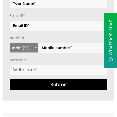
Email ID*
WHATSAPP CHAT
Number*
Message*
Submit