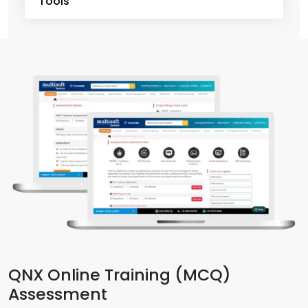
Tools
QNX Online Training (MCQ)
Assessment