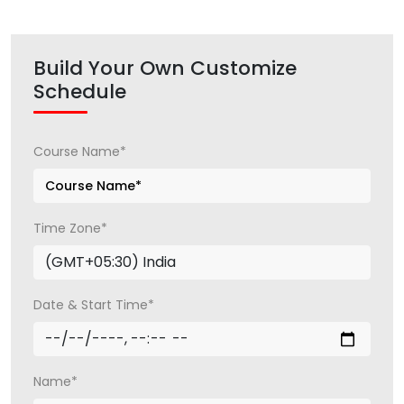
Build Your Own Customize
Schedule
Course Name*
Time Zone*
Date & Start Time*
Name*