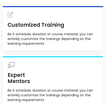
Customized Training
Be it schedule, duration or course material, you can
entirely customize the trainings depending on the
learning requirements
Expert
Mentors
Be it schedule, duration or course material, you can
entirely customize the trainings depending on the
learning requirements