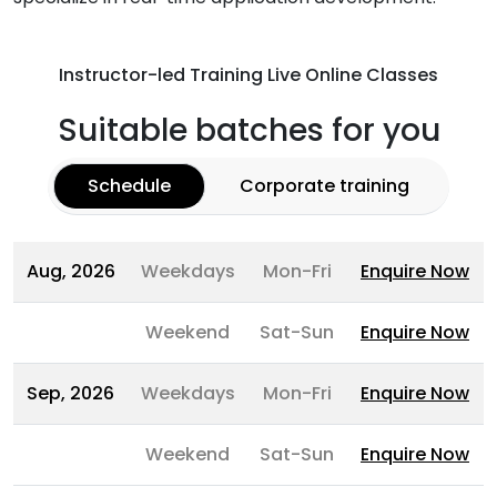
Instructor-led Training Live Online Classes
Suitable batches for you
Schedule
Corporate training
Aug, 2026
Weekdays
Mon-Fri
Enquire Now
Weekend
Sat-Sun
Enquire Now
Sep, 2026
Weekdays
Mon-Fri
Enquire Now
Weekend
Sat-Sun
Enquire Now