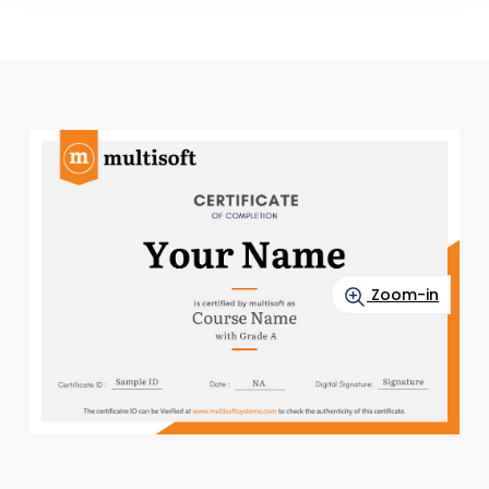
Zoom-in