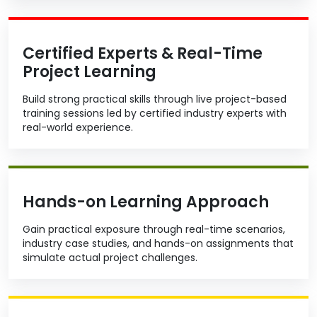
Certified Experts & Real-Time
Project Learning
Build strong practical skills through live project-based
training sessions led by certified industry experts with
real-world experience.
Hands-on Learning Approach
Gain practical exposure through real-time scenarios,
industry case studies, and hands-on assignments that
simulate actual project challenges.