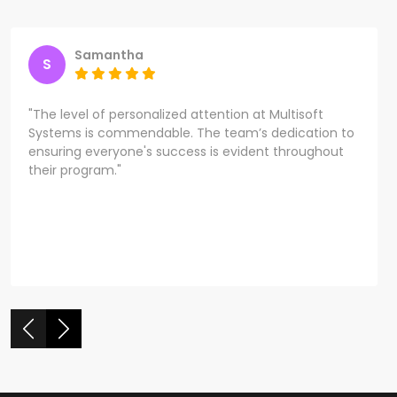
Samantha
S
"The level of personalized attention at Multisoft
Systems is commendable. The team’s dedication to
ensuring everyone's success is evident throughout
their program."