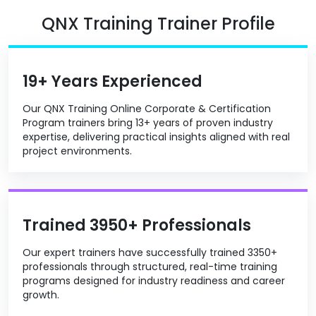
QNX Training Trainer Profile
19+ Years Experienced
Our QNX Training Online Corporate & Certification
Program trainers bring 13+ years of proven industry
expertise, delivering practical insights aligned with real
project environments.
Trained 3950+ Professionals
Our expert trainers have successfully trained 3350+
professionals through structured, real-time training
programs designed for industry readiness and career
growth.