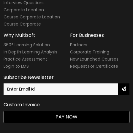
Interview Questions
Corporate Location
Course Corporate Location
Course Corporate
Why Multisoft
For Businesses
360° Learning Solution
Partners
In Depth Learning Analysis
Corporate Training
Practice Assessment
New Launched Courses
Login to LMS
Request For Certificate
Subscribe Newsletter
Custom Invoice
PAY NOW