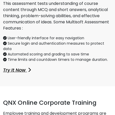
This assessment tests understanding of course
content through MCQ and short answers, analytical
thinking, problem-solving abilities, and effective
communication of ideas. Some Multisoft Assessment
Features :
User-friendly interface for easy navigation
Secure login and authentication measures to protect
data
Automated scoring and grading to save time
Time limits and countdown timers to manage duration.
Try It Now
QNX Online Corporate Training
Employee training and development programs are