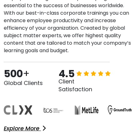
essential to the success of businesses worldwide.
With our best-in-class corporate trainings you can
enhance employee productivity and increase
efficiency of your organization. Created by global
subject matter experts, we offer highest quality
content that are tailored to match your company’s
learning goals and budget.
500
+
4.5
Client
Global Clients
Satisfaction
Explore More