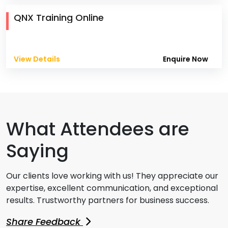
QNX Training Online
View Details
Enquire Now
What Attendees are
Saying
Our clients love working with us! They appreciate our
expertise, excellent communication, and exceptional
results. Trustworthy partners for business success.
Share Feedback