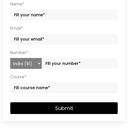
Name*
Email*
Number*
Course*
Submit