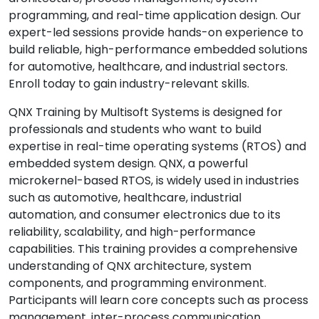
programming, and real-time application design. Our
expert-led sessions provide hands-on experience to
build reliable, high-performance embedded solutions
for automotive, healthcare, and industrial sectors.
Enroll today to gain industry-relevant skills.
QNX Training by Multisoft Systems is designed for
professionals and students who want to build
expertise in real-time operating systems (RTOS) and
embedded system design. QNX, a powerful
microkernel-based RTOS, is widely used in industries
such as automotive, healthcare, industrial
automation, and consumer electronics due to its
reliability, scalability, and high-performance
capabilities. This training provides a comprehensive
understanding of QNX architecture, system
components, and programming environment.
Participants will learn core concepts such as process
management, inter-process communication,