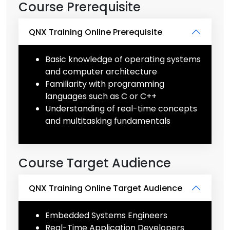
Course Prerequisite
QNX Training Online Prerequisite
Basic knowledge of operating systems
and computer architecture
Familiarity with programming
languages such as C or C++
Understanding of real-time concepts
and multitasking fundamentals
Course Target Audience
QNX Training Online Target Audience
Embedded Systems Engineers
Real-Time Application Developers