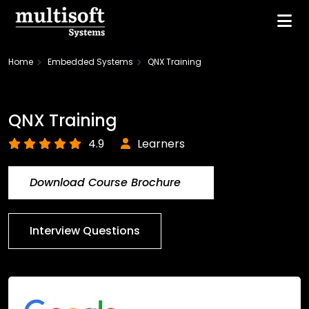
Home
Embedded Systems
QNX Training
QNX Training
4.9
Learners
Download Course Brochure
Interview Questions