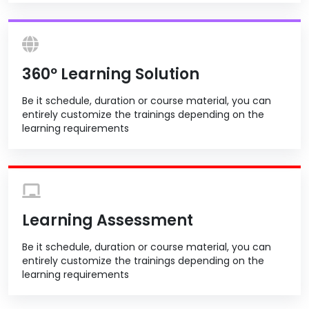
360º Learning Solution
Be it schedule, duration or course material, you can
entirely customize the trainings depending on the
learning requirements
Learning Assessment
Be it schedule, duration or course material, you can
entirely customize the trainings depending on the
learning requirements