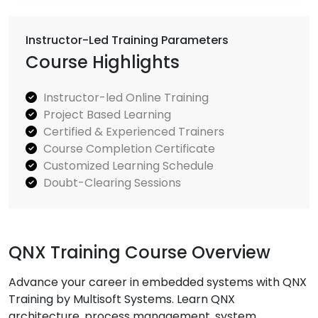
Instructor-Led Training Parameters
Course Highlights
Instructor-led Online Training
Project Based Learning
Certified & Experienced Trainers
Course Completion Certificate
Customized Learning Schedule
Doubt-Clearing Sessions
QNX Training Course Overview
Advance your career in embedded systems with QNX
Training by Multisoft Systems. Learn QNX
architecture, process management, system