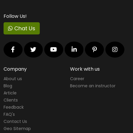
Follow Us!
Chat Us
Company
Work with us
About us
Career
Blog
Become an instructor
Article
Clients
Feedback
FAQ's
Contact Us
Geo Sitemap