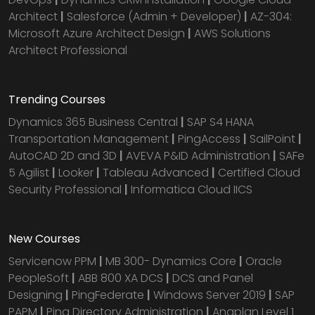
Architect
|
Salesforce (Admin + Developer)
|
AZ-304:
Microsoft Azure Architect Design
|
AWS Solutions
Architect Professional
Trending Courses
Dynamics 365 Business Central
|
SAP S4 HANA
Transportation Management
|
PingAccess
|
SailPoint
|
AutoCAD 2D and 3D
|
AVEVA P&ID Administration
|
SAFe
5 Agilist
|
Looker
|
Tableau Advanced
|
Certified Cloud
Security Professional
|
Informatica Cloud IICS
New Courses
Servicenow PPM
|
MB 300- Dynamics Core
|
Oracle
PeopleSoft
|
ABB 800 XA DCS
|
DCS and Panel
Designing
|
PingFederate
|
Windows Server 2019
|
SAP
PAPM
|
Ping Directory Administration
|
Anaplan Level 1