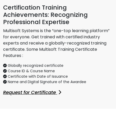
Certification Training
Achievements: Recognizing
Professional Expertise
Multisoft Systems is the “one-top learning platform”
for everyone. Get trained with certified industry
experts and receive a globally-recognized training
certificate. Some Multisoft Training Certificate
Features :
Globally recognized certificate
Course ID & Course Name
Certificate with Date of Issuance
Name and Digital Signature of the Awardee
Request for Certificate