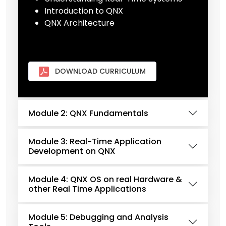
Introduction to QNX
QNX Architecture
DOWNLOAD CURRICULUM
Module 2: QNX Fundamentals
Module 3: Real-Time Application
Development on QNX
Module 4: QNX OS on real Hardware &
other Real Time Applications
Module 5: Debugging and Analysis