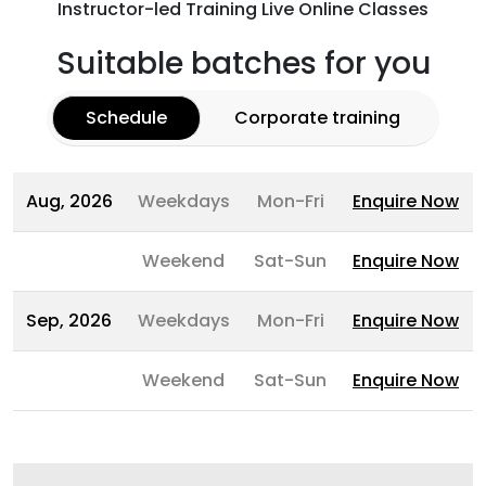
Instructor-led Training Live Online Classes
Suitable batches for you
Schedule
Corporate training
Aug, 2026
Weekdays
Mon-Fri
Enquire Now
Weekend
Sat-Sun
Enquire Now
Sep, 2026
Weekdays
Mon-Fri
Enquire Now
Weekend
Sat-Sun
Enquire Now