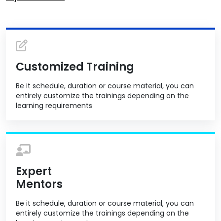
Customized Training
Be it schedule, duration or course material, you can
entirely customize the trainings depending on the
learning requirements
Expert
Mentors
Be it schedule, duration or course material, you can
entirely customize the trainings depending on the