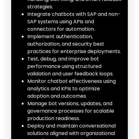
strategies.
Integrate chatbots with SAP and non-
SAP systems using APIs and
connectors for automation.
Implement authentication,
authorization, and security best
practices for enterprise deployments.
Test, debug, and improve bot
performance using structured
validation and user feedback loops.
Monitor chatbot effectiveness using
analytics and KPIs to optimize
adoption and outcomes.
Manage bot versions, updates, and
governance processes for scalable
production readiness.
Deploy and maintain conversational
solutions aligned with organizational