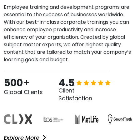
Employee training and development programs are
essential to the success of businesses worldwide.
With our best-in-class corporate trainings you can
enhance employee productivity and increase
efficiency of your organization. Created by global
subject matter experts, we offer highest quality
content that are tailored to match your company’s
learning goals and budget.
500
+
4.5
Client
Global Clients
Satisfaction
Explore More