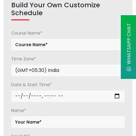
Build Your Own Customize
Schedule
WHATSAPP CHAT
Course Name*
Time Zone*
Date & Start Time*
Name*