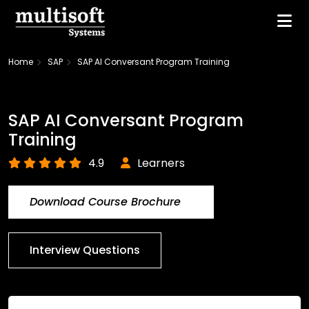
Home
SAP
SAP AI Conversant Program Training
SAP AI Conversant Program
Training
4.9
Learners
Download Course Brochure
Interview Questions