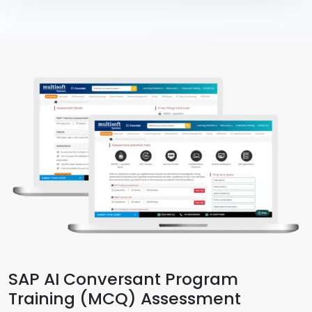
SAP AI Conversant Program
Training (MCQ) Assessment