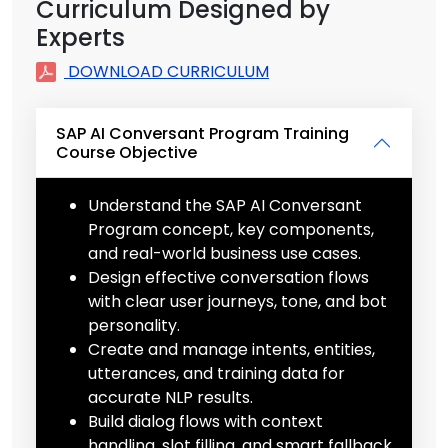
Curriculum Designed by
Experts
DOWNLOAD CURRICULUM
SAP AI Conversant Program Training
Course Objective
Understand the SAP AI Conversant
Program concept, key components,
and real-world business use cases.
Design effective conversation flows
with clear user journeys, tone, and bot
personality.
Create and manage intents, entities,
utterances, and training data for
accurate NLP results.
Build dialog flows with context
handling, slot filling, and smart fallback