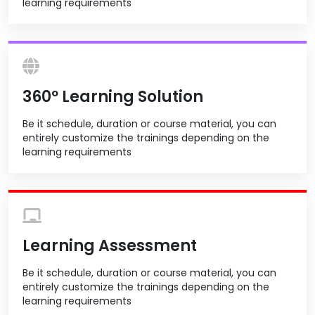
learning requirements
360º Learning Solution
Be it schedule, duration or course material, you can
entirely customize the trainings depending on the
learning requirements
Learning Assessment
Be it schedule, duration or course material, you can
entirely customize the trainings depending on the
learning requirements