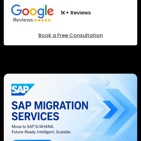
1K+ Reviews
Book a Free Consultation