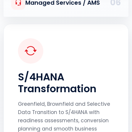
06
Managed Services / AMS
S/4HANA
Transformation
Greenfield, Brownfield and Selective
Data Transition to S/4HANA with
readiness assessments, conversion
planning and smooth business