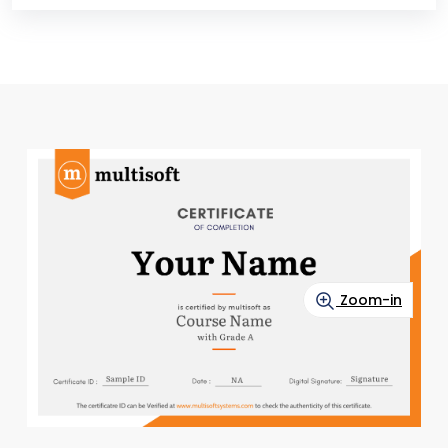
Zoom-in