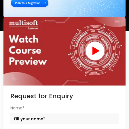
Request for Enquiry
Name*