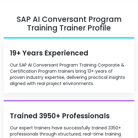
SAP AI Conversant Program
Training Trainer Profile
19+ Years Experienced
Our SAP AI Conversant Program Training Corporate &
Certification Program trainers bring 13+ years of
proven industry expertise, delivering practical insights
aligned with real project environments.
Trained 3950+ Professionals
Our expert trainers have successfully trained 3350+
professionals through structured, real-time training