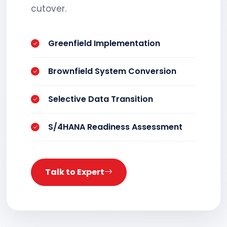
cutover.
Greenfield Implementation
Brownfield System Conversion
Selective Data Transition
S/4HANA Readiness Assessment
Talk to Expert