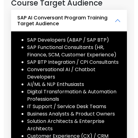
Course Target Audience
SAP AI Conversant Program Training
Target Audience
SAP Developers (ABAP / SAP BTP)
SAP Functional Consultants (HR,
Finance, SCM, Customer Experience)
SAP BTP Integration / CPI Consultants
Conversational AI / Chatbot
Developers
AI/ML & NLP Enthusiasts
Digital Transformation & Automation
Professionals
IT Support / Service Desk Teams
Business Analysts & Product Owners
Solution Architects & Enterprise
Architects
Customer Experience (CX) / CRM