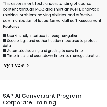
This assessment tests understanding of course
content through MCQ and short answers, analytical
thinking, problem-solving abilities, and effective
communication of ideas. Some Multisoft Assessment
Features :
User-friendly interface for easy navigation
Secure login and authentication measures to protect
data
Automated scoring and grading to save time
Time limits and countdown timers to manage duration.
Try It Now
SAP AI Conversant Program
Corporate Training