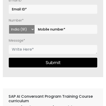
Email ID*
Number*
Message*
Submit
SAP AI Conversant Program Training Course
curriculum