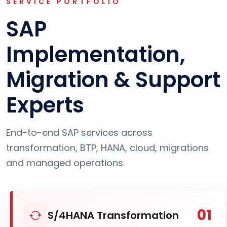
SERVICE PORTFOLIO
SAP
Implementation,
Migration & Support
Experts
End-to-end SAP services across
transformation, BTP, HANA, cloud, migrations
and managed operations.
01
S/4HANA Transformation