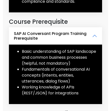
compliance and standards.
Course Prerequisite
SAP AI Conversant Program Training
Prerequisite
Basic understanding of SAP landscape
and common business processes
(helpful, not mandatory)
Fundamentals of conversational AI
concepts (intents, entities,
utterances, dialog flows)
Working knowledge of APIs
(REST/JSON) for integrations