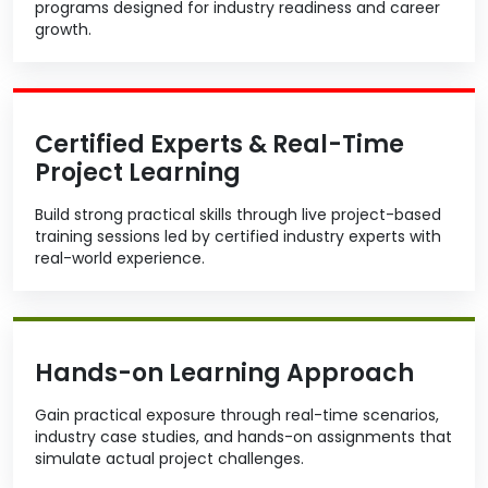
programs designed for industry readiness and career
growth.
Certified Experts & Real-Time
Project Learning
Build strong practical skills through live project-based
training sessions led by certified industry experts with
real-world experience.
Hands-on Learning Approach
Gain practical exposure through real-time scenarios,
industry case studies, and hands-on assignments that
simulate actual project challenges.