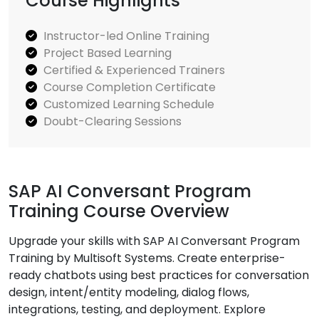
Course Highlights
Instructor-led Online Training
Project Based Learning
Certified & Experienced Trainers
Course Completion Certificate
Customized Learning Schedule
Doubt-Clearing Sessions
SAP AI Conversant Program
Training Course Overview
Upgrade your skills with SAP AI Conversant Program
Training by Multisoft Systems. Create enterprise-
ready chatbots using best practices for conversation
design, intent/entity modeling, dialog flows,
integrations, testing, and deployment. Explore