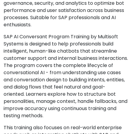
governance, security, and analytics to optimize bot
performance and user satisfaction across business
processes. Suitable for SAP professionals and AI
enthusiasts.
SAP AI Conversant Program Training by Multisoft
Systems is designed to help professionals build
intelligent, human-like chatbots that streamline
customer support and internal business interactions.
The program covers the complete lifecycle of
conversational AI - from understanding use cases
and conversation design to building intents, entities,
and dialog flows that feel natural and goal-
oriented. Learners explore how to structure bot
personalities, manage context, handle fallbacks, and
improve accuracy using continuous training and
testing methods.
This training also focuses on real-world enterprise