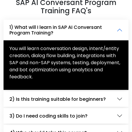
SAP AI Conversant Program
Training FAQ's
1) What will I learn in SAP AI Conversant
Program Training?
You will learn conversation design, intent/entity
creation, dialog flow building, integrations with
SAP and non-SAP systems, testing, deployment,
and bot optimization using analytics and
feedback.
2) Is this training suitable for beginners?
3) Do I need coding skills to join?