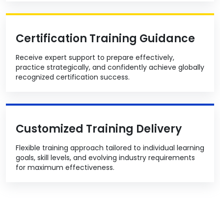
Certification Training Guidance
Receive expert support to prepare effectively,
practice strategically, and confidently achieve globally
recognized certification success.
Customized Training Delivery
Flexible training approach tailored to individual learning
goals, skill levels, and evolving industry requirements
for maximum effectiveness.