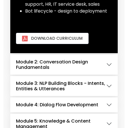
support, HR, IT service desk, sales
Bot lifecycle - design to deployment
DOWNLOAD CURRICULUM
Module 2: Conversation Design
Fundamentals
Module 3: NLP Building Blocks - Intents,
Entities & Utterances
Module 4: Dialog Flow Development
Module 5: Knowledge & Content
Management