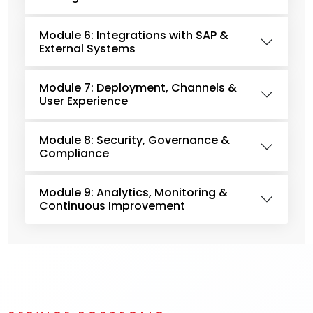
Module 6: Integrations with SAP &
External Systems
Module 7: Deployment, Channels &
User Experience
Module 8: Security, Governance &
Compliance
Module 9: Analytics, Monitoring &
Continuous Improvement