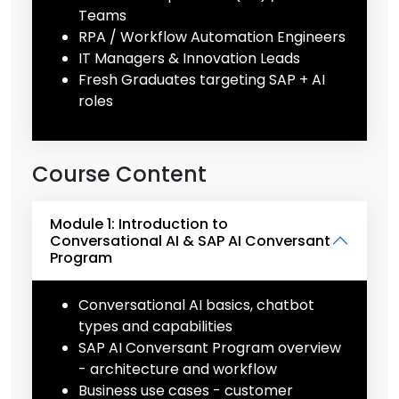
Teams
RPA / Workflow Automation Engineers
IT Managers & Innovation Leads
Fresh Graduates targeting SAP + AI
roles
Course Content
Module 1: Introduction to
Conversational AI & SAP AI Conversant
Program
Conversational AI basics, chatbot
types and capabilities
SAP AI Conversant Program overview
- architecture and workflow
Business use cases - customer