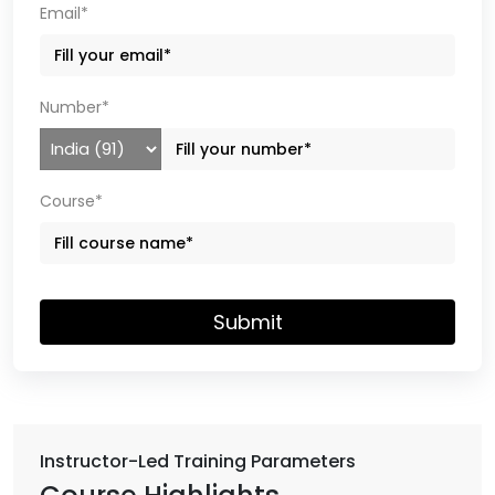
Email*
Number*
Course*
Submit
Instructor-Led Training Parameters