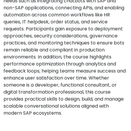
needs such as integrating chatbots with SAP and
non-SAP applications, connecting APIs, and enabling
automation across common workflows like HR
queries, IT helpdesk, order status, and service
requests. Participants gain exposure to deployment
approaches, security considerations, governance
practices, and monitoring techniques to ensure bots
remain reliable and compliant in production
environments. In addition, the course highlights
performance optimization through analytics and
feedback loops, helping teams measure success and
enhance user satisfaction over time. Whether
someone is a developer, functional consultant, or
digital transformation professional, this course
provides practical skills to design, build, and manage
scalable conversational solutions aligned with
modern SAP ecosystems.