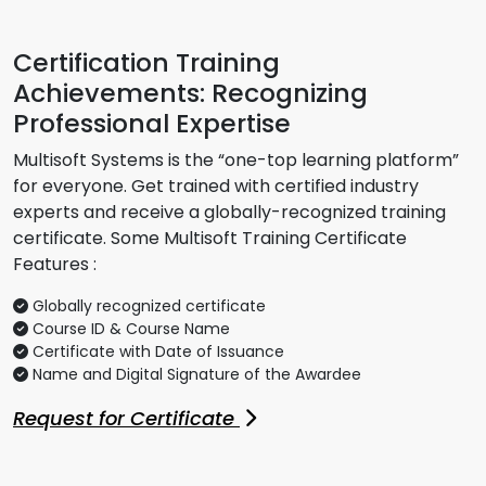
Certification Training
Achievements: Recognizing
Professional Expertise
Multisoft Systems is the “one-top learning platform”
for everyone. Get trained with certified industry
experts and receive a globally-recognized training
certificate. Some Multisoft Training Certificate
Features :
Globally recognized certificate
Course ID & Course Name
Certificate with Date of Issuance
Name and Digital Signature of the Awardee
Request for Certificate