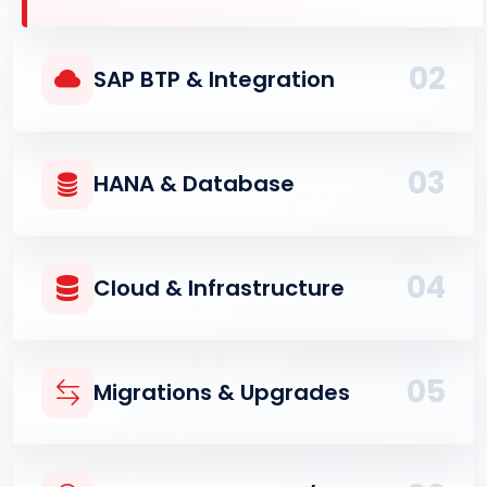
02
SAP BTP & Integration
03
HANA & Database
04
Cloud & Infrastructure
05
Migrations & Upgrades