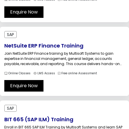
processes. Enhance workplace safety, regulatory compliance, and
operational efficiency through practical industry-oriented training
led by experienced SAP EHS...
Enquire Now
SAP
NetSuite ERP Finance Training
Join NetSuite ERP Finance training by Multisoft Systems to gain
expertise in financial management, general ledger, accounts
payable, receivable, and reporting. This course delivers hands-on
experience, scenarios, and expert guidance to help professionals
Online Classes
LMS Access
Free online Assessment
master NetSuite finance modules, improve business efficiency, and
accelerate career success in finance and ERP domains with...
Enquire Now
SAP
BIT 665 (SAP ILM) Training
Enroll in BIT 665 SAP ILM Training by Multisoft Systems and learn SAP