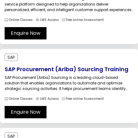
service platform designed to help organizations deliver
personalized, efficient, and intelligent customer support experiences.
Built on a modern cloud architecture, the solution enables
Online Classes
LMS Access
Free online Assessment
businesses to manage customer interactions, service requests,
case resolutions, knowledge management, and service operations
through a unified platform.Multisoft...
Enquire Now
SAP
SAP Procurement (Ariba) Sourcing Training
SAP Procurement (Ariba) Sourcing is a leading cloud-based
solution that enables organizations to automate and optimize
strategic sourcing activities. It helps procurement teams identify
qualified suppliers, conduct sourcing events, compare bids,
Online Classes
LMS Access
Free online Assessment
negotiate contracts, and make informed purchasing decisions
while maintaining transparency and compliance.Multisoft Systems'
SAP Procurement (Ariba) Sourcing Training is...
Enquire Now
SAP