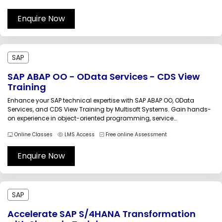
your career with industry-focused, instructor-led training.SAP
Analytics Cloud (SAC)...
Enquire Now
SAP
SAP ABAP OO - OData Services - CDS View
Training
Enhance your SAP technical expertise with SAP ABAP OO, OData
Services, and CDS View Training by Multisoft Systems. Gain hands-
on experience in object-oriented programming, service
development, data modeling, and SAP Fiori integration. Designed for
Online Classes
LMS Access
Free online Assessment
professionals aiming to build advanced SAP applications using
modern SAP development tools and frameworks.The SAP ABAP...
Enquire Now
SAP
Accelerate SAP S/4HANA Transformation