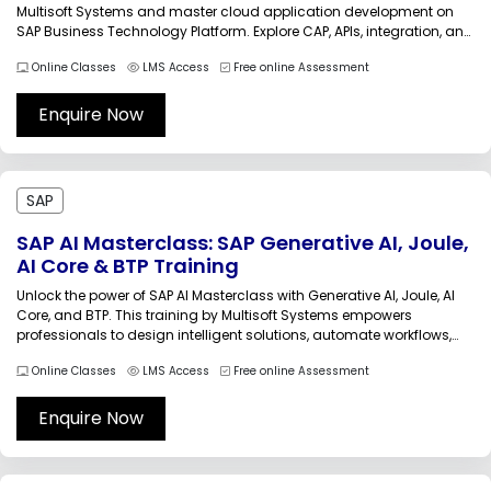
Multisoft Systems and master cloud application development on
SAP Business Technology Platform. Explore CAP, APIs, integration, and
deployment strategies with expert guidance. Build scalable, secure
Online Classes
LMS Access
Free online Assessment
applications and enhance your career with practical labs, industry
use cases, and certification-focused learning.P_BTPA_2408 SAP BTP
Application...
Enquire Now
SAP
SAP AI Masterclass: SAP Generative AI, Joule,
AI Core & BTP Training
Unlock the power of SAP AI Masterclass with Generative AI, Joule, AI
Core, and BTP. This training by Multisoft Systems empowers
professionals to design intelligent solutions, automate workflows,
and innovate at scale. Learn from experts, gain practical exposure,
Online Classes
LMS Access
Free online Assessment
and accelerate your career in SAP AI technologies with real-world
projects.SAP AI...
Enquire Now