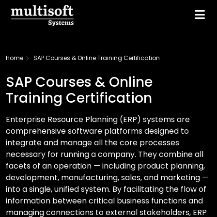
Home
SAP Courses & Online Training Certification
SAP Courses & Online
Training Certification
Enterprise Resource Planning (ERP) systems are
comprehensive software platforms designed to
integrate and manage all the core processes
necessary for running a company. They combine all
facets of an operation — including product planning,
development, manufacturing, sales, and marketing —
into a single, unified system. By facilitating the flow of
information between critical business functions and
managing connections to external stakeholders, ERP