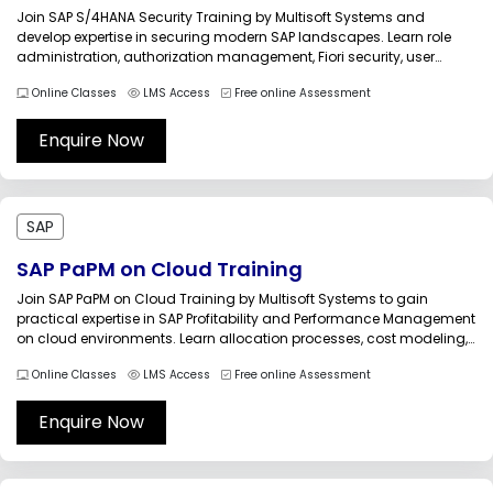
Join SAP S/4HANA Security Training by Multisoft Systems and
develop expertise in securing modern SAP landscapes. Learn role
administration, authorization management, Fiori security, user
provisioning, audit compliance, and access governance. Gain
Online Classes
LMS Access
Free online Assessment
hands-on knowledge through industry-focused sessions, real-
world scenarios, and expert guidance to strengthen SAP security
operations.SAP S/4HANA Security Training by...
Enquire Now
SAP
SAP PaPM on Cloud Training
Join SAP PaPM on Cloud Training by Multisoft Systems to gain
practical expertise in SAP Profitability and Performance Management
on cloud environments. Learn allocation processes, cost modeling,
simulation techniques, KPI calculations, and financial analytics
Online Classes
LMS Access
Free online Assessment
through live instructor-led sessions, real-world projects, and
hands-on exercises designed for finance and SAP
professionals.SAP PaPM...
Enquire Now