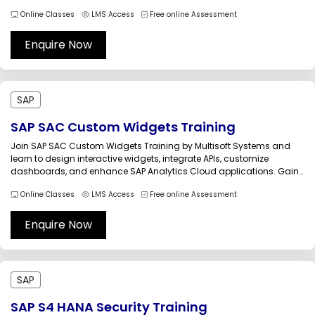
accounting, accounts payable, receivable, and financial reporting.
Online Classes
LMS Access
Free online Assessment
Learn from certified trainers through interactive sessions, practical
assignments, and real-world business scenarios for career...
Enquire Now
SAP
SAP SAC Custom Widgets Training
Join SAP SAC Custom Widgets Training by Multisoft Systems and
learn to design interactive widgets, integrate APIs, customize
dashboards, and enhance SAP Analytics Cloud applications. Gain
hands-on experience in scripting, visualization techniques, and
Online Classes
LMS Access
Free online Assessment
enterprise analytics customization through expert-led sessions,
real-world projects, and practical use cases tailored for business
intelligence professionals.SAP...
Enquire Now
SAP
SAP S4 HANA Security Training