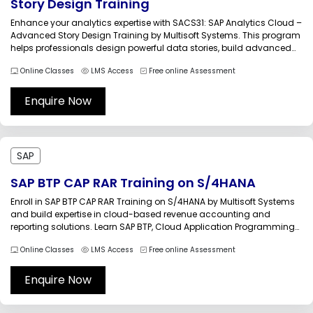
Story Design Training
Enhance your analytics expertise with SACS31: SAP Analytics Cloud –
Advanced Story Design Training by Multisoft Systems. This program
helps professionals design powerful data stories, build advanced
dashboards, and deliver meaningful insights using SAP Analytics
Online Classes
LMS Access
Free online Assessment
Cloud. Gain hands-on experience with visualization tools to
transform business data into compelling and actionable...
Enquire Now
SAP
SAP BTP CAP RAR Training on S/4HANA
Enroll in SAP BTP CAP RAR Training on S/4HANA by Multisoft Systems
and build expertise in cloud-based revenue accounting and
reporting solutions. Learn SAP BTP, Cloud Application Programming
Model (CAP), and Revenue Accounting and Reporting (RAR)
Online Classes
LMS Access
Free online Assessment
integration with S/4HANA through practical sessions, real-world
scenarios, and expert-led instruction to accelerate your...
Enquire Now