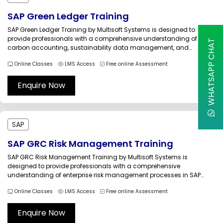
SAP Green Ledger Training
SAP Green Ledger Training by Multisoft Systems is designed to
provide professionals with a comprehensive understanding of
WHATSAPP CHAT
carbon accounting, sustainability data management, and
environmental financial reporting within SAP environments. As
Online Classes
LMS Access
Free online Assessment
organizations pursue net-zero targets and stricter ESG compliance,
integrating environmental data with financial processes has
become essential for transparent sustainability...
Enquire Now
SAP
SAP GRC Risk Management Training
SAP GRC Risk Management Training by Multisoft Systems is
designed to provide professionals with a comprehensive
understanding of enterprise risk management processes in SAP
GRC. Organizations today face operational, financial, regulatory,
Online Classes
LMS Access
Free online Assessment
strategic, and technology-related risks that require structured
governance, continuous monitoring, and effective mitigation
strategies. SAP GRC Risk Management provides...
Enquire Now