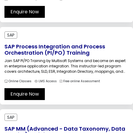
business operations with expert-led, industry-focused training
sessions.CALM40 SAP Cloud ALM...
Enquire Now
SAP
SAP Process Integration and Process
Orchestration (PI/PO) Training
Join SAP PI/PO Training by Multisoft Systems and become an expert
in enterprise application integration. This instructor-led program
covers architecture, SLD, ESR, Integration Directory, mappings, and
adapters with real-time use cases. Get hands-on experience,
Online Classes
LMS Access
Free online Assessment
practical exposure, and industry-recognized certification to
accelerate your SAP integration career and job opportunities.SAP
Process Integration...
Enquire Now
SAP
SAP MM (Advanced - Data Taxonomy, Data