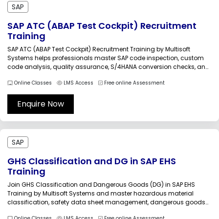
SAP
SAP ATC (ABAP Test Cockpit) Recruitment
Training
SAP ATC (ABAP Test Cockpit) Recruitment Training by Multisoft
Systems helps professionals master SAP code inspection, custom
code analysis, quality assurance, S/4HANA conversion checks, and
automated testing processes. Gain practical exposure to ATC
Online Classes
LMS Access
Free online Assessment
configuration, remediation workflows, transport validation, and
recruitment-oriented SAP technical skills through industry-focused
live online training sessions led...
Enquire Now
SAP
GHS Classification and DG in SAP EHS
Training
Join GHS Classification and Dangerous Goods (DG) in SAP EHS
Training by Multisoft Systems and master hazardous material
classification, safety data sheet management, dangerous goods
handling, labeling, transportation compliance, and SAP EHS
Online Classes
LMS Access
Free online Assessment