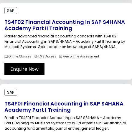
SAP
TS4F02 Financial Accounting in SAP S4HANA
Academy Part II Training
Master advanced financial accounting concepts with TS4F02
Financial Accounting in SAP S/4HANA – Academy Part II Training by
Multisoft Systems. Gain hands-on knowledge of SAP S/4HANA
financial operations, asset accounting, reporting, and period-end
Online Classes
LMS Access
Free online Assessment
closing activities through instructor-led sessions, real-world
scenarios, and practical learning designed for finance
professionals, consultants, and SAP...
Enquire Now
SAP
TS4F01 Financial Accounting in SAP S4HANA
Academy Part I Training
Enroll in TS4F01 Financial Accounting in SAP S/4HANA – Academy
Part I Training by Multisoft Systems to build expertise in SAP financial
accounting fundamentals, journal entries, general ledger