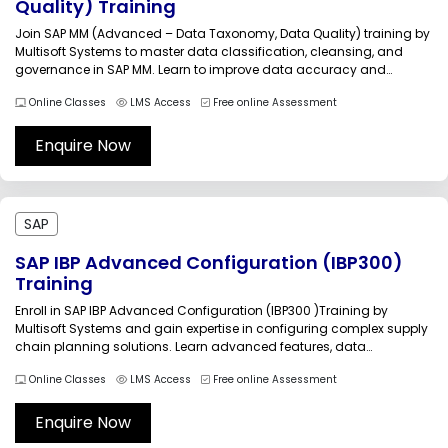
Quality) Training
Join SAP MM (Advanced – Data Taxonomy, Data Quality) training by
Multisoft Systems to master data classification, cleansing, and
governance in SAP MM. Learn to improve data accuracy and
standardization through practical sessions and real-world
Online Classes
LMS Access
Free online Assessment
scenarios. Enroll now and start your training within 24 hours with
expert-led guidance for career...
Enquire Now
SAP
SAP IBP Advanced Configuration (IBP300)
Training
Enroll in SAP IBP Advanced Configuration (IBP300 )Training by
Multisoft Systems and gain expertise in configuring complex supply
chain planning solutions. Learn advanced features, data
integration, and real-time analytics through practical sessions
Online Classes
LMS Access
Free online Assessment
guided by industry experts. Elevate your skills, optimize business
processes, and achieve career growth with globally recognized
training.SAP...
Enquire Now