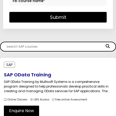
Submit
SAP
SAP OData Training
SAP OData Training by Multisoft Systems is a comprehensive
program designed to help professionals develop practical skills in
creating and managing OData services for SAP applications. The
course focuses on SAP Gateway technology and the Open Data
Online Classes
LMS Access
Free online Assessment
Protocol (OData), enabling seamless communication between SAP
backend systems and modern user interfaces,...
Enquire Now