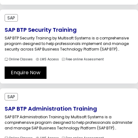
SAP
SAP BTP Security Training
SAP BTP Security Training by Multisoft Systems is a comprehensive
program designed to help professionals implement and manage
security across SAP Business Technology Platform (SAP BTP)
environments. As organizations increasingly deploy business
Online Classes
LMS Access
Free online Assessment
applications, integrations, and services on SAP BTP, protecting
identities, controlling access, and securing cloud resources have
become critical...
Enquire Now
SAP
SAP BTP Administration Training
SAP BTP Administration Training by Multisoft Systems is a
comprehensive program designed to help professionals administer
and manage SAP Business Technology Platform (SAP BTP)
environments across enterprise cloud landscapes. The course