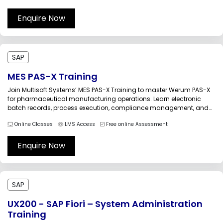
and maintain SAP environments efficiently and advance their
careers in SAP technical administration.SAP...
Enquire Now
SAP
MES PAS-X Training
Join Multisoft Systems’ MES PAS-X Training to master Werum PAS-X
for pharmaceutical manufacturing operations. Learn electronic
batch records, process execution, compliance management, and
system integration through practical sessions. This industry-
Online Classes
LMS Access
Free online Assessment
focused training helps professionals enhance production efficiency,
ensure regulatory compliance, and build a successful career in MES
and smart manufacturing environments.MES...
Enquire Now
SAP
UX200 - SAP Fiori – System Administration
Training