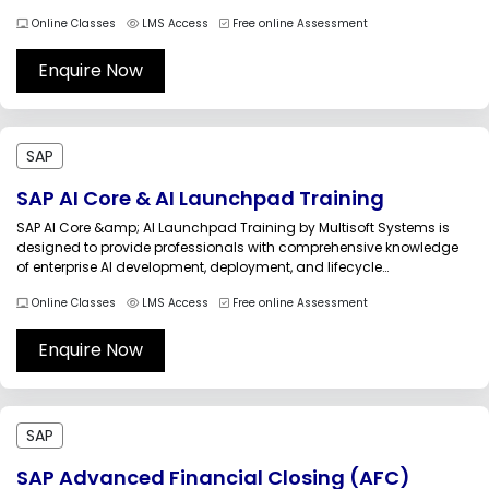
movement, and transformation processes across enterprise
Online Classes
LMS Access
Free online Assessment
landscapes. Modern organizations rely on integrated data flows
between SAP and non-SAP systems to support analytics, operations,
reporting,...
Enquire Now
SAP
SAP AI Core & AI Launchpad Training
SAP AI Core &amp; AI Launchpad Training by Multisoft Systems is
designed to provide professionals with comprehensive knowledge
of enterprise AI development, deployment, and lifecycle
management using SAP Business Technology Platform (SAP BTP). As
Online Classes
LMS Access
Free online Assessment
organizations increasingly adopt artificial intelligence to automate
business processes and improve decision-making, managing AI
models efficiently...
Enquire Now
SAP
SAP Advanced Financial Closing (AFC)