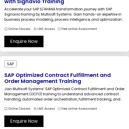
with Signavio Training
Accelerate your SAP S/4HANA transformation journey with SAP
Signavio training by Multisoft Systems. Gain hands-on expertise in
business process modeling, process intelligence, and optimization
strategies to drive operational excellence. Learn from certified
Online Classes
LMS Access
Free online Assessment
trainers through live instructor-led sessions designed to help
organizations achieve faster, smarter, and more efficient digital
transformation outcomes.Accelerate...
Enquire Now
SAP
SAP Optimized Contract Fulfillment and
Order Management Training
Join Multisoft Systems’ SAP Optimized Contract Fulfillment and Order
Management (OCFO) training to understand advanced contract
handling, automated order orchestration, fulfillment tracking, and
billing integration. This course equips professionals with hands-on
Online Classes
LMS Access
Free online Assessment
expertise to streamline contract-based order processes, improve
operational visibility, reduce errors, and support efficient revenue
realization in complex SAP...
Enquire Now