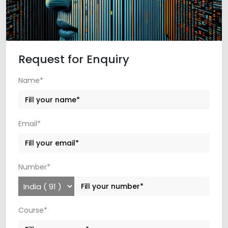
Request for Enquiry
Name*
Email*
Number*
Course*