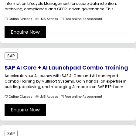
Information Lifecycle Management for secure data retention,
archiving, compliance, and GDPR-driven governance. This
instructor-led online course helps professionals understand ILM
Online Classes
LMS Access
Free online Assessment
architecture, retention management, legacy system
decommissioning, and SAP data privacy practices with practical
industry-oriented use cases and...
Enquire Now
SAP
SAP AI Core + AI Launchpad Combo Training
Accelerate your AI journey with SAP AI Core and AI Launchpad
Combo Training by Multisoft Systems. Gain hands-on expertise in
building, deploying, and managing AI models on SAP BTP. Learn
end-to-end AI lifecycle management, automation, and integration
Online Classes
LMS Access
Free online Assessment
to drive intelligent enterprise solutions, boost efficiency, and stay
ahead in the evolving...
Enquire Now
SAP