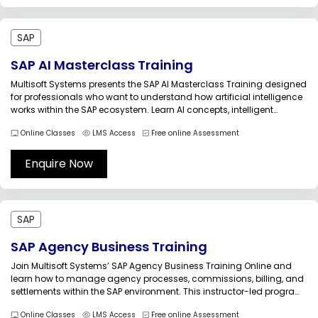
SAP
SAP AI Masterclass Training
Multisoft Systems presents the SAP AI Masterclass Training designed
for professionals who want to understand how artificial intelligence
works within the SAP ecosystem. Learn AI concepts, intelligent
automation, predictive analytics, and real-world SAP AI use cases to
Online Classes
LMS Access
Free online Assessment
drive digital transformation and smarter business operations in
modern enterprises.The SAP AI Masterclass...
Enquire Now
SAP
SAP Agency Business Training
Join Multisoft Systems’ SAP Agency Business Training Online and
learn how to manage agency processes, commissions, billing, and
settlements within the SAP environment. This instructor-led program
provides practical insights into agency business workflows,
Online Classes
LMS Access
Free online Assessment
financial management, and system configuration, helping