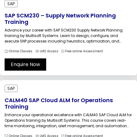
SAP
SAP SCM230 – Supply Network Planning
Training
Advance your career with SAP SCM230 Supply Network Planning
training by Multisoft Systems. Learn to design, configure, and
execute SNP processes including heuristics, optimization, and
deployment. Build practical skills in demand planning integration,
Online Classes
LMS Access
Free online Assessment
inventory optimization, and network modeling to deliver agile,
efficient, and responsive supply chain operations across global
business...
Enquire Now
SAP
CALM40 SAP Cloud ALM for Operations
Training
Enhance your operational excellence with CALM40 SAP Cloud ALM for
Operations training by Multisoft Systems. This course covers real-
time monitoring, integration, alert management, and automation
strategies. Build practical skills to manage cloud landscapes
Online Classes
LMS Access
Free online Assessment
effectively, improve system performance, and ensure seamless