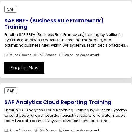
SAP
SAP BRF+ (Business Rule Framework)
Training
Enroll in SAP BRF+ (Business Rule Framework) training by Multisoft
Systems and develop expertise in creating, managing, and
optimizing business rules within SAP systems. Learn decision tables,
rule sets, expressions, and real-time integration techniques through
Online Classes
LMS Access
Free online Assessment
expert-led sessions and practical assignments designed for
functional and technical professionals.The SAP BRF+ (Business
Rule...
Enquire Now
SAP
SAP Analytics Cloud Reporting Training
Enroll in SAP Analytics Cloud Reporting Training by Multisoft Systems
to build powerful dashboards, interactive reports, and data models.
Learn live data connectivity, visualization techniques, and
advanced reporting features through expert-led sessions and
Online Classes
LMS Access
Free online Assessment
practical projects. Enhance your analytics skills and accelerate