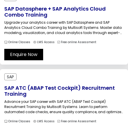
SAP Datasphere + SAP Analytics Cloud
Combo Training
Upgrade your analytics career with SAP Datasphere and SAP
Analytics Cloud Combo Training by Multisoft Systems. Master data
modeling, visualization, and cloud analytics tools through expert-
led sessions and practical labs. Build powerful dashboards,
Online Classes
LMS Access
Free online Assessment
integrate enterprise data, and drive smarter business decisions with
this comprehensive training program.SAP Datasphere and SAP
Analytics...
Enquire Now
SAP
SAP ATC (ABAP Test Cockpit) Recruitment
Training
Advance your SAP career with SAP ATC (ABAP Test Cockpit)
Recruitment Training by Multisoft Systems. Learn to perform
automated code checks, ensure quality compliance, and optimize
ABAP programs using ATC tools. This practical training prepares you
Online Classes
LMS Access
Free online Assessment
for real-time projects, recruitment readiness, and high-demand SAP
technical roles in global enterprises.SAP ATC...