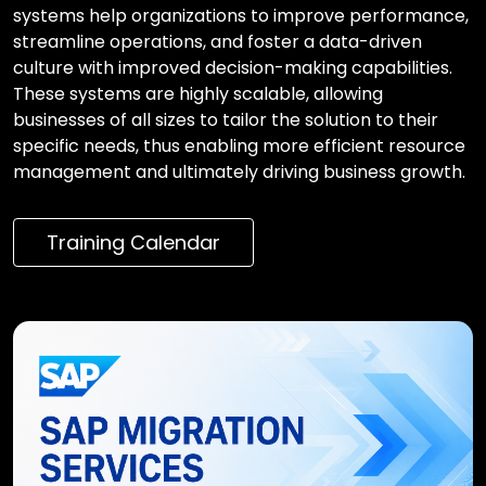
systems help organizations to improve performance,
streamline operations, and foster a data-driven
culture with improved decision-making capabilities.
These systems are highly scalable, allowing
businesses of all sizes to tailor the solution to their
specific needs, thus enabling more efficient resource
management and ultimately driving business growth.
Training Calendar