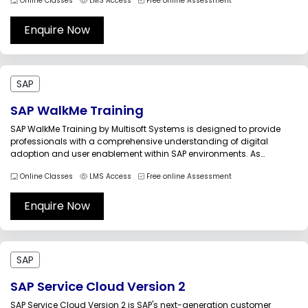
Online Classes
LMS Access
Free online Assessment
introduces the administrative capabilities of SAP BTP, enabling
participants to configure global accounts, manage directories and
subaccounts, administer platform...
Enquire Now
SAP
SAP WalkMe Training
SAP WalkMe Training by Multisoft Systems is designed to provide
professionals with a comprehensive understanding of digital
adoption and user enablement within SAP environments. As
organizations implement SAP solutions, ensuring that end users can
Online Classes
LMS Access
Free online Assessment
quickly learn, navigate, and efficiently use business applications is
essential for maximizing return on investment. WalkMe...
Enquire Now
SAP
SAP Service Cloud Version 2
SAP Service Cloud Version 2 is SAP's next-generation customer