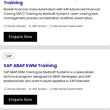
Training
Master financial close automation with SAP Advanced Financial
Closing (AFC) Training by Multisoft Systems. Learn closing task
management, process orchestration, workflow automation,
compliance monitoring, exception handling, reporting, and SAP
Online Classes
LMS Access
Free online Assessment
S/4HANA integration. Gain practical skills to streamline period-end
and year-end closing activities, improve governance, and
accelerate financial close cycles across enterprise...
Enquire Now
SAP
SAP ABAP EWM Training
SAP ABAP EWM Training by Multisoft Systems is a specialized
technical program designed for ABAP developers and SAP
professionals who want to build expertise in SAP Extended
Warehouse Management (EWM) development and customization.
Online Classes
LMS Access
Free online Assessment
The training focuses on the technical architecture of EWM and
provides hands-on experience in developing custom
enhancements,...
Enquire Now