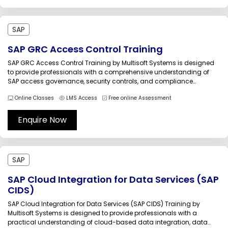
SAP
SAP GRC Access Control Training
SAP GRC Access Control Training by Multisoft Systems is designed
to provide professionals with a comprehensive understanding of
SAP access governance, security controls, and compliance
management processes. In enterprise SAP environments, controlling
Online Classes
LMS Access
Free online Assessment
user access, preventing segregation of duties conflicts, managing
privileged access, and maintaining compliance with internal and
external audit...
Enquire Now
SAP
SAP Cloud Integration for Data Services (SAP
CIDS)
SAP Cloud Integration for Data Services (SAP CIDS) Training by
Multisoft Systems is designed to provide professionals with a
practical understanding of cloud-based data integration, data