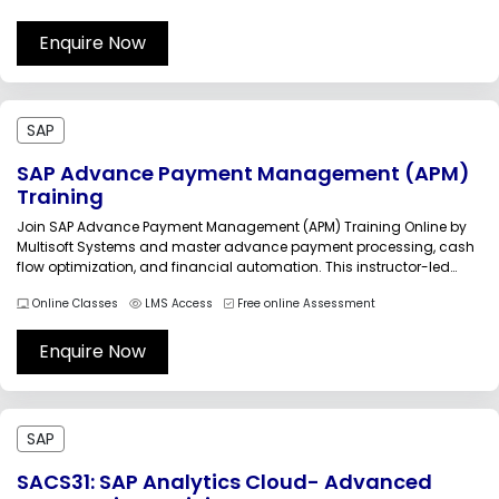
professionals streamline operations and improve efficiency using
SAP’s agency business solutions.SAP...
Enquire Now
SAP
SAP Advance Payment Management (APM)
Training
Join SAP Advance Payment Management (APM) Training Online by
Multisoft Systems and master advance payment processing, cash
flow optimization, and financial automation. This instructor-led
program covers real-world use cases, configuration, and
Online Classes
LMS Access
Free online Assessment
integration aspects to help professionals streamline financial
operations and improve business efficiency with SAP’s advanced
financial management capabilities.SAP Advance...
Enquire Now
SAP
SACS31: SAP Analytics Cloud- Advanced