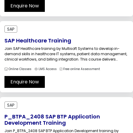
Enquire Now
SAP
SAP Healthcare Training
Join SAP Healthcare training by Multisoft Systems to develop in-
demand skills in healthcare IT systems, patient data management,
clinical workflows, and billing integration. This course delivers
practical insights, real-time scenarios, and expert-led sessions to
Online Classes
LMS Access
Free online Assessment
help professionals streamline operations, improve patient care, and
drive digital transformation across modern healthcare
organizations worldwide...
Enquire Now
SAP
P_BTPA_2408 SAP BTP Application
Development Training
Join P_BTPA_2408 SAP BTP Application Development training by