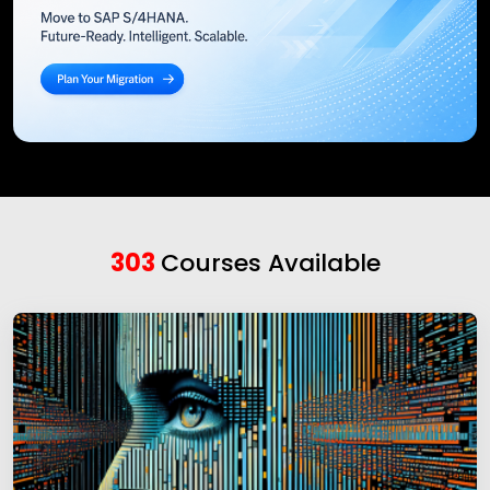
303
Courses Available