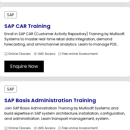
SAP
SAP CAR Training
Enroll in SAP CAR (Customer Activity Repository) Training by Multisoft
Systems to master real-time retail data integration, demand
forecasting, and omnichannel analytics. Learn to manage POS
data, enhance customer insights, and improve retail operations.
Online Classes
LMS Access
Free online Assessment
This course provides hands-on expertise to help professionals
implement and manage SAP CAR solutions efficiently in...
Enquire Now
SAP
SAP Basis Administration Training
Join SAP Basis Administration Training by Multisoft Systems and
build expertise in SAP system architecture, installation, configuration,
and administration. Learn transport management, system
monitoring, performance optimization, and troubleshooting through
Online Classes
LMS Access
Free online Assessment
real-world projects. This training prepares professionals to manage