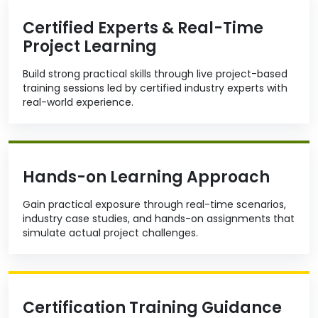
Certified Experts & Real-Time
Project Learning
Build strong practical skills through live project-based
training sessions led by certified industry experts with
real-world experience.
Hands-on Learning Approach
Gain practical exposure through real-time scenarios,
industry case studies, and hands-on assignments that
simulate actual project challenges.
Certification Training Guidance