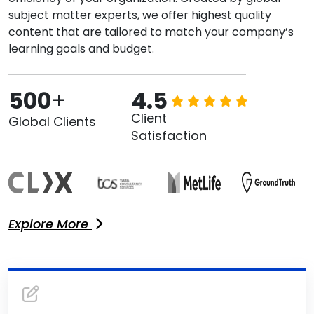
subject matter experts, we offer highest quality
content that are tailored to match your company’s
learning goals and budget.
500
+
4.5
Client
Global Clients
Satisfaction
Explore More