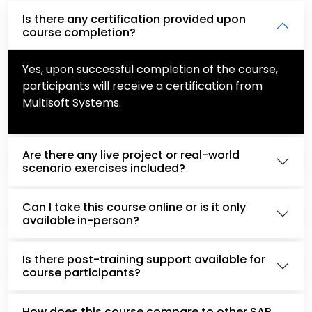
Is there any certification provided upon
course completion?
Yes, upon successful completion of the course,
participants will receive a certification from
Multisoft Systems.
Are there any live project or real-world
scenario exercises included?
Can I take this course online or is it only
available in-person?
Is there post-training support available for
course participants?
How does this course compare to other SAP