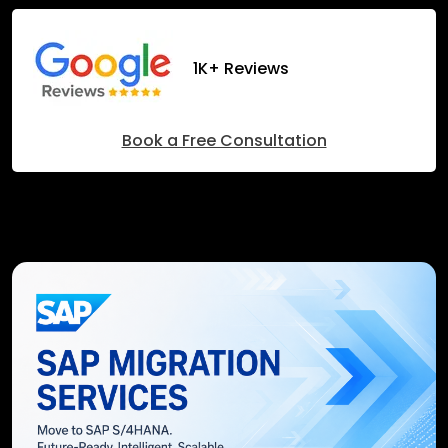
1K+ Reviews
Book a Free Consultation