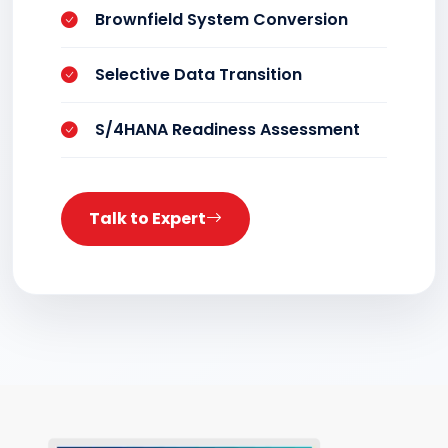
Brownfield System Conversion
Selective Data Transition
S/4HANA Readiness Assessment
Talk to Expert