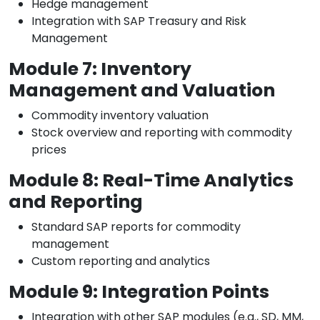
Hedge management
Integration with SAP Treasury and Risk
Management
Module 7: Inventory
Management and Valuation
Commodity inventory valuation
Stock overview and reporting with commodity
prices
Module 8: Real-Time Analytics
and Reporting
Standard SAP reports for commodity
management
Custom reporting and analytics
Module 9: Integration Points
Integration with other SAP modules (e.g., SD, MM,