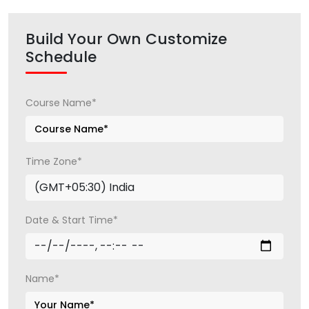
Build Your Own Customize
Schedule
Course Name*
Time Zone*
Date & Start Time*
Name*