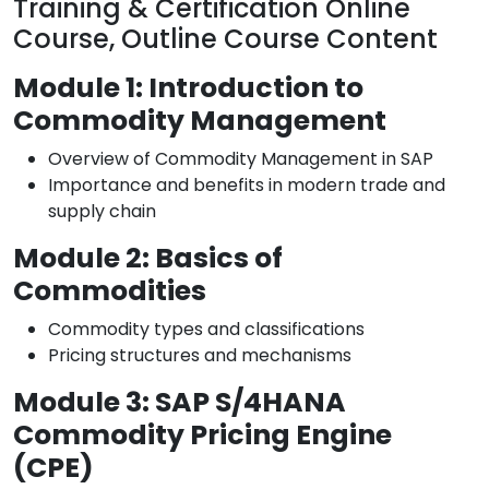
Training & Certification Online
Course, Outline Course Content
Module 1: Introduction to
Commodity Management
Overview of Commodity Management in SAP
Importance and benefits in modern trade and
supply chain
Module 2: Basics of
Commodities
Commodity types and classifications
Pricing structures and mechanisms
Module 3: SAP S/4HANA
Commodity Pricing Engine
(CPE)