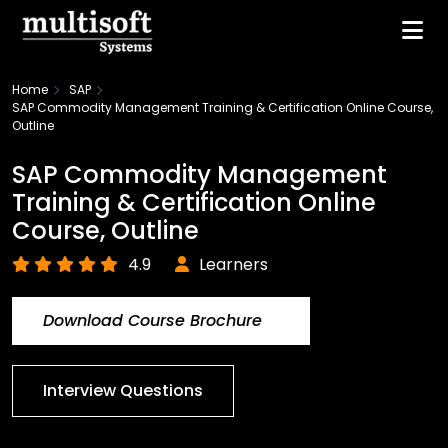
Home
SAP
SAP Commodity Management Training & Certification Online Course,
Outline
SAP Commodity Management
Training & Certification Online
Course, Outline
4.9
Learners
Download Course Brochure
Interview Questions