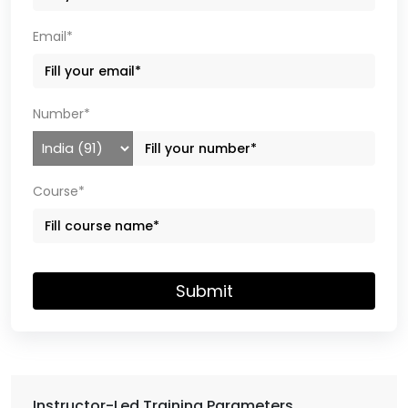
Email*
Number*
Course*
Submit
Instructor-Led Training Parameters