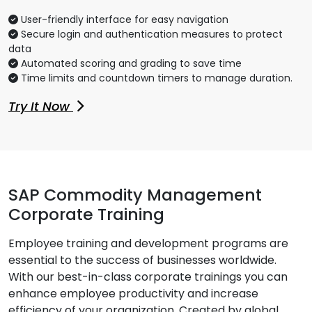
User-friendly interface for easy navigation
Secure login and authentication measures to protect
data
Automated scoring and grading to save time
Time limits and countdown timers to manage duration.
Try It Now
SAP Commodity Management
Corporate Training
Employee training and development programs are
essential to the success of businesses worldwide.
With our best-in-class corporate trainings you can
enhance employee productivity and increase
efficiency of your organization. Created by global