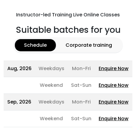
Instructor-led Training Live Online Classes
Suitable batches for you
Schedule
Corporate training
Aug, 2026
Weekdays
Mon-Fri
Enquire Now
Weekend
Sat-Sun
Enquire Now
Sep, 2026
Weekdays
Mon-Fri
Enquire Now
Weekend
Sat-Sun
Enquire Now