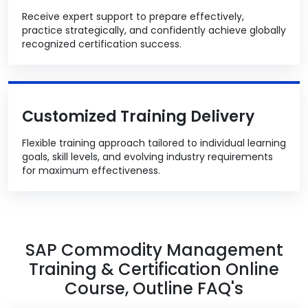
Receive expert support to prepare effectively,
practice strategically, and confidently achieve globally
recognized certification success.
Customized Training Delivery
Flexible training approach tailored to individual learning
goals, skill levels, and evolving industry requirements
for maximum effectiveness.
SAP Commodity Management
Training & Certification Online
Course, Outline FAQ's