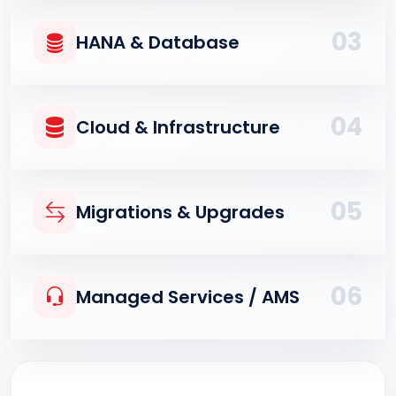
03
HANA & Database
04
Cloud & Infrastructure
05
Migrations & Upgrades
06
Managed Services / AMS