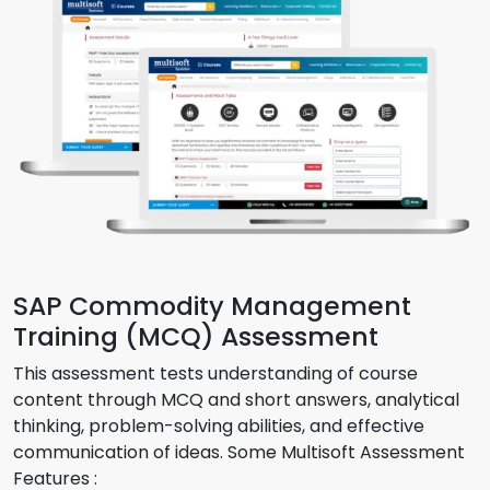
SAP Commodity Management
Training (MCQ) Assessment
This assessment tests understanding of course
content through MCQ and short answers, analytical
thinking, problem-solving abilities, and effective
communication of ideas. Some Multisoft Assessment
Features :