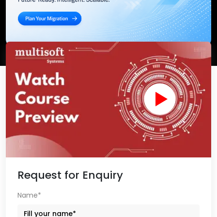
Request for Enquiry
Name*