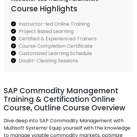
Course Highlights
Instructor-led Online Training
Project Based Learning
Certified & Experienced Trainers
Course Completion Certificate
Customized Learning Schedule
Doubt-Clearing Sessions
SAP Commodity Management
Training & Certification Online
Course, Outline Course Overview
Dive deep into SAP Commodity Management with
Multisoft Systems! Equip yourself with the knowledge
to manage volatile commodity markets, optimize