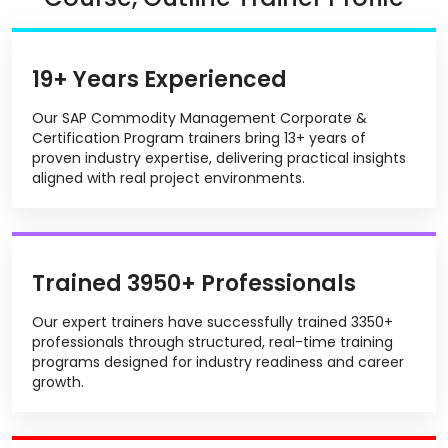
19+ Years Experienced
Our SAP Commodity Management Corporate &
Certification Program trainers bring 13+ years of
proven industry expertise, delivering practical insights
aligned with real project environments.
Trained 3950+ Professionals
Our expert trainers have successfully trained 3350+
professionals through structured, real-time training
programs designed for industry readiness and career
growth.