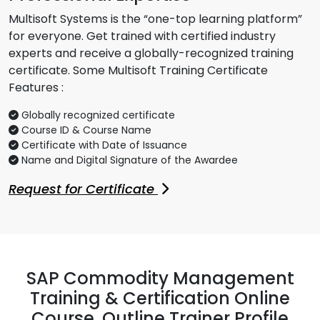
Multisoft Systems is the “one-top learning platform”
for everyone. Get trained with certified industry
experts and receive a globally-recognized training
certificate. Some Multisoft Training Certificate
Features :
Globally recognized certificate
Course ID & Course Name
Certificate with Date of Issuance
Name and Digital Signature of the Awardee
Request for Certificate
SAP Commodity Management
Training & Certification Online
Course, Outline Trainer Profile