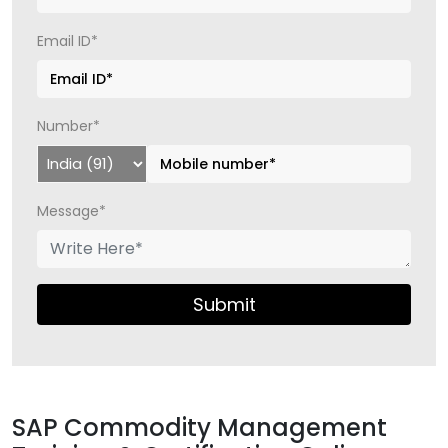
Email ID*
Number*
Message*
Submit
SAP Commodity Management