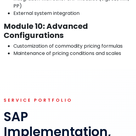
PP)
External system integration
Module 10: Advanced
Configurations
Customization of commodity pricing formulas
Maintenance of pricing conditions and scales
SERVICE PORTFOLIO
SAP
Implementation,