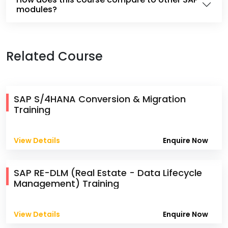
modules?
Related Course
SAP S/4HANA Conversion & Migration
Training
View Details
Enquire Now
SAP RE-DLM (Real Estate - Data Lifecycle
Management) Training
View Details
Enquire Now