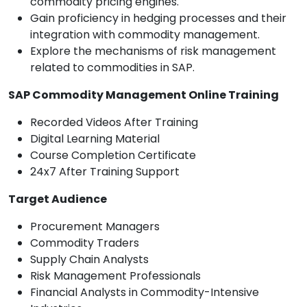
commodity pricing engines.
Gain proficiency in hedging processes and their
integration with commodity management.
Explore the mechanisms of risk management
related to commodities in SAP.
SAP Commodity Management Online Training
Recorded Videos After Training
Digital Learning Material
Course Completion Certificate
24x7 After Training Support
Target Audience
Procurement Managers
Commodity Traders
Supply Chain Analysts
Risk Management Professionals
Financial Analysts in Commodity-Intensive