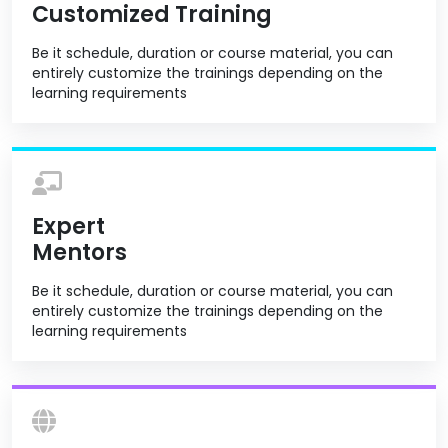
Customized Training
Be it schedule, duration or course material, you can
entirely customize the trainings depending on the
learning requirements
Expert
Mentors
Be it schedule, duration or course material, you can
entirely customize the trainings depending on the
learning requirements