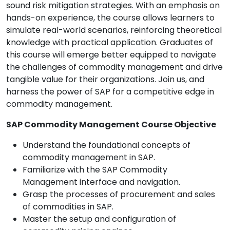
sound risk mitigation strategies. With an emphasis on
hands-on experience, the course allows learners to
simulate real-world scenarios, reinforcing theoretical
knowledge with practical application. Graduates of
this course will emerge better equipped to navigate
the challenges of commodity management and drive
tangible value for their organizations. Join us, and
harness the power of SAP for a competitive edge in
commodity management.
SAP Commodity Management Course Objective
Understand the foundational concepts of
commodity management in SAP.
Familiarize with the SAP Commodity
Management interface and navigation.
Grasp the processes of procurement and sales
of commodities in SAP.
Master the setup and configuration of