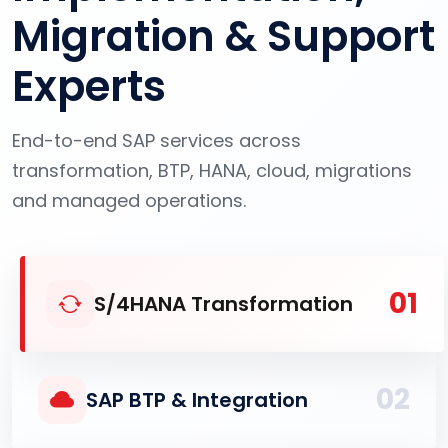
Migration & Support
Experts
End-to-end SAP services across
transformation, BTP, HANA, cloud, migrations
and managed operations.
01
S/4HANA Transformation
02
SAP BTP & Integration