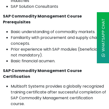
Industries
SAP Solution Consultants
SAP Commodity Management Course
WHATSAPP CHAT
Prerequisites
Basic understanding of commodity markets.
Familiarity with procurement and supply chain
concepts.
Prior experience with SAP modules (beneficial but
not mandatory).
Basic financial acumen.
SAP Commodity Management Course
Certification
Multisoft Systems provides a globally recognized
training certificate after successful completion of
SAP Commodity Management certification
course.