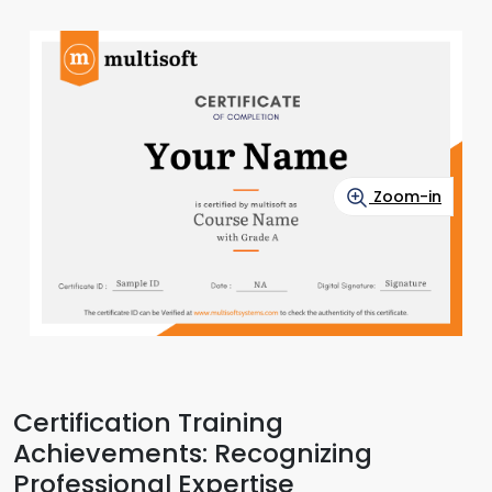
Zoom-in
Certification Training
Achievements: Recognizing
Professional Expertise