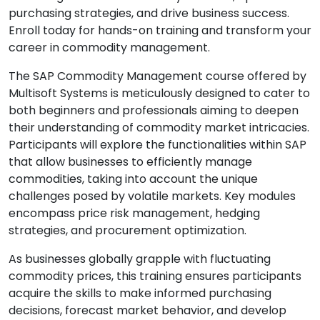
purchasing strategies, and drive business success.
Enroll today for hands-on training and transform your
career in commodity management.
The SAP Commodity Management course offered by
Multisoft Systems is meticulously designed to cater to
both beginners and professionals aiming to deepen
their understanding of commodity market intricacies.
Participants will explore the functionalities within SAP
that allow businesses to efficiently manage
commodities, taking into account the unique
challenges posed by volatile markets. Key modules
encompass price risk management, hedging
strategies, and procurement optimization.
As businesses globally grapple with fluctuating
commodity prices, this training ensures participants
acquire the skills to make informed purchasing
decisions, forecast market behavior, and develop