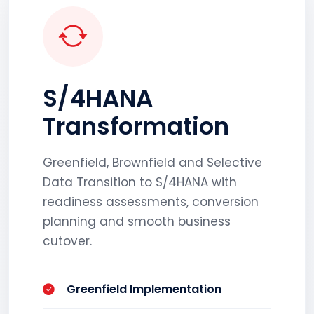
S/4HANA
Transformation
Greenfield, Brownfield and Selective
Data Transition to S/4HANA with
readiness assessments, conversion
planning and smooth business
cutover.
Greenfield Implementation