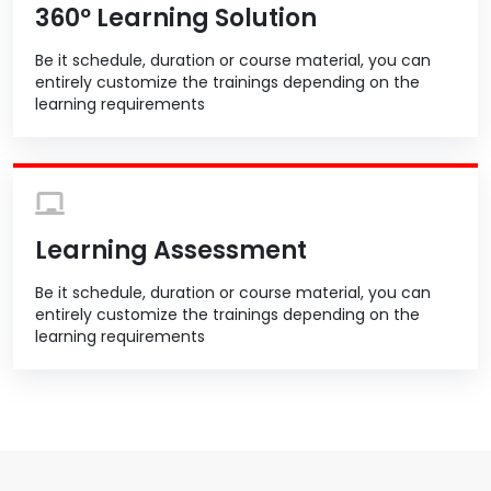
360º Learning Solution
Be it schedule, duration or course material, you can
entirely customize the trainings depending on the
learning requirements
Learning Assessment
Be it schedule, duration or course material, you can
entirely customize the trainings depending on the
learning requirements