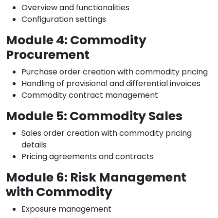
Overview and functionalities
Configuration settings
Module 4: Commodity
Procurement
Purchase order creation with commodity pricing
Handling of provisional and differential invoices
Commodity contract management
Module 5: Commodity Sales
Sales order creation with commodity pricing
details
Pricing agreements and contracts
Module 6: Risk Management
with Commodity
Exposure management