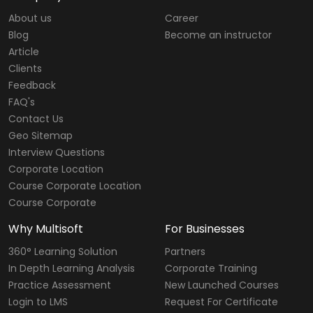
About us
Career
Blog
Become an instructor
Article
Clients
Feedback
FAQ's
Contact Us
Geo Sitemap
Interview Questions
Corporate Location
Course Corporate Location
Course Corporate
Why Multisoft
For Businesses
360° Learning Solution
Partners
In Depth Learning Analysis
Corporate Training
Practice Assessment
New Launched Courses
Login to LMS
Request For Certificate