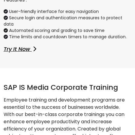
User-friendly interface for easy navigation
Secure login and authentication measures to protect
data
Automated scoring and grading to save time
Time limits and countdown timers to manage duration.
Try It Now
SAP IS Media Corporate Training
Employee training and development programs are
essential to the success of businesses worldwide.
With our best-in-class corporate trainings you can
enhance employee productivity and increase
efficiency of your organization. Created by global