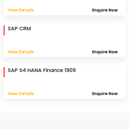
View Details
Enquire Now
SAP CRM
View Details
Enquire Now
SAP S4 HANA Finance 1909
View Details
Enquire Now