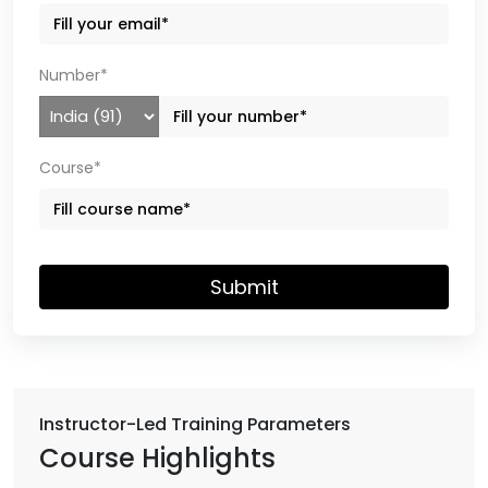
Number*
Course*
Submit
Instructor-Led Training Parameters
Course Highlights