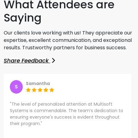
What Attendees are
Saying
Our clients love working with us! They appreciate our
expertise, excellent communication, and exceptional
results. Trustworthy partners for business success.
Share Feedback
Samantha
S
"The level of personalized attention at Multisoft
Systems is commendable. The team’s dedication to
ensuring everyone's success is evident throughout
their program."