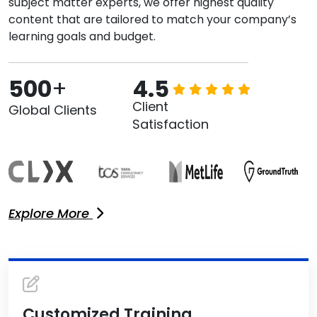
subject matter experts, we offer highest quality
content that are tailored to match your company’s
learning goals and budget.
500
+
4.5
Client
Global Clients
Satisfaction
Explore More
Customized Training