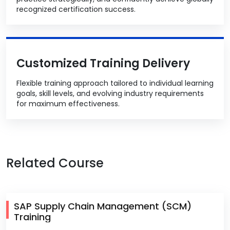
recognized certification success.
Customized Training Delivery
Flexible training approach tailored to individual learning
goals, skill levels, and evolving industry requirements
for maximum effectiveness.
Related Course
SAP Supply Chain Management (SCM)
Training