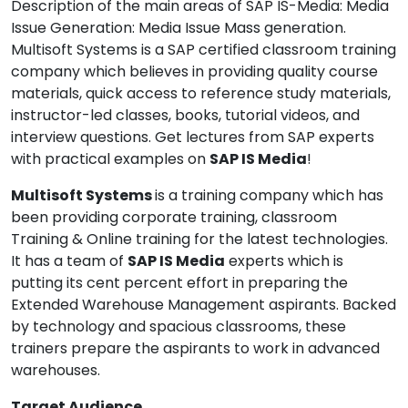
Description of the main areas of SAP IS-Media: Media
Issue Generation: Media Issue Mass generation.
Multisoft Systems is a SAP certified classroom training
company which believes in providing quality course
materials, quick access to reference study materials,
instructor-led classes, books, tutorial videos, and
interview questions. Get lectures from SAP experts
with practical examples on
SAP IS Media
!
Multisoft Systems
is a training company which has
been providing corporate training, classroom
Training & Online training for the latest technologies.
It has a team of
SAP IS Media
experts which is
putting its cent percent effort in preparing the
Extended Warehouse Management aspirants. Backed
by technology and spacious classrooms, these
trainers prepare the aspirants to work in advanced
warehouses.
Target Audience