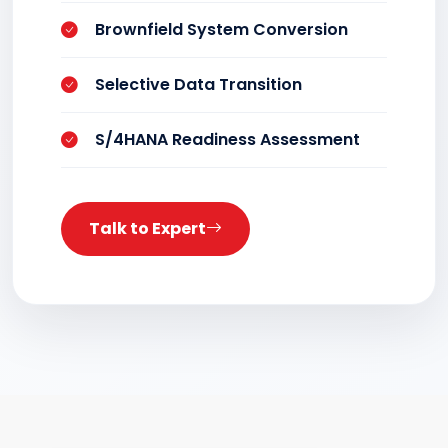
Brownfield System Conversion
Selective Data Transition
S/4HANA Readiness Assessment
Talk to Expert