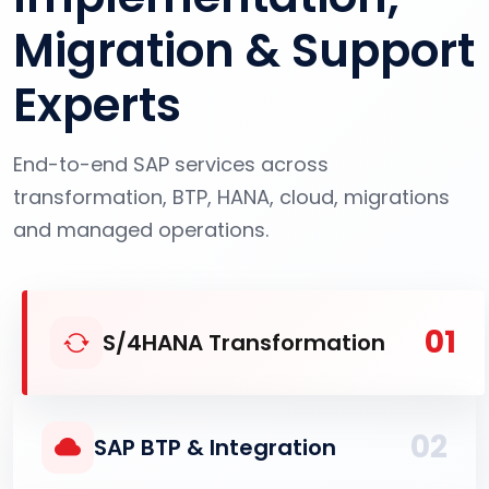
Migration & Support
Experts
End-to-end SAP services across
transformation, BTP, HANA, cloud, migrations
and managed operations.
01
S/4HANA Transformation
02
SAP BTP & Integration