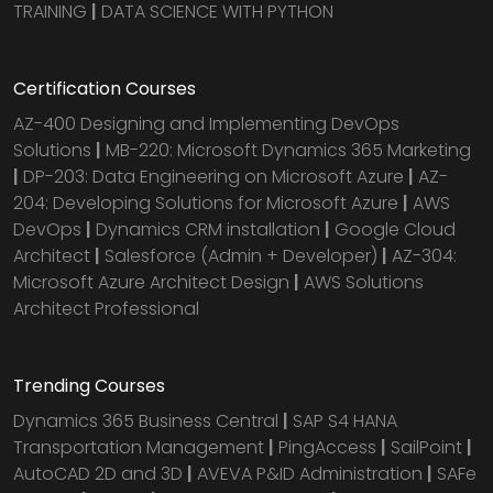
TRAINING
|
DATA SCIENCE WITH PYTHON
Certification Courses
AZ-400 Designing and Implementing DevOps
Solutions
|
MB-220: Microsoft Dynamics 365 Marketing
|
DP-203: Data Engineering on Microsoft Azure
|
AZ-
204: Developing Solutions for Microsoft Azure
|
AWS
DevOps
|
Dynamics CRM installation
|
Google Cloud
Architect
|
Salesforce (Admin + Developer)
|
AZ-304:
Microsoft Azure Architect Design
|
AWS Solutions
Architect Professional
Trending Courses
Dynamics 365 Business Central
|
SAP S4 HANA
Transportation Management
|
PingAccess
|
SailPoint
|
AutoCAD 2D and 3D
|
AVEVA P&ID Administration
|
SAFe