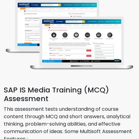
SAP IS Media Training (MCQ)
Assessment
This assessment tests understanding of course
content through MCQ and short answers, analytical
thinking, problem-solving abilities, and effective
communication of ideas. Some Multisoft Assessment
Features :