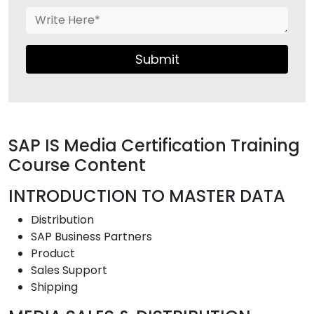
Submit
SAP IS Media Certification Training
Course Content
INTRODUCTION TO MASTER DATA
Distribution
SAP Business Partners
Product
Sales Support
Shipping