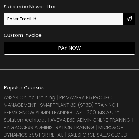
Subscribe Newsletter
Custom Invoice
PAY NOW
Popular Courses
ANSYS Online Training
|
PRIMAVERA P6 PROJECT
MANAGEMENT
|
SMARTPLANT 3D (SP3D) TRAINING
|
SERVICENOW ADMIN TRAINING
|
AZ - 300: MS Azure
Solution Architect
|
AVEVA E3D ADMIN ONLINE TRAINING
|
PINGACCESS ADMINISTRATION TRAINING
|
MICROSOFT
DYNAMICS 365 FOR RETAIL
|
SALESFORCE SALES CLOUD