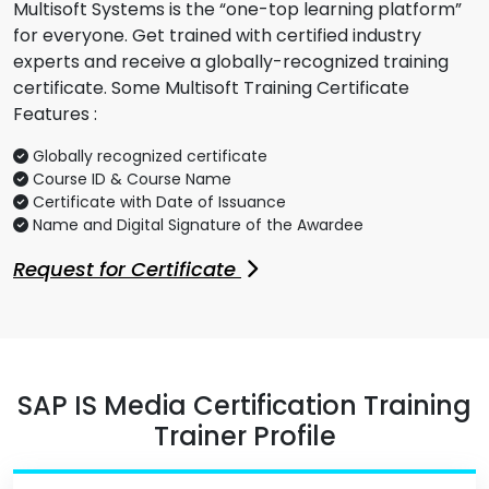
Multisoft Systems is the “one-top learning platform”
for everyone. Get trained with certified industry
experts and receive a globally-recognized training
certificate. Some Multisoft Training Certificate
Features :
Globally recognized certificate
Course ID & Course Name
Certificate with Date of Issuance
Name and Digital Signature of the Awardee
Request for Certificate
SAP IS Media Certification Training
Trainer Profile