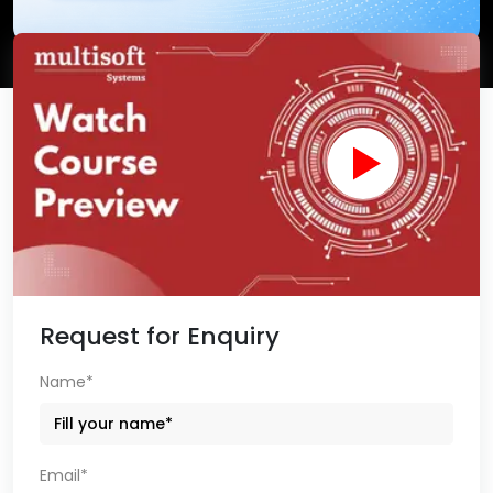
Request for Enquiry
Name*
Email*