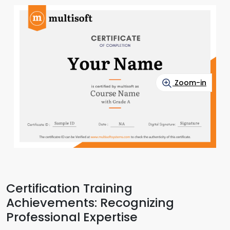
Zoom-in
Certification Training
Achievements: Recognizing
Professional Expertise