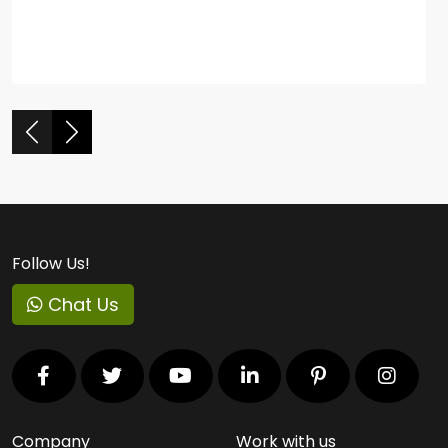
Follow Us!
Chat Us
Company
Work with us