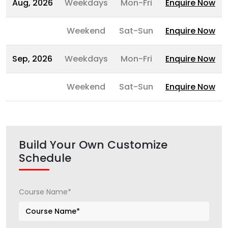
Aug, 2026
Weekdays
Mon-Fri
Enquire Now
Weekend
Sat-Sun
Enquire Now
Sep, 2026
Weekdays
Mon-Fri
Enquire Now
Weekend
Sat-Sun
Enquire Now
Build Your Own Customize
Schedule
Course Name*