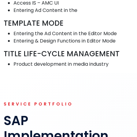
Access IS – AMC UI
Entering Ad Content in the
TEMPLATE MODE
Entering the Ad Content in the Editor Mode
Entering & Design Functions in Editor Mode
TITLE LIFE-CYCLE MANAGEMENT
Product development in media industry
SERVICE PORTFOLIO
SAP
Implementation,