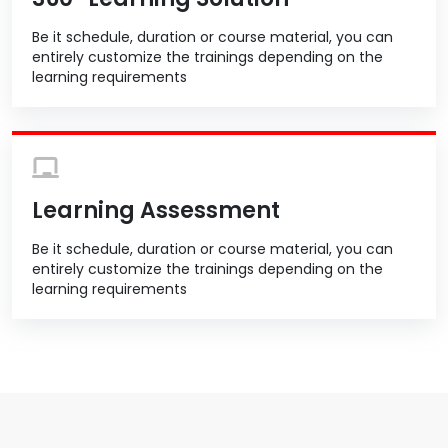
Be it schedule, duration or course material, you can
entirely customize the trainings depending on the
learning requirements
Learning Assessment
Be it schedule, duration or course material, you can
entirely customize the trainings depending on the
learning requirements