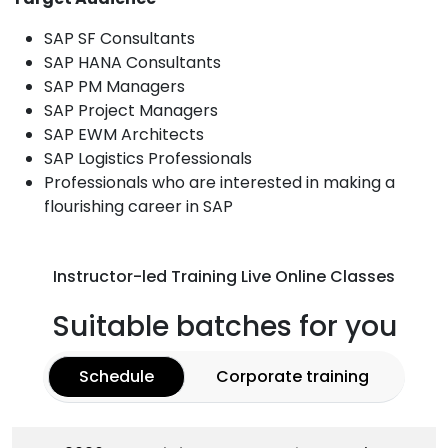
SAP SF Consultants
SAP HANA Consultants
SAP PM Managers
SAP Project Managers
SAP EWM Architects
SAP Logistics Professionals
Professionals who are interested in making a
flourishing career in SAP
Instructor-led Training Live Online Classes
Suitable batches for you
Schedule
Corporate training