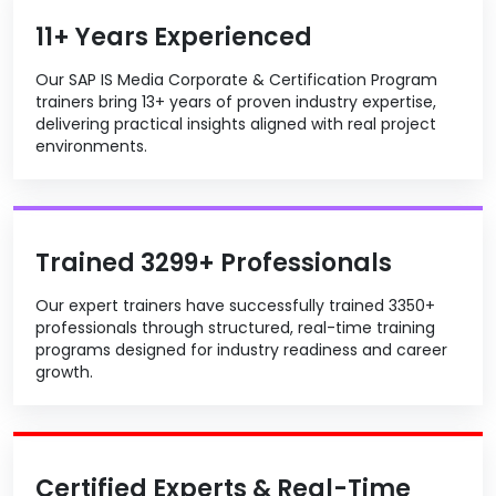
11+ Years Experienced
Our SAP IS Media Corporate & Certification Program
trainers bring 13+ years of proven industry expertise,
delivering practical insights aligned with real project
environments.
Trained 3299+ Professionals
Our expert trainers have successfully trained 3350+
professionals through structured, real-time training
programs designed for industry readiness and career
growth.
Certified Experts & Real-Time