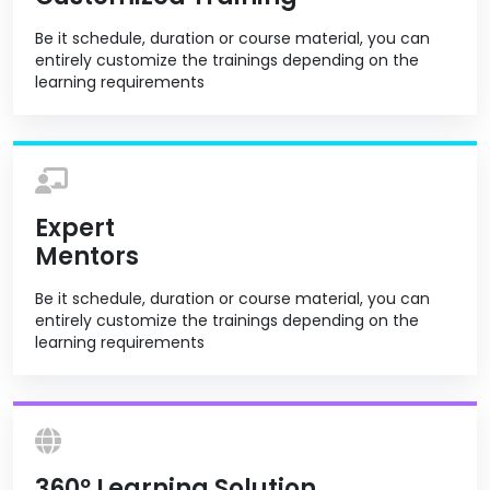
Be it schedule, duration or course material, you can
entirely customize the trainings depending on the
learning requirements
Expert
Mentors
Be it schedule, duration or course material, you can
entirely customize the trainings depending on the
learning requirements
360º Learning Solution