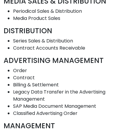
MEDIA SALES & DISTRIBUTION
Periodical Sales & Distribution
Media Product Sales
DISTRIBUTION
Series Sales & Distribution
Contract Accounts Receivable
ADVERTISING MANAGEMENT
Order
Contract
Billing & Settlement
Legacy Data Transfer in the Advertising
Management
SAP Media Document Management
Classified Advertising Order
MANAGEMENT