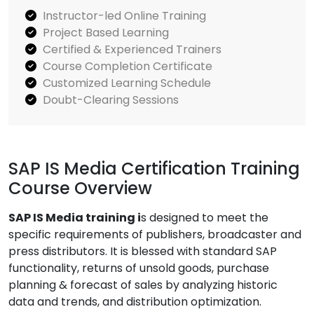
Instructor-led Online Training
Project Based Learning
Certified & Experienced Trainers
Course Completion Certificate
Customized Learning Schedule
Doubt-Clearing Sessions
SAP IS Media Certification Training
Course Overview
SAP IS Media training i
s designed to meet the
specific requirements of publishers, broadcaster and
press distributors. It is blessed with standard SAP
functionality, returns of unsold goods, purchase
planning & forecast of sales by analyzing historic
data and trends, and distribution optimization.