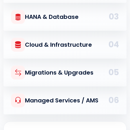
03
HANA & Database
04
Cloud & Infrastructure
05
Migrations & Upgrades
06
Managed Services / AMS