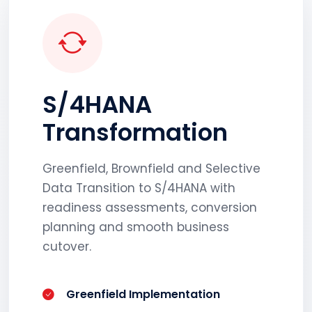
S/4HANA
Transformation
Greenfield, Brownfield and Selective
Data Transition to S/4HANA with
readiness assessments, conversion
planning and smooth business
cutover.
Greenfield Implementation