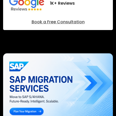
1K+ Reviews
Book a Free Consultation