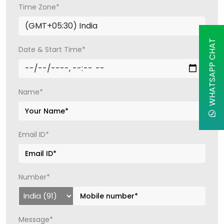
Time Zone*
WHATSAPP CHAT
Date & Start Time*
Name*
Email ID*
Number*
Message*