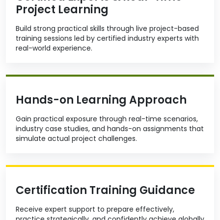
Project Learning
Build strong practical skills through live project-based
training sessions led by certified industry experts with
real-world experience.
Hands-on Learning Approach
Gain practical exposure through real-time scenarios,
industry case studies, and hands-on assignments that
simulate actual project challenges.
Certification Training Guidance
Receive expert support to prepare effectively,
practice strategically, and confidently achieve globally