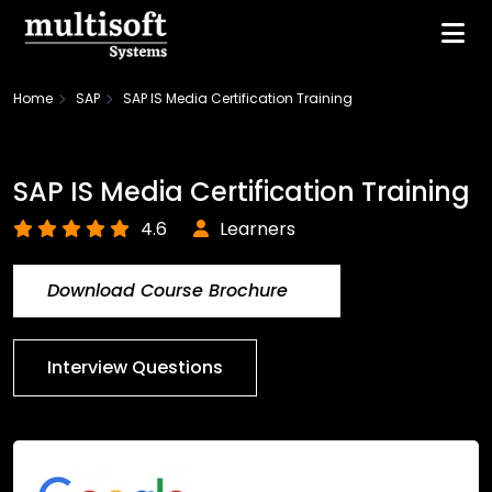
Home
SAP
SAP IS Media Certification Training
SAP IS Media Certification Training
4.6
Learners
Download Course Brochure
Interview Questions