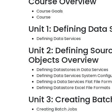
Course Overview
Course Goals
Course
Unit 1: Defining Data
Defining Data Services
Unit 2: Defining Sou
Objects Overview
Defining Datastores in Data Services
Defining Data Services System Configu
Defining a Data Services Flat File For
Defining Datastore Excel File Formats
Unit 3: Creating Batc
Creating Batch Jobs