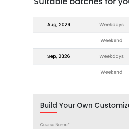
Suitable batches for yo
Aug, 2026
Weekdays
Weekend
Sep, 2026
Weekdays
Weekend
Build Your Own Customiz
Course Name*