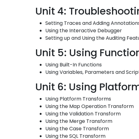
Unit 4: Troubleshoot
Setting Traces and Adding Annotation
Using the Interactive Debugger
Setting up and Using the Auditing Feat
Unit 5: Using Functio
Using Built-In Functions
Using Variables, Parameters and Scrip
Unit 6: Using Platfo
Using Platform Transforms
Using the Map Operation Transform
Using the Validation Transform
Using the Merge Transform
Using the Case Transform
Using the SQL Transform