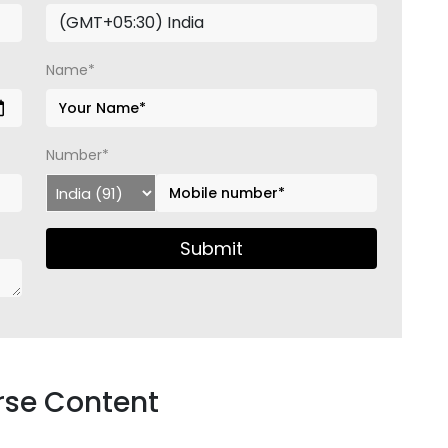
Name*
Number*
Submit
rse Content