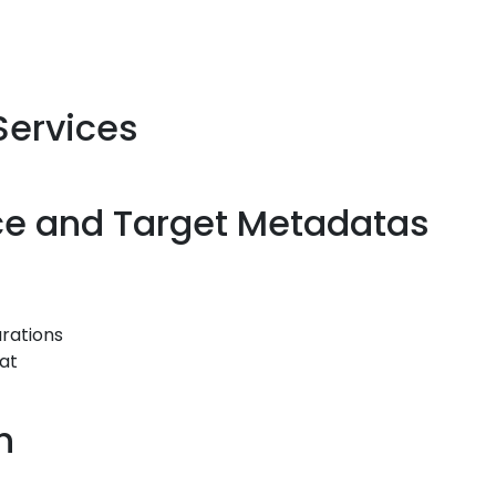
 Services
rce and Target Metadatas
rations
mat
h