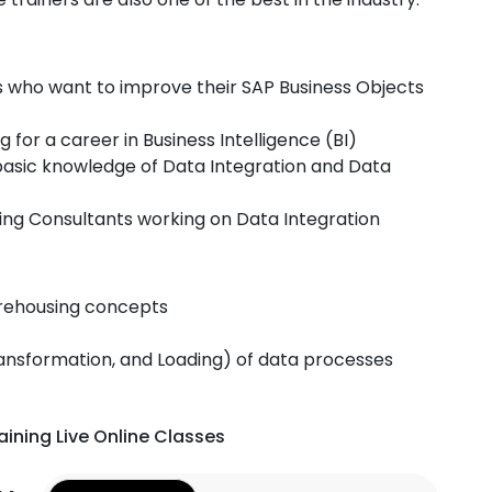
ls who want to improve their SAP Business Objects
 for a career in Business Intelligence (BI)
asic knowledge of Data Integration and Data
ng Consultants working on Data Integration
rehousing concepts
ransformation, and Loading) of data processes
aining Live Online Classes