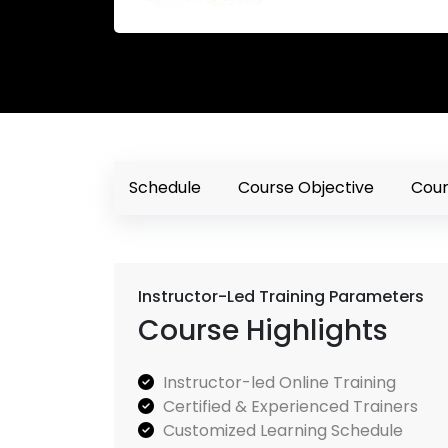
Schedule
Course Objective
Cour
Instructor-Led Training Parameters
Course Highlights
Instructor-led Online Training
Certified & Experienced Trainers
Customized Learning Schedule