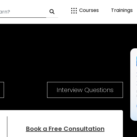
Courses
Trainings
Interview Questions
Book a Free Consultation