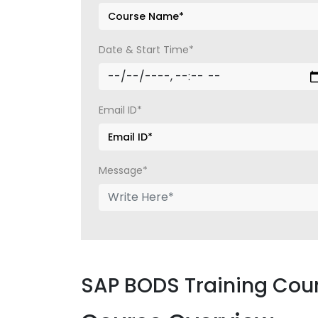
Date & Start Time*
Email ID*
Message*
SAP BODS Training Cou