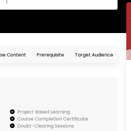
se Content
Prerequisite
Target Audience
Project Based Learning
Course Completion Certificate
Doubt-Clearing Sessions