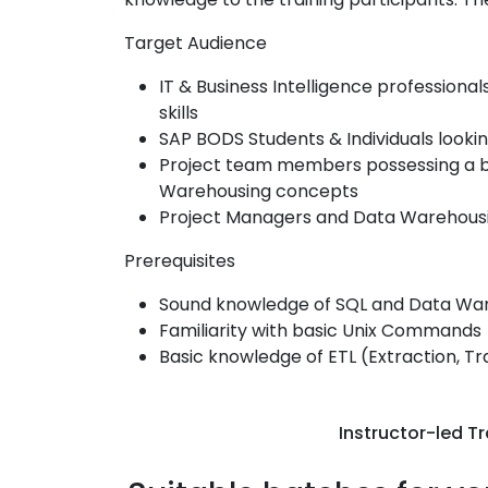
Target Audience
IT & Business Intelligence professiona
skills
SAP BODS Students & Individuals looking
Project team members possessing a b
Warehousing concepts
Project Managers and Data Warehousi
Prerequisites
Sound knowledge of SQL and Data Wa
Familiarity with basic Unix Commands
Basic knowledge of ETL (Extraction, T
Instructor-led Tr