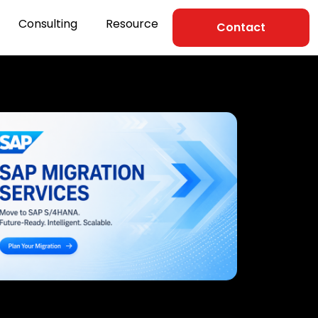
Consulting
Resource
Contact