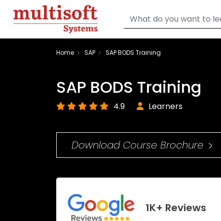
Home
SAP
SAP BODS Training
SAP BODS Training
4.9
Learners
Download Course Brochure
1K+ Reviews