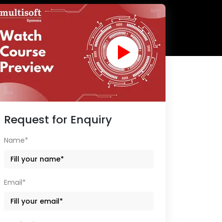
Request for Enquiry
Name*
Email*