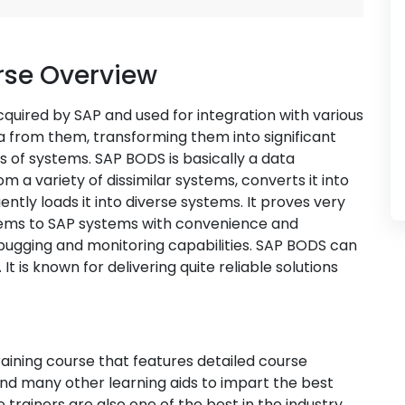
rse Overview
cquired by SAP and used for integration with various
a from them, transforming them into significant
s of systems. SAP BODS is basically a data
 a variety of dissimilar systems, converts it into
tly loads it into diverse systems. It proves very
stems to SAP systems with convenience and
ebugging and monitoring capabilities. SAP BODS can
t is known for delivering quite reliable solutions
aining course that features detailed course
 and many other learning aids to impart the best
 trainers are also one of the best in the industry.