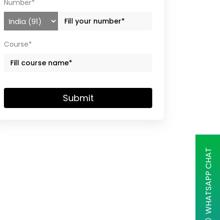
Number*
Course*
Submit
WHATSAPP CHAT