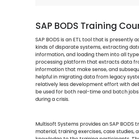
SAP BODS Training Cou
SAP BODS is an ETL tool that is presently a
kinds of disparate systems, extracting dat
information, and loading them into all type
processing platform that extracts data from
information that make sense, and subsequen
helpful in migrating data from legacy sy
relatively less development effort with d
be used for both real-time and batch jobs. I
during a crisis.
Multisoft Systems provides an SAP BODS tr
material, training exercises, case studies,
knowledge to the training participants. The