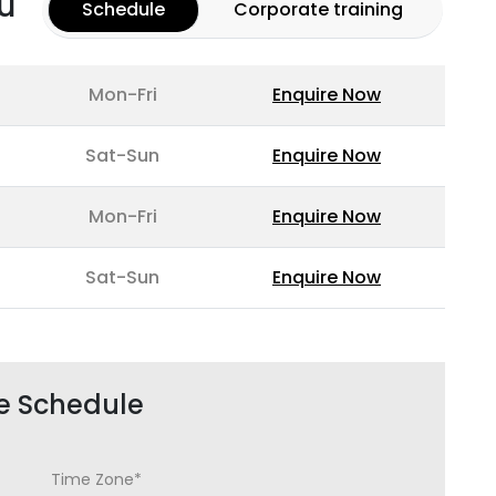
u
Schedule
Corporate training
Mon-Fri
Enquire Now
Sat-Sun
Enquire Now
Mon-Fri
Enquire Now
Sat-Sun
Enquire Now
e Schedule
Time Zone*