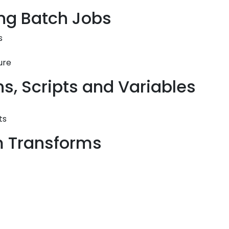
ing Batch Jobs
s
ure
ns, Scripts and Variables
ts
rm Transforms