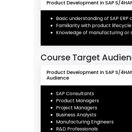
Product Development in SAP S/4HAN
Basic understanding of SAP ERP
Familiarity with product lifecy
Knowledge of manufacturing or 
Course Target Audie
Product Development in SAP S/4HA
Audience
SAP Consultants
Product Managers
Project Managers
Business Analysts
Manufacturing Engineers
R&D Professionals