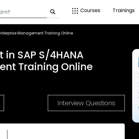
Courses
Trainings
Enterprise Management Training Online
t in SAP S/4HANA
nt Training Online
Interview Questions