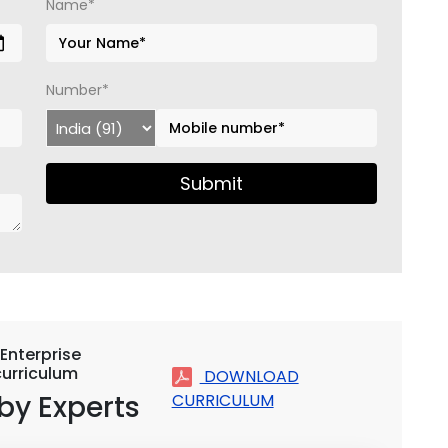
Name*
Number*
Submit
Enterprise
urriculum
DOWNLOAD
by Experts
CURRICULUM