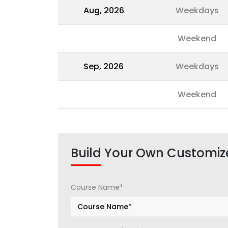
Aug, 2026
Weekdays
Weekend
Sep, 2026
Weekdays
Weekend
Build Your Own Customiz
Course Name*