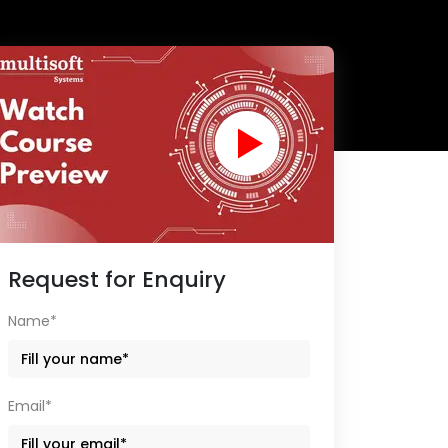
Request for Enquiry
Name*
Email*