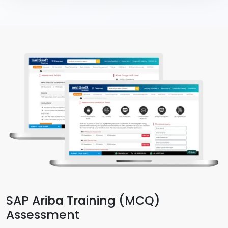
SAP Ariba Training (MCQ)
Assessment