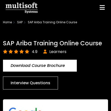
Home
SAP
SAP Ariba Training Online Course
SAP Ariba Training Online Course
4.9
Learners
Download Course Brochure
Interview Questions