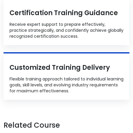
Certification Training Guidance
Receive expert support to prepare effectively,
practice strategically, and confidently achieve globally
recognized certification success.
Customized Training Delivery
Flexible training approach tailored to individual learning
goals, skill levels, and evolving industry requirements
for maximum effectiveness.
Related Course