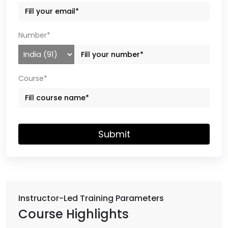
Number*
Course*
Submit
Instructor-Led Training Parameters
Course Highlights