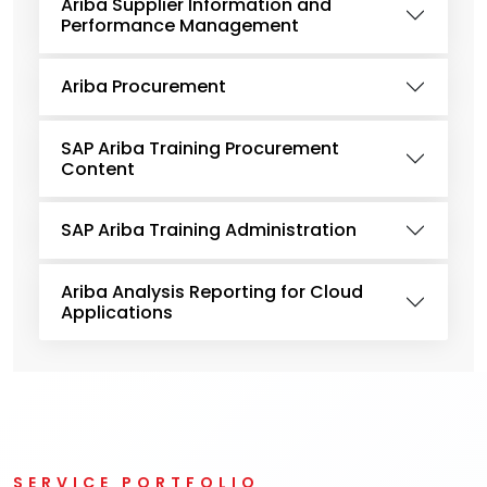
Ariba Supplier Information and
Performance Management
Ariba Procurement
SAP Ariba Training Procurement
Content
SAP Ariba Training Administration
Ariba Analysis Reporting for Cloud
Applications
SERVICE PORTFOLIO