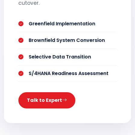
cutover.
Greenfield Implementation
Brownfield System Conversion
Selective Data Transition
S/4HANA Readiness Assessment
Talk to Expert