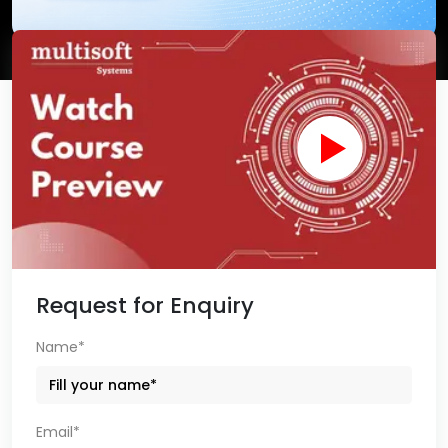
Request for Enquiry
Name*
Email*