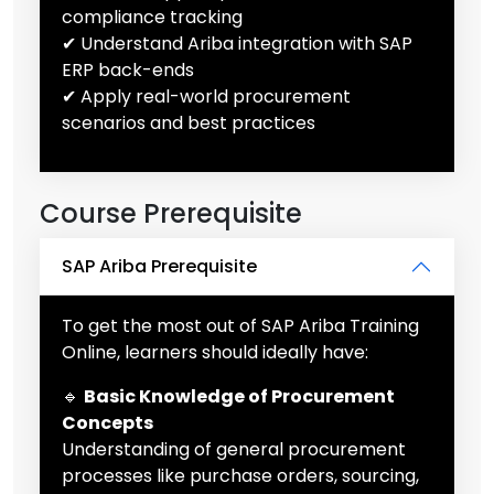
compliance tracking
✔ Understand Ariba integration with SAP
ERP back-ends
✔ Apply real-world procurement
scenarios and best practices
Course Prerequisite
SAP Ariba Prerequisite
To get the most out of SAP Ariba Training
Online, learners should ideally have:
🔹
Basic Knowledge of Procurement
Concepts
Understanding of general procurement
processes like purchase orders, sourcing,