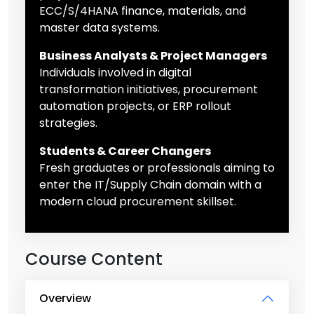
ECC/S/4HANA finance, materials, and
master data systems.
Business Analysts & Project Managers
Individuals involved in digital
transformation initiatives, procurement
automation projects, or ERP rollout
strategies.
Students & Career Changers
Fresh graduates or professionals aiming to
enter the IT/Supply Chain domain with a
modern cloud procurement skillset.
Course Content
Overview