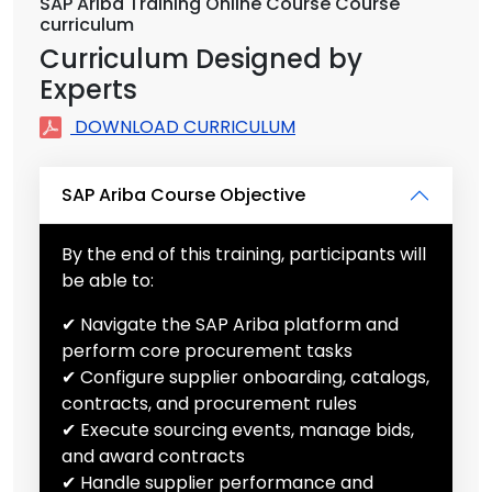
SAP Ariba Training Online Course Course
curriculum
Curriculum Designed by
Experts
DOWNLOAD CURRICULUM
SAP Ariba Course Objective
By the end of this training, participants will
be able to:
✔ Navigate the SAP Ariba platform and
perform core procurement tasks
✔ Configure supplier onboarding, catalogs,
contracts, and procurement rules
✔ Execute sourcing events, manage bids,
and award contracts
✔ Handle supplier performance and