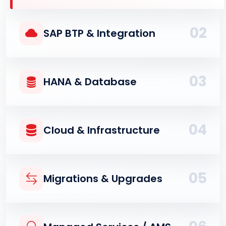
02
SAP BTP & Integration
03
HANA & Database
04
Cloud & Infrastructure
05
Migrations & Upgrades