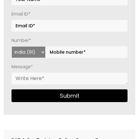
Email ID*
Number*
Message*
Submit