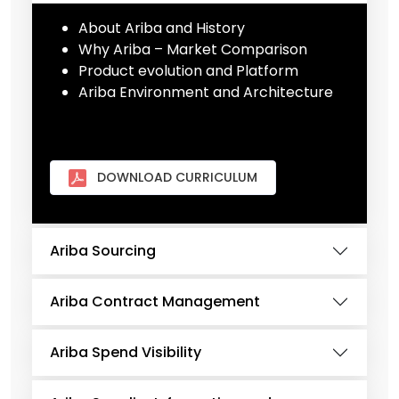
About Ariba and History
Why Ariba – Market Comparison
Product evolution and Platform
Ariba Environment and Architecture
DOWNLOAD CURRICULUM
Ariba Sourcing
Ariba Contract Management
Ariba Spend Visibility