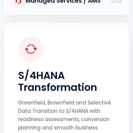
06
Managed Services / AMS
S/4HANA
Transformation
Greenfield, Brownfield and Selective
Data Transition to S/4HANA with
readiness assessments, conversion
planning and smooth business