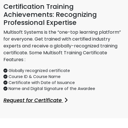
Certification Training
Achievements: Recognizing
Professional Expertise
Multisoft Systems is the “one-top learning platform”
for everyone. Get trained with certified industry
experts and receive a globally-recognized training
certificate. Some Multisoft Training Certificate
Features :
Globally recognized certificate
Course ID & Course Name
Certificate with Date of Issuance
Name and Digital Signature of the Awardee
Request for Certificate