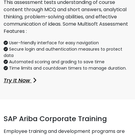
This assessment tests understanding of course
content through MCQ and short answers, analytical
thinking, problem-solving abilities, and effective
communication of ideas. Some Multisoft Assessment
Features :
User-friendly interface for easy navigation
Secure login and authentication measures to protect
data
Automated scoring and grading to save time
Time limits and countdown timers to manage duration.
Try It Now
SAP Ariba Corporate Training
Employee training and development programs are