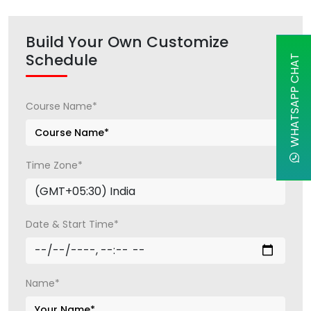
Build Your Own Customize
Schedule
WHATSAPP CHAT
Course Name*
Time Zone*
Date & Start Time*
Name*