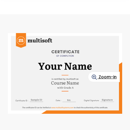
Zoom-in