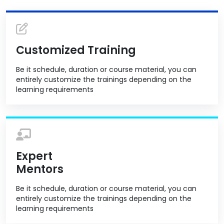
Customized Training
Be it schedule, duration or course material, you can
entirely customize the trainings depending on the
learning requirements
Expert
Mentors
Be it schedule, duration or course material, you can
entirely customize the trainings depending on the
learning requirements