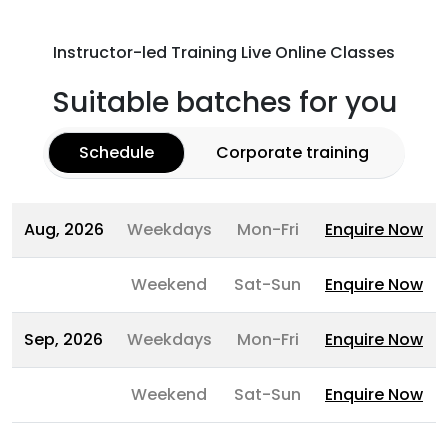
Instructor-led Training Live Online Classes
Suitable batches for you
Schedule
Corporate training
Aug, 2026
Weekdays
Mon-Fri
Enquire Now
Weekend
Sat-Sun
Enquire Now
Sep, 2026
Weekdays
Mon-Fri
Enquire Now
Weekend
Sat-Sun
Enquire Now