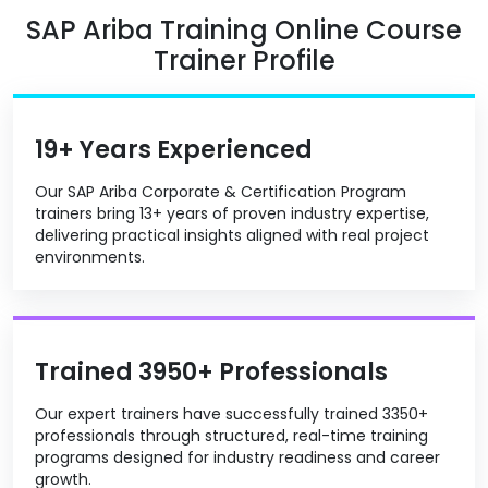
SAP Ariba Training Online Course
Trainer Profile
19+ Years Experienced
Our SAP Ariba Corporate & Certification Program
trainers bring 13+ years of proven industry expertise,
delivering practical insights aligned with real project
environments.
Trained 3950+ Professionals
Our expert trainers have successfully trained 3350+
professionals through structured, real-time training
programs designed for industry readiness and career
growth.