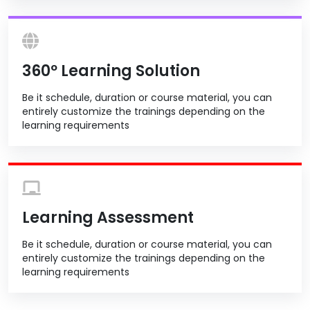
360º Learning Solution
Be it schedule, duration or course material, you can
entirely customize the trainings depending on the
learning requirements
Learning Assessment
Be it schedule, duration or course material, you can
entirely customize the trainings depending on the
learning requirements