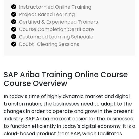
Instructor-led Online Training
Project Based Learning
Certified & Experienced Trainers
Course Completion Certificate
Customized Learning Schedule
Doubt-Clearing Sessions
SAP Ariba Training Online Course
Course Overview
In today’s time of highly dynamic market and digital
transformation, the businesses need to adapt to the
changes in order to operate and grow in the present
industry. SAP Ariba makes it easier for the businesses
to function efficiently in today’s digital economy. It is a
cloud-based product from SAP, which facilitates