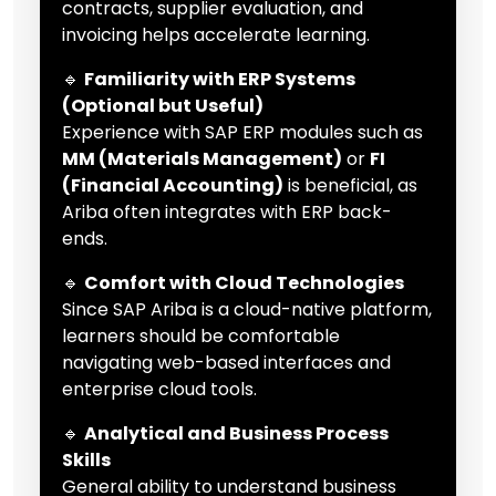
contracts, supplier evaluation, and
invoicing helps accelerate learning.
🔹
Familiarity with ERP Systems
(Optional but Useful)
Experience with SAP ERP modules such as
MM (Materials Management)
or
FI
(Financial Accounting)
is beneficial, as
Ariba often integrates with ERP back-
ends.
🔹
Comfort with Cloud Technologies
Since SAP Ariba is a cloud-native platform,
learners should be comfortable
navigating web-based interfaces and
enterprise cloud tools.
🔹
Analytical and Business Process
Skills
General ability to understand business