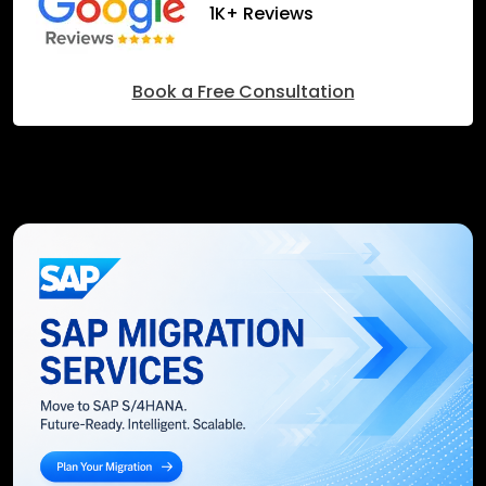
1K+ Reviews
Book a Free Consultation