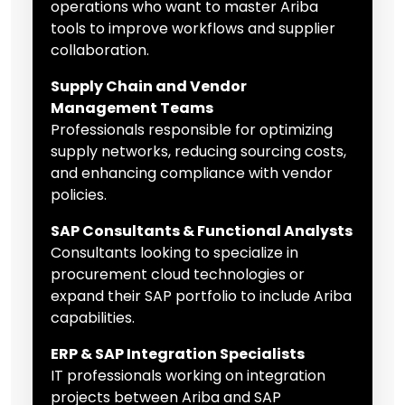
operations who want to master Ariba
tools to improve workflows and supplier
collaboration.
Supply Chain and Vendor
Management Teams
Professionals responsible for optimizing
supply networks, reducing sourcing costs,
and enhancing compliance with vendor
policies.
SAP Consultants & Functional Analysts
Consultants looking to specialize in
procurement cloud technologies or
expand their SAP portfolio to include Ariba
capabilities.
ERP & SAP Integration Specialists
IT professionals working on integration
projects between Ariba and SAP