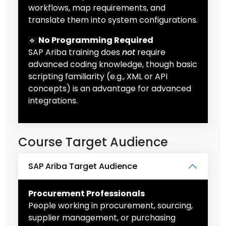
workflows, map requirements, and
translate them into system configurations.
🔹
No Programming Required
SAP Ariba training does
not
require
advanced coding knowledge, though basic
scripting familiarity (e.g., XML or API
concepts) is an advantage for advanced
integrations.
Course Target Audience
SAP Ariba Target Audience
Procurement Professionals
People working in procurement, sourcing,
supplier management, or purchasing