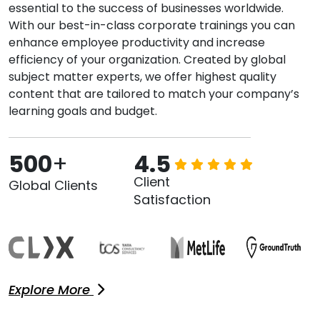
essential to the success of businesses worldwide.
With our best-in-class corporate trainings you can
enhance employee productivity and increase
efficiency of your organization. Created by global
subject matter experts, we offer highest quality
content that are tailored to match your company’s
learning goals and budget.
500
+
4.5
Client
Global Clients
Satisfaction
Explore More