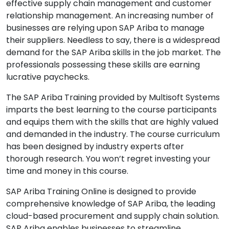
effective supply chain management and customer
relationship management. An increasing number of
businesses are relying upon SAP Ariba to manage
their suppliers. Needless to say, there is a widespread
demand for the SAP Ariba skills in the job market. The
professionals possessing these skills are earning
lucrative paychecks.
The SAP Ariba Training provided by Multisoft Systems
imparts the best learning to the course participants
and equips them with the skills that are highly valued
and demanded in the industry. The course curriculum
has been designed by industry experts after
thorough research. You won’t regret investing your
time and money in this course.
SAP Ariba Training Online is designed to provide
comprehensive knowledge of SAP Ariba, the leading
cloud-based procurement and supply chain solution.
SAP Ariba enables businesses to streamline