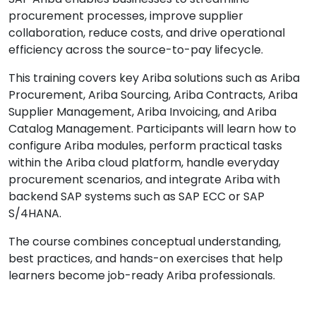
procurement processes, improve supplier
collaboration, reduce costs, and drive operational
efficiency across the source-to-pay lifecycle.
This training covers key Ariba solutions such as Ariba
Procurement, Ariba Sourcing, Ariba Contracts, Ariba
Supplier Management, Ariba Invoicing, and Ariba
Catalog Management. Participants will learn how to
configure Ariba modules, perform practical tasks
within the Ariba cloud platform, handle everyday
procurement scenarios, and integrate Ariba with
backend SAP systems such as SAP ECC or SAP
S/4HANA.
The course combines conceptual understanding,
best practices, and hands-on exercises that help
learners become job-ready Ariba professionals.