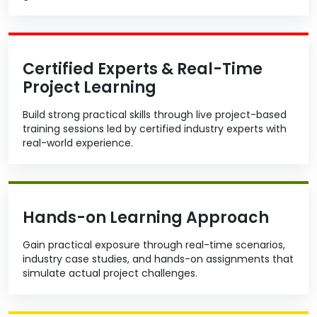
Certified Experts & Real-Time
Project Learning
Build strong practical skills through live project-based
training sessions led by certified industry experts with
real-world experience.
Hands-on Learning Approach
Gain practical exposure through real-time scenarios,
industry case studies, and hands-on assignments that
simulate actual project challenges.