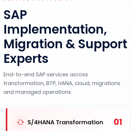
SAP
Implementation,
Migration & Support
Experts
End-to-end SAP services across
transformation, BTP, HANA, cloud, migrations
and managed operations.
01
S/4HANA Transformation