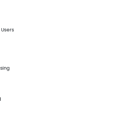
. Users
using
d