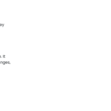
hey
 It
anges,