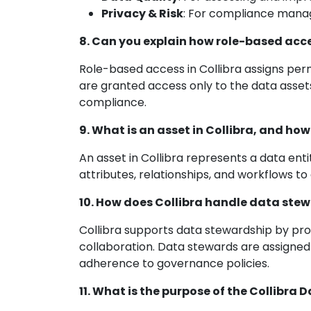
Privacy & Risk
: For compliance man
8. Can you explain how role-based acce
Role-based access in Collibra assigns perm
are granted access only to the data assets
compliance.
9. What is an asset in Collibra, and ho
An asset in Collibra represents a data enti
attributes, relationships, and workflows 
10. How does Collibra handle data ste
Collibra supports data stewardship by prov
collaboration. Data stewards are assigned 
adherence to governance policies.
11. What is the purpose of the Collibra