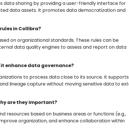
s data sharing by providing a user-friendly interface for
usted data assets. It promotes data democratization and
ules in Collibra?
 based on organizational standards. These rules can be
xternal data quality engines to assess and report on data
.
es it enhance data governance?
anizations to process data close to its source. It supports
 and lineage capture without moving sensitive data to ext
why are they important?
nd resources based on business areas or functions (e.g.,
improve organization, and enhance collaboration within