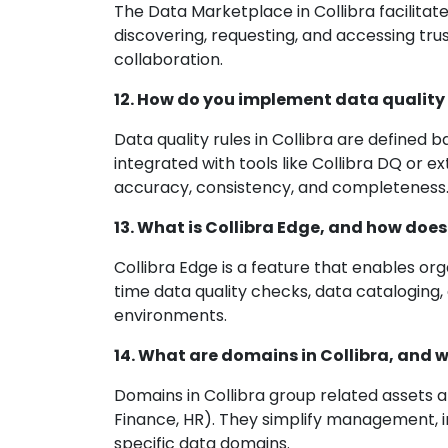
The Data Marketplace in Collibra facilitate
discovering, requesting, and accessing tr
collaboration.
12. How do you implement data quality r
Data quality rules in Collibra are defined
integrated with tools like Collibra DQ or e
accuracy, consistency, and completeness
13. What is Collibra Edge, and how do
Collibra Edge is a feature that enables org
time data quality checks, data cataloging,
environments.
14. What are domains in Collibra, and 
Domains in Collibra group related assets a
Finance, HR). They simplify management, 
specific data domains.