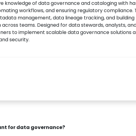
e knowledge of data governance and cataloging with h
omating workflows, and ensuring regulatory compliance. 
metadata management, data lineage tracking, and building
on across teams. Designed for data stewards, analysts, an
arners to implement scalable data governance solutions 
and security.
rtant for data governance?