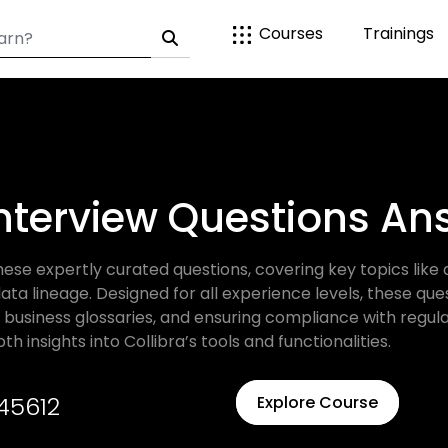
Courses
Trainings
Interview Questions A
these expertly curated questions, covering key topics li
 lineage. Designed for all experience levels, these que
 business glossaries, and ensuring compliance with regul
h insights into Collibra’s tools and functionalities.
45612
Explore Course