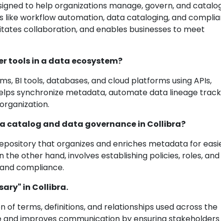
signed to help organizations manage, govern, and catalog
res like workflow automation, data cataloging, and compli
ilitates collaboration, and enables businesses to meet
er tools in a data ecosystem?
ems, BI tools, databases, and cloud platforms using APIs,
 helps synchronize metadata, automate data lineage track
organization.
ta catalog and data governance in Collibra?
d repository that organizes and enriches metadata for easi
the other hand, involves establishing policies, roles, and
, and compliance.
ary" in Collibra.
ion of terms, definitions, and relationships used across the
age and improves communication by ensuring stakeholders