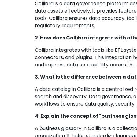
Collibra is a data governance platform de
data assets effectively. It provides featu
tools. Collibra ensures data accuracy, fac
regulatory requirements.
2. How does Collibra integrate with oth
Collibra integrates with tools like ETL syst
connectors, and plugins. This integration
and improve data accessibility across the 
3. What is the difference between a da
A data catalog in Collibra is a centralize
search and discovery. Data governance, on 
workflows to ensure data quality, security
4. Explain the concept of "business gloss
A business glossary in Collibra is a collect
organization. It helps standardize langu