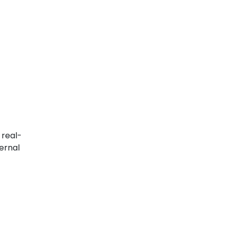
 real-
ernal