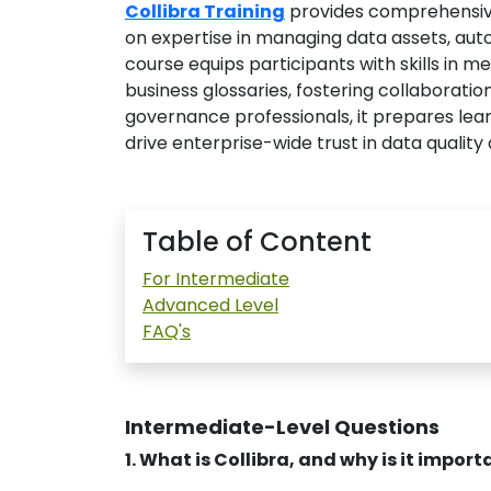
Collibra Training
provides comprehensiv
on expertise in managing data assets, aut
course equips participants with skills in 
business glossaries, fostering collaborati
governance professionals, it prepares le
drive enterprise-wide trust in data quality 
Table of Content
For Intermediate
Advanced Level
FAQ's
Intermediate-Level Questions
1. What is Collibra, and why is it impo