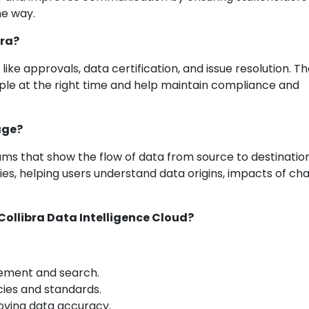
e way.
bra?
ke approvals, data certification, and issue resolution. T
ople at the right time and help maintain compliance and
age?
ams that show the flow of data from source to destination.
s, helping users understand data origins, impacts of ch
Collibra Data Intelligence Cloud?
ement and search.
icies and standards.
roving data accuracy.