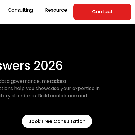
Consulting
Resource
Contact
nswers 2026
ke data governance, metadata
stions help you showcase your expertise in
atory standards. Build confidence and
Book Free Consultation