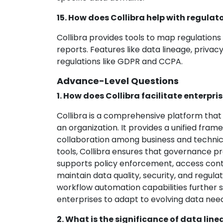
15. How does Collibra help with regula
Collibra provides tools to map regulation
reports. Features like data lineage, pri
regulations like GDPR and CCPA.
Advance-Level Questions
1. How does Collibra facilitate enterp
Collibra is a comprehensive platform tha
an organization. It provides a unified fram
collaboration among business and technica
tools, Collibra ensures that governance pr
supports policy enforcement, access contr
maintain data quality, security, and regul
workflow automation capabilities further 
enterprises to adapt to evolving data nee
2. What is the significance of data lin