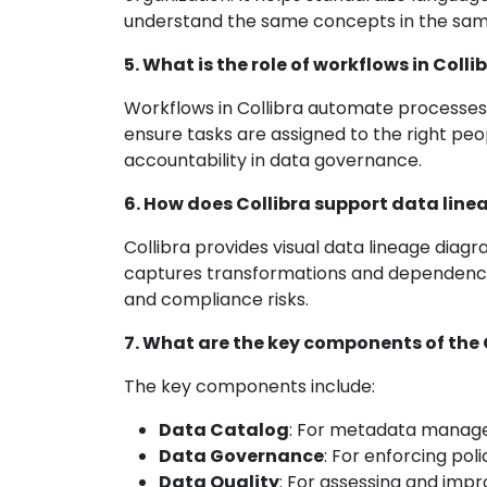
understand the same concepts in the sam
5. What is the role of workflows in Colli
Workflows in Collibra automate processes li
ensure tasks are assigned to the right pe
accountability in data governance.
6. How does Collibra support data line
Collibra provides visual data lineage diagr
captures transformations and dependencie
and compliance risks.
7. What are the key components of the 
The key components include:
Data Catalog
: For metadata manag
Data Governance
: For enforcing pol
Data Quality
: For assessing and imp