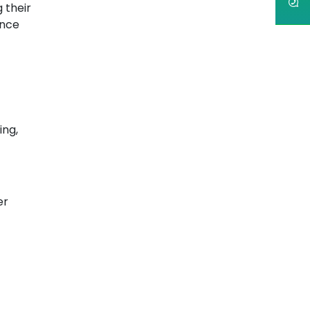
 their
ance
ing,
er