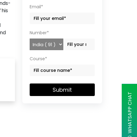
ands-
Email*
This
d
and
Number*
Course*
Submit
WHATSAPP CHAT