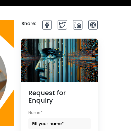
Share:
Request for
Enquiry
Name*