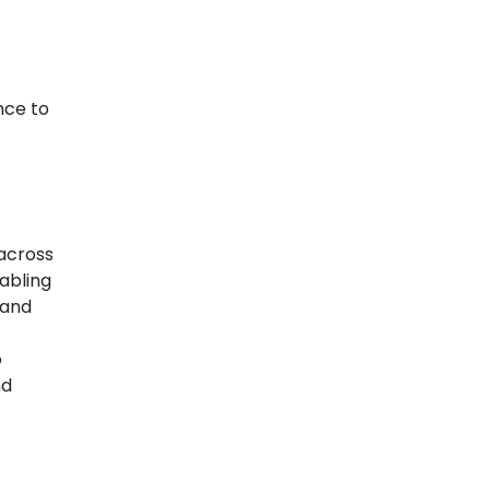
nce to
across
nabling
 and
o
nd