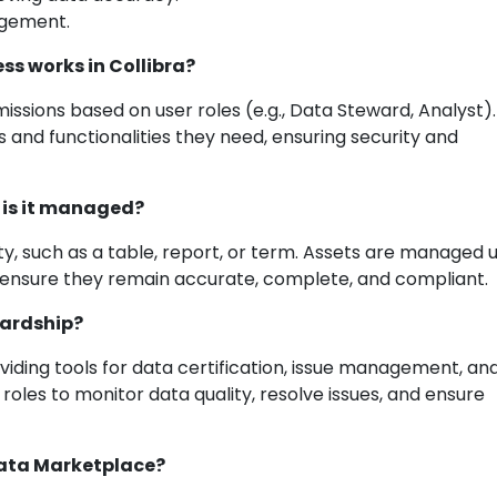
agement.
ss works in Collibra?
issions based on user roles (e.g., Data Steward, Analyst)
 and functionalities they need, ensuring security and
w is it managed?
ty, such as a table, report, or term. Assets are managed 
to ensure they remain accurate, complete, and compliant.
wardship?
iding tools for data certification, issue management, an
roles to monitor data quality, resolve issues, and ensure
 Data Marketplace?