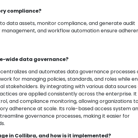
tory compliance?
s to data assets, monitor compliance, and generate audit
vacy management, and workflow automation ensure adhere
rise-wide data governance?
t centralizes and automates data governance processes 
ework for managing policies, standards, and roles while e
l stakeholders. By integrating with various data sources
actices are applied consistently across the enterprise. It
ol, and compliance monitoring, allowing organizations t
atory adherence at scale. Its role-based access system a
streamline governance processes, making it easier for
ds.
eage in Collibra, and how is it implemented?