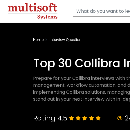
Home
Interview Question
Top 30 Collibra 
Prepare for your Collibra interviews with 
management, workflow automation, and data
implementing Collibra solutions, managing
stand out in your next interview with in-dept
Rating 4.5
2