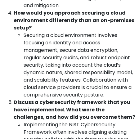
and mitigation.
How would you approach securing a cloud
environment differently than an on-premises
setup?
Securing a cloud environment involves
focusing on identity and access
management, secure data encryption,
regular security audits, and robust endpoint
security, taking into account the cloud’s
dynamic nature, shared responsibility model,
and scalability features. Collaboration with
cloud service providers is crucial to ensure a
comprehensive security posture.
Discuss a cybersecurity framework that you
have implemented. What were the
challenges, and how did you overcome them?
Implementing the NIST Cybersecurity
Framework often involves aligning existing