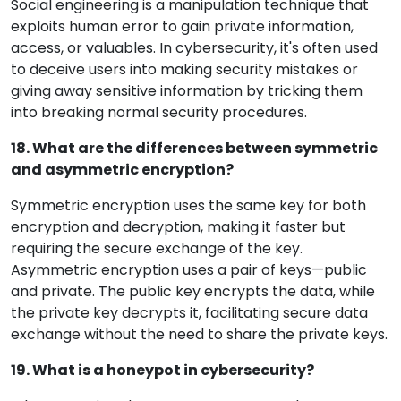
Social engineering is a manipulation technique that
exploits human error to gain private information,
access, or valuables. In cybersecurity, it's often used
to deceive users into making security mistakes or
giving away sensitive information by tricking them
into breaking normal security procedures.
18. What are the differences between symmetric
and asymmetric encryption?
Symmetric encryption uses the same key for both
encryption and decryption, making it faster but
requiring the secure exchange of the key.
Asymmetric encryption uses a pair of keys—public
and private. The public key encrypts the data, while
the private key decrypts it, facilitating secure data
exchange without the need to share the private keys.
19. What is a honeypot in cybersecurity?