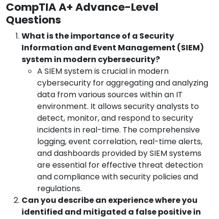
CompTIA A+ Advance-Level
Questions
What is the importance of a Security
Information and Event Management (SIEM)
system in modern cybersecurity?
A SIEM system is crucial in modern
cybersecurity for aggregating and analyzing
data from various sources within an IT
environment. It allows security analysts to
detect, monitor, and respond to security
incidents in real-time. The comprehensive
logging, event correlation, real-time alerts,
and dashboards provided by SIEM systems
are essential for effective threat detection
and compliance with security policies and
regulations.
Can you describe an experience where you
identified and mitigated a false positive in