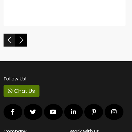
Follow Us!
Chat Us
Company
Work with us