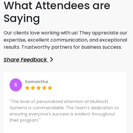
What Attendees are
Saying
Our clients love working with us! They appreciate our
expertise, excellent communication, and exceptional
results. Trustworthy partners for business success.
Share Feedback
Samantha
S
"The level of personalized attention at Multisoft
Systems is commendable. The team’s dedication to
ensuring everyone's success is evident throughout
their program."