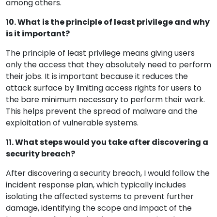
among others.
10. What is the principle of least privilege and why
is it important?
The principle of least privilege means giving users
only the access that they absolutely need to perform
their jobs. It is important because it reduces the
attack surface by limiting access rights for users to
the bare minimum necessary to perform their work.
This helps prevent the spread of malware and the
exploitation of vulnerable systems.
11. What steps would you take after discovering a
security breach?
After discovering a security breach, I would follow the
incident response plan, which typically includes
isolating the affected systems to prevent further
damage, identifying the scope and impact of the