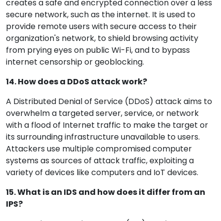
creates a safe and encrypted connection over a less
secure network, such as the internet. It is used to
provide remote users with secure access to their
organization's network, to shield browsing activity
from prying eyes on public Wi-Fi, and to bypass
internet censorship or geoblocking.
14. How does a DDoS attack work?
A Distributed Denial of Service (DDoS) attack aims to
overwhelm a targeted server, service, or network
with a flood of Internet traffic to make the target or
its surrounding infrastructure unavailable to users.
Attackers use multiple compromised computer
systems as sources of attack traffic, exploiting a
variety of devices like computers and IoT devices.
15. What is an IDS and how does it differ from an
IPS?