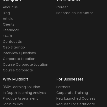
About us
Career
Blog
Become an instructor
Article
Clients
Feedback
FAQ's
Contact Us
Geo Sitemap
Interview Questions
Corporate Location
Course Corporate Location
Course Corporate
Why Multisoft
For Businesses
360° Learning Solution
Partners
In Depth Learning Analysis
Corporate Training
Practice Assessment
New Launched Courses
Login to LMS
Request For Certificate