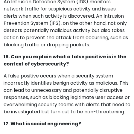
An Intrusion Detection System (IDS) monitors
network traffic for suspicious activity and issues
alerts when such activity is discovered. An Intrusion
Prevention System (IPS), on the other hand, not only
detects potentially malicious activity but also takes
action to prevent the attack from occurring, such as
blocking traffic or dropping packets.
16. Can you explain what a false positive is in the
context of cybersecurity?
A false positive occurs when a security system
incorrectly identifies benign activity as malicious. This
can lead to unnecessary and potentially disruptive
responses, such as blocking legitimate user access or
overwhelming security teams with alerts that need to
be investigated but turn out to be non-threatening.
17. What is social engineering?