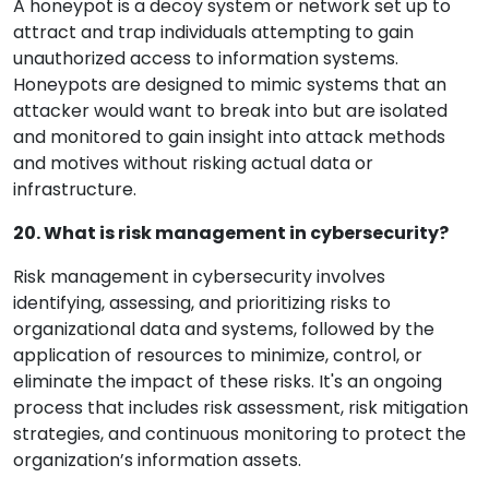
A honeypot is a decoy system or network set up to
attract and trap individuals attempting to gain
unauthorized access to information systems.
Honeypots are designed to mimic systems that an
attacker would want to break into but are isolated
and monitored to gain insight into attack methods
and motives without risking actual data or
infrastructure.
20. What is risk management in cybersecurity?
Risk management in cybersecurity involves
identifying, assessing, and prioritizing risks to
organizational data and systems, followed by the
application of resources to minimize, control, or
eliminate the impact of these risks. It's an ongoing
process that includes risk assessment, risk mitigation
strategies, and continuous monitoring to protect the
organization’s information assets.