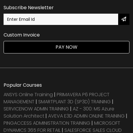
Subscribe Newsletter
Custom Invoice
PAY NOW
Popular Courses
ANSYS Online Training
|
PRIMAVERA P6 PROJECT
MANAGEMENT
|
SMARTPLANT 3D (SP3D) TRAINING
|
SERVICENOW ADMIN TRAINING
|
AZ - 300: MS Azure
Solution Architect
|
AVEVA E3D ADMIN ONLINE TRAINING
|
PINGACCESS ADMINISTRATION TRAINING
|
MICROSOFT
DYNAMICS 365 FOR RETAIL
|
SALESFORCE SALES CLOUD