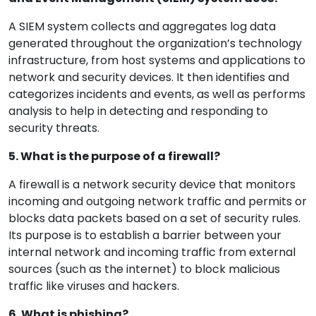
A SIEM system collects and aggregates log data
generated throughout the organization’s technology
infrastructure, from host systems and applications to
network and security devices. It then identifies and
categorizes incidents and events, as well as performs
analysis to help in detecting and responding to
security threats.
5. What is the purpose of a firewall?
A firewall is a network security device that monitors
incoming and outgoing network traffic and permits or
blocks data packets based on a set of security rules.
Its purpose is to establish a barrier between your
internal network and incoming traffic from external
sources (such as the internet) to block malicious
traffic like viruses and hackers.
6. What is phishing?