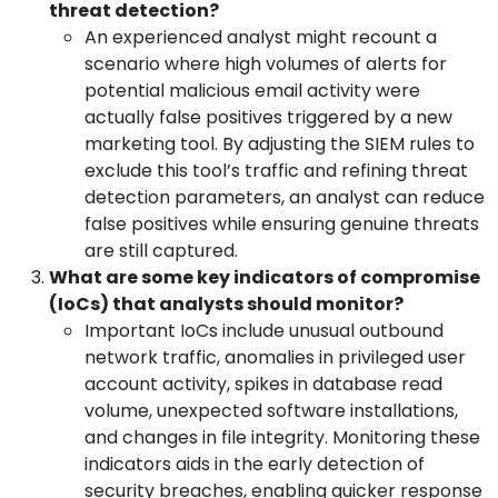
threat detection?
An experienced analyst might recount a
scenario where high volumes of alerts for
potential malicious email activity were
actually false positives triggered by a new
marketing tool. By adjusting the SIEM rules to
exclude this tool’s traffic and refining threat
detection parameters, an analyst can reduce
false positives while ensuring genuine threats
are still captured.
What are some key indicators of compromise
(IoCs) that analysts should monitor?
Important IoCs include unusual outbound
network traffic, anomalies in privileged user
account activity, spikes in database read
volume, unexpected software installations,
and changes in file integrity. Monitoring these
indicators aids in the early detection of
security breaches, enabling quicker response