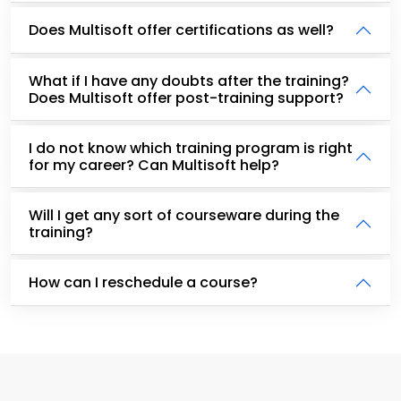
Does Multisoft offer certifications as well?
What if I have any doubts after the training?
Does Multisoft offer post-training support?
I do not know which training program is right
for my career? Can Multisoft help?
Will I get any sort of courseware during the
training?
How can I reschedule a course?