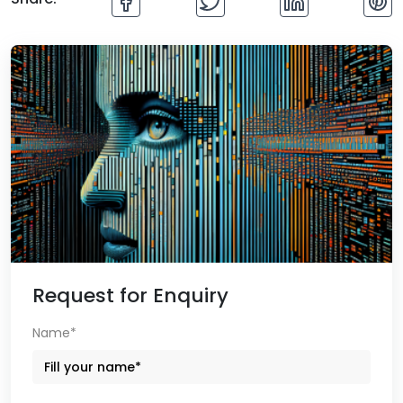
Request for Enquiry
Name*