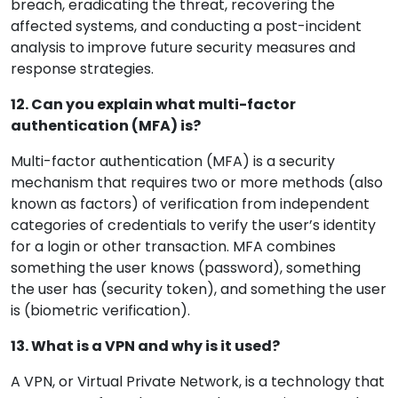
breach, eradicating the threat, recovering the
affected systems, and conducting a post-incident
analysis to improve future security measures and
response strategies.
12. Can you explain what multi-factor
authentication (MFA) is?
Multi-factor authentication (MFA) is a security
mechanism that requires two or more methods (also
known as factors) of verification from independent
categories of credentials to verify the user’s identity
for a login or other transaction. MFA combines
something the user knows (password), something
the user has (security token), and something the user
is (biometric verification).
13. What is a VPN and why is it used?
A VPN, or Virtual Private Network, is a technology that