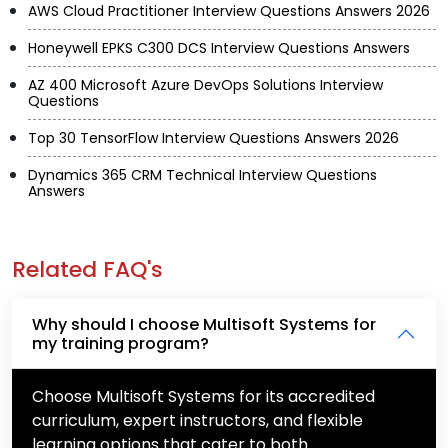
AWS Cloud Practitioner Interview Questions Answers 2026
Honeywell EPKS C300 DCS Interview Questions Answers
AZ 400 Microsoft Azure DevOps Solutions Interview
Questions
Top 30 TensorFlow Interview Questions Answers 2026
Dynamics 365 CRM Technical Interview Questions
Answers
Related FAQ's
Why should I choose Multisoft Systems for
my training program?
Choose Multisoft Systems for its accredited
curriculum, expert instructors, and flexible
learning options that cater to both