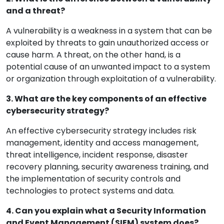
and a threat?
A vulnerability is a weakness in a system that can be
exploited by threats to gain unauthorized access or
cause harm. A threat, on the other hand, is a
potential cause of an unwanted impact to a system
or organization through exploitation of a vulnerability.
3. What are the key components of an effective
cybersecurity strategy?
An effective cybersecurity strategy includes risk
management, identity and access management,
threat intelligence, incident response, disaster
recovery planning, security awareness training, and
the implementation of security controls and
technologies to protect systems and data.
4. Can you explain what a Security Information
and Event Management (SIEM) system does?