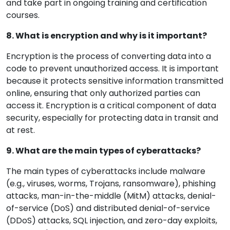
and take part in ongoing training and certification
courses.
8. What is encryption and why is it important?
Encryption is the process of converting data into a
code to prevent unauthorized access. It is important
because it protects sensitive information transmitted
online, ensuring that only authorized parties can
access it. Encryption is a critical component of data
security, especially for protecting data in transit and
at rest.
9. What are the main types of cyberattacks?
The main types of cyberattacks include malware
(e.g., viruses, worms, Trojans, ransomware), phishing
attacks, man-in-the-middle (MitM) attacks, denial-
of-service (DoS) and distributed denial-of-service
(DDoS) attacks, SQL injection, and zero-day exploits,