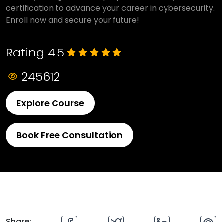
certification to advance your career in cybersecurity.
Enroll now and secure your future!
Rating 4.5
245612
Explore Course
Book Free Consultation
Share: