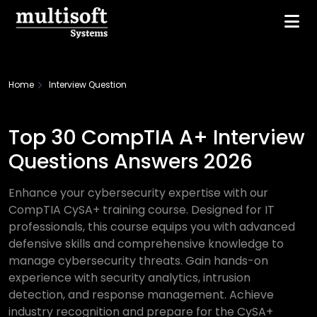
Home
Interview Question
Top 30 CompTIA A+ Interview
Questions Answers 2026
Enhance your cybersecurity expertise with our
CompTIA CySA+ training course. Designed for IT
professionals, this course equips you with advanced
defensive skills and comprehensive knowledge to
manage cybersecurity threats. Gain hands-on
experience with security analytics, intrusion
detection, and response management. Achieve
industry recognition and prepare for the CySA+