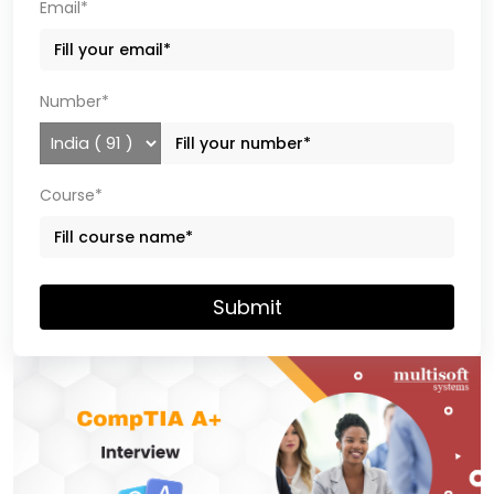
Email*
Number*
Course*
Submit