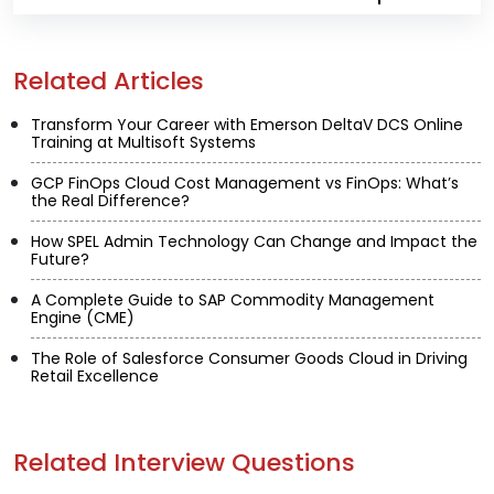
Related Articles
Transform Your Career with Emerson DeltaV DCS Online
Training at Multisoft Systems
GCP FinOps Cloud Cost Management vs FinOps: What’s
the Real Difference?
How SPEL Admin Technology Can Change and Impact the
Future?
A Complete Guide to SAP Commodity Management
Engine (CME)
The Role of Salesforce Consumer Goods Cloud in Driving
Retail Excellence
Related Interview Questions