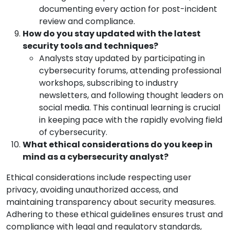
documenting every action for post-incident
review and compliance.
How do you stay updated with the latest
security tools and techniques?
Analysts stay updated by participating in
cybersecurity forums, attending professional
workshops, subscribing to industry
newsletters, and following thought leaders on
social media. This continual learning is crucial
in keeping pace with the rapidly evolving field
of cybersecurity.
What ethical considerations do you keep in
mind as a cybersecurity analyst?
Ethical considerations include respecting user
privacy, avoiding unauthorized access, and
maintaining transparency about security measures.
Adhering to these ethical guidelines ensures trust and
compliance with legal and regulatory standards,