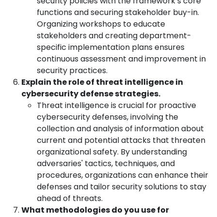
security policies with the framework’s core
functions and securing stakeholder buy-in.
Organizing workshops to educate
stakeholders and creating department-
specific implementation plans ensures
continuous assessment and improvement in
security practices.
Explain the role of threat intelligence in
cybersecurity defense strategies.
Threat intelligence is crucial for proactive
cybersecurity defenses, involving the
collection and analysis of information about
current and potential attacks that threaten
organizational safety. By understanding
adversaries' tactics, techniques, and
procedures, organizations can enhance their
defenses and tailor security solutions to stay
ahead of threats.
What methodologies do you use for