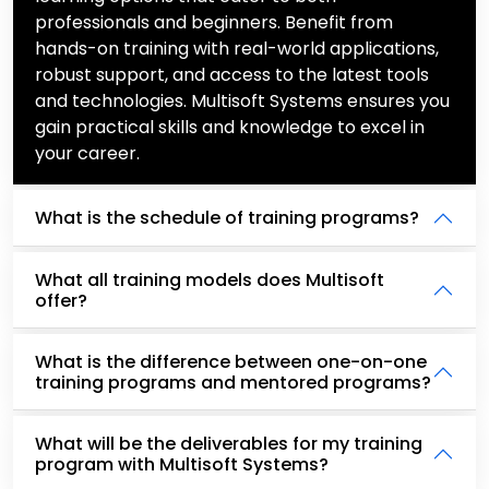
professionals and beginners. Benefit from
hands-on training with real-world applications,
robust support, and access to the latest tools
and technologies. Multisoft Systems ensures you
gain practical skills and knowledge to excel in
your career.
What is the schedule of training programs?
What all training models does Multisoft
offer?
What is the difference between one-on-one
training programs and mentored programs?
What will be the deliverables for my training
program with Multisoft Systems?