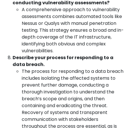
conducting vulnerability assessments?
A comprehensive approach to vulnerability
assessments combines automated tools like
Nessus or Qualys with manual penetration
testing. This strategy ensures a broad and in-
depth coverage of the IT infrastructure,
identifying both obvious and complex
vulnerabilities.
Describe your process for responding to a
data breach.
The process for responding to a data breach
includes isolating the affected systems to
prevent further damage, conducting a
thorough investigation to understand the
breach’s scope and origins, and then
containing and eradicating the threat.
Recovery of systems and transparent
communication with stakeholders
throughout the process are essential, as is