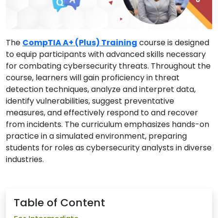
The
CompTIA A+ (Plus) Training
course is designed
to equip participants with advanced skills necessary
for combating cybersecurity threats. Throughout the
course, learners will gain proficiency in threat
detection techniques, analyze and interpret data,
identify vulnerabilities, suggest preventative
measures, and effectively respond to and recover
from incidents. The curriculum emphasizes hands-on
practice in a simulated environment, preparing
students for roles as cybersecurity analysts in diverse
industries.
Table of Content