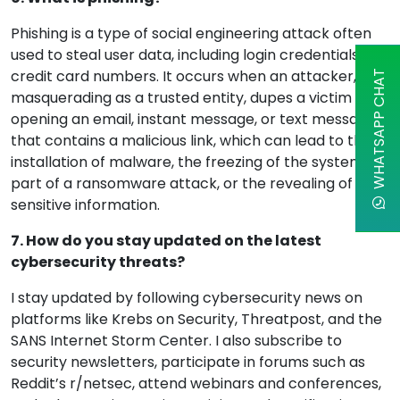
Phishing is a type of social engineering attack often
used to steal user data, including login credentials and
credit card numbers. It occurs when an attacker,
WHATSAPP CHAT
masquerading as a trusted entity, dupes a victim into
opening an email, instant message, or text message
that contains a malicious link, which can lead to the
installation of malware, the freezing of the system as
part of a ransomware attack, or the revealing of
sensitive information.
7. How do you stay updated on the latest
cybersecurity threats?
I stay updated by following cybersecurity news on
platforms like Krebs on Security, Threatpost, and the
SANS Internet Storm Center. I also subscribe to
security newsletters, participate in forums such as
Reddit’s r/netsec, attend webinars and conferences,