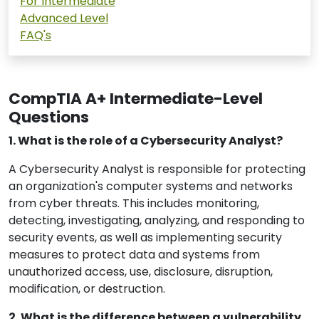
For Intermediate
Advanced Level
FAQ's
CompTIA A+ Intermediate-Level
Questions
1. What is the role of a Cybersecurity Analyst?
A Cybersecurity Analyst is responsible for protecting
an organization's computer systems and networks
from cyber threats. This includes monitoring,
detecting, investigating, analyzing, and responding to
security events, as well as implementing security
measures to protect data and systems from
unauthorized access, use, disclosure, disruption,
modification, or destruction.
2. What is the difference between a vulnerability