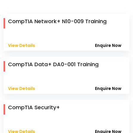
CompTIA Network+ N10-009 Training
View Details
Enquire Now
CompTIA Data+ DA0-001 Training
View Details
Enquire Now
CompTIA Security+
View Details
Enquire Now