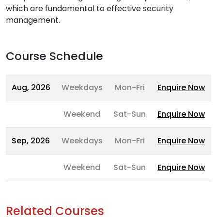
which are fundamental to effective security
management.
Course Schedule
Aug, 2026
Weekdays
Mon-Fri
Enquire Now
Weekend
Sat-Sun
Enquire Now
Sep, 2026
Weekdays
Mon-Fri
Enquire Now
Weekend
Sat-Sun
Enquire Now
Related Courses