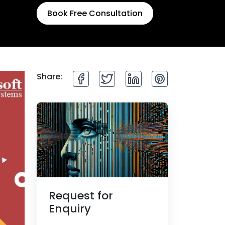
Book Free Consultation
Share:
Request for
Enquiry