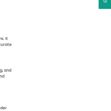
s. It
curate
g, and
and
rder