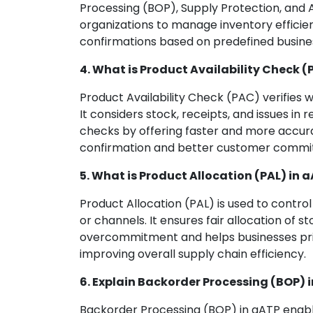
Processing (BOP), Supply Protection, and 
organizations to manage inventory efficie
confirmations based on predefined busines
4. What is Product Availability Check (
Product Availability Check (PAC) verifies w
It considers stock, receipts, and issues in 
checks by offering faster and more accurat
confirmation and better customer commi
5. What is Product Allocation (PAL) in 
Product Allocation (PAL) is used to contro
or channels. It ensures fair allocation of
overcommitment and helps businesses prio
improving overall supply chain efficiency.
6. Explain Backorder Processing (BOP) 
Backorder Processing (BOP) in aATP enabl