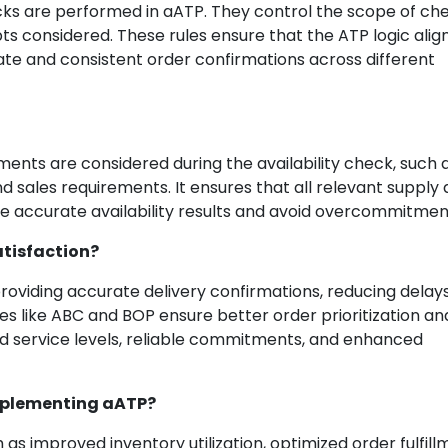
ecks are performed in aATP. They control the scope of ch
pts considered. These rules ensure that the ATP logic alig
te and consistent order confirmations across different
nts are considered during the availability check, such 
d sales requirements. It ensures that all relevant supply
 accurate availability results and avoid overcommitmen
tisfaction?
oviding accurate delivery confirmations, reducing delays
ures like ABC and BOP ensure better order prioritization an
ved service levels, reliable commitments, and enhanced
implementing aATP?
s improved inventory utilization, optimized order fulfill