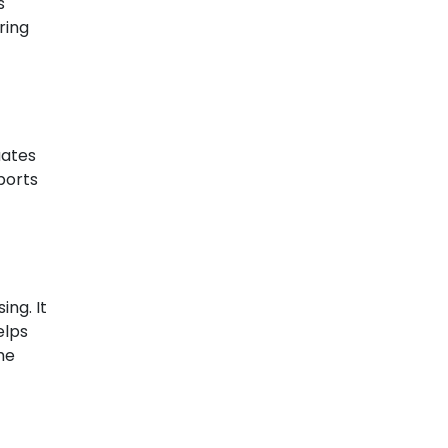
s
ring
uates
ports
ing. It
elps
he