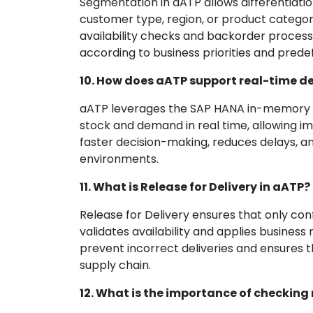
Segmentation in aATP allows differentiati
customer type, region, or product category
availability checks and backorder processi
according to business priorities and predef
10. How does aATP support real-time d
aATP leverages the SAP HANA in-memory dat
stock and demand in real time, allowing i
faster decision-making, reduces delays, 
environments.
11. What is Release for Delivery in aATP?
Release for Delivery ensures that only conf
validates availability and applies business 
prevent incorrect deliveries and ensures 
supply chain.
12. What is the importance of checking 