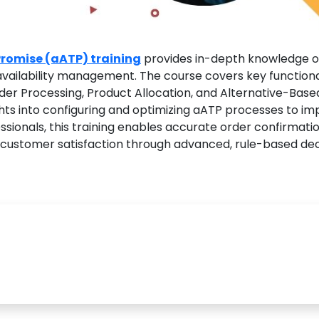
romise (aATP) training
provides in-depth knowledge o
 availability management. The course covers key functiona
rder Processing, Product Allocation, and Alternative-Base
ghts into configuring and optimizing aATP processes to i
ssionals, this training enables accurate order confirmatio
d customer satisfaction through advanced, rule-based dec