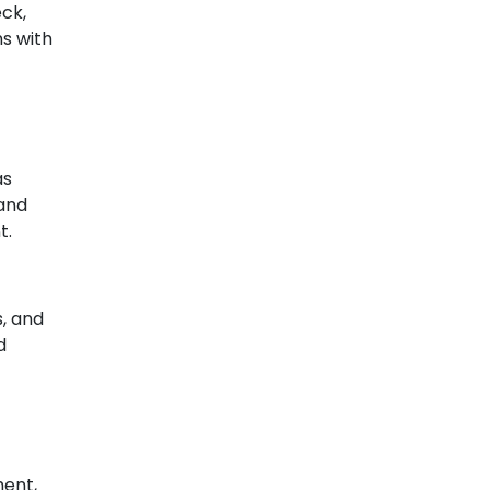
eck,
ns with
as
 and
t.
, and
d
ment,