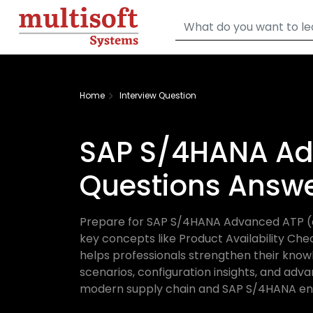
Home
Interview Question
SAP S/4HANA Ad
Questions Answ
Prepare for SAP S/4HANA Advanced ATP (aA
key concepts like Product Availability Che
helps professionals strengthen their know
scenarios, configuration insights, and adva
modern supply chain and SAP S/4HANA en