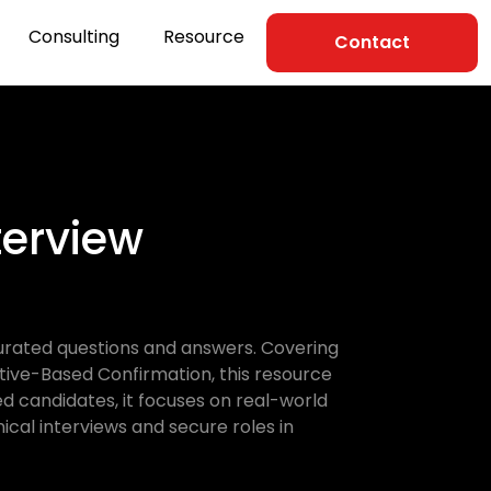
Consulting
Resource
Contact
erview
urated questions and answers. Covering
ative-Based Confirmation, this resource
d candidates, it focuses on real-world
ical interviews and secure roles in