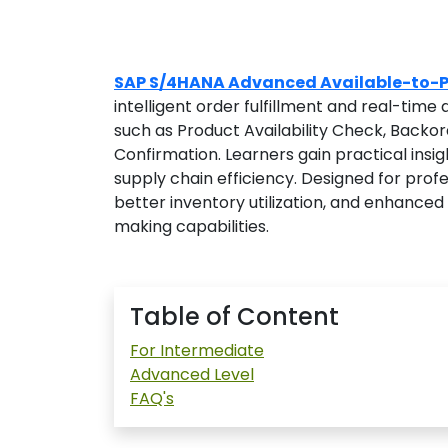
SAP S/4HANA Advanced Available-to-P
intelligent order fulfillment and real-time
such as Product Availability Check, Backo
Confirmation. Learners gain practical insi
supply chain efficiency. Designed for profe
better inventory utilization, and enhance
making capabilities.
Table of Content
For Intermediate
Advanced Level
FAQ's