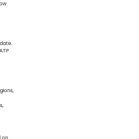
low
 date.
 ATP
gions,
s,
d on