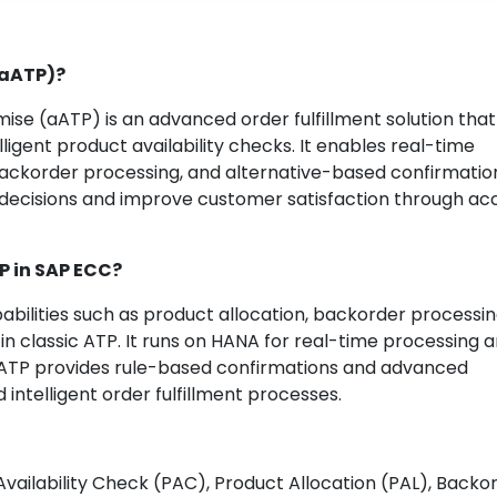
(aATP)?
e (aATP) is an advanced order fulfillment solution that
ligent product availability checks. It enables real-time
backorder processing, and alternative-based confirmation
 decisions and improve customer satisfaction through ac
TP in SAP ECC?
ilities such as product allocation, backorder processin
in classic ATP. It runs on HANA for real-time processing 
ATP provides rule-based confirmations and advanced
d intelligent order fulfillment processes.
vailability Check (PAC), Product Allocation (PAL), Backo