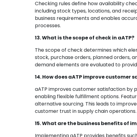
Checking rules define how availability ch
including stock types, locations, and recei
business requirements and enables accura
processes.
13. What is the scope of check in aATP?
The scope of check determines which eleme
stock, purchase orders, planned orders, an
demand elements are evaluated to provide
14. How does aATP improve customer sa
aATP improves customer satisfaction by pr
enabling flexible fulfillment options. Feat
alternative sourcing. This leads to impro
customer trust in supply chain operations.
15. What are the business benefits of 
Implementing aATP provides benefits such a