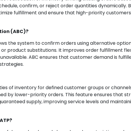
eschedule, confirm, or reject order quantities dynamically.
imize fulfillment and ensure that high-priority customers
tion (ABC)?
ws the system to confirm orders using alternative optio
or product substitutions. It improves order fulfillment flexi
unavailable. ABC ensures that customer demand is fulfill
strategies.
ties of inventory for defined customer groups or channels.
d by lower-priority orders. This feature ensures that st
uaranteed supply, improving service levels and maintain
aATP?