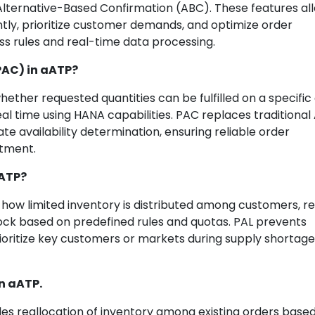
Alternative-Based Confirmation (ABC). These features al
ntly, prioritize customer demands, and optimize order
s rules and real-time data processing.
PAC) in aATP?
hether requested quantities can be fulfilled on a specific
real time using HANA capabilities. PAC replaces traditional
e availability determination, ensuring reliable order
tment.
aATP?
l how limited inventory is distributed among customers, re
 stock based on predefined rules and quotas. PAL prevents
ritize key customers or markets during supply shortage
in aATP.
es reallocation of inventory among existing orders base