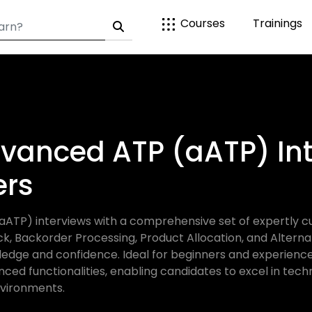
Courses
Trainings
vanced ATP (aATP) Int
ers
TP) interviews with a comprehensive set of expertly c
ck, Backorder Processing, Product Allocation, and Altern
ledge and confidence. Ideal for beginners and experience
nced functionalities, enabling candidates to excel in techn
vironments.