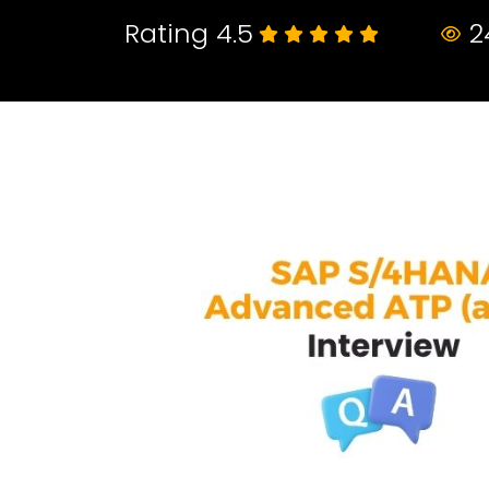
Rating 4.5
2