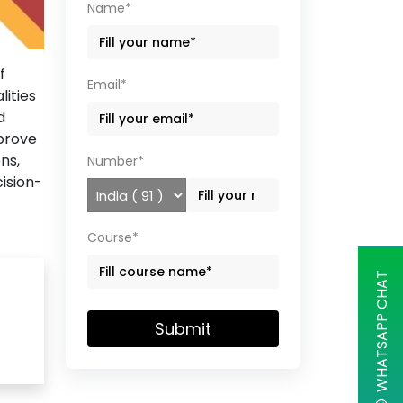
Name*
f
Email*
lities
d
mprove
ns,
Number*
ision-
Course*
WHATSAPP CHAT
Submit