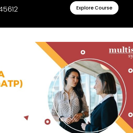
45612
Explore Course