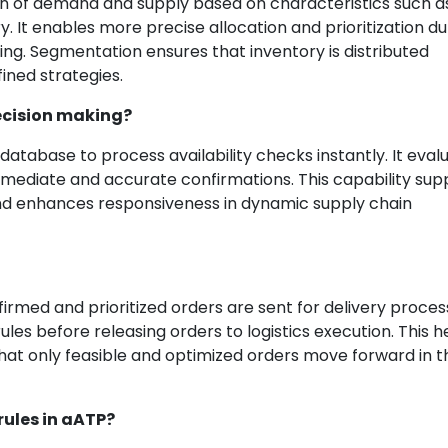
on of demand and supply based on characteristics such a
. It enables more precise allocation and prioritization du
ng. Segmentation ensures that inventory is distributed
ined strategies.
ecision making?
abase to process availability checks instantly. It eval
mmediate and accurate confirmations. This capability sup
and enhances responsiveness in dynamic supply chain
irmed and prioritized orders are sent for delivery process
rules before releasing orders to logistics execution. This h
that only feasible and optimized orders move forward in t
rules in aATP?