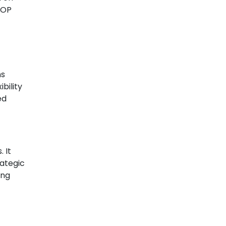
 BOP
ns
bility
ed
 It
rategic
ing