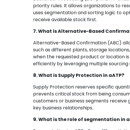
priority rules. It allows organizations to r
uses segmentation and sorting logic to opt
receive available stock first.
7. What is Alternative-Based Confirma
Alternative-Based Confirmation (ABC) allo
such as different plants, storage locations, 
when the requested product or location is 
efficiently by leveraging multiple sourcing 
8. What is Supply Protection in aATP?
Supply Protection reserves specific quanti
prevents critical stock from being consume
customers or business segments receive g
key business relationships.
9. What is the role of segmentation in 