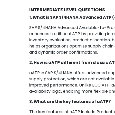
INTERMEDIATE LEVEL QUESTIONS
1. What is SAP S/4HANA Advanced ATP 
SAP S/4HANA Advanced Available-to-Promis
enhances traditional ATP by providing intel
inventory evaluation, product allocation, 
helps organizations optimize supply chain
and dynamic order confirmations.
2. How is aATP different from classic A
aATP in SAP S/4HANA offers advanced capab
supply protection, which are not available 
improved performance. Unlike ECC ATP, a
availability logic, enabling more flexible an
3. What are the key features of aATP?
The key features of aATP include Product A