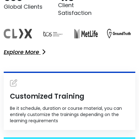
Client
Global Clients
Satisfaction
Explore More
Customized Training
Be it schedule, duration or course material, you can
entirely customize the trainings depending on the
learning requirements