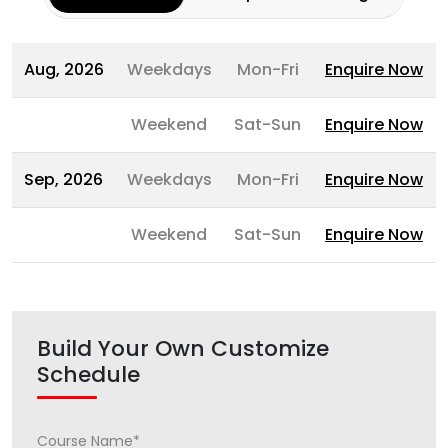
Aug, 2026
Weekdays
Mon-Fri
Enquire Now
Weekend
Sat-Sun
Enquire Now
Sep, 2026
Weekdays
Mon-Fri
Enquire Now
Weekend
Sat-Sun
Enquire Now
Build Your Own Customize
Schedule
Course Name*