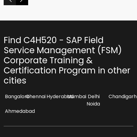
Find C4H520 - SAP Field
Service Management (FSM)
Corporate Training &
Certification Program in other
cities
Bangalore
Chennai
Hyderabad
Mumbai
Delhi
Chandigarh
Noida
Ahmedabad