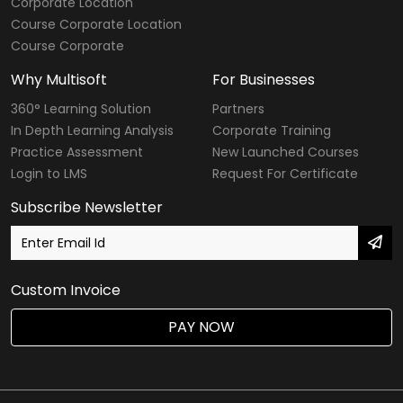
Corporate Location
Course Corporate Location
Course Corporate
Why Multisoft
For Businesses
360° Learning Solution
Partners
In Depth Learning Analysis
Corporate Training
Practice Assessment
New Launched Courses
Login to LMS
Request For Certificate
Subscribe Newsletter
Custom Invoice
PAY NOW