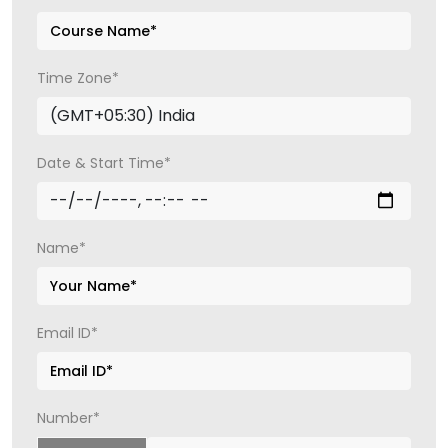
Time Zone*
Date & Start Time*
Name*
Email ID*
Number*