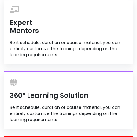
Expert
Mentors
Be it schedule, duration or course material, you can
entirely customize the trainings depending on the
learning requirements
360º Learning Solution
Be it schedule, duration or course material, you can
entirely customize the trainings depending on the
learning requirements