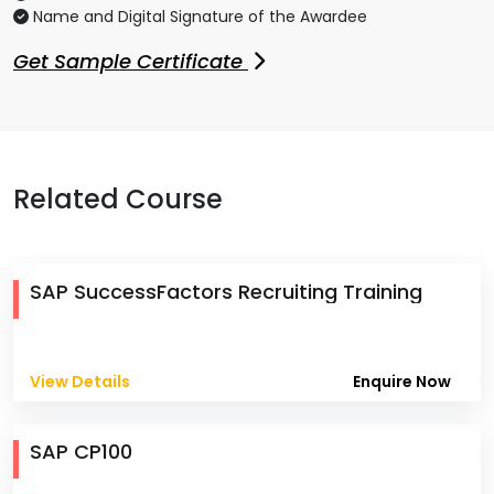
Name and Digital Signature of the Awardee
Get Sample Certificate
Related Course
SAP SuccessFactors Recruiting Training
View Details
Enquire Now
SAP CP100