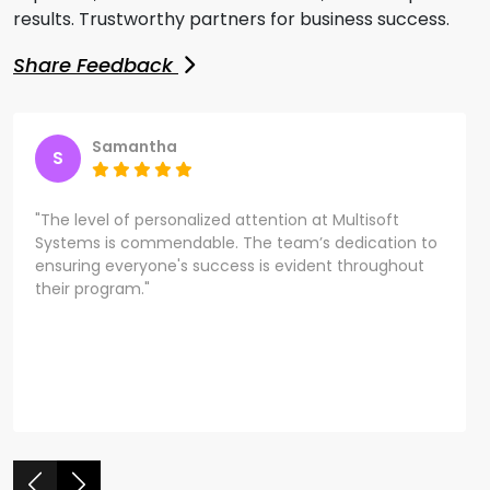
results. Trustworthy partners for business success.
Share Feedback
Samantha
S
"The level of personalized attention at Multisoft
Systems is commendable. The team’s dedication to
ensuring everyone's success is evident throughout
their program."