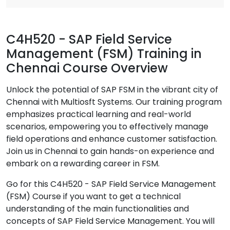
C4H520 - SAP Field Service
Management (FSM) Training in
Chennai Course Overview
Unlock the potential of SAP FSM in the vibrant city of
Chennai with Multiosft Systems. Our training program
emphasizes practical learning and real-world
scenarios, empowering you to effectively manage
field operations and enhance customer satisfaction.
Join us in Chennai to gain hands-on experience and
embark on a rewarding career in FSM.
Go for this C4H520 - SAP Field Service Management
(FSM) Course if you want to get a technical
understanding of the main functionalities and
concepts of SAP Field Service Management. You will