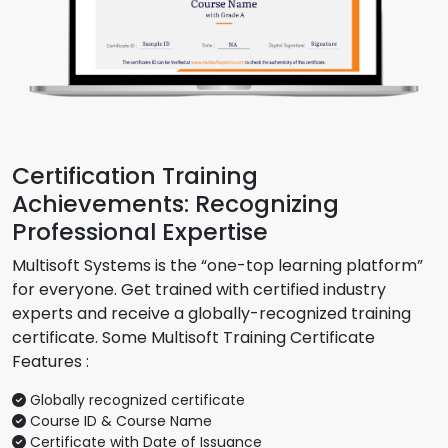
Certification Training
Achievements: Recognizing
Professional Expertise
Multisoft Systems is the “one-top learning platform”
for everyone. Get trained with certified industry
experts and receive a globally-recognized training
certificate. Some Multisoft Training Certificate
Features :
Globally recognized certificate
Course ID & Course Name
Certificate with Date of Issuance