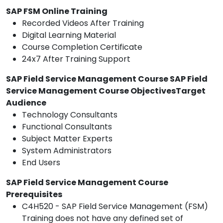
SAP FSM Online Training
Recorded Videos After Training
Digital Learning Material
Course Completion Certificate
24x7 After Training Support
SAP Field Service Management Course SAP Field
Service Management Course ObjectivesTarget
Audience
Technology Consultants
Functional Consultants
Subject Matter Experts
System Administrators
End Users
SAP Field Service Management Course
Prerequisites
C4H520 - SAP Field Service Management (FSM)
Training does not have any defined set of