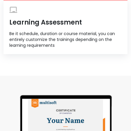
Learning Assessment
Be it schedule, duration or course material, you can
entirely customize the trainings depending on the
learning requirements