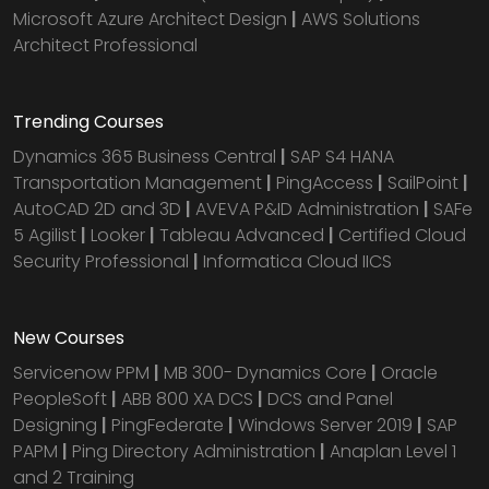
Microsoft Azure Architect Design
|
AWS Solutions
Architect Professional
Trending Courses
Dynamics 365 Business Central
|
SAP S4 HANA
Transportation Management
|
PingAccess
|
SailPoint
|
AutoCAD 2D and 3D
|
AVEVA P&ID Administration
|
SAFe
5 Agilist
|
Looker
|
Tableau Advanced
|
Certified Cloud
Security Professional
|
Informatica Cloud IICS
New Courses
Servicenow PPM
|
MB 300- Dynamics Core
|
Oracle
PeopleSoft
|
ABB 800 XA DCS
|
DCS and Panel
Designing
|
PingFederate
|
Windows Server 2019
|
SAP
PAPM
|
Ping Directory Administration
|
Anaplan Level 1
and 2 Training