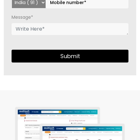
Message*
Submit