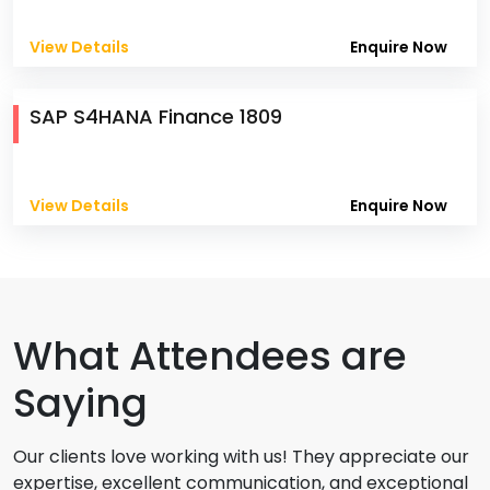
View Details
Enquire Now
SAP S4HANA Finance 1809
View Details
Enquire Now
What Attendees are
Saying
Our clients love working with us! They appreciate our
expertise, excellent communication, and exceptional