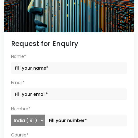
Request for Enquiry
Name*
Email*
Number*
Course*