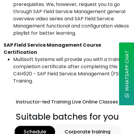
prerequisites. We, however, request you to go
through SAP Field Service Management general
overview video series and SAP Field Service
Management functional and configuration videos
playlist for better learning.
SAP Field Service Management Course
Certification
WHATSAPP CHAT
Multisoft Systems will provide you with a training
completion certificate after completing this
C4H520 - SAP Field Service Management (FSM)
Training.
Instructor-led Training Live Online Classes
Suitable batches for you
Schedule
Corporate training