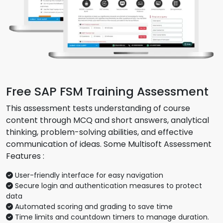
Free SAP FSM Training Assessment
This assessment tests understanding of course
content through MCQ and short answers, analytical
thinking, problem-solving abilities, and effective
communication of ideas. Some Multisoft Assessment
Features :
User-friendly interface for easy navigation
Secure login and authentication measures to protect
data
Automated scoring and grading to save time
Time limits and countdown timers to manage duration.