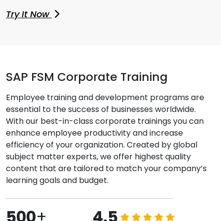
Try It Now
SAP FSM Corporate Training
Employee training and development programs are
essential to the success of businesses worldwide.
With our best-in-class corporate trainings you can
enhance employee productivity and increase
efficiency of your organization. Created by global
subject matter experts, we offer highest quality
content that are tailored to match your company’s
learning goals and budget.
500
+
4.5