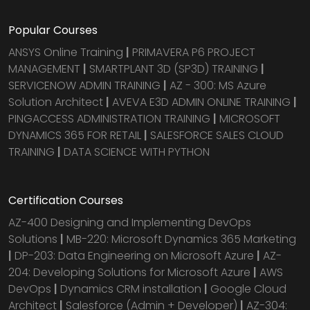
Popular Courses
ANSYS Online Training
|
PRIMAVERA P6 PROJECT
MANAGEMENT
|
SMARTPLANT 3D (SP3D) TRAINING
|
SERVICENOW ADMIN TRAINING
|
AZ - 300: MS Azure
Solution Architect
|
AVEVA E3D ADMIN ONLINE TRAINING
|
PINGACCESS ADMINISTRATION TRAINING
|
MICROSOFT
DYNAMICS 365 FOR RETAIL
|
SALESFORCE SALES CLOUD
TRAINING
|
DATA SCIENCE WITH PYTHON
Certification Courses
AZ-400 Designing and Implementing DevOps
Solutions
|
MB-220: Microsoft Dynamics 365 Marketing
|
DP-203: Data Engineering on Microsoft Azure
|
AZ-
204: Developing Solutions for Microsoft Azure
|
AWS
DevOps
|
Dynamics CRM installation
|
Google Cloud
Architect
|
Salesforce (Admin + Developer)
|
AZ-304: