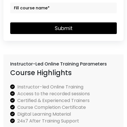
Submit
Instructor-Led Online Training Parameters
Course Highlights
Instructor-led Online Training
Access to the recorded sessions
Certified & Experienced Trainers
Course Completion Certificate
Digital Learning Material
24x7 After Training Support