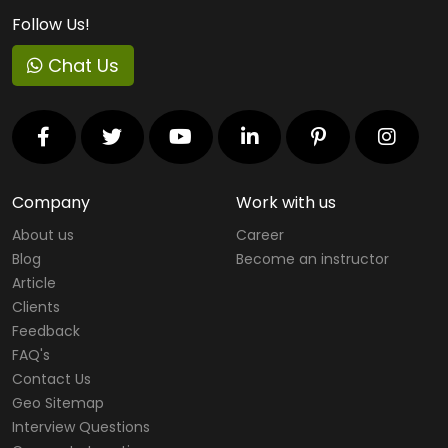
Follow Us!
Chat Us
Company
Work with us
About us
Career
Blog
Become an instructor
Article
Clients
Feedback
FAQ's
Contact Us
Geo Sitemap
Interview Questions