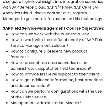
also get a high-level insight into integration scenarios
with SAP Service Cloud, SAP S/4HANA, SAP CRM, SAP
Analytics Cloud. Please contact our Program
Manager to get more information on this technology
SAP Field Service Management Course Objectives:
How can we work with the business rules?
How to work with the full functionality of SAP Field
Service Management solution?
How to configure & present new product
features?
How to present use case scenarios as an
administrator, dispatcher, field technician?
How to provide first level support to their client?
How to get additional information, best practices
and documentation?
How can we perform configurations with the use
of the Field Service
Management Administration Module?