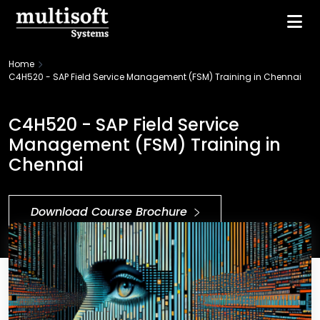
Home
C4H520 - SAP Field Service Management (FSM) Training in Chennai
C4H520 - SAP Field Service
Management (FSM) Training in
Chennai
Download Course Brochure