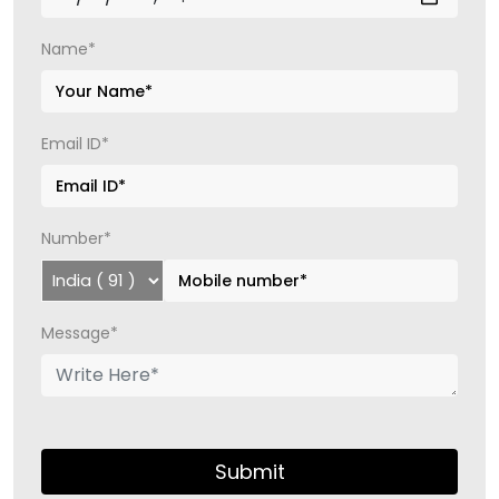
Name*
Email ID*
Number*
Message*
Submit