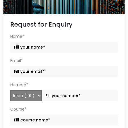
Request for Enquiry
Name*
Email*
Number*
Course*