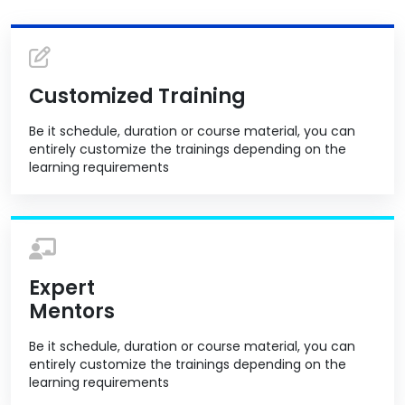
Customized Training
Be it schedule, duration or course material, you can
entirely customize the trainings depending on the
learning requirements
Expert
Mentors
Be it schedule, duration or course material, you can
entirely customize the trainings depending on the
learning requirements