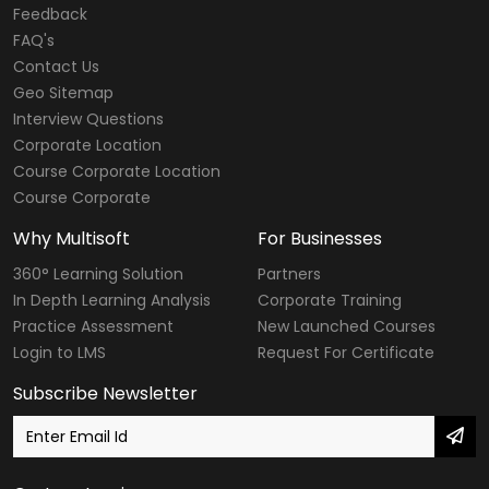
Feedback
FAQ's
Contact Us
Geo Sitemap
Interview Questions
Corporate Location
Course Corporate Location
Course Corporate
Why Multisoft
For Businesses
360° Learning Solution
Partners
In Depth Learning Analysis
Corporate Training
Practice Assessment
New Launched Courses
Login to LMS
Request For Certificate
Subscribe Newsletter