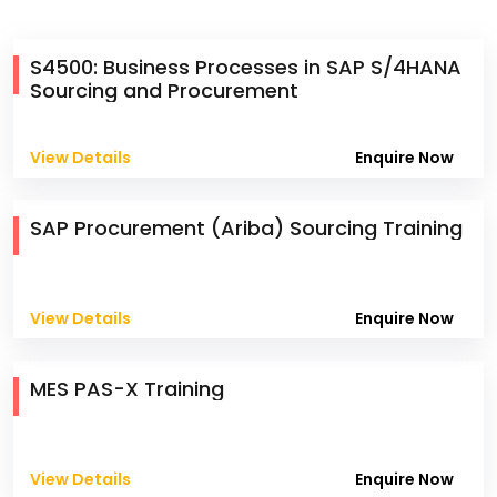
S4500: Business Processes in SAP S/4HANA
Sourcing and Procurement
View Details
Enquire Now
SAP Procurement (Ariba) Sourcing Training
View Details
Enquire Now
MES PAS-X Training
View Details
Enquire Now