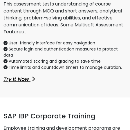
This assessment tests understanding of course
content through MCQ and short answers, analytical
thinking, problem-solving abilities, and effective
communication of ideas. Some Multisoft Assessment
Features :
User-friendly interface for easy navigation
Secure login and authentication measures to protect
data
Automated scoring and grading to save time
Time limits and countdown timers to manage duration.
Try It Now
SAP IBP Corporate Training
Employee training and development programs are