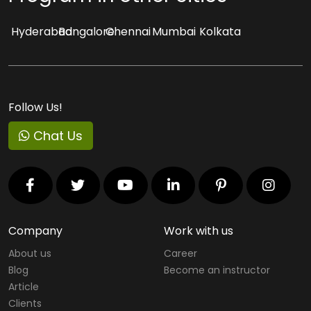
Hyderabad
Bangalore
Chennai
Mumbai
Kolkata
Follow Us!
Chat Us
Company
Work with us
About us
Career
Blog
Become an instructor
Article
Clients