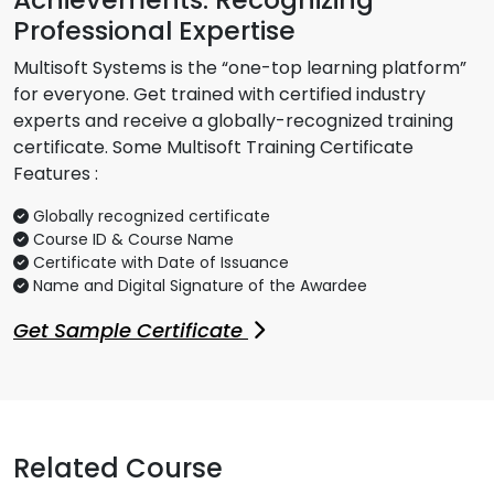
Professional Expertise
Multisoft Systems is the “one-top learning platform”
for everyone. Get trained with certified industry
experts and receive a globally-recognized training
certificate. Some Multisoft Training Certificate
Features :
Globally recognized certificate
Course ID & Course Name
Certificate with Date of Issuance
Name and Digital Signature of the Awardee
Get Sample Certificate
Related Course