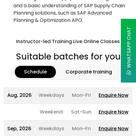
and a basic understanding of SAP Supply Chain
Planning solutions, such as SAP Advanced
Planning & Optimization APO.
WHATSAPP CHAT
Instructor-led Training Live Online Classes
Suitable batches for you
Schedule
Corporate training
Aug, 2026
Weekdays
Mon-Fri
Enquire Now
Weekend
Sat-Sun
Enquire Now
Sep, 2026
Weekdays
Mon-Fri
Enquire Now