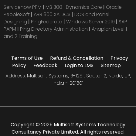
Servicenow PPM
|
MB 300- Dynamics Core
|
Oracle
PeopleSoft
|
ABB 800 XA DCS
|
DCS and Panel
Designing
|
PingFederate
|
Windows Server 2019
|
SAP
PAPM
|
Ping Directory Administration
|
Anaplan Level 1
and 2 Training
Terms of Use
Refund & Cancellation
Privacy
Policy
Feedback
Login to LMS
Sitemap
Address: Multisoft Systems, B-125 , Sector 2, Noida, UP,
India - 201301
Copyright © 2025 Multisoft Systems Technology
Consultancy Private Limited. All rights reserved.