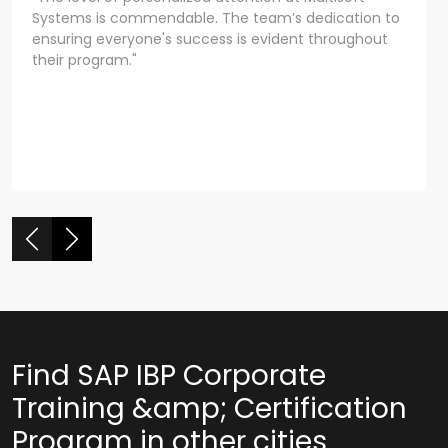
Systems is commendable. The team’s dedication to
ensuring everyone's success is evident throughout
their program."
Find SAP IBP Corporate
Training &amp; Certification
Program in other cities