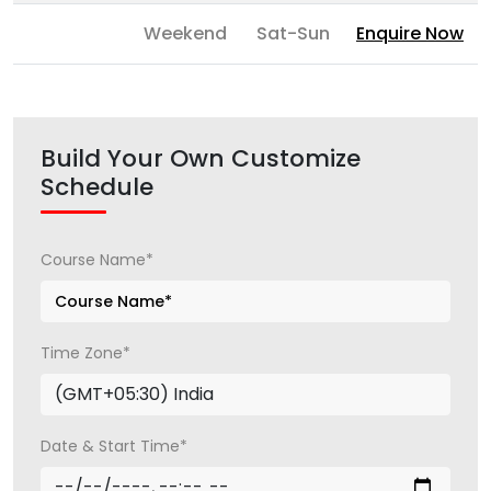
Weekend
Sat-Sun
Enquire Now
Build Your Own Customize
Schedule
Course Name*
Time Zone*
Date & Start Time*