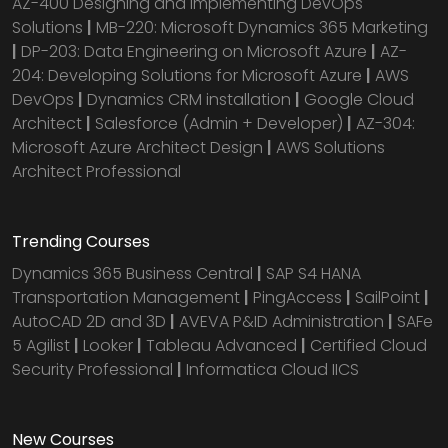
AZ-400 Designing and Implementing DevOps
Solutions
|
MB-220: Microsoft Dynamics 365 Marketing
|
DP-203: Data Engineering on Microsoft Azure
|
AZ-
204: Developing Solutions for Microsoft Azure
|
AWS
DevOps
|
Dynamics CRM installation
|
Google Cloud
Architect
|
Salesforce (Admin + Developer)
|
AZ-304:
Microsoft Azure Architect Design
|
AWS Solutions
Architect Professional
Trending Courses
Dynamics 365 Business Central
|
SAP S4 HANA
Transportation Management
|
PingAccess
|
SailPoint
|
AutoCAD 2D and 3D
|
AVEVA P&ID Administration
|
SAFe
5 Agilist
|
Looker
|
Tableau Advanced
|
Certified Cloud
Security Professional
|
Informatica Cloud IICS
New Courses