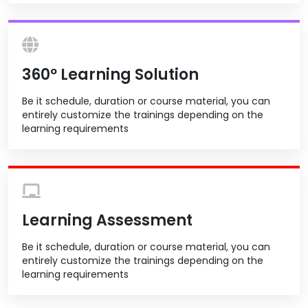
360º Learning Solution
Be it schedule, duration or course material, you can
entirely customize the trainings depending on the
learning requirements
Learning Assessment
Be it schedule, duration or course material, you can
entirely customize the trainings depending on the
learning requirements