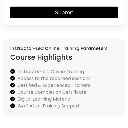
Submit
Instructor-Led Online Training Parameters
Course Highlights
Instructor-led Online Training
Access to the recorded sessions
Certified & Experienced Trainers
Course Completion Certificate
Digital Learning Material
24x7 After Training Support