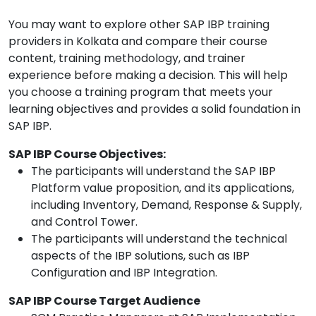
You may want to explore other SAP IBP training
providers in Kolkata and compare their course
content, training methodology, and trainer
experience before making a decision. This will help
you choose a training program that meets your
learning objectives and provides a solid foundation in
SAP IBP.
SAP IBP Course Objectives:
The participants will understand the SAP IBP
Platform value proposition, and its applications,
including Inventory, Demand, Response & Supply,
and Control Tower.
The participants will understand the technical
aspects of the IBP solutions, such as IBP
Configuration and IBP Integration.
SAP IBP Course Target Audience