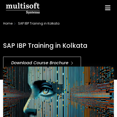
Home
SAP IBP Training in Kolkata
SAP IBP Training in Kolkata
Download Course Brochure