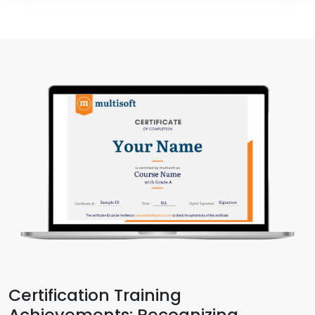
Certification Training
Achievements: Recognizing