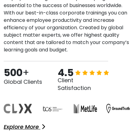
essential to the success of businesses worldwide.
With our best-in-class corporate trainings you can
enhance employee productivity and increase
efficiency of your organization. Created by global
subject matter experts, we offer highest quality
content that are tailored to match your company’s
learning goals and budget.
500
+
4.5
Client
Global Clients
Satisfaction
Explore More