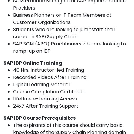
SCM Practice Managers at SAP Implementation
Providers
Business Planners or IT Team Members at
Customer Organizations
Students who are looking to jumpstart their
career in SAP/Supply Chain
SAP SCM (APO) Practitioners who are looking to
ramp-up on IBP
SAP IBP Online Training
40 Hrs. Instructor-led Training
Recorded Videos After Training
Digital Learning Material
Course Completion Certificate
Lifetime e-Learning Access
24x7 After Training Support
SAP IBP Course Prerequisites
The aspirants of this course should carry basic
knowledge of the Supply Chain Planning domain