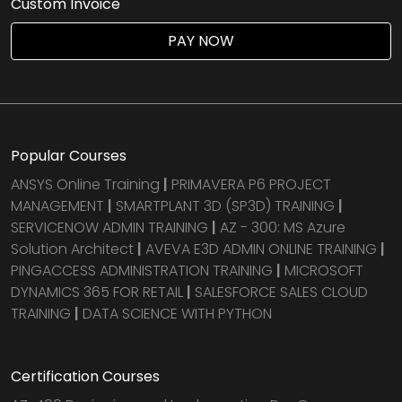
Custom Invoice
PAY NOW
Popular Courses
ANSYS Online Training
|
PRIMAVERA P6 PROJECT
MANAGEMENT
|
SMARTPLANT 3D (SP3D) TRAINING
|
SERVICENOW ADMIN TRAINING
|
AZ - 300: MS Azure
Solution Architect
|
AVEVA E3D ADMIN ONLINE TRAINING
|
PINGACCESS ADMINISTRATION TRAINING
|
MICROSOFT
DYNAMICS 365 FOR RETAIL
|
SALESFORCE SALES CLOUD
TRAINING
|
DATA SCIENCE WITH PYTHON
Certification Courses