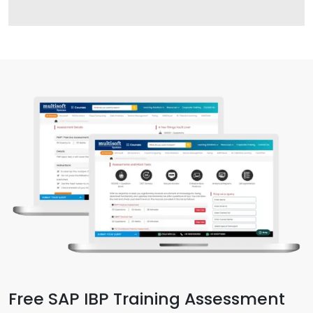
Free SAP IBP Training Assessment