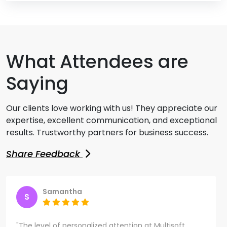
What Attendees are
Saying
Our clients love working with us! They appreciate our
expertise, excellent communication, and exceptional
results. Trustworthy partners for business success.
Share Feedback
Samantha
S
"The level of personalized attention at Multisoft