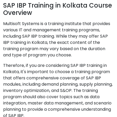
SAP IBP Training in Kolkata Course
Overview
Multisoft Systems is a training institute that provides
various IT and management training programs,
including SAP IBP training. While they may offer SAP
IBP training in Kolkata, the exact content of the
training program may vary based on the duration
and type of program you choose.
Therefore, if you are considering SAP IBP training in
Kolkata, it's important to choose a training program
that offers comprehensive coverage of SAP IBP
modules, including demand planning, supply planning,
inventory optimization, and S&OP. The training
program should also cover topics such as data
integration, master data management, and scenario
planning to provide a comprehensive understanding
of SAP IBP.