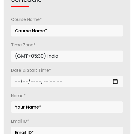
Course Name*
Time Zone*
Date & Start Time*
Name*
Email ID*