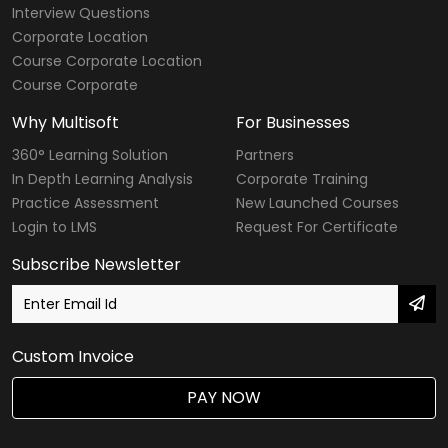
Interview Questions
Corporate Location
Course Corporate Location
Course Corporate
Why Multisoft
For Businesses
360° Learning Solution
Partners
In Depth Learning Analysis
Corporate Training
Practice Assessment
New Launched Courses
Login to LMS
Request For Certificate
Subscribe Newsletter
Custom Invoice
PAY NOW