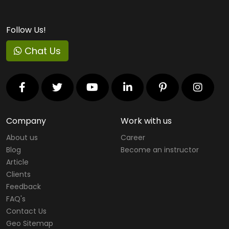
Follow Us!
Chat Us
Company
Work with us
About us
Career
Blog
Become an instructor
Article
Clients
Feedback
FAQ's
Contact Us
Geo Sitemap