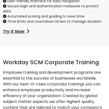
User-friendly interface for easy navigation
Secure login and authentication measures to protect
data
Automated scoring and grading to save time
Time limits and countdown timers to manage duration.
Try It Now
Workday SCM Corporate Training
Employee training and development programs are
essential to the success of businesses worldwide.
With our best-in-class corporate trainings you can
enhance employee productivity and increase
efficiency of your organization. Created by global
subject matter experts, we offer highest quality
content that are tailored to match your company’s