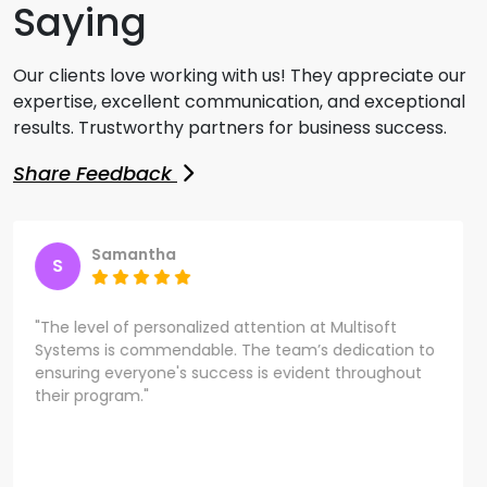
Saying
Our clients love working with us! They appreciate our
expertise, excellent communication, and exceptional
results. Trustworthy partners for business success.
Share Feedback
Samantha
S
"The level of personalized attention at Multisoft
Systems is commendable. The team’s dedication to
ensuring everyone's success is evident throughout
their program."