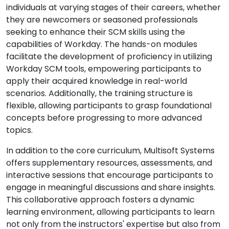
individuals at varying stages of their careers, whether
they are newcomers or seasoned professionals
seeking to enhance their SCM skills using the
capabilities of Workday. The hands-on modules
facilitate the development of proficiency in utilizing
Workday SCM tools, empowering participants to
apply their acquired knowledge in real-world
scenarios. Additionally, the training structure is
flexible, allowing participants to grasp foundational
concepts before progressing to more advanced
topics.
In addition to the core curriculum, Multisoft Systems
offers supplementary resources, assessments, and
interactive sessions that encourage participants to
engage in meaningful discussions and share insights.
This collaborative approach fosters a dynamic
learning environment, allowing participants to learn
not only from the instructors' expertise but also from