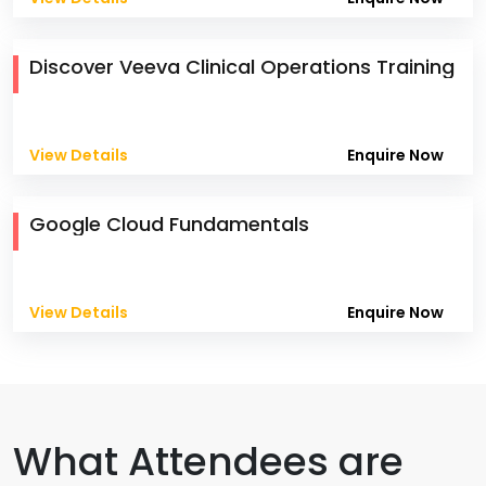
Discover Veeva Clinical Operations Training
View Details
Enquire Now
Google Cloud Fundamentals
View Details
Enquire Now
What Attendees are