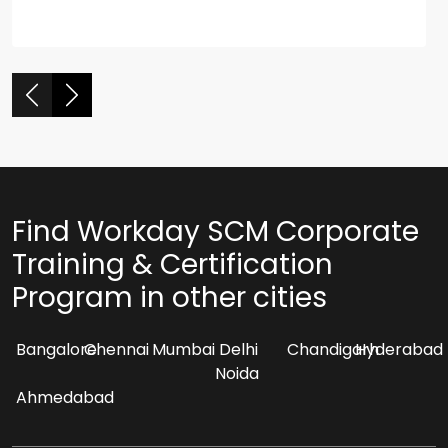
Find Workday SCM Corporate
Training & Certification
Program in other cities
Bangalore
Chennai
Mumbai
Delhi
Chandigarh
Hyderabad
Noida
Ahmedabad