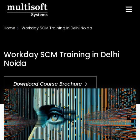
Home
Workday SCM Training in Delhi Noida
Workday SCM Training in Delhi
Noida
Download Course Brochure