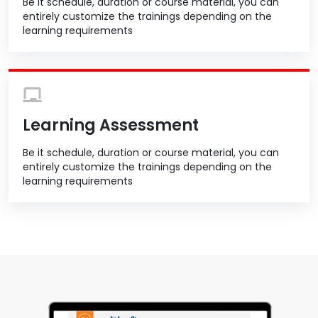
Be it schedule, duration or course material, you can
entirely customize the trainings depending on the
learning requirements
Learning Assessment
Be it schedule, duration or course material, you can
entirely customize the trainings depending on the
learning requirements