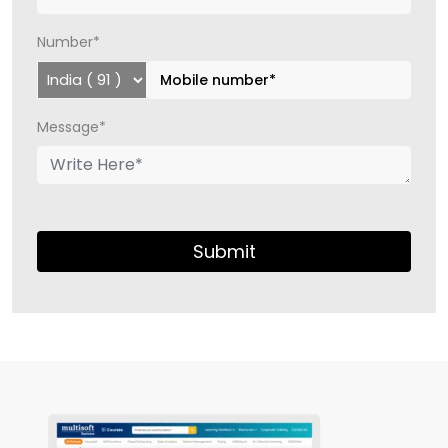
Number*
Message*
Submit