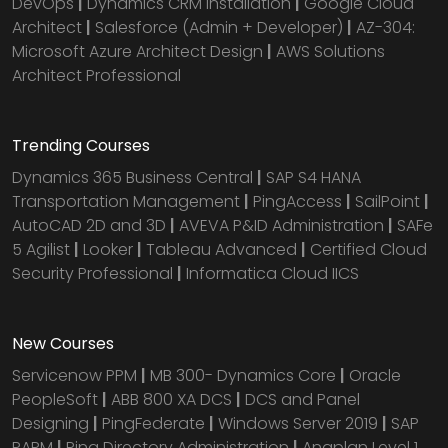
DevOps
|
Dynamics CRM installation
|
Google Cloud
Architect
|
Salesforce (Admin + Developer)
|
AZ-304:
Microsoft Azure Architect Design
|
AWS Solutions
Architect Professional
Trending Courses
Dynamics 365 Business Central
|
SAP S4 HANA
Transportation Management
|
PingAccess
|
SailPoint
|
AutoCAD 2D and 3D
|
AVEVA P&ID Administration
|
SAFe
5 Agilist
|
Looker
|
Tableau Advanced
|
Certified Cloud
Security Professional
|
Informatica Cloud IICS
New Courses
Servicenow PPM
|
MB 300- Dynamics Core
|
Oracle
PeopleSoft
|
ABB 800 XA DCS
|
DCS and Panel
Designing
|
PingFederate
|
Windows Server 2019
|
SAP
PAPM
|
Ping Directory Administration
|
Anaplan Level 1