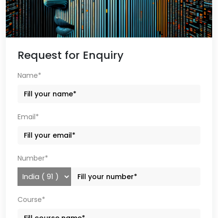
Request for Enquiry
Name*
Email*
Number*
Course*