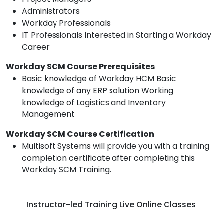
Administrators
Workday Professionals
IT Professionals Interested in Starting a Workday
Career
Workday SCM Course Prerequisites
Basic knowledge of Workday HCM Basic
knowledge of any ERP solution Working
knowledge of Logistics and Inventory
Management
Workday SCM Course Certification
Multisoft Systems will provide you with a training
completion certificate after completing this
Workday SCM Training.
Instructor-led Training Live Online Classes