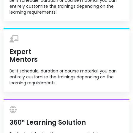
Be it schedule, duration or course material, you can
entirely customize the trainings depending on the
learning requirements
Expert
Mentors
Be it schedule, duration or course material, you can
entirely customize the trainings depending on the
learning requirements
360º Learning Solution