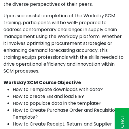
the diverse perspectives of their peers.
Upon successful completion of the Workday SCM
training, participants will be well-prepared to
address contemporary challenges in supply chain
management using the Workday platform. Whether
it involves optimizing procurement strategies or
enhancing demand forecasting accuracy, this
training equips professionals with the skills needed to
drive operational efficiency and innovation within
SCM processes.
Workday SCM Course Objective
How to Template downloads with data?
How to create EIB and load EIB?
How to populate data in the template?
How to Create Purchase Order and Requisition
Template?
How to Create Receipt, Return, and Supplier