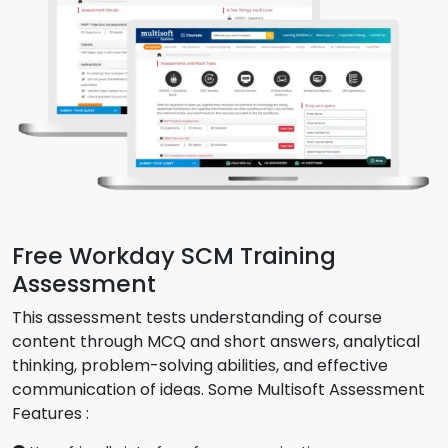
Free Workday SCM Training
Assessment
This assessment tests understanding of course
content through MCQ and short answers, analytical
thinking, problem-solving abilities, and effective
communication of ideas. Some Multisoft Assessment
Features :