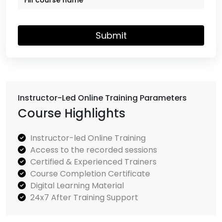
Submit
Instructor-Led Online Training Parameters
Course Highlights
Instructor-led Online Training
Access to the recorded sessions
Certified & Experienced Trainers
Course Completion Certificate
Digital Learning Material
24x7 After Training Support