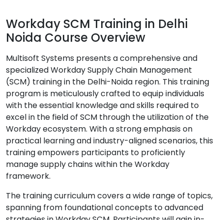
Workday SCM Training in Delhi
Noida Course Overview
Multisoft Systems presents a comprehensive and
specialized Workday Supply Chain Management
(SCM) training in the Delhi-Noida region. This training
program is meticulously crafted to equip individuals
with the essential knowledge and skills required to
excel in the field of SCM through the utilization of the
Workday ecosystem. With a strong emphasis on
practical learning and industry-aligned scenarios, this
training empowers participants to proficiently
manage supply chains within the Workday
framework.
The training curriculum covers a wide range of topics,
spanning from foundational concepts to advanced
strategies in Workday SCM. Participants will gain in-