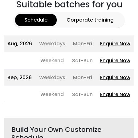
Suitable batches for you
Schedule
Corporate training
Aug, 2026
Weekdays
Mon-Fri
Enquire Now
Weekend
Sat-Sun
Enquire Now
Sep, 2026
Weekdays
Mon-Fri
Enquire Now
Weekend
Sat-Sun
Enquire Now
Build Your Own Customize
Schedule