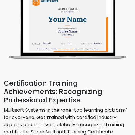
Certification Training
Achievements: Recognizing
Professional Expertise
Multisoft Systems is the “one-top learning platform”
for everyone. Get trained with certified industry
experts and receive a globally-recognized training
certificate. Some Multisoft Training Certificate