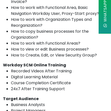
WHATSAPP CHAT
Invoice?
How to work with Functional Area, Basic
Navigation Workday User, Proxy-Start proxy?
How to work with Organization Types and
Reorganization?
How to copy business processes for the
Organization?
How to work with Functional Areas?
How to view or edit Business processes?
How to Create, Edit, or View Security Group?
Workday SCM Online Training
Recorded Videos After Training
Digital Learning Material
Course Completion Certificate
24x7 After Training Support
Target Audience
Business Analysts
Project Managers