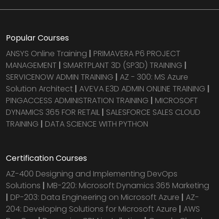
Popular Courses
ANSYS Online Training
|
PRIMAVERA P6 PROJECT
MANAGEMENT
|
SMARTPLANT 3D (SP3D) TRAINING
|
SERVICENOW ADMIN TRAINING
|
AZ - 300: MS Azure
Solution Architect
|
AVEVA E3D ADMIN ONLINE TRAINING
|
PINGACCESS ADMINISTRATION TRAINING
|
MICROSOFT
DYNAMICS 365 FOR RETAIL
|
SALESFORCE SALES CLOUD
TRAINING
|
DATA SCIENCE WITH PYTHON
Certification Courses
AZ-400 Designing and Implementing DevOps
Solutions
|
MB-220: Microsoft Dynamics 365 Marketing
|
DP-203: Data Engineering on Microsoft Azure
|
AZ-
204: Developing Solutions for Microsoft Azure
|
AWS