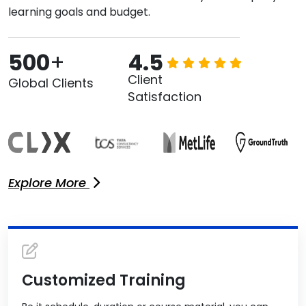
learning goals and budget.
500
+
4.5
Client
Global Clients
Satisfaction
Explore More
Customized Training