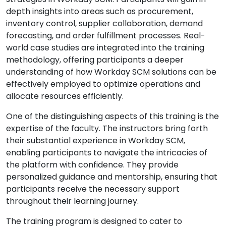
depth insights into areas such as procurement,
inventory control, supplier collaboration, demand
forecasting, and order fulfillment processes. Real-
world case studies are integrated into the training
methodology, offering participants a deeper
understanding of how Workday SCM solutions can be
effectively employed to optimize operations and
allocate resources efficiently.
One of the distinguishing aspects of this training is the
expertise of the faculty. The instructors bring forth
their substantial experience in Workday SCM,
enabling participants to navigate the intricacies of
the platform with confidence. They provide
personalized guidance and mentorship, ensuring that
participants receive the necessary support
throughout their learning journey.
The training program is designed to cater to