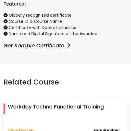
Features :
Globally recognized certificate
Course ID & Course Name
Certificate with Date of Issuance
Name and Digital Signature of the Awardee
Get Sample Certificate
Related Course
Workday Techno Functional Training
View Details
Enquire Now