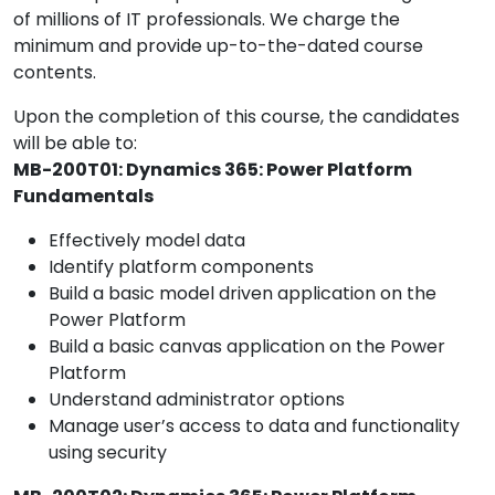
of millions of IT professionals. We charge the
minimum and provide up-to-the-dated course
contents.
Upon the completion of this course, the candidates
will be able to:
MB-200T01: Dynamics 365: Power Platform
Fundamentals
Effectively model data
Identify platform components
Build a basic model driven application on the
Power Platform
Build a basic canvas application on the Power
Platform
Understand administrator options
Manage user’s access to data and functionality
using security