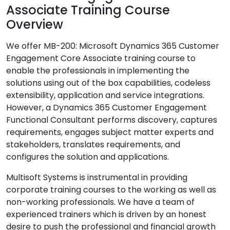
Associate Training Course
Overview
We offer MB-200: Microsoft Dynamics 365 Customer
Engagement Core Associate training course to
enable the professionals in implementing the
solutions using out of the box capabilities, codeless
extensibility, application and service integrations.
However, a Dynamics 365 Customer Engagement
Functional Consultant performs discovery, captures
requirements, engages subject matter experts and
stakeholders, translates requirements, and
configures the solution and applications.
Multisoft Systems is instrumental in providing
corporate training courses to the working as well as
non-working professionals. We have a team of
experienced trainers which is driven by an honest
desire to push the professional and financial growth