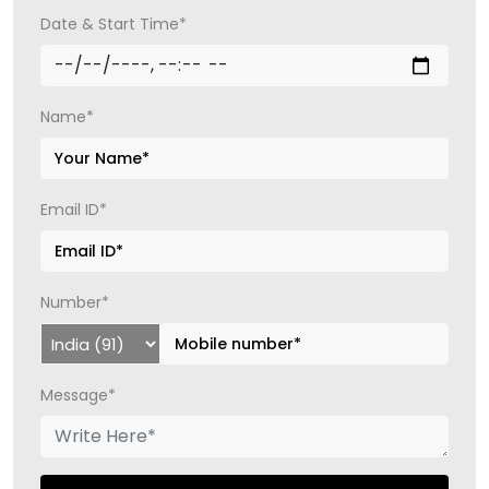
Date & Start Time*
Name*
Email ID*
Number*
Message*