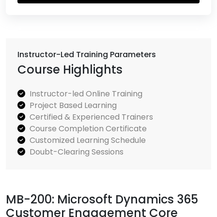
Instructor-Led Training Parameters
Course Highlights
Instructor-led Online Training
Project Based Learning
Certified & Experienced Trainers
Course Completion Certificate
Customized Learning Schedule
Doubt-Clearing Sessions
MB-200: Microsoft Dynamics 365
Customer Engagement Core