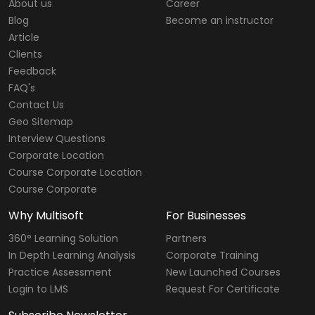
About us
Career
Blog
Become an instructor
Article
Clients
Feedback
FAQ's
Contact Us
Geo Sitemap
Interview Questions
Corporate Location
Course Corporate Location
Course Corporate
Why Multisoft
For Businesses
360° Learning Solution
Partners
In Depth Learning Analysis
Corporate Training
Practice Assessment
New Launched Courses
Login to LMS
Request For Certificate