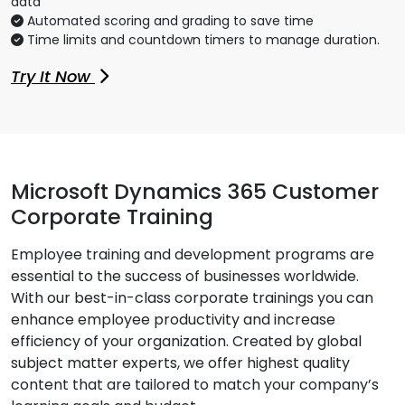
data
Automated scoring and grading to save time
Time limits and countdown timers to manage duration.
Try It Now
Microsoft Dynamics 365 Customer
Corporate Training
Employee training and development programs are
essential to the success of businesses worldwide.
With our best-in-class corporate trainings you can
enhance employee productivity and increase
efficiency of your organization. Created by global
subject matter experts, we offer highest quality
content that are tailored to match your company’s