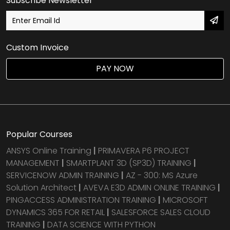
Subscribe Newsletter
Custom Invoice
PAY NOW
Popular Courses
ANSYS Online Training
|
PRIMAVERA P6 PROJECT
MANAGEMENT
|
SMARTPLANT 3D (SP3D) TRAINING
|
SERVICENOW ADMIN TRAINING
|
AZ - 300: MS Azure
Solution Architect
|
AVEVA E3D ADMIN ONLINE TRAINING
|
PINGACCESS ADMINISTRATION TRAINING
|
MICROSOFT
DYNAMICS 365 FOR RETAIL
|
SALESFORCE SALES CLOUD
TRAINING
|
DATA SCIENCE WITH PYTHON