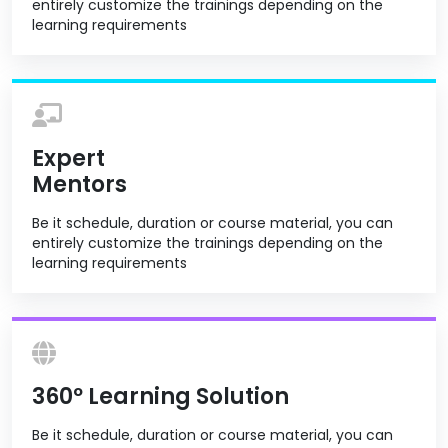
entirely customize the trainings depending on the
learning requirements
Expert
Mentors
Be it schedule, duration or course material, you can
entirely customize the trainings depending on the
learning requirements
360º Learning Solution
Be it schedule, duration or course material, you can