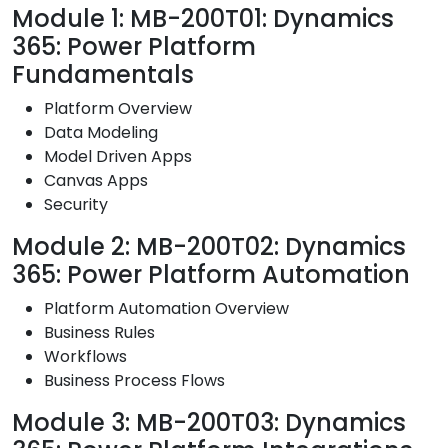
Module 1: MB-200T01: Dynamics
365: Power Platform
Fundamentals
Platform Overview
Data Modeling
Model Driven Apps
Canvas Apps
Security
Module 2: MB-200T02: Dynamics
365: Power Platform Automation
Platform Automation Overview
Business Rules
Workflows
Business Process Flows
Module 3: MB-200T03: Dynamics