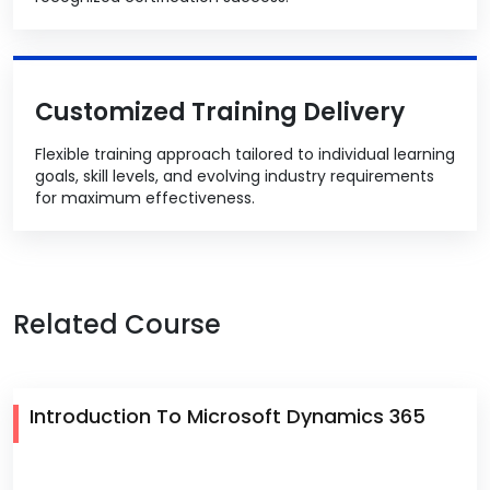
Customized Training Delivery
Flexible training approach tailored to individual learning
goals, skill levels, and evolving industry requirements
for maximum effectiveness.
Related Course
Introduction To Microsoft Dynamics 365