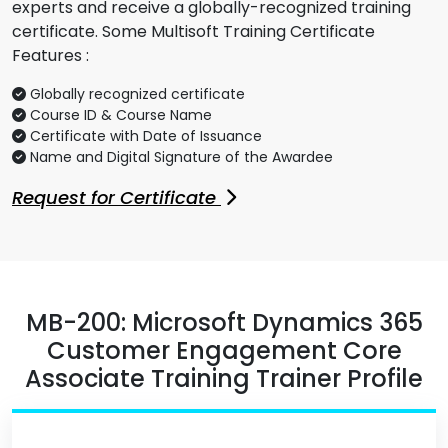
experts and receive a globally-recognized training
certificate. Some Multisoft Training Certificate
Features :
Globally recognized certificate
Course ID & Course Name
Certificate with Date of Issuance
Name and Digital Signature of the Awardee
Request for Certificate
MB-200: Microsoft Dynamics 365
Customer Engagement Core
Associate Training Trainer Profile