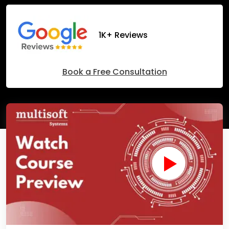
1K+ Reviews
Book a Free Consultation