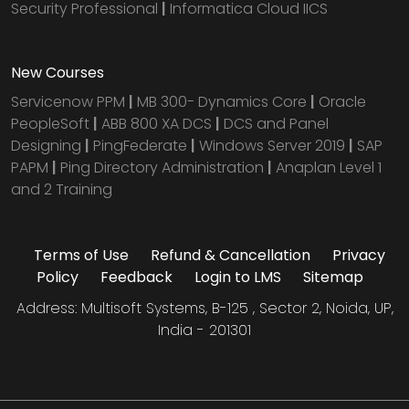
Security Professional
|
Informatica Cloud IICS
New Courses
Servicenow PPM
|
MB 300- Dynamics Core
|
Oracle
PeopleSoft
|
ABB 800 XA DCS
|
DCS and Panel
Designing
|
PingFederate
|
Windows Server 2019
|
SAP
PAPM
|
Ping Directory Administration
|
Anaplan Level 1
and 2 Training
Terms of Use
Refund & Cancellation
Privacy
Policy
Feedback
Login to LMS
Sitemap
Address: Multisoft Systems, B-125 , Sector 2, Noida, UP,
India - 201301