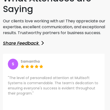
Saying
Our clients love working with us! They appreciate our
expertise, excellent communication, and exceptional
results. Trustworthy partners for business success.
Share Feedback
Samantha
S
"The level of personalized attention at Multisoft
Systems is commendable. The team’s dedication to
ensuring everyone's success is evident throughout
their program."