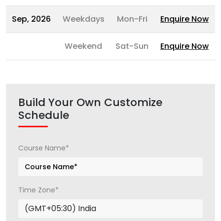
Sep, 2026
Weekdays
Mon-Fri
Enquire Now
Weekend
Sat-Sun
Enquire Now
Build Your Own Customize
Schedule
Course Name*
Time Zone*