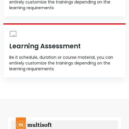
entirely customize the trainings depending on the
learning requirements
Learning Assessment
Be it schedule, duration or course material, you can
entirely customize the trainings depending on the
learning requirements