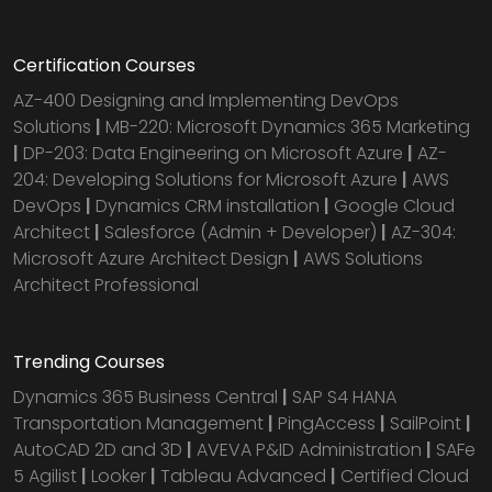
Certification Courses
AZ-400 Designing and Implementing DevOps
Solutions
|
MB-220: Microsoft Dynamics 365 Marketing
|
DP-203: Data Engineering on Microsoft Azure
|
AZ-
204: Developing Solutions for Microsoft Azure
|
AWS
DevOps
|
Dynamics CRM installation
|
Google Cloud
Architect
|
Salesforce (Admin + Developer)
|
AZ-304:
Microsoft Azure Architect Design
|
AWS Solutions
Architect Professional
Trending Courses
Dynamics 365 Business Central
|
SAP S4 HANA
Transportation Management
|
PingAccess
|
SailPoint
|
AutoCAD 2D and 3D
|
AVEVA P&ID Administration
|
SAFe
5 Agilist
|
Looker
|
Tableau Advanced
|
Certified Cloud