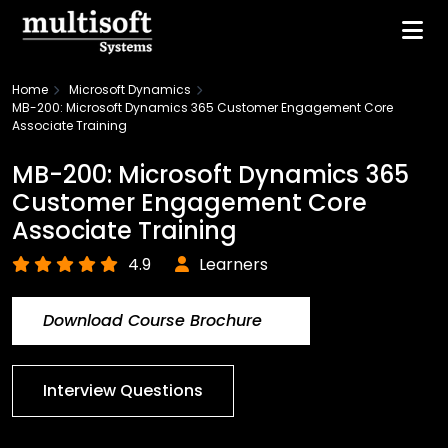
Home
Microsoft Dynamics
MB-200: Microsoft Dynamics 365 Customer Engagement Core
Associate Training
MB-200: Microsoft Dynamics 365
Customer Engagement Core
Associate Training
4.9
Learners
Download Course Brochure
Interview Questions