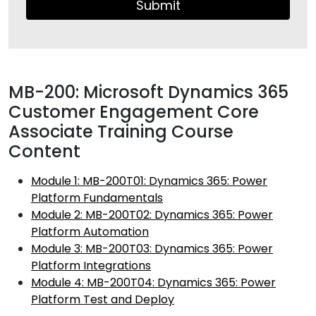
Submit
MB-200: Microsoft Dynamics 365
Customer Engagement Core
Associate Training Course
Content
Module 1: MB-200T01: Dynamics 365: Power
Platform Fundamentals
Module 2: MB-200T02: Dynamics 365: Power
Platform Automation
Module 3: MB-200T03: Dynamics 365: Power
Platform Integrations
Module 4: MB-200T04: Dynamics 365: Power
Platform Test and Deploy