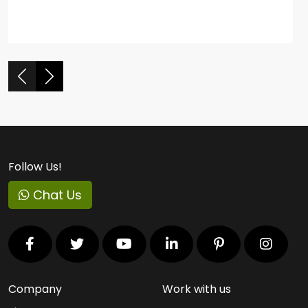
Follow Us!
Chat Us
Company
Work with us