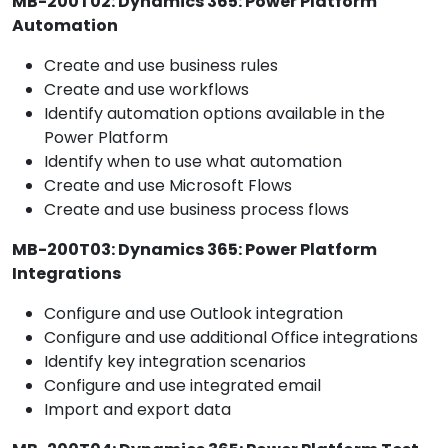
MB-200T02: Dynamics 365: Power Platform
Automation
Create and use business rules
Create and use workflows
Identify automation options available in the
Power Platform
Identify when to use what automation
Create and use Microsoft Flows
Create and use business process flows
MB-200T03: Dynamics 365: Power Platform
Integrations
Configure and use Outlook integration
Configure and use additional Office integrations
Identify key integration scenarios
Configure and use integrated email
Import and export data