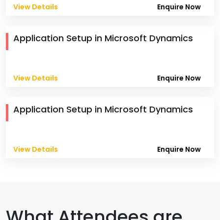
View Details
Enquire Now
Application Setup in Microsoft Dynamics
View Details
Enquire Now
Application Setup in Microsoft Dynamics
View Details
Enquire Now
What Attendees are