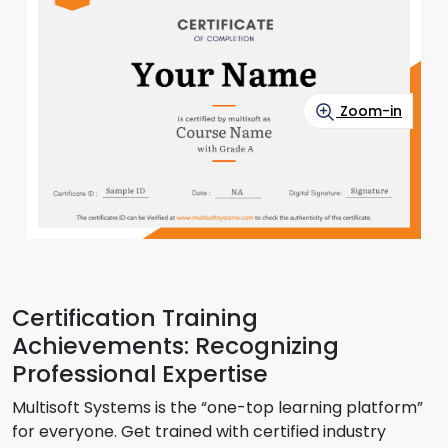
Zoom-in
Certification Training
Achievements: Recognizing
Professional Expertise
Multisoft Systems is the “one-top learning platform”
for everyone. Get trained with certified industry