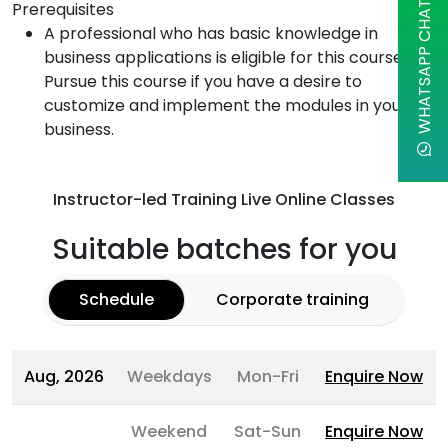
Prerequisites
WHATSAPP CHAT
A professional who has basic knowledge in
business applications is eligible for this course.
Pursue this course if you have a desire to
customize and implement the modules in your
business.
Instructor-led Training Live Online Classes
Suitable batches for you
Schedule
Corporate training
Aug, 2026
Weekdays
Mon-Fri
Enquire Now
Weekend
Sat-Sun
Enquire Now