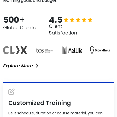
learning goals and budget.
500
+
4.5
Client
Global Clients
Satisfaction
Explore More
Customized Training
Be it schedule, duration or course material, you can