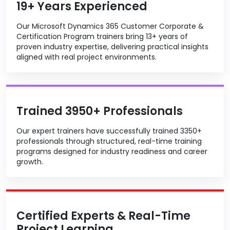
19+ Years Experienced
Our Microsoft Dynamics 365 Customer Corporate &
Certification Program trainers bring 13+ years of
proven industry expertise, delivering practical insights
aligned with real project environments.
Trained 3950+ Professionals
Our expert trainers have successfully trained 3350+
professionals through structured, real-time training
programs designed for industry readiness and career
growth.
Certified Experts & Real-Time
Project Learning