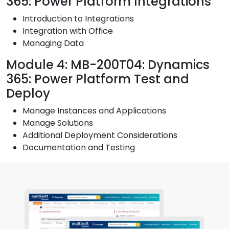
365: Power Platform Integrations
Introduction to Integrations
Integration with Office
Managing Data
Module 4: MB-200T04: Dynamics
365: Power Platform Test and
Deploy
Manage Instances and Applications
Manage Solutions
Additional Deployment Considerations
Documentation and Testing