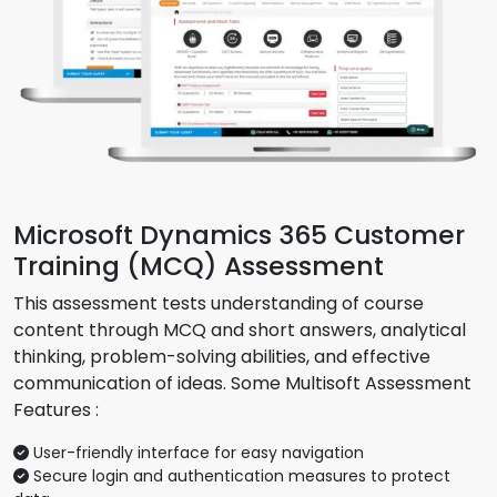
Microsoft Dynamics 365 Customer
Training (MCQ) Assessment
This assessment tests understanding of course
content through MCQ and short answers, analytical
thinking, problem-solving abilities, and effective
communication of ideas. Some Multisoft Assessment
Features :
User-friendly interface for easy navigation
Secure login and authentication measures to protect