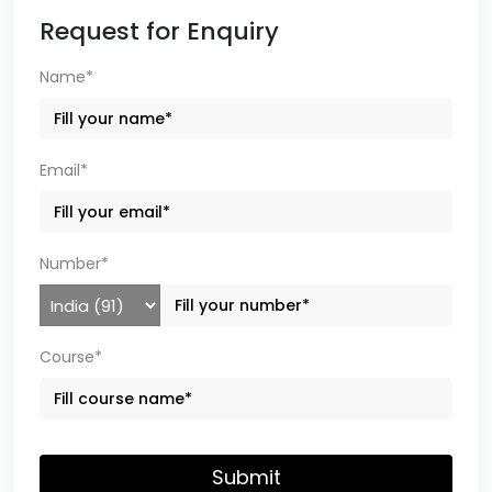
Request for Enquiry
Name*
Email*
Number*
Course*
Submit