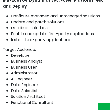
MB-200T04: Dynamics 365: Power Platform Test
and Deploy
Configure managed and unmanaged solutions
Update and patch solutions
Distribute solutions
Enable and update first-party applications
Install third-party applications
Target Audience:
Developer
Business Analyst
Business User
Administrator
AI Engineer
Data Engineer
Data Scientist
Solution Architect
Functional Consultant