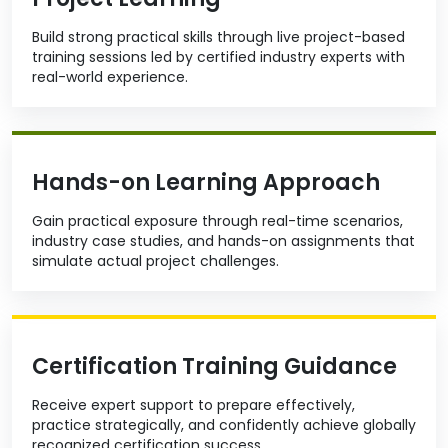
Build strong practical skills through live project-based
training sessions led by certified industry experts with
real-world experience.
Hands-on Learning Approach
Gain practical exposure through real-time scenarios,
industry case studies, and hands-on assignments that
simulate actual project challenges.
Certification Training Guidance
Receive expert support to prepare effectively,
practice strategically, and confidently achieve globally
recognized certification success.