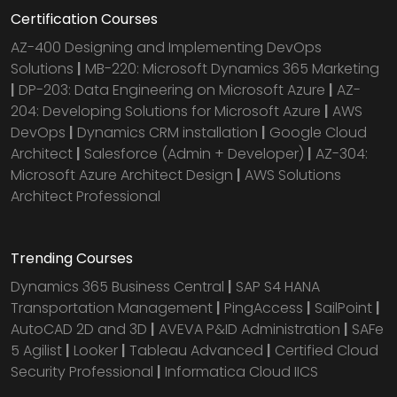
Certification Courses
AZ-400 Designing and Implementing DevOps
Solutions
|
MB-220: Microsoft Dynamics 365 Marketing
|
DP-203: Data Engineering on Microsoft Azure
|
AZ-
204: Developing Solutions for Microsoft Azure
|
AWS
DevOps
|
Dynamics CRM installation
|
Google Cloud
Architect
|
Salesforce (Admin + Developer)
|
AZ-304:
Microsoft Azure Architect Design
|
AWS Solutions
Architect Professional
Trending Courses
Dynamics 365 Business Central
|
SAP S4 HANA
Transportation Management
|
PingAccess
|
SailPoint
|
AutoCAD 2D and 3D
|
AVEVA P&ID Administration
|
SAFe
5 Agilist
|
Looker
|
Tableau Advanced
|
Certified Cloud
Security Professional
|
Informatica Cloud IICS