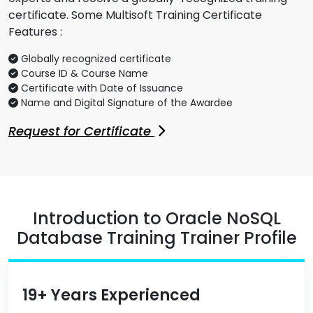
certificate. Some Multisoft Training Certificate
Features :
Globally recognized certificate
Course ID & Course Name
Certificate with Date of Issuance
Name and Digital Signature of the Awardee
Request for Certificate
Introduction to Oracle NoSQL
Database Training Trainer Profile
19+ Years Experienced