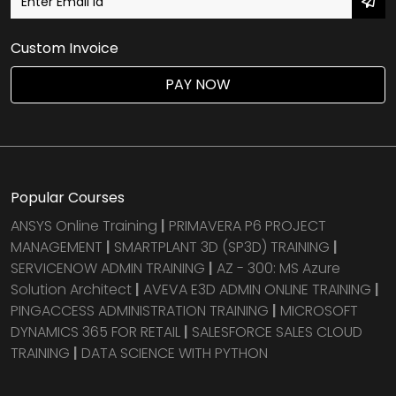
Custom Invoice
PAY NOW
Popular Courses
ANSYS Online Training
|
PRIMAVERA P6 PROJECT
MANAGEMENT
|
SMARTPLANT 3D (SP3D) TRAINING
|
SERVICENOW ADMIN TRAINING
|
AZ - 300: MS Azure
Solution Architect
|
AVEVA E3D ADMIN ONLINE TRAINING
|
PINGACCESS ADMINISTRATION TRAINING
|
MICROSOFT
DYNAMICS 365 FOR RETAIL
|
SALESFORCE SALES CLOUD
TRAINING
|
DATA SCIENCE WITH PYTHON