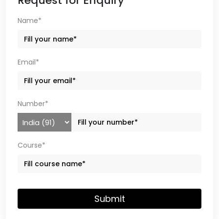
Request for Enquiry
Name*
Email*
Number*
Course*
Submit