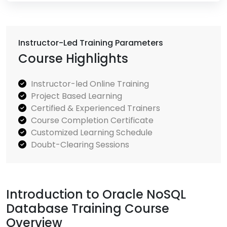
Instructor-Led Training Parameters
Course Highlights
Instructor-led Online Training
Project Based Learning
Certified & Experienced Trainers
Course Completion Certificate
Customized Learning Schedule
Doubt-Clearing Sessions
Introduction to Oracle NoSQL
Database Training Course
Overview