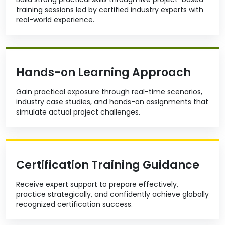
training sessions led by certified industry experts with
real-world experience.
Hands-on Learning Approach
Gain practical exposure through real-time scenarios,
industry case studies, and hands-on assignments that
simulate actual project challenges.
Certification Training Guidance
Receive expert support to prepare effectively,
practice strategically, and confidently achieve globally
recognized certification success.