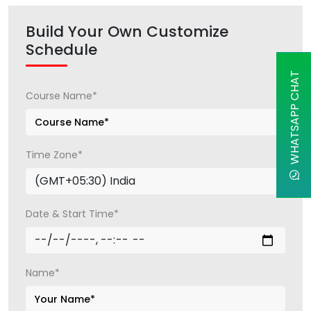
Build Your Own Customize
Schedule
WHATSAPP CHAT
Course Name*
Time Zone*
Date & Start Time*
Name*