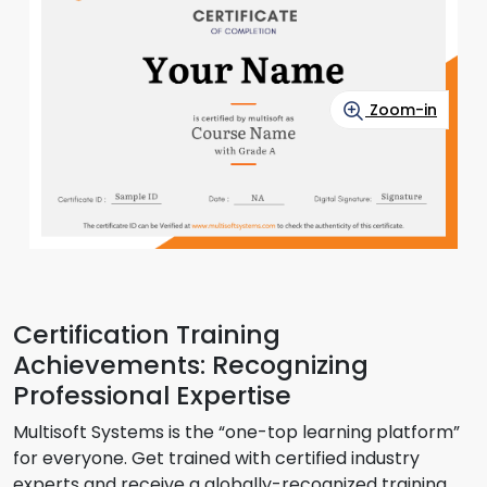
Zoom-in
Certification Training
Achievements: Recognizing
Professional Expertise
Multisoft Systems is the “one-top learning platform”
for everyone. Get trained with certified industry
experts and receive a globally-recognized training