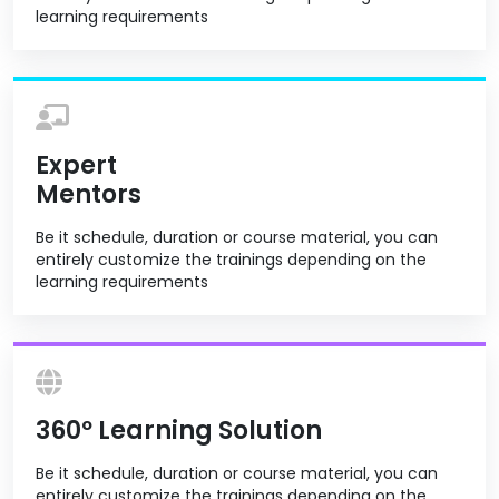
learning requirements
Expert
Mentors
Be it schedule, duration or course material, you can
entirely customize the trainings depending on the
learning requirements
360º Learning Solution
Be it schedule, duration or course material, you can
entirely customize the trainings depending on the