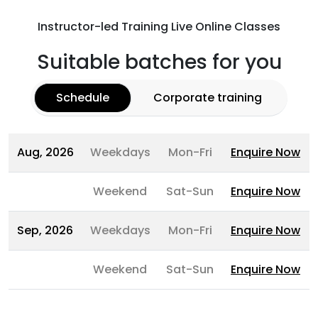
Instructor-led Training Live Online Classes
Suitable batches for you
Schedule
Corporate training
Aug, 2026
Weekdays
Mon-Fri
Enquire Now
Weekend
Sat-Sun
Enquire Now
Sep, 2026
Weekdays
Mon-Fri
Enquire Now
Weekend
Sat-Sun
Enquire Now