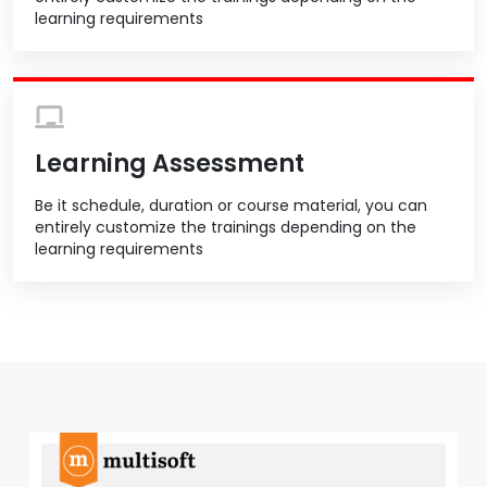
learning requirements
Learning Assessment
Be it schedule, duration or course material, you can
entirely customize the trainings depending on the
learning requirements