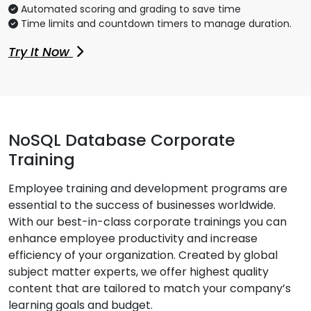
Automated scoring and grading to save time
Time limits and countdown timers to manage duration.
Try It Now
NoSQL Database Corporate
Training
Employee training and development programs are
essential to the success of businesses worldwide.
With our best-in-class corporate trainings you can
enhance employee productivity and increase
efficiency of your organization. Created by global
subject matter experts, we offer highest quality
content that are tailored to match your company’s
learning goals and budget.