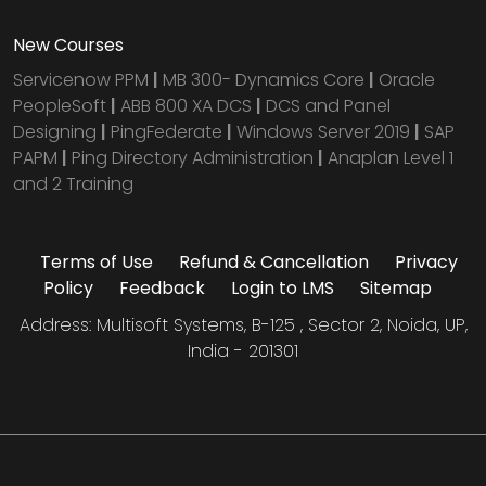
New Courses
Servicenow PPM
|
MB 300- Dynamics Core
|
Oracle
PeopleSoft
|
ABB 800 XA DCS
|
DCS and Panel
Designing
|
PingFederate
|
Windows Server 2019
|
SAP
PAPM
|
Ping Directory Administration
|
Anaplan Level 1
and 2 Training
Terms of Use
Refund & Cancellation
Privacy
Policy
Feedback
Login to LMS
Sitemap
Address: Multisoft Systems, B-125 , Sector 2, Noida, UP,
India - 201301