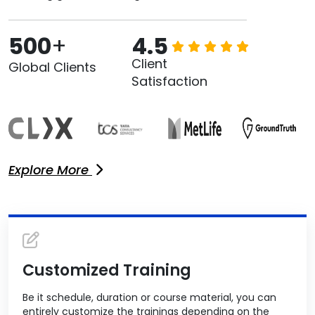
500
+
4.5
Client
Global Clients
Satisfaction
Explore More
Customized Training
Be it schedule, duration or course material, you can
entirely customize the trainings depending on the