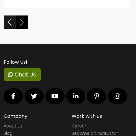
Follow Us!
Chat Us
Company
Work with us
About us
Career
Blog
Become an instructor