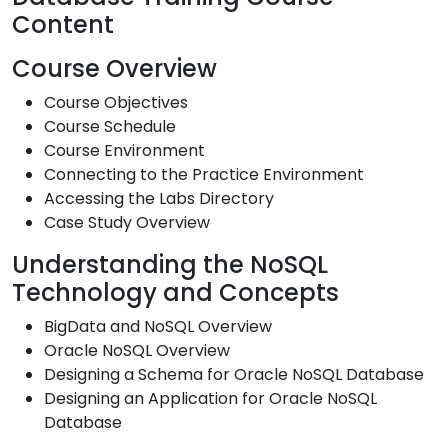
Content
Course Overview
Course Objectives
Course Schedule
Course Environment
Connecting to the Practice Environment
Accessing the Labs Directory
Case Study Overview
Understanding the NoSQL
Technology and Concepts
BigData and NoSQL Overview
Oracle NoSQL Overview
Designing a Schema for Oracle NoSQL Database
Designing an Application for Oracle NoSQL
Database