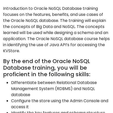
Introduction to Oracle NoSQL Database training
focuses on the features, benefits, and use cases of
the Oracle NoSQL database. The training will explain
the concepts of Big Data and NoSQL. The concepts
learned will be used while designing a schema and an
application. The Oracle NoSQL database course helps
in identifying the use of Java API’s for accessing the
KVStore.
By the end of the Oracle NoSQL
Database training, you will be
proficient in the following skills:
Differentiate between Relational Database
Management System (RDBMS) and NoSQL
database
Configure the store using the Admin Console and
access it
Identify the key features and schema structure