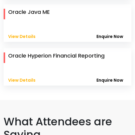
Oracle Java ME
View Details
Enquire Now
Oracle Hyperion Financial Reporting
View Details
Enquire Now
What Attendees are
Saying