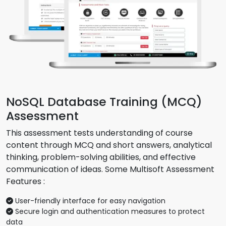
NoSQL Database Training (MCQ)
Assessment
This assessment tests understanding of course
content through MCQ and short answers, analytical
thinking, problem-solving abilities, and effective
communication of ideas. Some Multisoft Assessment
Features :
User-friendly interface for easy navigation
Secure login and authentication measures to protect
data