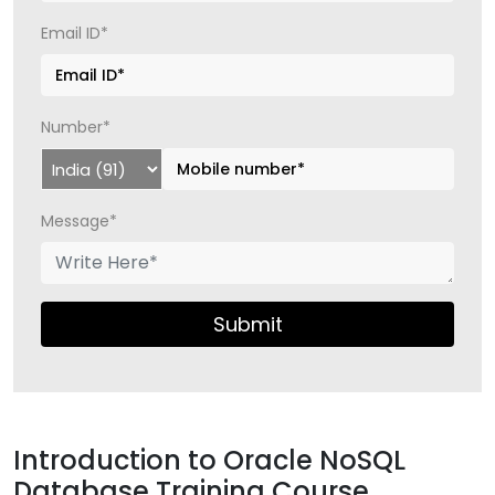
Email ID*
Number*
Message*
Submit
Introduction to Oracle NoSQL
Database Training Course