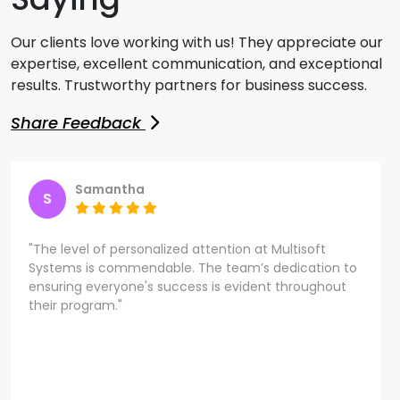
Our clients love working with us! They appreciate our
expertise, excellent communication, and exceptional
results. Trustworthy partners for business success.
Share Feedback
Samantha
S
"The level of personalized attention at Multisoft
Systems is commendable. The team’s dedication to
ensuring everyone's success is evident throughout
their program."