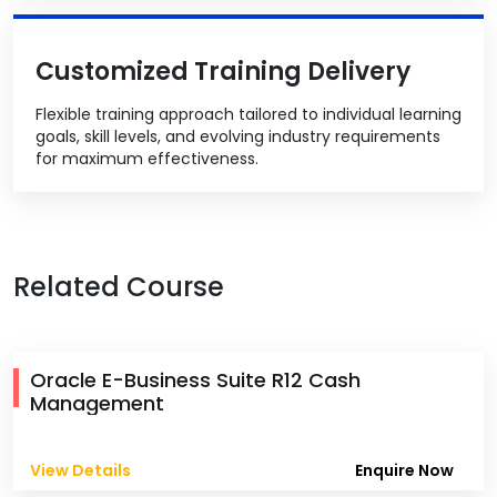
Customized Training Delivery
Flexible training approach tailored to individual learning
goals, skill levels, and evolving industry requirements
for maximum effectiveness.
Related Course
Oracle E-Business Suite R12 Cash
Management
View Details
Enquire Now