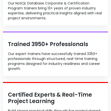
Our NoSQL Database Corporate & Certification
Program trainers bring 13+ years of proven industry
expertise, delivering practical insights aligned with real
project environments.
Trained 3950+ Professionals
Our expert trainers have successfully trained 3350+
professionals through structured, real-time training
programs designed for industry readiness and career
growth.
Certified Experts & Real-Time
Project Learning
Build strong practical skills through live project-based