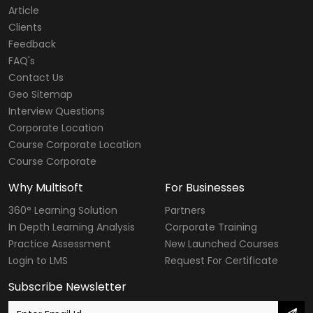
Article
Clients
Feedback
FAQ's
Contact Us
Geo Sitemap
Interview Questions
Corporate Location
Course Corporate Location
Course Corporate
Why Multisoft
For Businesses
360° Learning Solution
Partners
In Depth Learning Analysis
Corporate Training
Practice Assessment
New Launched Courses
Login to LMS
Request For Certificate
Subscribe Newsletter