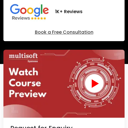
1K+ Reviews
Book a Free Consultation