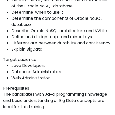
of the Oracle NoSQL database
Determine when to use it
Determine the components of Oracle NoSQL
database
Describe Oracle NoSQL architecture and KVLite
Define and design major and minor keys
Differentiate between durability and consistency
Explain BigData
Target audience
Java Developers
Database Administrators
Web Administrator
Prerequisites
The candidates with Java programming knowledge
and basic understanding of Big Data concepts are
ideal for this training.