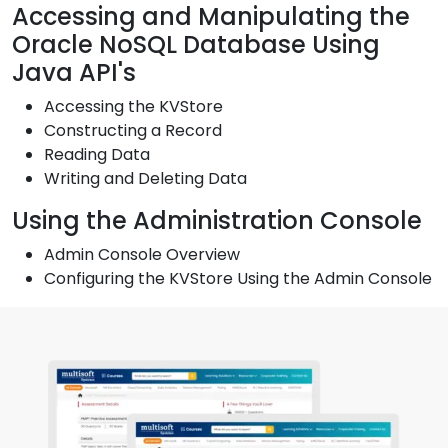
Accessing and Manipulating the
Oracle NoSQL Database Using
Java API's
Accessing the KVStore
Constructing a Record
Reading Data
Writing and Deleting Data
Using the Administration Console
Admin Console Overview
Configuring the KVStore Using the Admin Console