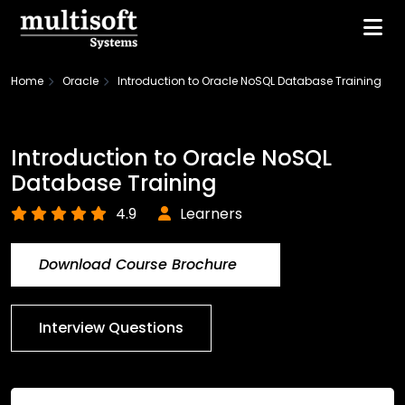
Home
Oracle
Introduction to Oracle NoSQL Database Training
Introduction to Oracle NoSQL
Database Training
4.9
Learners
Download Course Brochure
Interview Questions