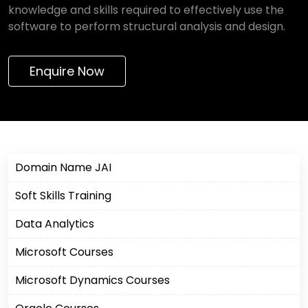
knowledge and skills required to effectively use the
software to perform structural analysis and design.
Enquire Now
Domain Name JAI
Soft Skills Training
Data Analytics
Microsoft Courses
Microsoft Dynamics Courses