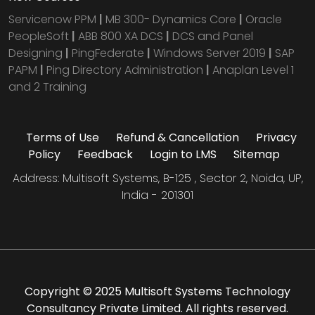
Servicenow PPM
|
MB 300- Dynamics Core
|
Oracle
PeopleSoft
|
ABB 800 XA DCS
|
DCS and Panel
Designing
|
PingFederate
|
Windows Server 2019
|
SAP
PAPM
|
Ping Directory Administration
|
Anaplan Level 1
and 2 Training
Terms of Use
Refund & Cancellation
Privacy
Policy
Feedback
Login to LMS
Sitemap
Address: Multisoft Systems, B-125 , Sector 2, Noida, UP,
India - 201301
Copyright © 2025 Multisoft Systems Technology
Consultancy Private Limited. All rights reserved.