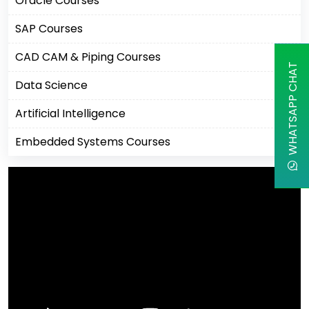
Oracle Courses
SAP Courses
CAD CAM & Piping Courses
WHATSAPP CHAT
Data Science
Artificial Intelligence
Embedded Systems Courses
Machine Learning
Business Analytics Courses
IBM Courses
Business Intelligence
Robotics Process Automation