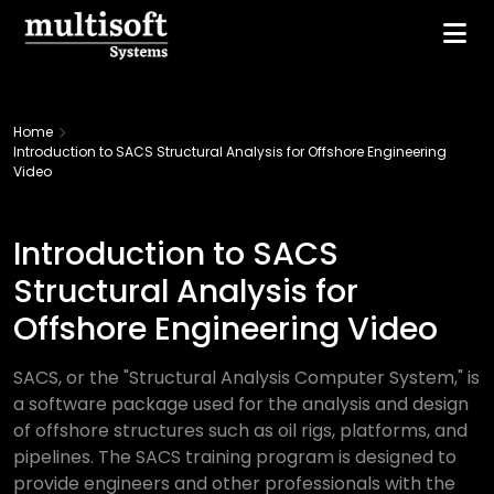
Home
Introduction to SACS Structural Analysis for Offshore Engineering
Video
Introduction to SACS
Structural Analysis for
Offshore Engineering Video
SACS, or the "Structural Analysis Computer System," is
a software package used for the analysis and design
of offshore structures such as oil rigs, platforms, and
pipelines. The SACS training program is designed to
provide engineers and other professionals with the