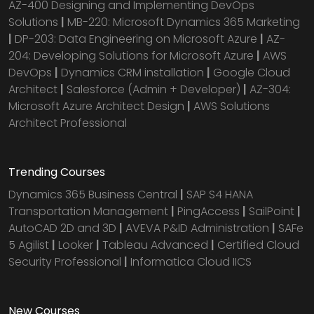
AZ-400 Designing and Implementing DevOps
Solutions
|
MB-220: Microsoft Dynamics 365 Marketing
|
DP-203: Data Engineering on Microsoft Azure
|
AZ-
204: Developing Solutions for Microsoft Azure
|
AWS
DevOps
|
Dynamics CRM installation
|
Google Cloud
Architect
|
Salesforce (Admin + Developer)
|
AZ-304:
Microsoft Azure Architect Design
|
AWS Solutions
Architect Professional
Trending Courses
Dynamics 365 Business Central
|
SAP S4 HANA
Transportation Management
|
PingAccess
|
SailPoint
|
AutoCAD 2D and 3D
|
AVEVA P&ID Administration
|
SAFe
5 Agilist
|
Looker
|
Tableau Advanced
|
Certified Cloud
Security Professional
|
Informatica Cloud IICS
New Courses