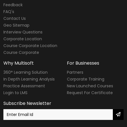
Web Designing & Development Courses
Feedback
FAQ's
Software Testing Courses
Contact Us
CompTIA Courses
Geo Sitemap
Interview Questions
Modular Courses
Corporate Location
Course Corporate Location
Diploma Courses
Course Corporate
Six Sigma Courses
Why Multisoft
For Businesses
Data Warehousing Courses
360° Learning Solution
Partners
In Depth Learning Analysis
Corporate Training
Big Data Hadoop Courses
Practice Assessment
New Launched Courses
Login to LMS
Request For Certificate
Internet of Things
Subscribe Newsletter
Digital Marketing Courses
SailPoint Courses