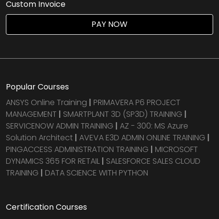
Custom Invoice
Agile & Scrum
PAY NOW
DevOps Courses
Popular Courses
ANSYS Online Training
|
PRIMAVERA P6 PROJECT
MANAGEMENT
|
SMARTPLANT 3D (SP3D) TRAINING
|
SERVICENOW ADMIN TRAINING
|
AZ - 300: MS Azure
Solution Architect
|
AVEVA E3D ADMIN ONLINE TRAINING
|
PINGACCESS ADMINISTRATION TRAINING
|
MICROSOFT
DYNAMICS 365 FOR RETAIL
|
SALESFORCE SALES CLOUD
TRAINING
|
DATA SCIENCE WITH PYTHON
Certification Courses