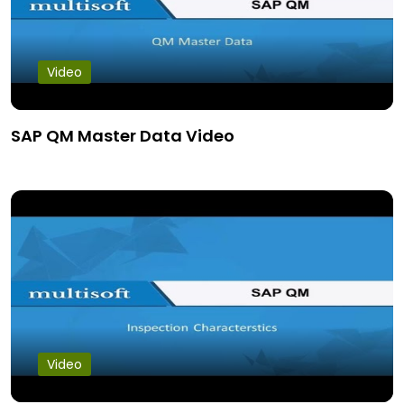
Video
SAP QM Master Data Video
Video