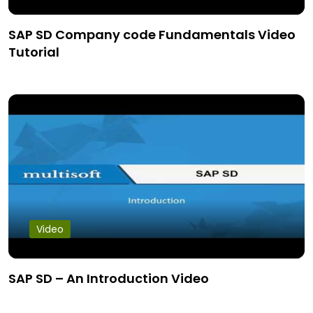
SAP SD Company code Fundamentals Video
Tutorial
Video
SAP SD – An Introduction Video