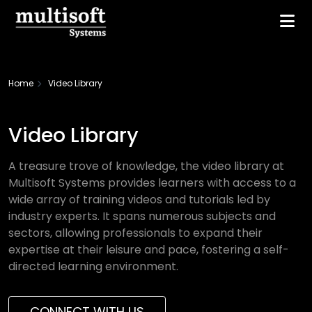
Home
Video Library
Video Library
A treasure trove of knowledge, the video library at
Multisoft Systems provides learners with access to a
wide array of training videos and tutorials led by
industry experts. It spans numerous subjects and
sectors, allowing professionals to expand their
expertise at their leisure and pace, fostering a self-
directed learning environment.
CONNECT WITH US