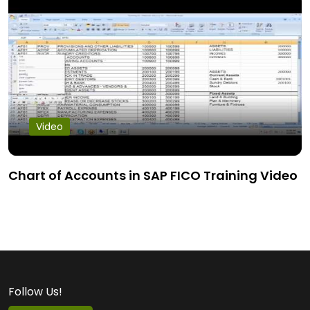
Video
Chart of Accounts in SAP FICO Training Video
Follow Us!