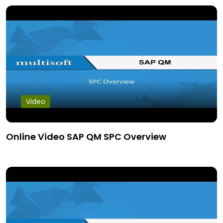
Video
Online Video SAP QM SPC Overview