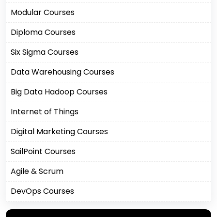
Modular Courses
Diploma Courses
Six Sigma Courses
Data Warehousing Courses
Big Data Hadoop Courses
Internet of Things
Digital Marketing Courses
SailPoint Courses
Agile & Scrum
DevOps Courses