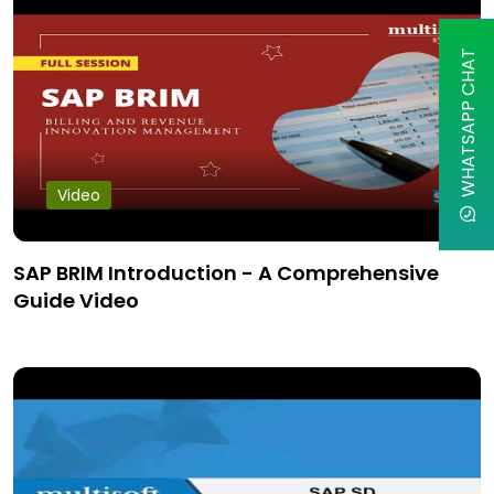
WHATSAPP CHAT
Video
SAP BRIM Introduction - A Comprehensive
Guide Video