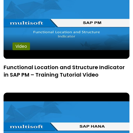
Video
Functional Location and Structure Indicator
in SAP PM – Training Tutorial Video