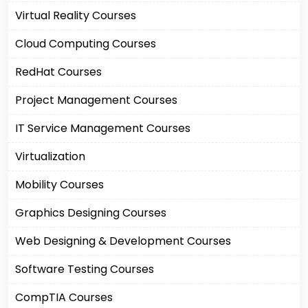
Virtual Reality Courses
Cloud Computing Courses
RedHat Courses
Project Management Courses
IT Service Management Courses
Virtualization
Mobility Courses
Graphics Designing Courses
Web Designing & Development Courses
Software Testing Courses
CompTIA Courses