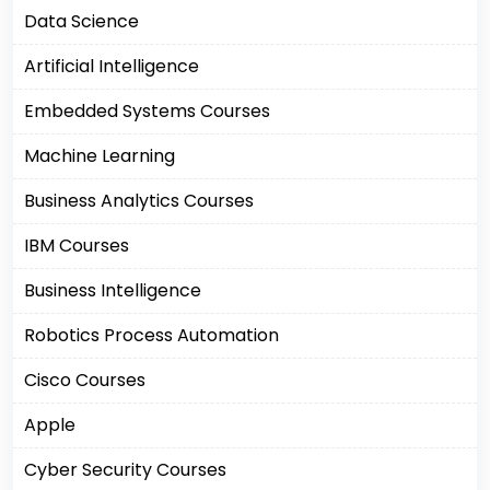
Data Science
Artificial Intelligence
Embedded Systems Courses
Machine Learning
Business Analytics Courses
IBM Courses
Business Intelligence
Robotics Process Automation
Cisco Courses
Apple
Cyber Security Courses