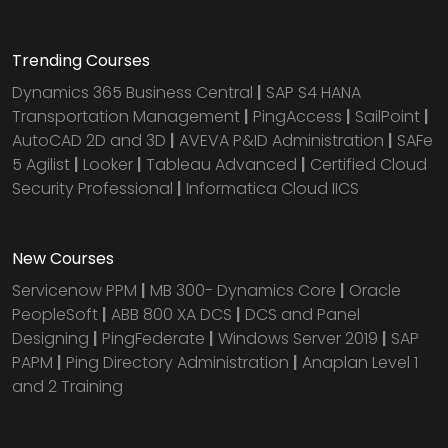
Trending Courses
Dynamics 365 Business Central
|
SAP S4 HANA
Transportation Management
|
PingAccess
|
SailPoint
|
AutoCAD 2D and 3D
|
AVEVA P&ID Administration
|
SAFe
5 Agilist
|
Looker
|
Tableau Advanced
|
Certified Cloud
Security Professional
|
Informatica Cloud IICS
New Courses
Servicenow PPM
|
MB 300- Dynamics Core
|
Oracle
PeopleSoft
|
ABB 800 XA DCS
|
DCS and Panel
Designing
|
PingFederate
|
Windows Server 2019
|
SAP
PAPM
|
Ping Directory Administration
|
Anaplan Level 1
and 2 Training