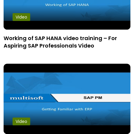
Video
Working of SAP HANA video training – For
Aspiring SAP Professionals Video
Video