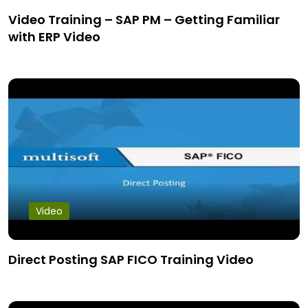
Video Training – SAP PM – Getting Familiar
with ERP Video
Video
Direct Posting SAP FICO Training Video