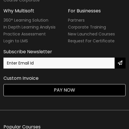
Why Multisoft
For Businesses
360° Learning Solution
Partners
In Depth Learning Analysis
Corporate Training
Practice Assessment
New Launched Courses
Login to LMS
Request For Certificate
Subscribe Newsletter
Custom Invoice
PAY NOW
Popular Courses