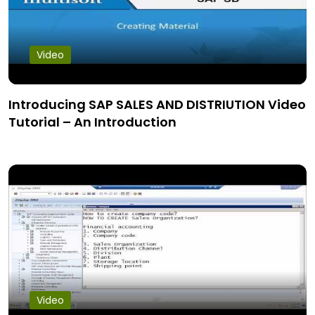
Video
Introducing SAP SALES AND DISTRIUTION Video
Tutorial – An Introduction
Video