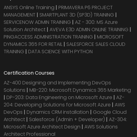
ANSYS Online Training
|
PRIMAVERA P6 PROJECT
MANAGEMENT
|
SMARTPLANT 3D (SP3D) TRAINING
|
SERVICENOW ADMIN TRAINING
|
AZ - 300: MS Azure
Solution Architect
|
AVEVA E3D ADMIN ONLINE TRAINING
|
PINGACCESS ADMINISTRATION TRAINING
|
MICROSOFT
DYNAMICS 365 FOR RETAIL
|
SALESFORCE SALES CLOUD
TRAINING
|
DATA SCIENCE WITH PYTHON
Certification Courses
AZ-400 Designing and Implementing DevOps
Solutions
|
MB-220: Microsoft Dynamics 365 Marketing
|
DP-203: Data Engineering on Microsoft Azure
|
AZ-
204: Developing Solutions for Microsoft Azure
|
AWS
DevOps
|
Dynamics CRM installation
|
Google Cloud
Architect
|
Salesforce (Admin + Developer)
|
AZ-304:
Microsoft Azure Architect Design
|
AWS Solutions
Architect Professional