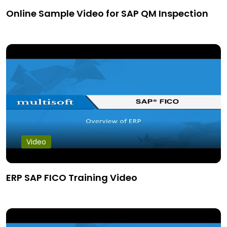
Online Sample Video for SAP QM Inspection
Video
ERP SAP FICO Training Video