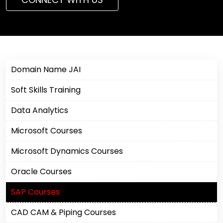
Domain Name JAI
Soft Skills Training
Data Analytics
Microsoft Courses
Microsoft Dynamics Courses
Oracle Courses
SAP Courses
CAD CAM & Piping Courses