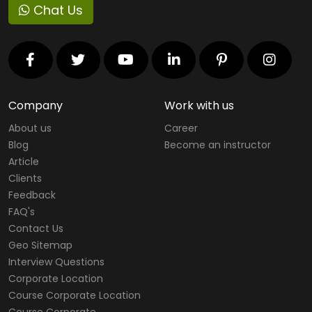
Chat Us
Company
Work with us
About us
Career
Blog
Become an instructor
Article
Clients
Feedback
FAQ's
Contact Us
Geo Sitemap
Interview Questions
Corporate Location
Course Corporate Location
Course Corporate