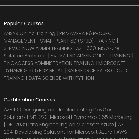
Popular Courses
ANSYS Online Training
|
PRIMAVERA P6 PROJECT
MANAGEMENT
|
SMARTPLANT 3D (SP3D) TRAINING
|
SERVICENOW ADMIN TRAINING
|
AZ - 300: MS Azure
Solution Architect
|
AVEVA E3D ADMIN ONLINE TRAINING
|
PINGACCESS ADMINISTRATION TRAINING
|
MICROSOFT
DYNAMICS 365 FOR RETAIL
|
SALESFORCE SALES CLOUD
TRAINING
|
DATA SCIENCE WITH PYTHON
Certification Courses
AZ-400 Designing and Implementing DevOps
Solutions
|
MB-220: Microsoft Dynamics 365 Marketing
|
DP-203: Data Engineering on Microsoft Azure
|
AZ-
204: Developing Solutions for Microsoft Azure
|
AWS