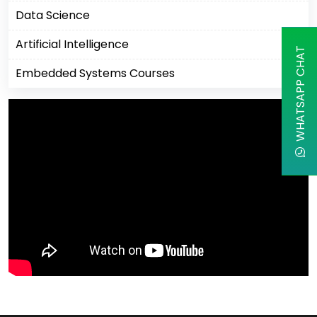
Data Science
Artificial Intelligence
WHATSAPP CHAT
Embedded Systems Courses
Machine Learning
Business Analytics Courses
IBM Courses
Business Intelligence
Robotics Process Automation
Cisco Courses
Apple
Cyber Security Courses