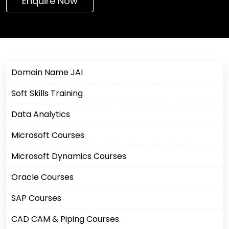
Enquire Now
Domain Name JAI
Soft Skills Training
Data Analytics
Microsoft Courses
Microsoft Dynamics Courses
Oracle Courses
SAP Courses
CAD CAM & Piping Courses