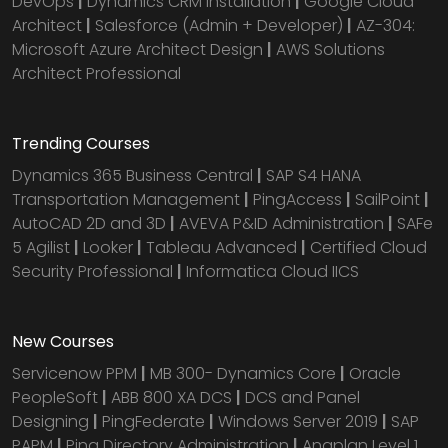
DevOps
|
Dynamics CRM installation
|
Google Cloud
Architect
|
Salesforce (Admin + Developer)
|
AZ-304:
Microsoft Azure Architect Design
|
AWS Solutions
Architect Professional
Trending Courses
Dynamics 365 Business Central
|
SAP S4 HANA
Transportation Management
|
PingAccess
|
SailPoint
|
AutoCAD 2D and 3D
|
AVEVA P&ID Administration
|
SAFe
5 Agilist
|
Looker
|
Tableau Advanced
|
Certified Cloud
Security Professional
|
Informatica Cloud IICS
New Courses
Servicenow PPM
|
MB 300- Dynamics Core
|
Oracle
PeopleSoft
|
ABB 800 XA DCS
|
DCS and Panel
Designing
|
PingFederate
|
Windows Server 2019
|
SAP
PAPM
|
Ping Directory Administration
|
Anaplan Level 1