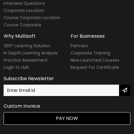
Interview Questions
Modular Courses
Corporate Location
Course Corporate Location
Diploma Courses
Course Corporate
Six Sigma Courses
Why Multisoft
For Businesses
Data Warehousing Courses
360° Learning Solution
Partners
In Depth Learning Analysis
Corporate Training
Big Data Hadoop Courses
Practice Assessment
New Launched Courses
Login to LMS
Request For Certificate
Internet of Things
Subscribe Newsletter
Digital Marketing Courses
SailPoint Courses
Custom Invoice
Agile & Scrum
PAY NOW
DevOps Courses