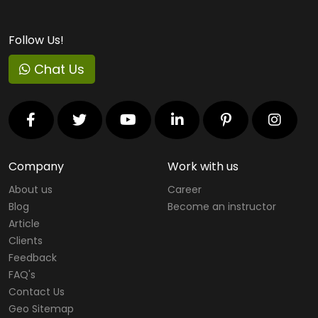
Virtual Reality Courses
Follow Us!
Cloud Computing Courses
Chat Us
RedHat Courses
Project Management Courses
IT Service Management Courses
Virtualization
Company
Work with us
About us
Career
Mobility Courses
Blog
Become an instructor
Graphics Designing Courses
Article
Clients
Web Designing & Development Courses
Feedback
FAQ's
Software Testing Courses
Contact Us
CompTIA Courses
Geo Sitemap