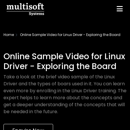
Home
Online Sample Video for Linux Driver - Exploring the Board
Online Sample Video for Linux
Driver - Exploring the Board
Take a look at the brief video sample of the Linux
Driver and the types of boars used in it. You can learn
even more by enrolling in the Linux Driver training. The
expert helps to learn more about the concepts and
get a deeper understanding of the concepts that will
be needed in the future.