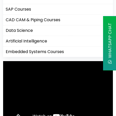
SAP Courses
CAD CAM & Piping Courses
WHATSAPP CHAT
Data Science
Artificial Intelligence
Embedded Systems Courses
Machine Learning
Business Analytics Courses
IBM Courses
Business Intelligence
Robotics Process Automation
Cisco Courses