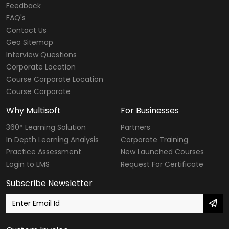
Web Designing & Development Courses
Feedback
FAQ's
Software Testing Courses
Contact Us
CompTIA Courses
Geo Sitemap
Interview Questions
Modular Courses
Corporate Location
Course Corporate Location
Diploma Courses
Course Corporate
Six Sigma Courses
Why Multisoft
For Businesses
Data Warehousing Courses
360° Learning Solution
Partners
In Depth Learning Analysis
Corporate Training
Big Data Hadoop Courses
Practice Assessment
New Launched Courses
Login to LMS
Request For Certificate
Internet of Things
Subscribe Newsletter
Digital Marketing Courses
SailPoint Courses