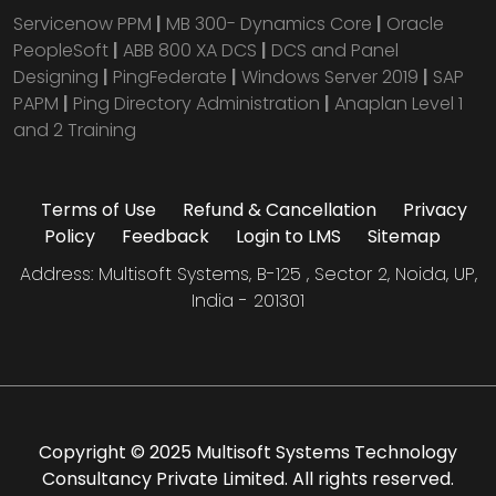
Servicenow PPM
|
MB 300- Dynamics Core
|
Oracle
PeopleSoft
|
ABB 800 XA DCS
|
DCS and Panel
Designing
|
PingFederate
|
Windows Server 2019
|
SAP
PAPM
|
Ping Directory Administration
|
Anaplan Level 1
and 2 Training
Terms of Use
Refund & Cancellation
Privacy
Policy
Feedback
Login to LMS
Sitemap
Address: Multisoft Systems, B-125 , Sector 2, Noida, UP,
India - 201301
Copyright © 2025 Multisoft Systems Technology
Consultancy Private Limited. All rights reserved.