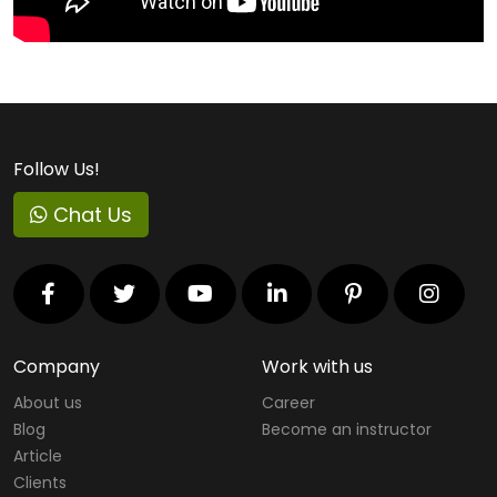
Apple
Cyber Security Courses
Virtual Reality Courses
Follow Us!
Cloud Computing Courses
Chat Us
RedHat Courses
Project Management Courses
IT Service Management Courses
Virtualization
Company
Work with us
About us
Career
Mobility Courses
Blog
Become an instructor
Graphics Designing Courses
Article
Clients