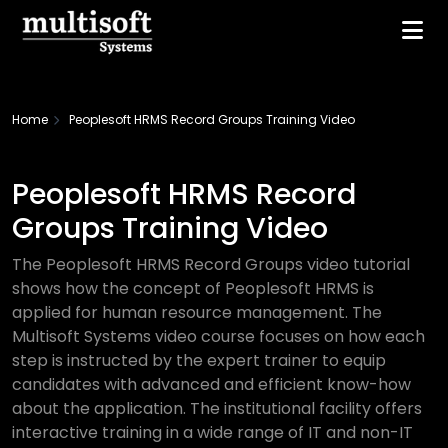
Home
Peoplesoft HRMS Record Groups Training Video
Peoplesoft HRMS Record
Groups Training Video
The Peoplesoft HRMS Record Groups video tutorial
shows how the concept of Peoplesoft HRMS is
applied for human resource management. The
Multisoft Systems video course focuses on how each
step is instructed by the expert trainer to equip
candidates with advanced and efficient know-how
about the application. The institutional facility offers
interactive training in a wide range of IT and non-IT