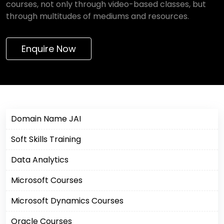
courses, not only through video-based classes, but
through multitudes of mediums and resources.
Enquire Now
Domain Name JAI
Soft Skills Training
Data Analytics
Microsoft Courses
Microsoft Dynamics Courses
Oracle Courses