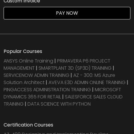
Custom Invoice
Agile & Scrum
PAY NOW
DevOps Courses
Popular Courses
ANSYS Online Training
|
PRIMAVERA P6 PROJECT
MANAGEMENT
|
SMARTPLANT 3D (SP3D) TRAINING
|
SERVICENOW ADMIN TRAINING
|
AZ - 300: MS Azure
Solution Architect
|
AVEVA E3D ADMIN ONLINE TRAINING
|
PINGACCESS ADMINISTRATION TRAINING
|
MICROSOFT
DYNAMICS 365 FOR RETAIL
|
SALESFORCE SALES CLOUD
TRAINING
|
DATA SCIENCE WITH PYTHON
Certification Courses