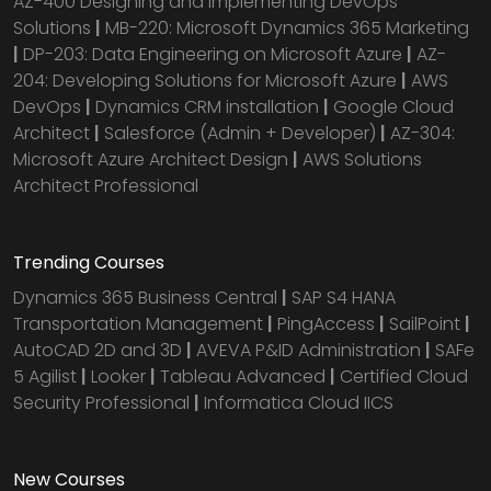
AZ-400 Designing and Implementing DevOps
Solutions
|
MB-220: Microsoft Dynamics 365 Marketing
|
DP-203: Data Engineering on Microsoft Azure
|
AZ-
204: Developing Solutions for Microsoft Azure
|
AWS
DevOps
|
Dynamics CRM installation
|
Google Cloud
Architect
|
Salesforce (Admin + Developer)
|
AZ-304:
Microsoft Azure Architect Design
|
AWS Solutions
Architect Professional
Trending Courses
Dynamics 365 Business Central
|
SAP S4 HANA
Transportation Management
|
PingAccess
|
SailPoint
|
AutoCAD 2D and 3D
|
AVEVA P&ID Administration
|
SAFe
5 Agilist
|
Looker
|
Tableau Advanced
|
Certified Cloud
Security Professional
|
Informatica Cloud IICS
New Courses