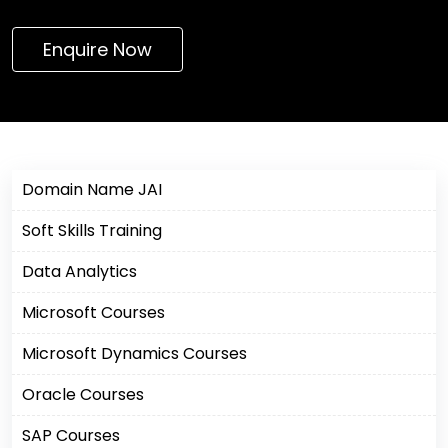
Enquire Now
Domain Name JAI
Soft Skills Training
Data Analytics
Microsoft Courses
Microsoft Dynamics Courses
Oracle Courses
SAP Courses