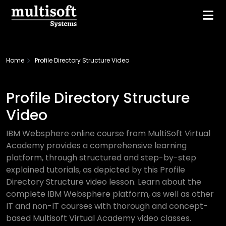
Home
Profile Directory Structure Video
Profile Directory Structure
Video
IBM Websphere online course from MultiSoft Virtual
Academy provides a comprehensive learning
platform, through structured and step-by-step
explained tutorials, as depicted by this Profile
Directory Structure video lesson. Learn about the
complete IBM Websphere platform, as well as other
IT and non-IT courses with thorough and concept-
based Multisoft Virtual Academy video classes.