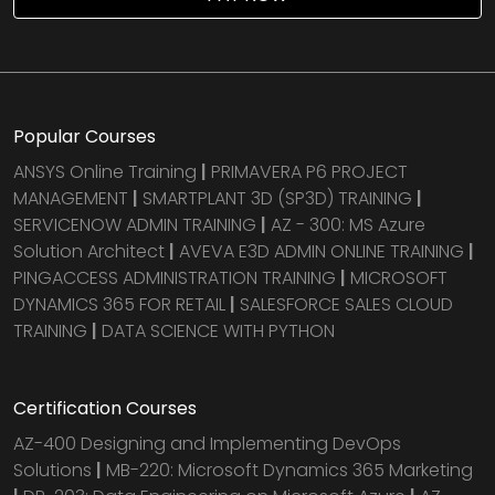
Popular Courses
ANSYS Online Training
|
PRIMAVERA P6 PROJECT
MANAGEMENT
|
SMARTPLANT 3D (SP3D) TRAINING
|
SERVICENOW ADMIN TRAINING
|
AZ - 300: MS Azure
Solution Architect
|
AVEVA E3D ADMIN ONLINE TRAINING
|
PINGACCESS ADMINISTRATION TRAINING
|
MICROSOFT
DYNAMICS 365 FOR RETAIL
|
SALESFORCE SALES CLOUD
TRAINING
|
DATA SCIENCE WITH PYTHON
Certification Courses
AZ-400 Designing and Implementing DevOps
Solutions
|
MB-220: Microsoft Dynamics 365 Marketing