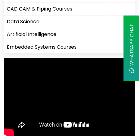
CAD CAM & Piping Courses
Data Science
WHATSAPP CHAT
Artificial Intelligence
Embedded Systems Courses
Machine Learning
Business Analytics Courses
IBM Courses
Business Intelligence
Robotics Process Automation
Cisco Courses
Apple