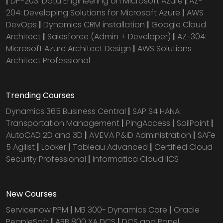
|
DP-203: Data Engineering on Microsoft Azure
|
AZ-
204: Developing Solutions for Microsoft Azure
|
AWS
DevOps
|
Dynamics CRM installation
|
Google Cloud
Architect
|
Salesforce (Admin + Developer)
|
AZ-304:
Microsoft Azure Architect Design
|
AWS Solutions
Architect Professional
Trending Courses
Dynamics 365 Business Central
|
SAP S4 HANA
Transportation Management
|
PingAccess
|
SailPoint
|
AutoCAD 2D and 3D
|
AVEVA P&ID Administration
|
SAFe
5 Agilist
|
Looker
|
Tableau Advanced
|
Certified Cloud
Security Professional
|
Informatica Cloud IICS
New Courses
Servicenow PPM
|
MB 300- Dynamics Core
|
Oracle
PeopleSoft
|
ABB 800 XA DCS
|
DCS and Panel