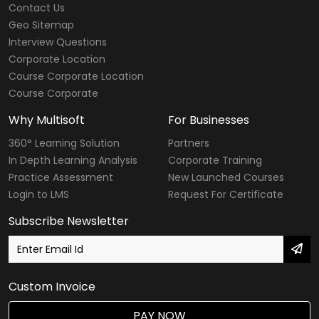
Contact Us
CompTIA Courses
Geo Sitemap
Interview Questions
Modular Courses
Corporate Location
Course Corporate Location
Diploma Courses
Course Corporate
Six Sigma Courses
Why Multisoft
For Businesses
Data Warehousing Courses
360° Learning Solution
Partners
In Depth Learning Analysis
Corporate Training
Big Data Hadoop Courses
Practice Assessment
New Launched Courses
Login to LMS
Request For Certificate
Internet of Things
Subscribe Newsletter
Digital Marketing Courses
SailPoint Courses
Custom Invoice
Agile & Scrum
PAY NOW
DevOps Courses