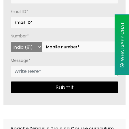
Email ID*
WHATSAPP CHAT
Number*
Message*
Submit
Apache Zeppelin Training Course curriculum