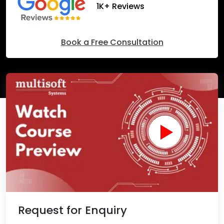
1K+ Reviews
Book a Free Consultation
Request for Enquiry