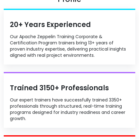
20+ Years Experienced
Our Apache Zeppelin Training Corporate &
Certification Program trainers bring 13+ years of
proven industry expertise, delivering practical insights
aligned with real project environments.
Trained 3150+ Professionals
Our expert trainers have successfully trained 3350+
professionals through structured, real-time training
programs designed for industry readiness and career
growth.