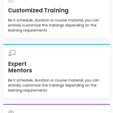
Customized Training
Be it schedule, duration or course material, you can
entirely customize the trainings depending on the
learning requirements
Expert
Mentors
Be it schedule, duration or course material, you can
entirely customize the trainings depending on the
learning requirements