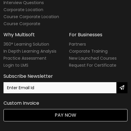
Interview Questions
Corporate Location
Course Corporate Location
Course Corporate
Why Multisoft
For Businesses
360° Learning Solution
Partners
In Depth Learning Analysis
Corporate Training
Practice Assessment
New Launched Courses
Login to LMS
Request For Certificate
Subscribe Newsletter
Custom Invoice
PAY NOW