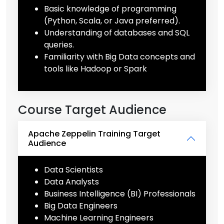
Basic knowledge of programming
(Python, Scala, or Java preferred).
Understanding of databases and SQL
queries.
Familiarity with Big Data concepts and
tools like Hadoop or Spark
Course Target Audience
Apache Zeppelin Training Target
Audience
Data Scientists
Data Analysts
Business Intelligence (BI) Professionals
Big Data Engineers
Machine Learning Engineers