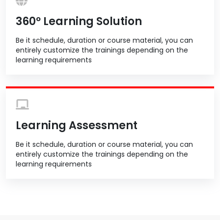
360º Learning Solution
Be it schedule, duration or course material, you can
entirely customize the trainings depending on the
learning requirements
Learning Assessment
Be it schedule, duration or course material, you can
entirely customize the trainings depending on the
learning requirements