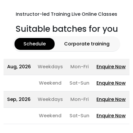
Instructor-led Training Live Online Classes
Suitable batches for you
Schedule
Corporate training
Aug, 2026
Weekdays
Mon-Fri
Enquire Now
Weekend
Sat-Sun
Enquire Now
Sep, 2026
Weekdays
Mon-Fri
Enquire Now
Weekend
Sat-Sun
Enquire Now