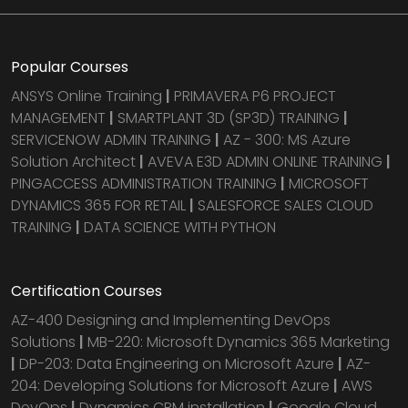
Popular Courses
ANSYS Online Training
|
PRIMAVERA P6 PROJECT
MANAGEMENT
|
SMARTPLANT 3D (SP3D) TRAINING
|
SERVICENOW ADMIN TRAINING
|
AZ - 300: MS Azure
Solution Architect
|
AVEVA E3D ADMIN ONLINE TRAINING
|
PINGACCESS ADMINISTRATION TRAINING
|
MICROSOFT
DYNAMICS 365 FOR RETAIL
|
SALESFORCE SALES CLOUD
TRAINING
|
DATA SCIENCE WITH PYTHON
Certification Courses
AZ-400 Designing and Implementing DevOps
Solutions
|
MB-220: Microsoft Dynamics 365 Marketing
|
DP-203: Data Engineering on Microsoft Azure
|
AZ-
204: Developing Solutions for Microsoft Azure
|
AWS
DevOps
|
Dynamics CRM installation
|
Google Cloud