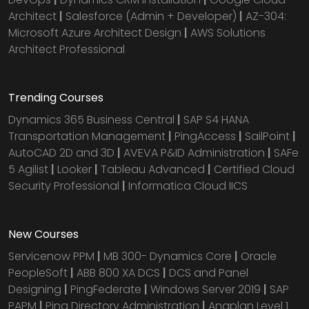
Architect
|
Salesforce (Admin + Developer)
|
AZ-304:
Microsoft Azure Architect Design
|
AWS Solutions
Architect Professional
Trending Courses
Dynamics 365 Business Central
|
SAP S4 HANA
Transportation Management
|
PingAccess
|
SailPoint
|
AutoCAD 2D and 3D
|
AVEVA P&ID Administration
|
SAFe
5 Agilist
|
Looker
|
Tableau Advanced
|
Certified Cloud
Security Professional
|
Informatica Cloud IICS
New Courses
Servicenow PPM
|
MB 300- Dynamics Core
|
Oracle
PeopleSoft
|
ABB 800 XA DCS
|
DCS and Panel
Designing
|
PingFederate
|
Windows Server 2019
|
SAP
PAPM
|
Ping Directory Administration
|
Anaplan Level 1