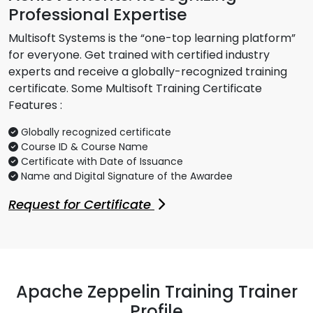
Professional Expertise
Multisoft Systems is the “one-top learning platform”
for everyone. Get trained with certified industry
experts and receive a globally-recognized training
certificate. Some Multisoft Training Certificate
Features :
Globally recognized certificate
Course ID & Course Name
Certificate with Date of Issuance
Name and Digital Signature of the Awardee
Request for Certificate
Apache Zeppelin Training Trainer
Profile