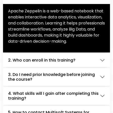
Apache Zeppelin is a web-based notebook that
enables interactive data analytics, visualization,
and collaboration. Learning it helps professionals
streamline workflows, analyze Big Data, and
build dashboards, making it highly valuable for
data-driven decision-making.
2. Who can enroll in this training?
3. Do I need prior knowledge before joining
the course?
4. What skills will I gain after completing this
training?
5. How to contact Multisoft Systems for