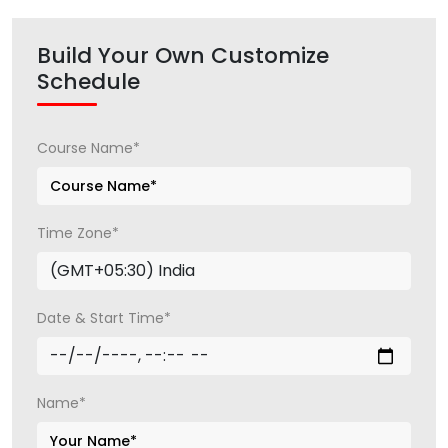
Build Your Own Customize
Schedule
Course Name*
Time Zone*
Date & Start Time*
Name*