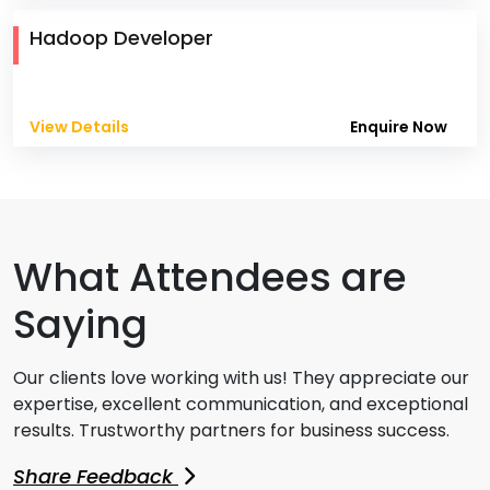
Hadoop Developer
View Details
Enquire Now
What Attendees are
Saying
Our clients love working with us! They appreciate our
expertise, excellent communication, and exceptional
results. Trustworthy partners for business success.
Share Feedback