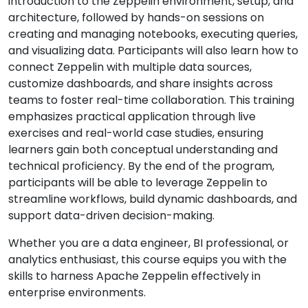
introduction to the Zeppelin environment, setup, and
architecture, followed by hands-on sessions on
creating and managing notebooks, executing queries,
and visualizing data. Participants will also learn how to
connect Zeppelin with multiple data sources,
customize dashboards, and share insights across
teams to foster real-time collaboration. This training
emphasizes practical application through live
exercises and real-world case studies, ensuring
learners gain both conceptual understanding and
technical proficiency. By the end of the program,
participants will be able to leverage Zeppelin to
streamline workflows, build dynamic dashboards, and
support data-driven decision-making.
Whether you are a data engineer, BI professional, or
analytics enthusiast, this course equips you with the
skills to harness Apache Zeppelin effectively in
enterprise environments.