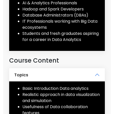
AI & Analytics Professionals
Hadoop and Spark Developers
Database Administrators (DBAs)
IT Professionals working with Big Data
ecosystems
Students and fresh graduates aspiring
for a career in Data Analytics
Course Content
Topics
Basic Introduction Data analytics
Realistic approach in data visualization
and simulation
Usefulness of Data collaboration
features