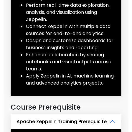
Perform real-time data exploration,
analysis, and visualization using
Zeppelin.
Connect Zeppelin with multiple data
sources for end-to-end analytics.
Design and customize dashboards for
business insights and reporting.
Enhance collaboration by sharing
notebooks and visual outputs across
teams.
Apply Zeppelin in AI, machine learning,
and advanced analytics projects.
Course Prerequisite
Apache Zeppelin Training Prerequisite