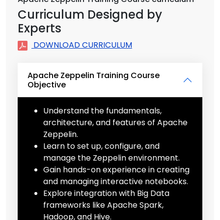
Curriculum Designed by
Experts
DOWNLOAD CURRICULUM
Apache Zeppelin Training Course
Objective
Understand the fundamentals,
architecture, and features of Apache
Zeppelin.
Learn to set up, configure, and
manage the Zeppelin environment.
Gain hands-on experience in creating
and managing interactive notebooks.
Explore integration with Big Data
frameworks like Apache Spark,
Hadoop, and Hive.