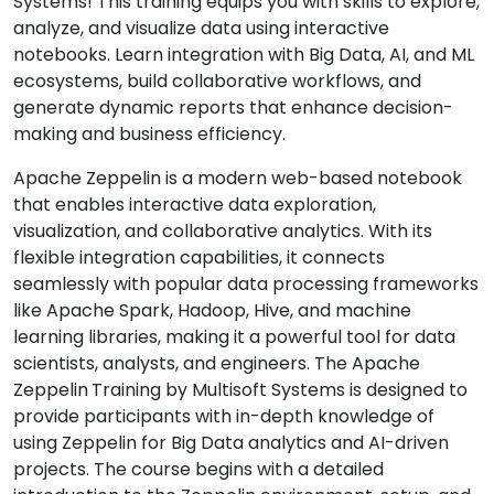
Systems! This training equips you with skills to explore,
analyze, and visualize data using interactive
notebooks. Learn integration with Big Data, AI, and ML
ecosystems, build collaborative workflows, and
generate dynamic reports that enhance decision-
making and business efficiency.
Apache Zeppelin is a modern web-based notebook
that enables interactive data exploration,
visualization, and collaborative analytics. With its
flexible integration capabilities, it connects
seamlessly with popular data processing frameworks
like Apache Spark, Hadoop, Hive, and machine
learning libraries, making it a powerful tool for data
scientists, analysts, and engineers. The Apache
Zeppelin
Training by Multisoft Systems is designed to
provide participants with in-depth knowledge of
using Zeppelin for Big Data analytics and AI-driven
projects. The course begins with a detailed