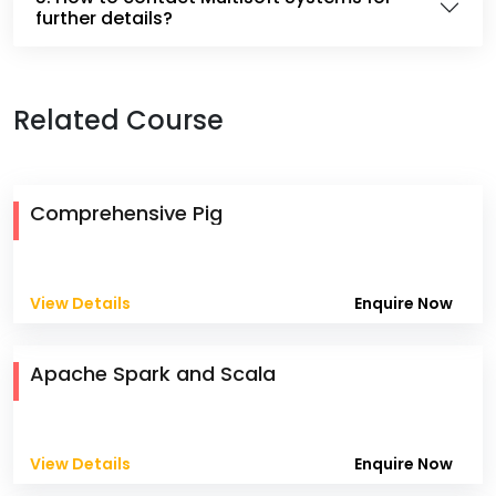
further details?
Related Course
Comprehensive Pig
View Details
Enquire Now
Apache Spark and Scala
View Details
Enquire Now