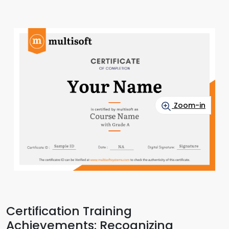
Zoom-in
Certification Training
Achievements: Recognizing