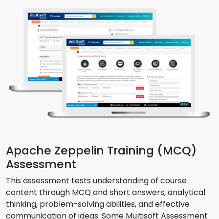
Apache Zeppelin Training (MCQ)
Assessment
This assessment tests understanding of course
content through MCQ and short answers, analytical
thinking, problem-solving abilities, and effective
communication of ideas. Some Multisoft Assessment