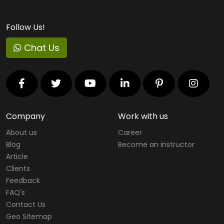
Follow Us!
Chat Us
Company
Work with us
About us
Career
Blog
Become an instructor
Article
Clients
Feedback
FAQ's
Contact Us
Geo Sitemap