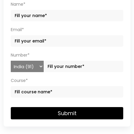
Name*
Email*
Number*
Course*
Submit