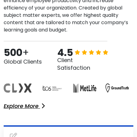
enhance employee productivity and increase
efficiency of your organization. Created by global
subject matter experts, we offer highest quality
content that are tailored to match your company’s
learning goals and budget.
500
+
4.5
Client
Global Clients
Satisfaction
Explore More