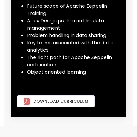
Future scope of Apache Zeppelin
Training
Apex Design pattern in the data
management
Problem handling in data sharing
Key terms associated with the data
analytics
The right path for Apache Zeppelin
certification
Object oriented learning
DOWNLOAD CURRICULUM