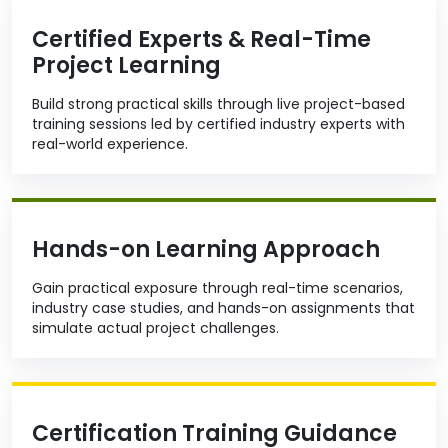
Certified Experts & Real-Time
Project Learning
Build strong practical skills through live project-based
training sessions led by certified industry experts with
real-world experience.
Hands-on Learning Approach
Gain practical exposure through real-time scenarios,
industry case studies, and hands-on assignments that
simulate actual project challenges.
Certification Training Guidance