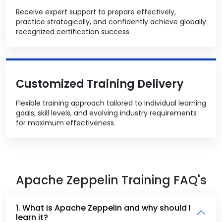
Receive expert support to prepare effectively,
practice strategically, and confidently achieve globally
recognized certification success.
Customized Training Delivery
Flexible training approach tailored to individual learning
goals, skill levels, and evolving industry requirements
for maximum effectiveness.
Apache Zeppelin Training FAQ's
1. What is Apache Zeppelin and why should I
learn it?