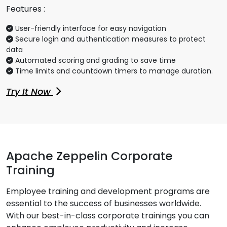
Features :
User-friendly interface for easy navigation
Secure login and authentication measures to protect
data
Automated scoring and grading to save time
Time limits and countdown timers to manage duration.
Try It Now
Apache Zeppelin Corporate
Training
Employee training and development programs are
essential to the success of businesses worldwide.
With our best-in-class corporate trainings you can