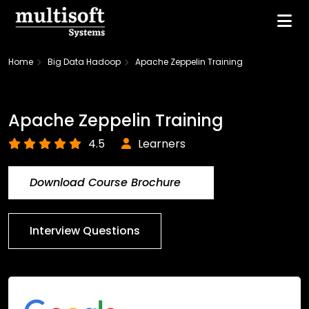
Home
Big Data Hadoop
Apache Zeppelin Training
Apache Zeppelin Training
4.5
Learners
Download Course Brochure
Interview Questions