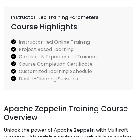
Instructor-Led Training Parameters
Course Highlights
Instructor-led Online Training
Project Based Learning
Certified & Experienced Trainers
Course Completion Certificate
Customized Learning Schedule
Doubt-Clearing Sessions
Apache Zeppelin Training Course
Overview
Unlock the power of Apache Zeppelin with Multisoft