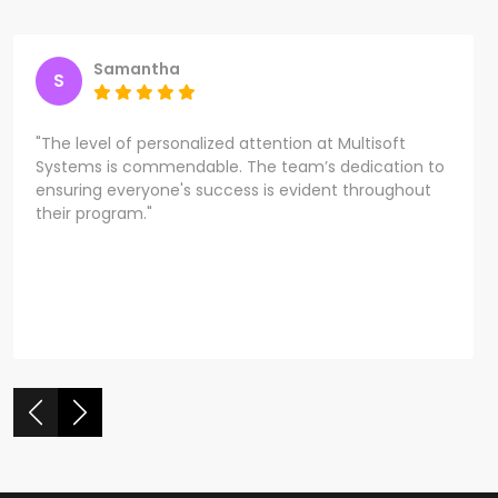
Samantha
S
"The level of personalized attention at Multisoft
Systems is commendable. The team’s dedication to
ensuring everyone's success is evident throughout
their program."