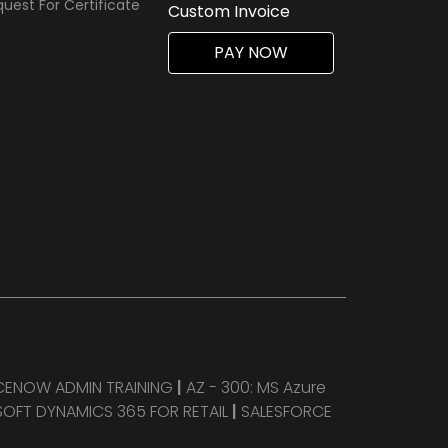
uest For Certificate
Custom Invoice
PAY NOW
CENOW ADMIN TRAINING
|
AZ - 300: MS Azure
OFT DYNAMICS 365 FOR RETAIL
|
SALESFORCE