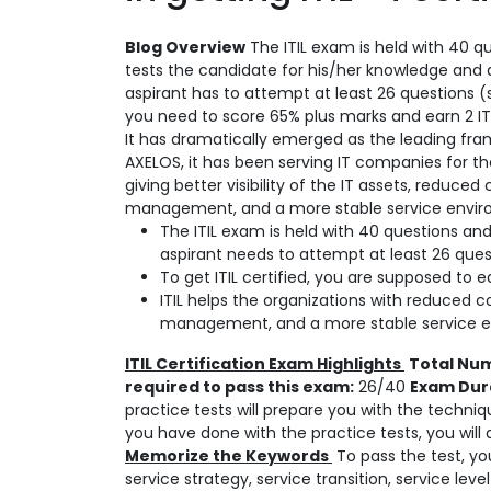
Blog Overview
The ITIL exam is held with 40 qu
tests the candidate for his/her knowledge and 
aspirant has to attempt at least 26 questions (s
you need to score 65% plus marks and earn 2 ITIL
It has dramatically emerged as the leading fr
AXELOS, it has been serving IT companies for 
giving better visibility of the IT assets, reduced
management, and a more stable service enviro
The ITIL exam is held with 40 questions and
aspirant needs to attempt at least 26 quest
To get ITIL certified, you are supposed to e
ITIL helps the organizations with reduced co
management, and a more stable service e
ITIL Certification Exam Highlights
Total Num
required to pass this exam:
26/40
Exam Dur
practice tests will prepare you with the techniq
you have done with the practice tests, you will
Memorize the Keywords
To pass the test, yo
service strategy, service transition, service l