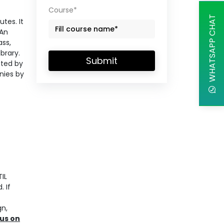
Course*
WHATSAPP CHAT
tes. It
 An
ass,
brary.
Submit
eted by
nies by
IL
. If
gn,
us on