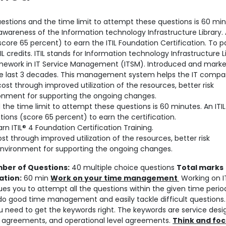
estions and the time limit to attempt these questions is 60 minu
awareness of the Information technology Infrastructure Library.
core 65 percent) to earn the ITIL Foundation Certification. To p
 credits. ITIL stands for Information technology Infrastructure Li
amework in IT Service Management (ITSM). Introduced and mark
the last 3 decades. This management system helps the IT compa
 cost through improved utilization of the resources, better risk
nment for supporting the ongoing changes.
 the time limit to attempt these questions is 60 minutes. An ITIL
ions (score 65 percent) to earn the certification.
arn ITIL® 4 Foundation Certification Training.
st through improved utilization of the resources, better risk
nvironment for supporting the ongoing changes.
ber of Questions:
40 multiple choice questions
Total marks
ation:
60 min
Work on your time management
Working on IT
ues you to attempt all the questions within the given time period
 do good time management and easily tackle difficult questions.
u need to get the keywords right. The keywords are service desi
evel agreements, and operational level agreements.
Think and foc