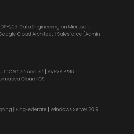
|
DP-203: Data Engineering on Microsoft
Google Cloud Architect
|
Salesforce (Admin
AutoCAD 2D and 3D
|
AVEVA P&ID
ormatica Cloud IICS
igning
|
PingFederate
|
Windows Server 2019