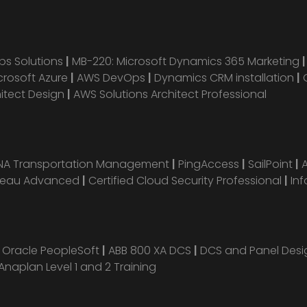
s Solutions
|
MB-220: Microsoft Dynamics 365 Marketing
crosoft Azure
|
AWS DevOps
|
Dynamics CRM installation
|
hitect Design
|
AWS Solutions Architect Professional
ANA Transportation Management
|
PingAccess
|
SailPoint
|
leau Advanced
|
Certified Cloud Security Professional
|
Inf
|
Oracle PeopleSoft
|
ABB 800 XA DCS
|
DCS and Panel Des
Anaplan Level 1 and 2 Training