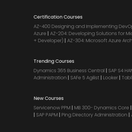
Certification Courses
AZ-400 Designing and Implementing DevOp
Azure
|
AZ-204: Developing Solutions for Mi
+ Developer)
|
AZ-304: Microsoft Azure Arc
Trending Courses
Dynamics 365 Business Central
|
SAP S4 H
Administration
|
SAFe 5 Agilist
|
Looker
|
Tab
New Courses
Servicenow PPM
|
MB 300- Dynamics Core
|
SAP PAPM
|
Ping Directory Administration
|