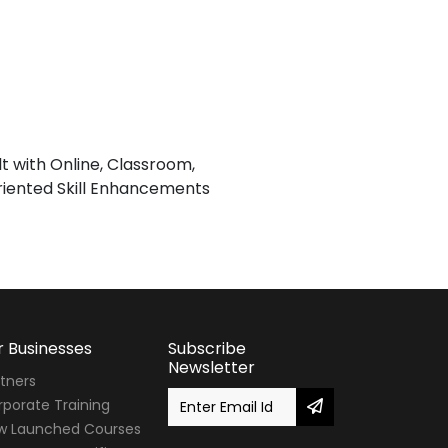
lt with Online, Classroom,
iented Skill Enhancements
r Businesses
Subscribe
Newsletter
tners
porate Training
w Launched Courses