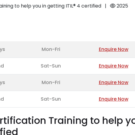
aining to help you in getting ITIL® 4 certified
|
2025
ys
Mon-Fri
Enquire Now
nd
Sat-Sun
Enquire Now
ys
Mon-Fri
Enquire Now
nd
Sat-Sun
Enquire Now
rtification Training to help y
ified