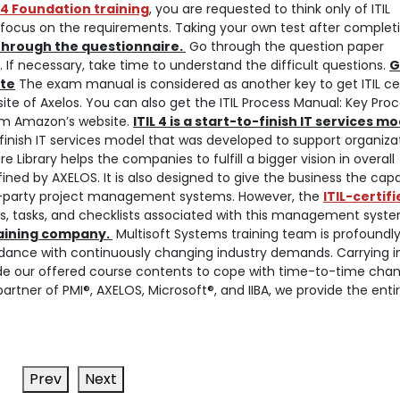
L 4 Foundation training
, you are requested to think only of ITIL
to focus on the requirements. Taking your own test after complet
through the questionnaire.
Go through the question paper
 If necessary, take time to understand the difficult questions.
G
ite
The exam manual is considered as another key to get ITIL cer
bsite of Axelos. You can also get the ITIL Process Manual: Key Pro
rom Amazon’s website.
ITIL 4 is a start-to-finish IT services m
t-to-finish IT services model that was developed to support organiza
e Library helps the companies to fulfill a bigger vision in overall
ined by AXELOS. It is also designed to give the business the capa
rd-party project management systems. However, the
ITIL-certif
s, tasks, and checklists associated with this management syste
raining company.
Multisoft Systems training team is profoundl
rdance with continuously changing industry demands. Carrying i
de our offered course contents to cope with time-to-time chan
partner of PMI®, AXELOS, Microsoft®, and IIBA, we provide the enti
Prev
Next