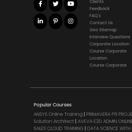
Clients
Feedback
FAQ's
Contact Us
Geo Sitemap
Interview Questions
Corporate Location
Course Corporate
Location
Course Corporate
Popular Courses
ANSYS Online Training
|
PRIMAVERA P6 PRO
Solution Architect
|
AVEVA E3D ADMIN ONLINE
SALES CLOUD TRAINING
|
DATA SCIENCE WITH