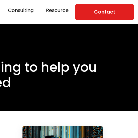
Consulting
Resource
Contact
ning to help you
ed