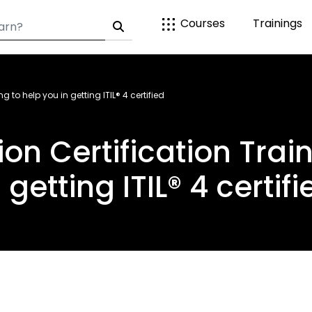
Courses
Trainings
g to help you in getting ITIL® 4 certified
ion Certification Trai
n getting ITIL® 4 certifi