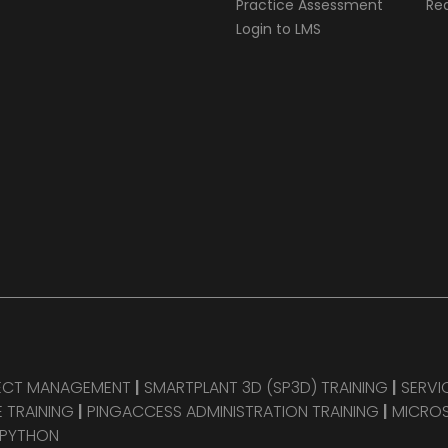
Practice Assessment
Req
Login to LMS
JECT MANAGEMENT
|
SMARTPLANT 3D (SP3D) TRAINING
|
SERVI
 TRAINING
|
PINGACCESS ADMINISTRATION TRAINING
|
MICROS
 PYTHON