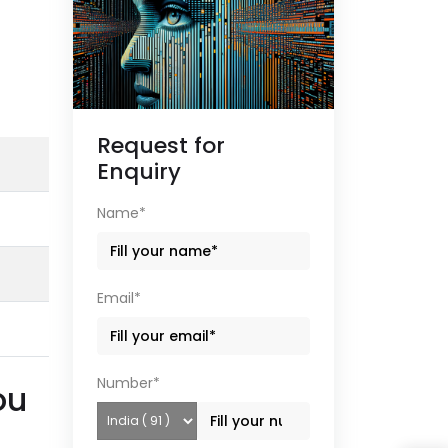
Request for
Enquiry
Name*
Email*
Number*
ou