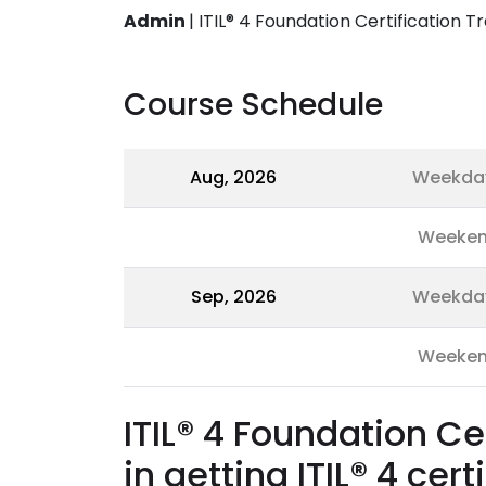
Admin
|
ITIL® 4 Foundation Certification Tr
Course Schedule
Aug, 2026
Weekda
Weeke
Sep, 2026
Weekda
Weeke
ITIL® 4 Foundation Ce
in getting ITIL® 4 cert