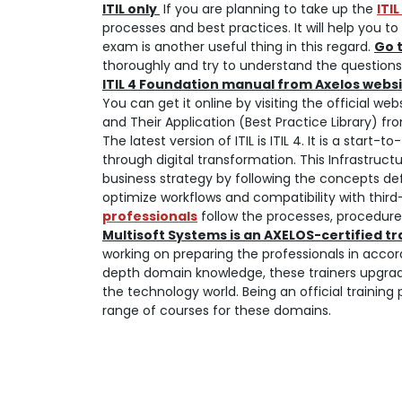
ITIL only
If you are planning to take up the
ITI
processes and best practices. It will help you 
exam is another useful thing in this regard.
Go 
thoroughly and try to understand the questions.
ITIL 4 Foundation manual from Axelos webs
You can get it online by visiting the official we
and Their Application (Best Practice Library) f
The latest version of ITIL is ITIL 4. It is a star
through digital transformation. This Infrastructur
business strategy by following the concepts def
optimize workflows and compatibility with thi
professionals
follow the processes, procedure
Multisoft Systems is an AXELOS-certified t
working on preparing the professionals in acco
depth domain knowledge, these trainers upgra
the technology world. Being an official training 
range of courses for these domains.