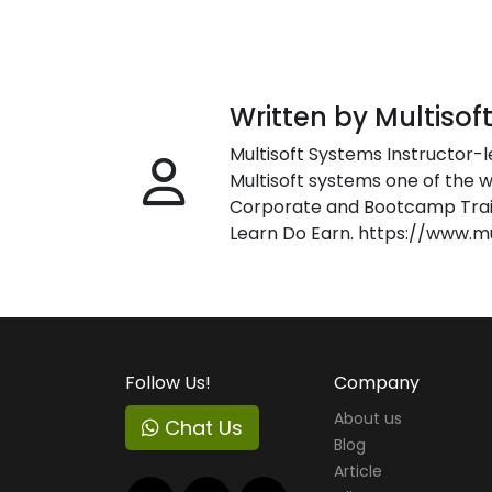
Written by Multisof
Multisoft Systems Instructor-l
Multisoft systems one of the w
Corporate and Bootcamp Train
Learn Do Earn. https://www.m
Follow Us!
Company
About us
Chat Us
Blog
Article