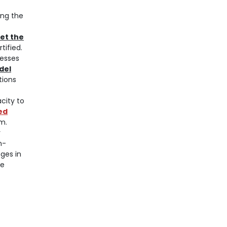
ing the
et the
tified.
cesses
odel
tions
city to
ied
m.
y
n-
ges in
re