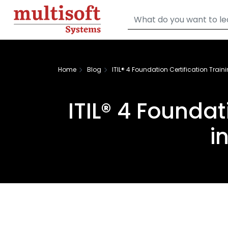
Home
Blog
ITIL® 4 Foundation Certification Trainin
ITIL® 4 Foundat
i