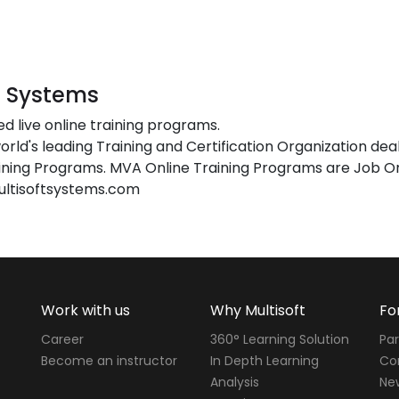
t Systems
ed live online training programs.
orld's leading Training and Certification Organization dea
ing Programs. MVA Online Training Programs are Job Or
ultisoftsystems.com
Work with us
Why Multisoft
Fo
Career
360° Learning Solution
Par
Become an instructor
In Depth Learning
Cor
Analysis
Ne